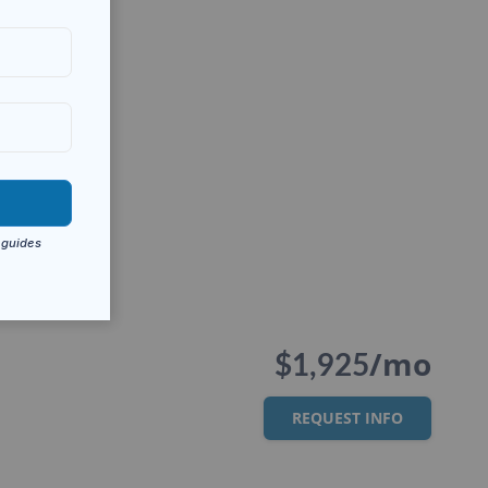
/mo
$1,925
REQUEST INFO