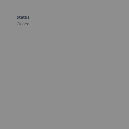
Status
:
Closed