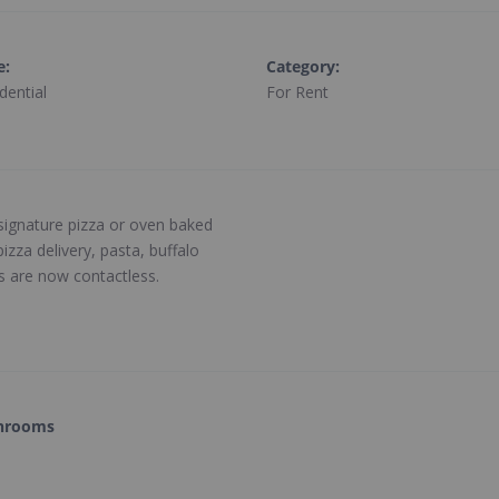
e
:
Category
:
dential
For Rent
 signature pizza or oven baked
zza delivery, pasta, buffalo
es are now contactless.
hrooms