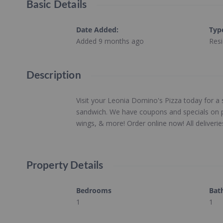
Basic Details
Date Added
:
Typ
Added 9 months ago
Resi
Description
Visit your Leonia Domino's Pizza today for a
sandwich. We have coupons and specials on pi
wings, & more! Order online now! All deliveri
Property Details
Bedrooms
Bat
1
1