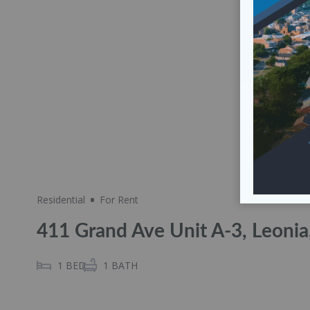
Residential
For Rent
411 Grand Ave Unit A-3, Leoni
1
BED
1
BATH