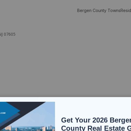
Bergen County Towns
Resid
NJ 07605
Get Your 2026 Berge
County Real Estate 