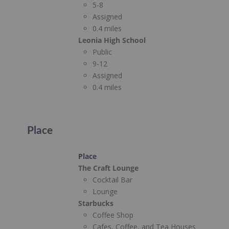
5-8
Assigned
0.4 miles
Leonia High School
Public
9-12
Assigned
0.4 miles
Place
Place
The Craft Lounge
Cocktail Bar
Lounge
Starbucks
Coffee Shop
Cafes, Coffee, and Tea Houses