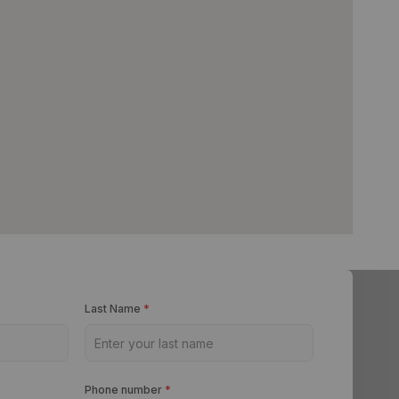
Last Name
*
Phone number
*