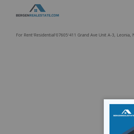
Skip
to
content
For Rent
Residential
07605
411 Grand Ave Unit A-3, Leonia, 