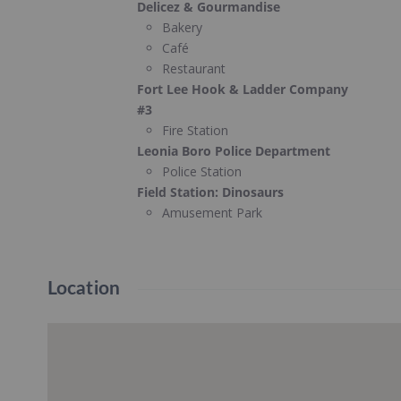
Delicez & Gourmandise
Bakery
Café
Restaurant
Fort Lee Hook & Ladder Company
#3
Fire Station
Leonia Boro Police Department
Police Station
Field Station: Dinosaurs
Amusement Park
Location