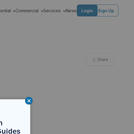
ential
Commercial
Services
News
Login
Sign Up
Share
n
Guides