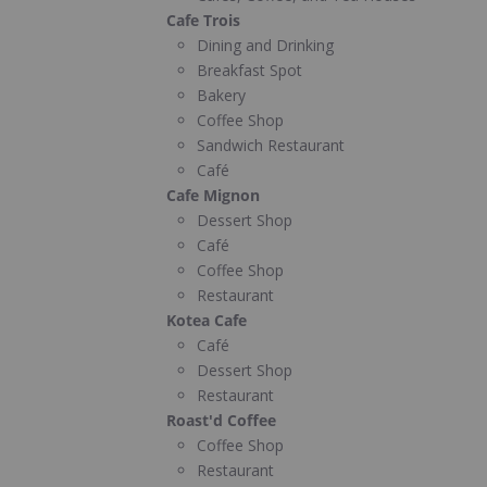
Cafe Trois
Dining and Drinking
Breakfast Spot
Bakery
Coffee Shop
Sandwich Restaurant
Café
Cafe Mignon
Dessert Shop
Café
Coffee Shop
Restaurant
Kotea Cafe
Café
Dessert Shop
Restaurant
Roast'd Coffee
Coffee Shop
Restaurant