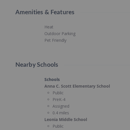
Amenities & Features
Heat
Outdoor Parking
Pet Friendly
Nearby Schools
Schools
Anna C. Scott Elementary School
Public
PreK-4
Assigned
0.4 miles
Leonia Middle School
Public