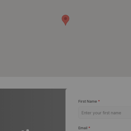
First Name
*
Email
*