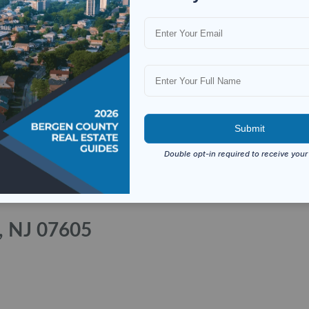
a, NJ 07605