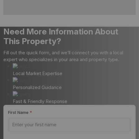
Need More Information About
This Property?
Fill out the quick form, and we’ll connect you with a local
expert who specializes in your area and property type.
Local Market Expertise
Personalized Guidance
Fast & Friendly Response
First Name
*