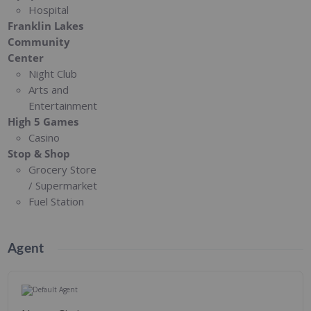
Hospital
Franklin Lakes
Community
Center
Night Club
Arts and
Entertainment
High 5 Games
Casino
Stop & Shop
Grocery Store
/ Supermarket
Fuel Station
Agent