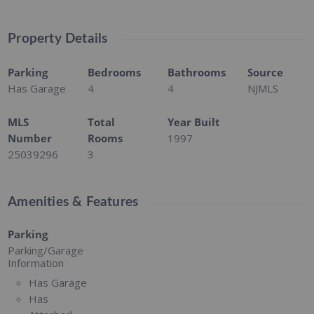
Property Details
Parking
Bedrooms
Bathrooms
Source
Has Garage
4
4
NJMLS
MLS
Total
Year Built
Number
Rooms
1997
25039296
3
Amenities & Features
Parking
Parking/Garage
Information
Has Garage
Has