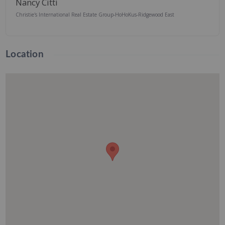
Nancy Citti
Christie's International Real Estate Group-HoHoKus-Ridgewood East
Location