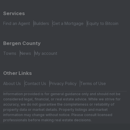
Services
Find an Agent
Builders
Get a Mortgage
Equity to Bitcoin
Bergen County
Towns
News
My account
Other Links
About Us
Contact Us
Privacy Policy
Terms of Use
Information provided is for general guidance only and should not be
considered legal, financial, or real estate advice. While we strive for
accuracy, we do not guarantee the completeness or reliability of
property data or market details. Property listings and market
information may change without notice. Please consult licensed
professionals before making real estate decisions.