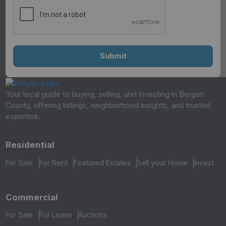
Your local guide to buying, selling, and investing in Bergen
County, offering listings, neighborhood insights, and trusted
expertise.
Residential
For Sale
For Rent
Featured Estates
Sell your Home
Invest
Commercial
For Sale
For Lease
Auctions