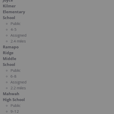
Joyce
Kilmer
Elementary
School
Public
4-5
Assigned
2.4 miles
Ramapo
Ridge
Middle
School
Public
6-8
Assigned
2.2 miles
Mahwah
High School
Public
9-12