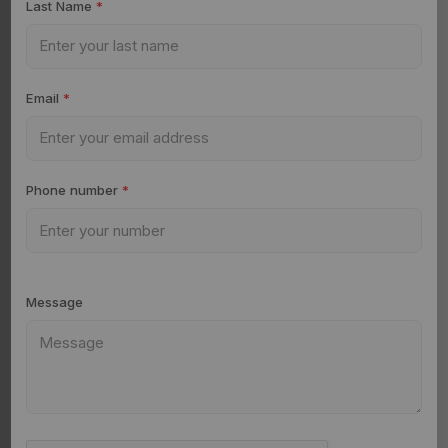
Last Name
*
Email
*
Phone number
*
Message