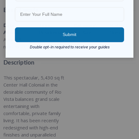
Basic Details
Date
Type
:
Category
:
Status
:
Added
:
Residential
For Sale
Closed
Added 9
months ago
Description
This spectacular, 5,430 sq ft
Center Hall Colonial in the
desirable community of Rio
Vista balances grand scale
entertaining with
comfortable, private family
living. It has been recently
redesigned with high-end
finishes and unparalleled