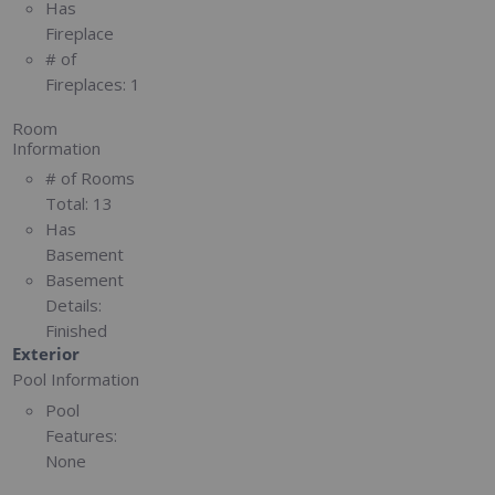
Has
Fireplace
# of
Fireplaces:
1
Room
Information
# of Rooms
Total:
13
Has
Basement
Basement
Details:
Finished
Exterior
Pool Information
Pool
Features:
None