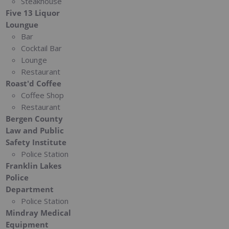
Steakhouse
Five 13 Liquor
Loungue
Bar
Cocktail Bar
Lounge
Restaurant
Roast'd Coffee
Coffee Shop
Restaurant
Bergen County
Law and Public
Safety Institute
Police Station
Franklin Lakes
Police
Department
Police Station
Mindray Medical
Equipment