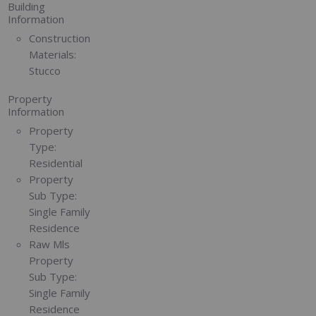
Building
Information
Construction
Materials:
Stucco
Property
Information
Property
Type:
Residential
Property
Sub Type:
Single Family
Residence
Raw Mls
Property
Sub Type:
Single Family
Residence