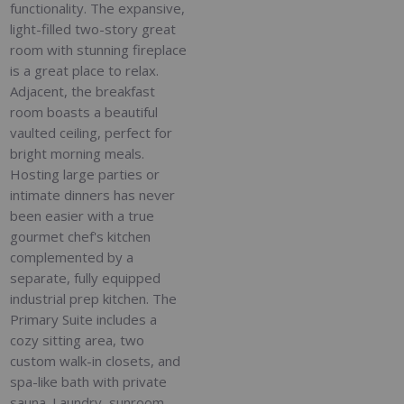
functionality. The expansive,
light-filled two-story great
room with stunning fireplace
is a great place to relax.
Adjacent, the breakfast
room boasts a beautiful
vaulted ceiling, perfect for
bright morning meals.
Hosting large parties or
intimate dinners has never
been easier with a true
gourmet chef's kitchen
complemented by a
separate, fully equipped
industrial prep kitchen. The
Primary Suite includes a
cozy sitting area, two
custom walk-in closets, and
spa-like bath with private
sauna. Laundry, sunroom