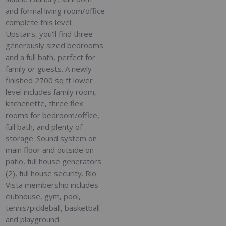
and formal living room/office
complete this level.
Upstairs, you'll find three
generously sized bedrooms
and a full bath, perfect for
family or guests. A newly
finished 2700 sq ft lower
level includes family room,
kitchenette, three flex
rooms for bedroom/office,
full bath, and plenty of
storage. Sound system on
main floor and outside on
patio, full house generators
(2), full house security. Rio
Vista membership includes
clubhouse, gym, pool,
tennis/pickleball, basketball
and playground