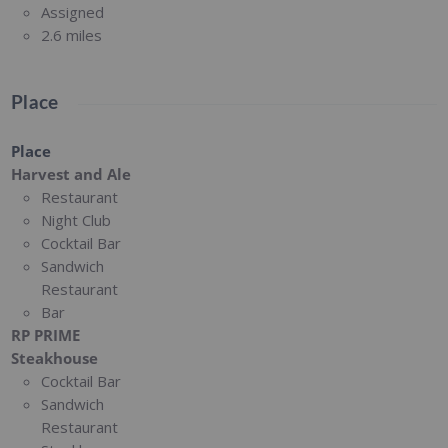
Assigned
2.6 miles
Place
Place
Harvest and Ale
Restaurant
Night Club
Cocktail Bar
Sandwich
Restaurant
Bar
RP PRIME
Steakhouse
Cocktail Bar
Sandwich
Restaurant