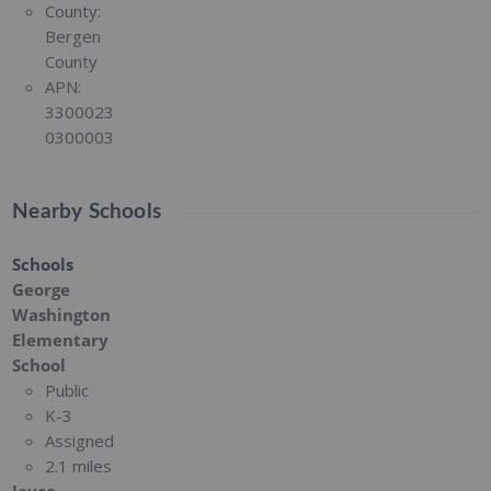
County:
Bergen
County
APN:
3300023
0300003
Nearby Schools
Schools
George
Washington
Elementary
School
Public
K-3
Assigned
2.1 miles