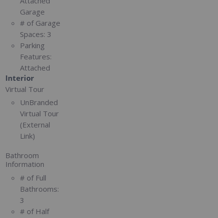
Attached
Garage
# of Garage
Spaces:
3
Parking
Features:
Attached
Interior
Virtual Tour
UnBranded
Virtual Tour
(External
Link)
Bathroom
Information
# of Full
Bathrooms:
3
# of Half