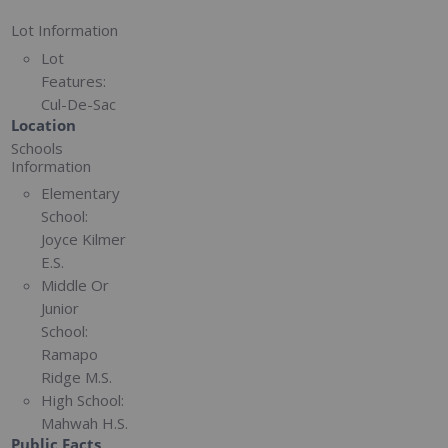
Lot Information
Lot
Features:
Cul-De-Sac
Location
Schools
Information
Elementary
School:
Joyce Kilmer
E.S.
Middle Or
Junior
School:
Ramapo
Ridge M.S.
High School:
Mahwah H.S.
Public Facts