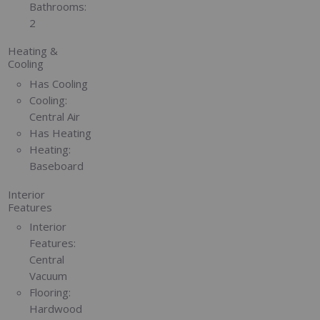
Bathrooms:
2
Heating &
Cooling
Has Cooling
Cooling:
Central Air
Has Heating
Heating:
Baseboard
Interior
Features
Interior
Features:
Central
Vacuum
Flooring:
Hardwood