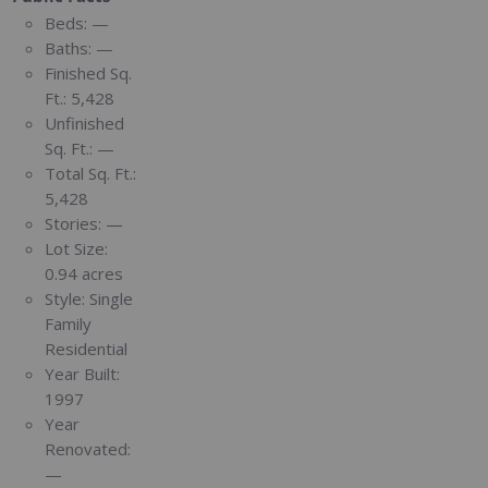
Beds:
—
Baths:
—
Finished Sq.
Ft.:
5,428
Unfinished
Sq. Ft.:
—
Total Sq. Ft.:
5,428
Stories:
—
Lot Size:
0.94 acres
Style:
Single
Family
Residential
Year Built:
1997
Year
Renovated:
—