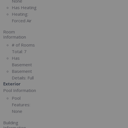
None
Has Heating
Heating:
Forced Air
Room
Information
# of Rooms
Total:
7
Has
Basement
Basement
Details:
Full
Exterior
Pool Information
Pool
Features:
None
Building
Information