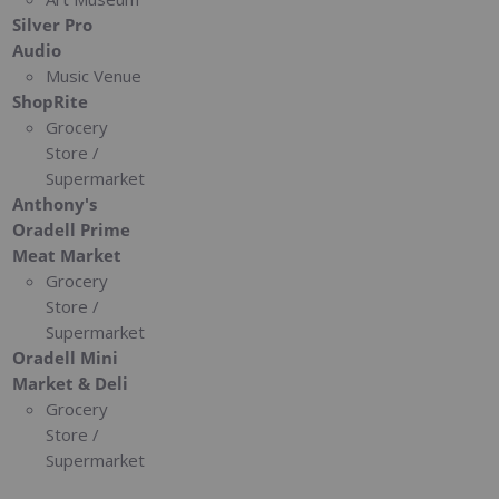
Silver Pro
Audio
Music Venue
ShopRite
Grocery
Store /
Supermarket
Anthony's
Oradell Prime
Meat Market
Grocery
Store /
Supermarket
Oradell Mini
Market & Deli
Grocery
Store /
Supermarket