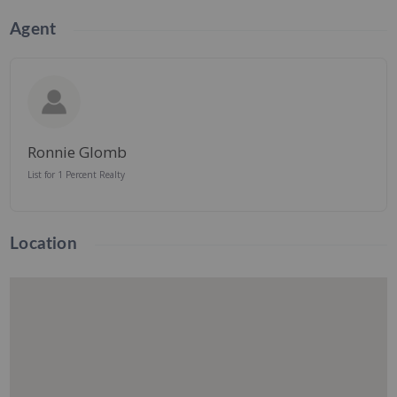
Agent
Ronnie Glomb
List for 1 Percent Realty
Location