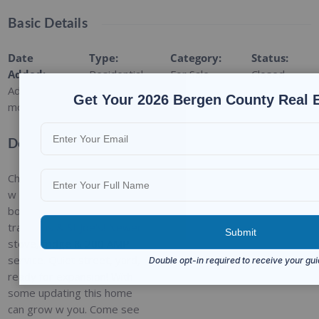
Basic Details
Date
Type
:
Category
:
Status
:
Added
:
Residential
For Sale
Closed
Added 9
Get Your 2026 Bergen County Real 
months ago
Description
Charming cape 3bed/1bath
w hardwood floors,
bordering Oradell. Close to
train, bus & St Joe's! Newer
stove, fridge & 200 AMP
service. Quiet street, yard,
ready for expansion! With
some updating this home
can grow w you. Come see