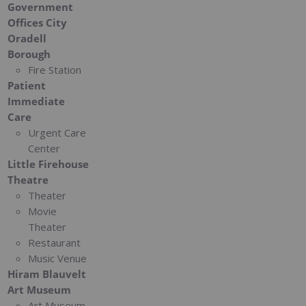
Government
Offices City
Oradell
Borough
Fire Station
Patient
Immediate
Care
Urgent Care
Center
Little Firehouse
Theatre
Theater
Movie
Theater
Restaurant
Music Venue
Hiram Blauvelt
Art Museum
Art Museum