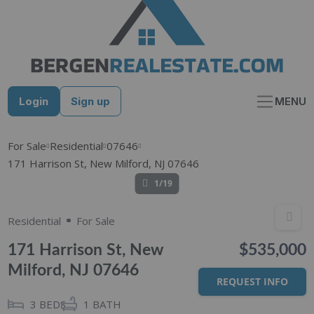
Skip
to
content
Login
Sign up
MENU
For Sale
Residential
07646
171 Harrison St, New Milford, NJ 07646
1/19
Residential
For Sale
171 Harrison St, New
$535,000
Milford, NJ 07646
REQUEST INFO
3
BEDS
1
BATH