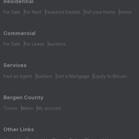
Residential
For Sale
For Rent
Featured Estates
Sell your Home
Invest
Commercial
For Sale
For Lease
Auctions
Services
Find an Agent
Builders
Get a Mortgage
Equity to Bitcoin
Bergen County
Towns
News
My account
Other Links