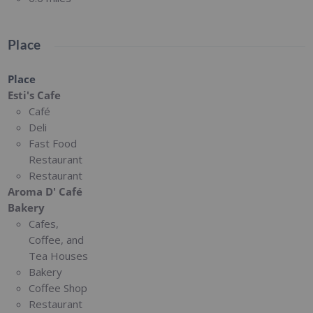
Place
Place
Esti's Cafe
Café
Deli
Fast Food
Restaurant
Restaurant
Aroma D' Café
Bakery
Cafes,
Coffee, and
Tea Houses
Bakery
Coffee Shop
Restaurant