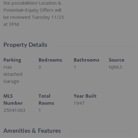
the possibilities! Location &
Potential=Equity Offers will
be reviewed Tuesday 11/25
at 3PM.
Property Details
Parking
Bedrooms
Bathrooms
Source
Has
3
1
NJMLS
Attached
Garage
MLS
Total
Year Built
Number
Rooms
1947
25041063
1
Amenities & Features