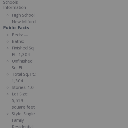
Schools
Information
High School:
New Milford
Public Facts
Beds:
—
Baths:
—
Finished Sq.
Ft.:
1,304
Unfinished
Sq. Ft.:
—
Total Sq. Ft.:
1,304
Stories:
1.0
Lot Size:
5,519
square feet
Style:
Single
Family
Residential