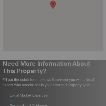
Need More Information About
This Property?
Fill out the quick form, and we’ll connect you with a local
expert who specializes in your area and property type.
Local Market Expertise
Personalized Guidance