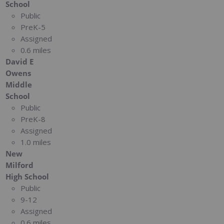
School
Public
PreK-5
Assigned
0.6 miles
David E
Owens
Middle
School
Public
PreK-8
Assigned
1.0 miles
New
Milford
High School
Public
9-12
Assigned
0.6 miles