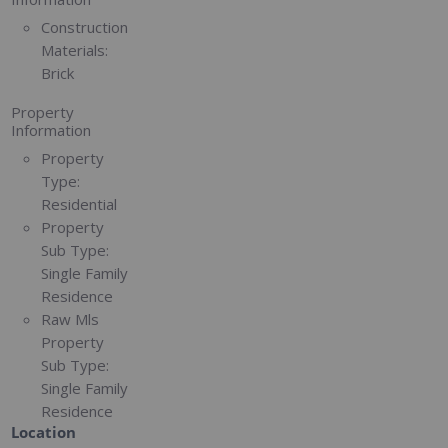
Construction
Materials:
Brick
Property
Information
Property
Type:
Residential
Property
Sub Type:
Single Family
Residence
Raw Mls
Property
Sub Type:
Single Family
Residence
Location