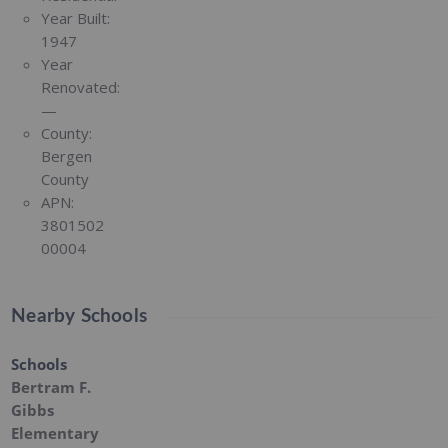
Year Built:
1947
Year
Renovated:
—
County:
Bergen
County
APN:
3801502
00004
Nearby Schools
Schools
Bertram F.
Gibbs
Elementary