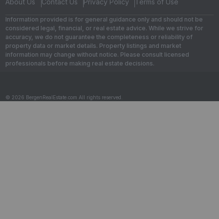
About Us
Contact Us
Privacy Policy
Terms of Use
Information provided is for general guidance only and should not be
considered legal, financial, or real estate advice. While we strive for
accuracy, we do not guarantee the completeness or reliability of
property data or market details. Property listings and market
information may change without notice. Please consult licensed
professionals before making real estate decisions.
© 2026 BergenRealEstate.com All rights reserved.