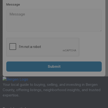
Message
Your local guide to buying, selling, and investing in Bergen
County, offering listings, neighborhood insights, and trusted
expertise.