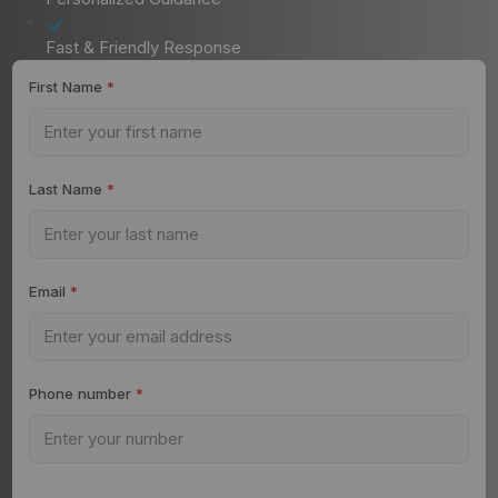
Fast & Friendly Response
First Name
*
Last Name
*
Email
*
Phone number
*