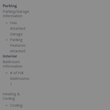
Parking
Parking/Garage
Information
Has
Attached
Garage
Parking
Features:
Attached
Interior
Bathroom
Information
# of Full
Bathrooms:
1
Heating &
Cooling
Cooling: