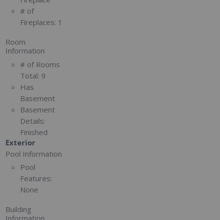
# of
Fireplaces:
1
Room
Information
# of Rooms
Total:
9
Has
Basement
Basement
Details:
Finished
Exterior
Pool Information
Pool
Features:
None
Building
Information