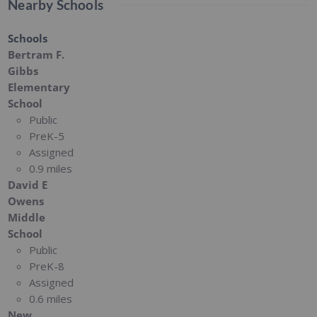
Nearby Schools
Schools
Bertram F.
Gibbs
Elementary
School
Public
PreK-5
Assigned
0.9 miles
David E
Owens
Middle
School
Public
PreK-8
Assigned
0.6 miles
New