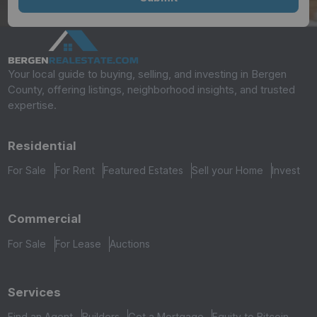
Your local guide to buying, selling, and investing in Bergen
County, offering listings, neighborhood insights, and trusted
expertise.
Residential
For Sale
For Rent
Featured Estates
Sell your Home
Invest
Commercial
For Sale
For Lease
Auctions
Services
Find an Agent
Builders
Get a Mortgage
Equity to Bitcoin