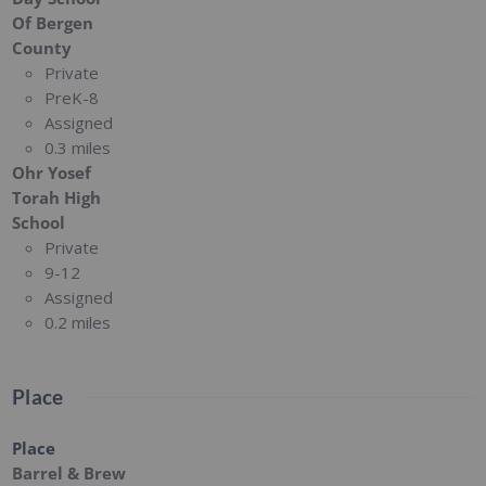
Of Bergen
County
Private
PreK-8
Assigned
0.3 miles
Ohr Yosef
Torah High
School
Private
9-12
Assigned
0.2 miles
Place
Place
Barrel & Brew