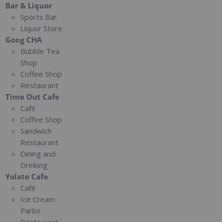
Bar & Liquor
Sports Bar
Liquor Store
Gong CHA
Bubble Tea
Shop
Coffee Shop
Restaurant
Time Out Cafe
Café
Coffee Shop
Sandwich
Restaurant
Dining and
Drinking
Yolato Cafe
Café
Ice Cream
Parlor