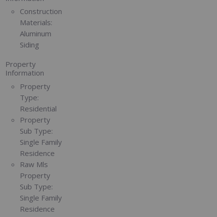
Construction
Materials:
Aluminum
Siding
Property
Information
Property
Type:
Residential
Property
Sub Type:
Single Family
Residence
Raw Mls
Property
Sub Type:
Single Family
Residence