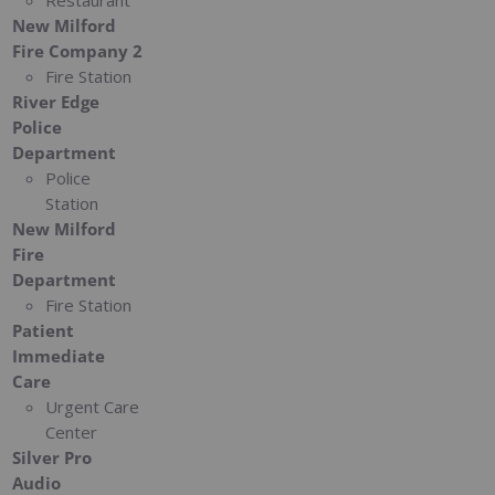
Restaurant
New Milford
Fire Company 2
Fire Station
River Edge
Police
Department
Police
Station
New Milford
Fire
Department
Fire Station
Patient
Immediate
Care
Urgent Care
Center
Silver Pro
Audio