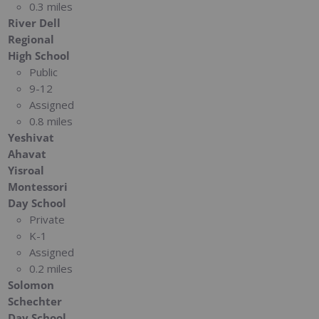
0.3 miles
River Dell
Regional
High School
Public
9-12
Assigned
0.8 miles
Yeshivat
Ahavat
Yisroal
Montessori
Day School
Private
K-1
Assigned
0.2 miles
Solomon
Schechter
Day School