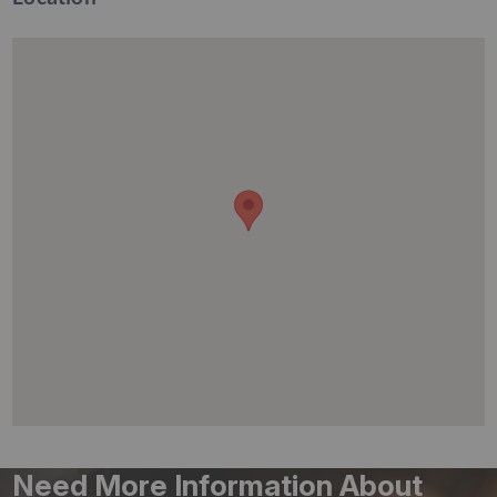
Need More Information About