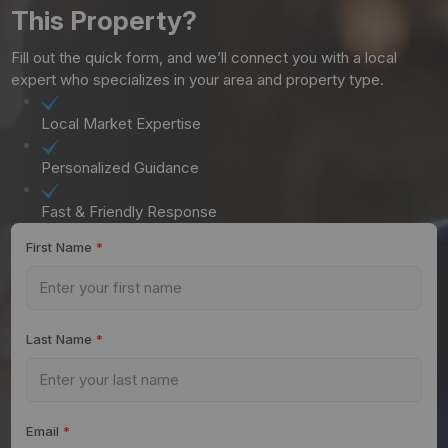
This Property?
Fill out the quick form, and we’ll connect you with a local
expert who specializes in your area and property type.
Local Market Expertise
Personalized Guidance
Fast & Friendly Response
First Name
*
Last Name
*
Email
*