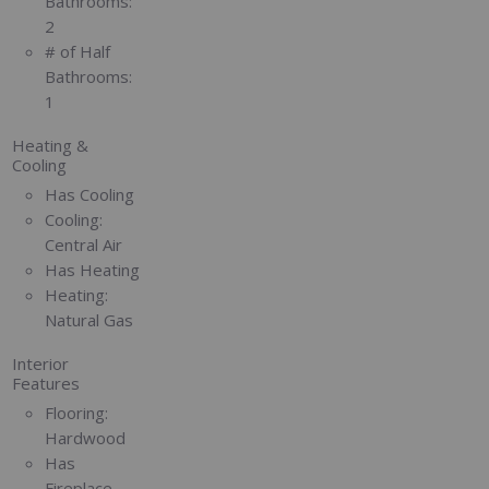
Bathrooms:
2
# of Half
Bathrooms:
1
Heating &
Cooling
Has Cooling
Cooling:
Central Air
Has Heating
Heating:
Natural Gas
Interior
Features
Flooring:
Hardwood
Has
Fireplace