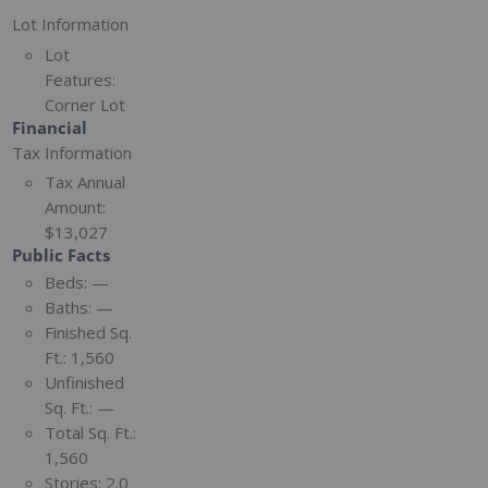
Lot Information
Lot
Features:
Corner Lot
Financial
Tax Information
Tax Annual
Amount:
$13,027
Public Facts
Beds:
—
Baths:
—
Finished Sq.
Ft.:
1,560
Unfinished
Sq. Ft.:
—
Total Sq. Ft.:
1,560
Stories:
2.0