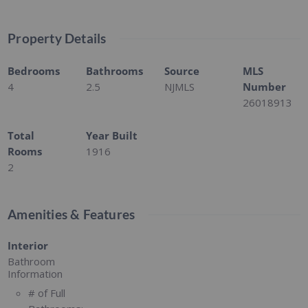
Property Details
Bedrooms
Bathrooms
Source
MLS
4
2.5
NJMLS
Number
26018913
Total
Year Built
Rooms
1916
2
Amenities & Features
Interior
Bathroom
Information
# of Full