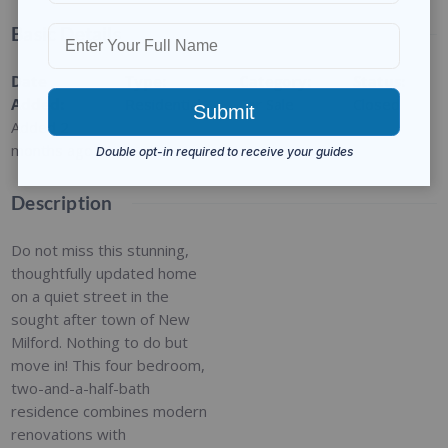
Basic Details
Date
Type
:
Category
:
Status
:
Added
:
Residential
For Sale
Closed
Added 2
months ago
Description
Do not miss this stunning,
thoughtfully updated home
on a quiet street in the
sought after town of New
Milford. Nothing to do but
move in! This four bedroom,
two-and-a-half-bath
residence combines modern
renovations with