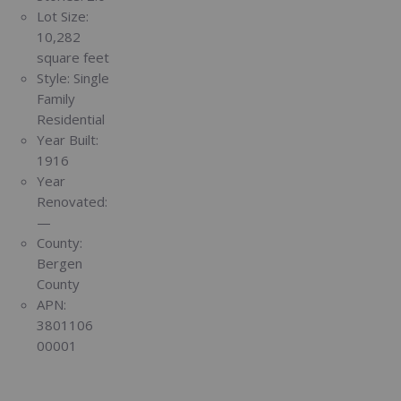
Lot Size:
10,282
square feet
Style:
Single
Family
Residential
Year Built:
1916
Year
Renovated:
—
County:
Bergen
County
APN:
3801106
00001