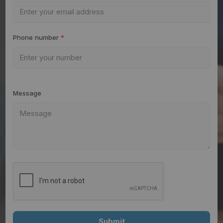
Phone number
*
Message