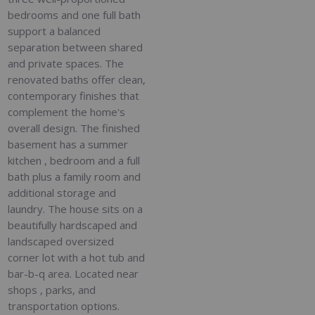
bedrooms and one full bath
support a balanced
separation between shared
and private spaces. The
renovated baths offer clean,
contemporary finishes that
complement the home's
overall design. The finished
basement has a summer
kitchen , bedroom and a full
bath plus a family room and
additional storage and
laundry. The house sits on a
beautifully hardscaped and
landscaped oversized
corner lot with a hot tub and
bar-b-q area. Located near
shops , parks, and
transportation options.