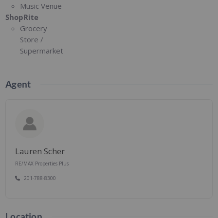
Music Venue
ShopRite
Grocery
Store /
Supermarket
Agent
Lauren Scher
RE/MAX Properties Plus
201-788-8300
Location