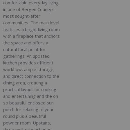
comfortable everyday living
in one of Bergen County's
most sought-after
communities. The main level
features a bright living room
with a fireplace that anchors
the space and offers a
natural focal point for
gatherings. An updated
kitchen provides efficient
workflow, ample storage,
and direct connection to the
dining area, creating a
practical layout for cooking
and entertaining and the oh
so beautiful enclosed sun
porch for relaxing all year
round plus a beautiful
powder room. Upstairs,
three well-proportioned