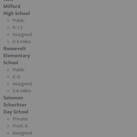
Milford
High School
Public
9-12
Assigned
0.4 miles
Roosevelt
Elementary
School
Public
K-6
Assigned
0.6 miles
Solomon
Schechter
Day School
Private
PreK-8
Assigned