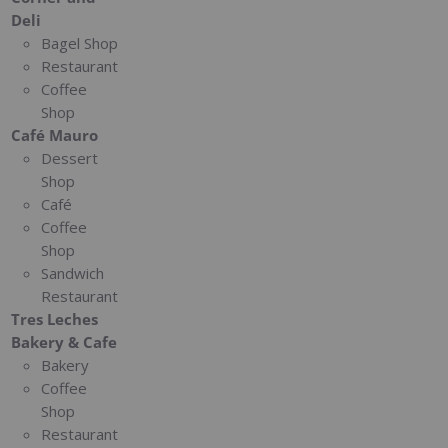
Deli
Bagel Shop
Restaurant
Coffee
Shop
Café Mauro
Dessert
Shop
Café
Coffee
Shop
Sandwich
Restaurant
Tres Leches
Bakery & Cafe
Bakery
Coffee
Shop
Restaurant