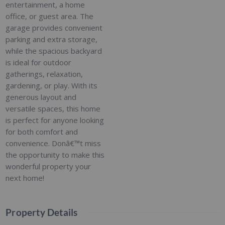
entertainment, a home
office, or guest area. The
garage provides convenient
parking and extra storage,
while the spacious backyard
is ideal for outdoor
gatherings, relaxation,
gardening, or play. With its
generous layout and
versatile spaces, this home
is perfect for anyone looking
for both comfort and
convenience. Donâ€™t miss
the opportunity to make this
wonderful property your
next home!
Property Details