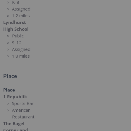
K-8
Assigned
1.2 miles
Lyndhurst
High School
Public
9-12
Assigned
1.8 miles
Place
Place
1 Republik
Sports Bar
American
Restaurant
The Bagel
Corner and