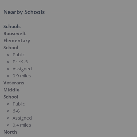
Nearby Schools
Schools
Roosevelt
Elementary
School
Public
PreK-5
Assigned
0.9 miles
Veterans
Middle
School
Public
6-8
Assigned
0.4 miles
North