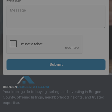
Message
Your local guide to buying, selling, and investing in Bergen
County, offering listings, neighborhood insights, and trusted
expertise.