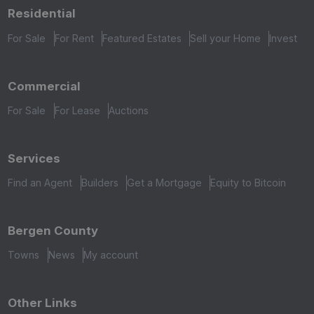
Residential
For Sale
For Rent
Featured Estates
Sell your Home
Invest
Commercial
For Sale
For Lease
Auctions
Services
Find an Agent
Builders
Get a Mortgage
Equity to Bitcoin
Bergen County
Towns
News
My account
Other Links