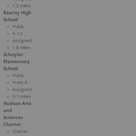
1.3 miles
Kearny High
School
Public
9-12
Assigned
1.8 miles
Schuyler
Elementary
School
Public
PreK-6
Assigned
0.7 miles
Hudson Arts
and
Sciences
Charter
Charter