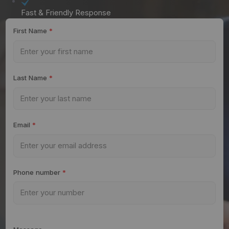
Fast & Friendly Response
First Name
*
Last Name
*
Email
*
Phone number
*