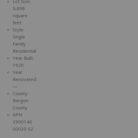
Lot Size:
5,898
square
feet
Style:
Single
Family
Residential
Year Built:
1920
Year
Renovated:
—
County:
Bergen
County
APN:
3900140
00030 02