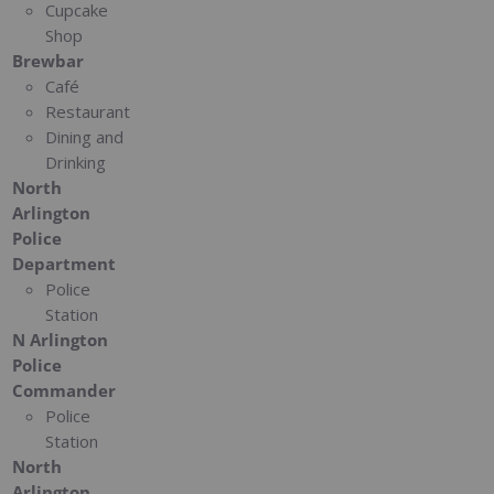
Cupcake
Shop
Brewbar
Café
Restaurant
Dining and
Drinking
North
Arlington
Police
Department
Police
Station
N Arlington
Police
Commander
Police
Station
North
Arlington