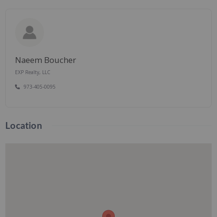
Naeem Boucher
EXP Realty, LLC
973-405-0095
Location