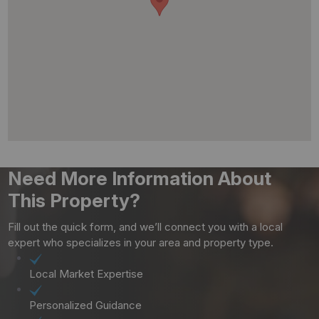
Need More Information About
This Property?
Fill out the quick form, and we’ll connect you with a local
expert who specializes in your area and property type.
Local Market Expertise
Personalized Guidance