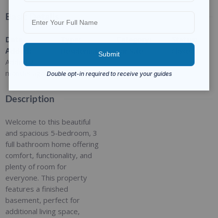
Basic Details
Date
Type
:
Category
:
Status
:
Added
:
Residential
For Sale
Closed
Added 2
months ago
Description
Welcome to this beautiful
and spacious 5-bedroom, 3
full bathroom home offering
comfort, functionality, and
plenty of room for
everyone. This property
features a finished
basement, perfect for
additional living space,