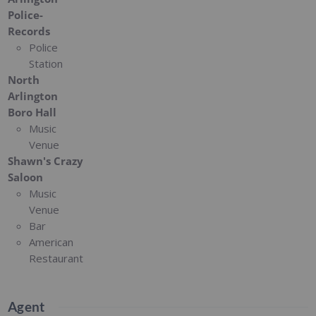
Police-
Records
Police
Station
North
Arlington
Boro Hall
Music
Venue
Shawn's Crazy
Saloon
Music
Venue
Bar
American
Restaurant
Agent