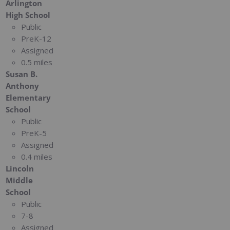
Arlington
High School
Public
PreK-12
Assigned
0.5 miles
Susan B.
Anthony
Elementary
School
Public
PreK-5
Assigned
0.4 miles
Lincoln
Middle
School
Public
7-8
Assigned