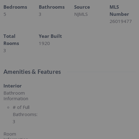
Bedrooms
Bathrooms
Source
MLS
5
3
NJMLS
Number
26019477
Total
Year Built
Rooms
1920
3
Amenities & Features
Interior
Bathroom
Information
# of Full
Bathrooms:
3
Room