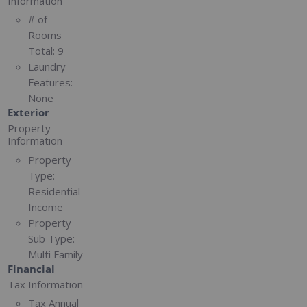
Information
# of
Rooms
Total:
9
Laundry
Features:
None
Exterior
Property
Information
Property
Type:
Residential
Income
Property
Sub Type:
Multi Family
Financial
Tax Information
Tax Annual