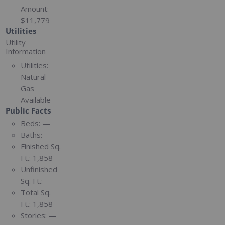
Amount:
$11,779
Utilities
Utility
Information
Utilities:
Natural
Gas
Available
Public Facts
Beds:
—
Baths:
—
Finished Sq.
Ft.:
1,858
Unfinished
Sq. Ft.:
—
Total Sq.
Ft.:
1,858
Stories:
—