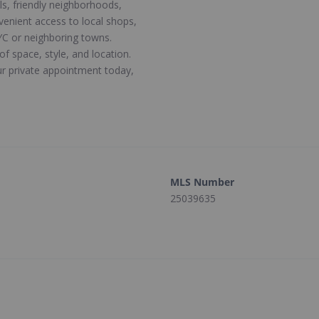
ls, friendly neighborhoods,
venient access to local shops,
C or neighboring towns.
of space, style, and location.
r private appointment today,
MLS Number
25039635