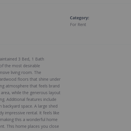
Category
:
For Rent
aintained 3 Bed, 1 Bath
of the most desirable
nsive living room. The
ardwood floors that shine under
ting atmosphere that feels brand
 area, while the generous layout
ng. Additional features include
n backyard space. A large shed
y impressive rental. It feels like
, making this a wonderful home
ent. This home places you close