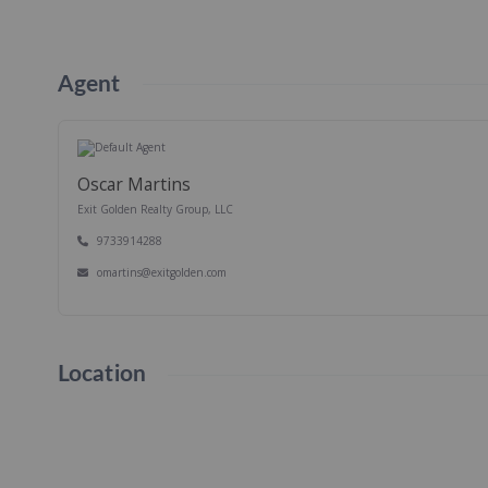
Agent
Oscar Martins
Exit Golden Realty Group, LLC
9733914288
omartins@exitgolden.com
Location