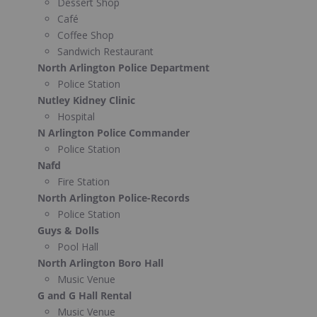
Dessert Shop
Café
Coffee Shop
Sandwich Restaurant
North Arlington Police Department
Police Station
Nutley Kidney Clinic
Hospital
N Arlington Police Commander
Police Station
Nafd
Fire Station
North Arlington Police-Records
Police Station
Guys & Dolls
Pool Hall
North Arlington Boro Hall
Music Venue
G and G Hall Rental
Music Venue