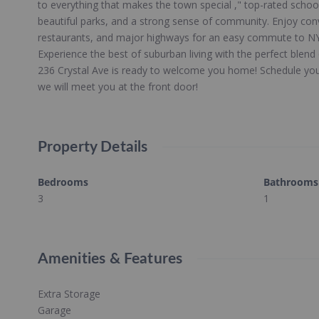
to everything that makes the town special ," top-rated schoo
beautiful parks, and a strong sense of community. Enjoy con
restaurants, and major highways for an easy commute to NY
Experience the best of suburban living with the perfect blend 
236 Crystal Ave is ready to welcome you home! Schedule you
we will meet you at the front door!
Property Details
Bedrooms
Bathrooms
3
1
Amenities & Features
Extra Storage
Garage