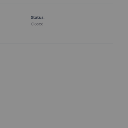
Status
:
Closed