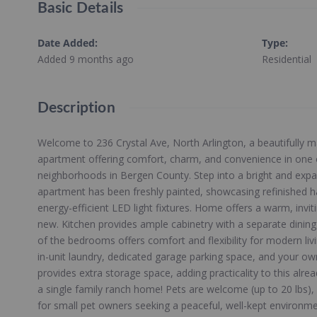
Basic Details
Date Added
:
Type
:
Added 9 months ago
Residential
Description
Welcome to 236 Crystal Ave, North Arlington, a beautifully m
apartment offering comfort, charm, and convenience in one 
neighborhoods in Bergen County. Step into a bright and expa
apartment has been freshly painted, showcasing refinished h
energy-efficient LED light fixtures. Home offers a warm, invi
new. Kitchen provides ample cabinetry with a separate dining
of the bedrooms offers comfort and flexibility for modern livi
in-unit laundry, dedicated garage parking space, and your ow
provides extra storage space, adding practicality to this alread
a single family ranch home! Pets are welcome (up to 20 lbs)
for small pet owners seeking a peaceful, well-kept environm