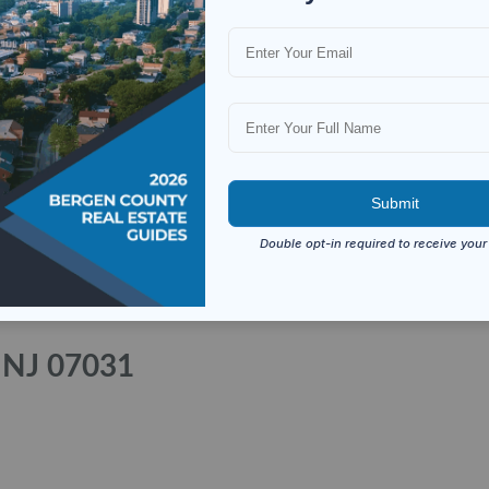
, NJ 07031