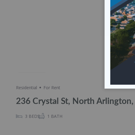
Share
Residential
For Rent
236 Crystal St, North Arlington
3
BEDS
1
BATH