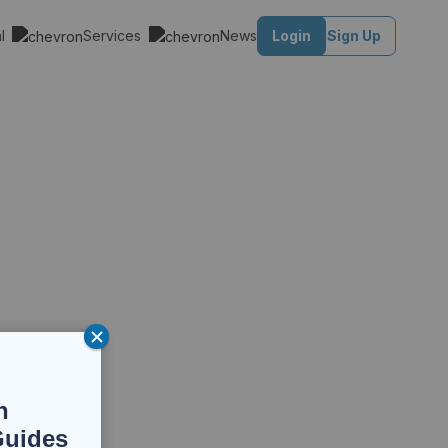
al
Services
News
Login
Sign Up
n
Guides