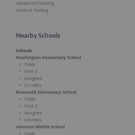
Hardwood Flooring
Outdoor Parking
Nearby Schools
Schools
Washington Elementary School
Public
PreK-5
Assigned
0.1 miles
Roosevelt Elementary School
Public
PreK-5
Assigned
0.8 miles
Veterans Middle School
Public