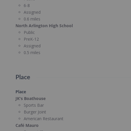
6-8
Assigned
0.6 miles
North Arlington High School
Public
PreK-12
Assigned
0.5 miles
Place
Place
JK's Boathouse
Sports Bar
Burger Joint
American Restaurant
Café Mauro