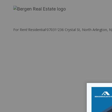
Skip
to
content
For Rent
Residential
07031
236 Crystal St, North Arlington, 