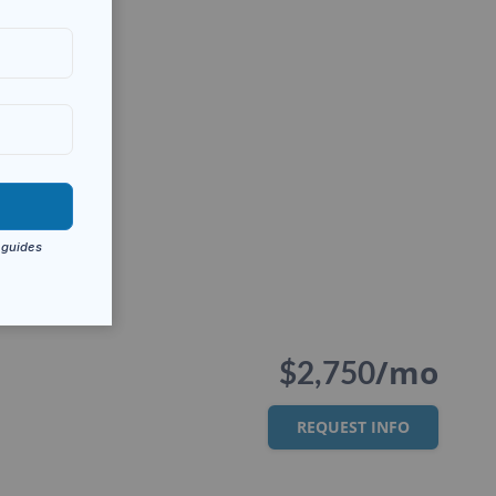
/mo
$2,750
REQUEST INFO