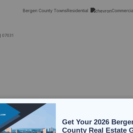
Residential
Commerci
Bergen County Towns
NJ 07031
Get Your 2026 Berge
County Real Estate 