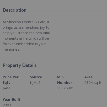
Description
At Sheeroo Events & Cafe, it
brings us tremendous joy to
help you create the beautiful
moments in life which will be
forever embedded in your
memories.
Property Details
Price Per
Source
MLS
Area
Sqft
NJMLS
Number
2324
sq ft
$465
25028805
Year Built
2003