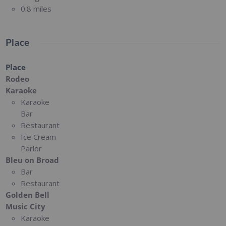
0.8 miles
Place
Place
Rodeo
Karaoke
Karaoke
Bar
Restaurant
Ice Cream
Parlor
Bleu on Broad
Bar
Restaurant
Golden Bell
Music City
Karaoke