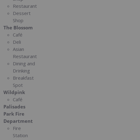
Restaurant
Dessert
Shop
The Blossom
Café
Deli
Asian
Restaurant
Dining and
Drinking
Breakfast
Spot
Wildpink
Café
Palisades
Park Fire
Department
Fire
Station