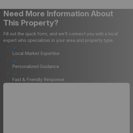
Need More Information About
This Property?
Fill out the quick form, and we’ll connect you with a local
expert who specializes in your area and property type.
Local Market Expertise
Personalized Guidance
Fast & Friendly Response