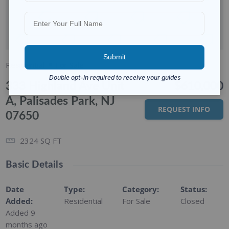
Residential
For Sale
333 Highland Ave Unit
$610,000
A, Palisades Park, NJ
REQUEST INFO
07650
2324
SQ FT
Basic Details
Date
Type
:
Category
:
Status
:
Added
:
Residential
For Sale
Closed
Added 9
months ago