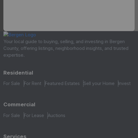
Your local guide to buying, selling, and investing in Bergen
County, offering listings, neighborhood insights, and trusted
expertise.
Residential
For Sale
For Rent
Featured Estates
Sell your Home
Invest
Commercial
For Sale
For Lease
Auctions
Services