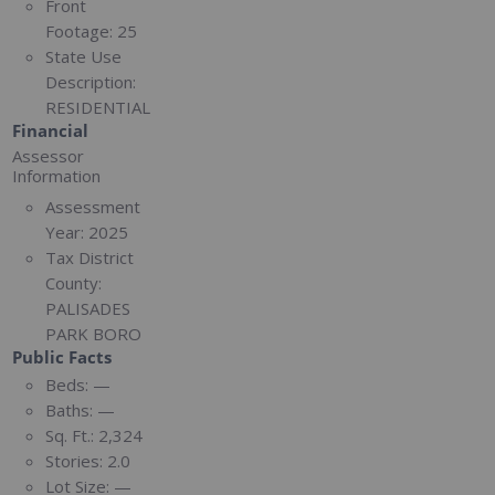
Front
Footage:
25
State Use
Description:
RESIDENTIAL
Financial
Assessor
Information
Assessment
Year:
2025
Tax District
County:
PALISADES
PARK BORO
Public Facts
Beds:
—
Baths:
—
Sq. Ft.:
2,324
Stories:
2.0
Lot Size:
—