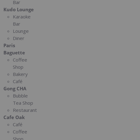
Bar
Kudo Lounge
Karaoke
Bar
Lounge
Diner
Paris
Baguette
Coffee
Shop
Bakery
Café
Gong CHA
Bubble
Tea Shop
Restaurant
Cafe Oak
Café
Coffee
Shop