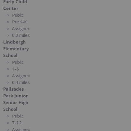
Early Child
Center
Public
PreK-K
Assigned
0.2 miles
Lindbergh
Elementary
School
Public
1-6
Assigned
0.4 miles
Palisades
Park Junior
Senior High
School
Public
7-12
Assigned