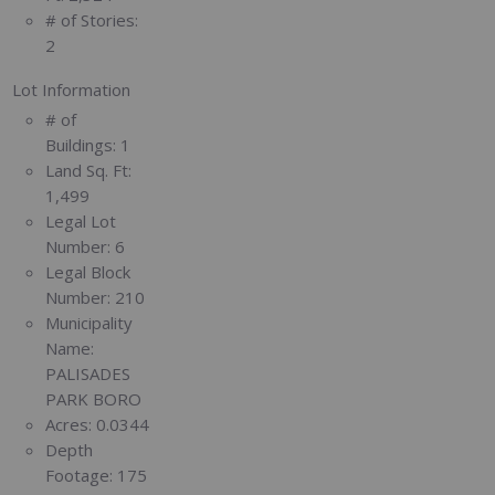
# of Stories:
2
Lot Information
# of
Buildings:
1
Land Sq. Ft:
1,499
Legal Lot
Number:
6
Legal Block
Number:
210
Municipality
Name:
PALISADES
PARK BORO
Acres:
0.0344
Depth
Footage:
175