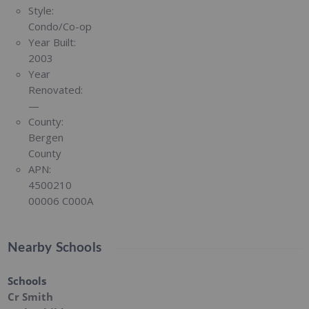
Style:
Condo/Co-op
Year Built:
2003
Year
Renovated:
—
County:
Bergen
County
APN:
4500210
00006 C000A
Nearby Schools
Schools
Cr Smith