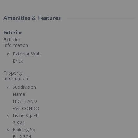
Amenities & Features
Exterior
Exterior
Information
Exterior Wall:
Brick
Property
Information
Subdivision
Name:
HIGHLAND
AVE CONDO
Living Sq. Ft:
2,324
Building Sq.
Ft:
2,324