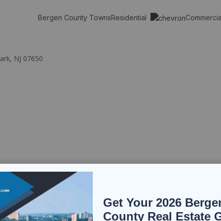
Residential
Commerci
Bergen County Towns
ark, NJ 07650
Get Your 2026 Berge
County Real Estate 