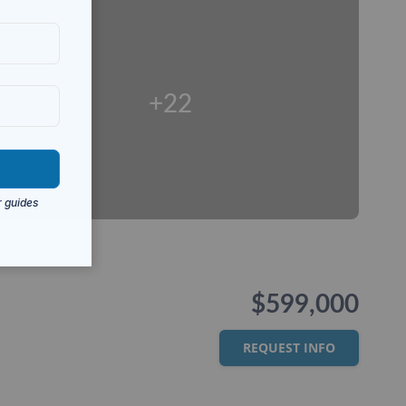
+22
$599,000
REQUEST INFO