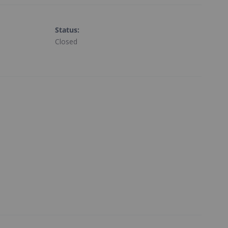
Status
:
Closed