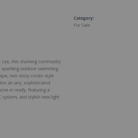
Category
:
For Sale
t Lee, this stunning community
g a sparkling outdoor swimming
ique, two-story condo-style
tes an airy, sophisticated
ove-in ready, featuring a
system, and stylish new light