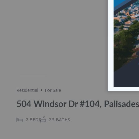
Share
Residential
For Sale
504 Windsor Dr #104, Palisade
2
BEDS
2.5
BATHS