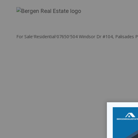
Skip
to
content
For Sale
Residential
07650
504 Windsor Dr #104, Palisades P