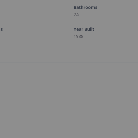
Bathrooms
2.5
ms
Year Built
1988