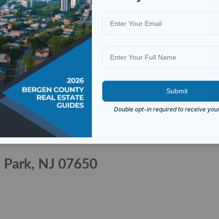
s Park, NJ 07650