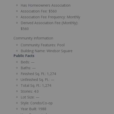
Has Homeowners Association
Association Fee:
$560
Association Fee Frequency:
Monthly
Derived Association Fee (Monthly):
$560
Community Information
Community Features:
Pool
Building Name:
Windsor Square
Public Facts
Beds:
—
Baths:
—
Finished Sq. Ft.:
1,274
Unfinished Sq. Ft.:
—
Total Sq. Ft.:
1,274
Stories:
4.0
Lot Size:
—
Style:
Condo/Co-op
Year Built:
1988