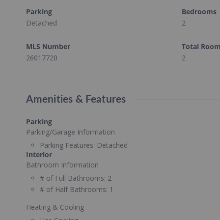
Parking
Bedrooms
Detached
2
MLS Number
Total Roo
26017720
2
Amenities & Features
Parking
Parking/Garage Information
Parking Features:
Detached
Interior
Bathroom Information
# of Full Bathrooms:
2
# of Half Bathrooms:
1
Heating & Cooling