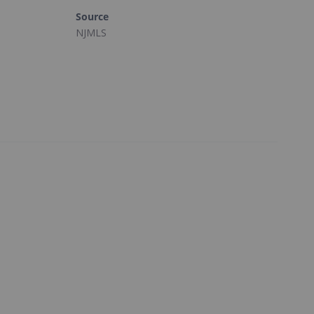
Source
NJMLS