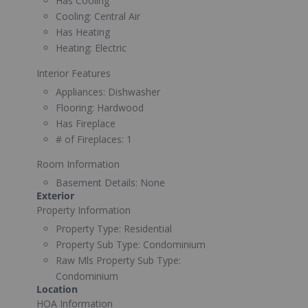
Has Cooling
Cooling:
Central Air
Has Heating
Heating:
Electric
Interior Features
Appliances:
Dishwasher
Flooring:
Hardwood
Has Fireplace
# of Fireplaces:
1
Room Information
Basement Details:
None
Exterior
Property Information
Property Type:
Residential
Property Sub Type:
Condominium
Raw Mls Property Sub Type:
Condominium
Location
HOA Information