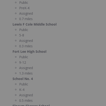
Public
PreK-K
Assigned
0.7 miles
Lewis F Cole Middle School
Public
5-8
Assigned
0.3 miles
Fort Lee High School
Public
9-12
Assigned
1.3 miles
School No. 4
Public
K-4
Assigned
0.5 miles
Slocum Skewes School