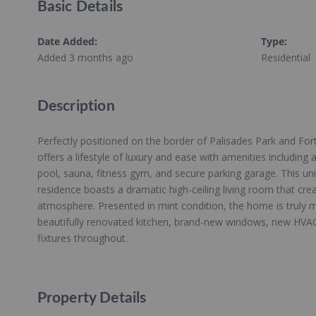
Basic Details
Date Added
:
Type
:
Added 3 months ago
Residential
Description
Perfectly positioned on the border of Palisades Park and For
offers a lifestyle of luxury and ease with amenities includin
pool, sauna, fitness gym, and secure parking garage. This un
residence boasts a dramatic high-ceiling living room that crea
atmosphere. Presented in mint condition, the home is truly m
beautifully renovated kitchen, brand-new windows, new HVAC 
fixtures throughout.
Property Details