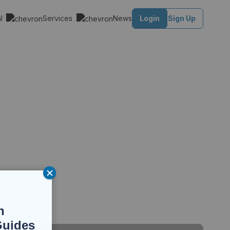
al
Services
News
Login
Sign Up
n
Guides