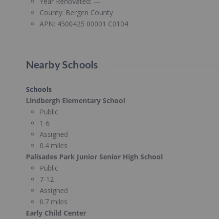
Year Renovated:
—
County:
Bergen County
APN:
4500425 00001 C0104
Nearby Schools
Schools
Lindbergh Elementary School
Public
1-6
Assigned
0.4 miles
Palisades Park Junior Senior High School
Public
7-12
Assigned
0.7 miles
Early Child Center