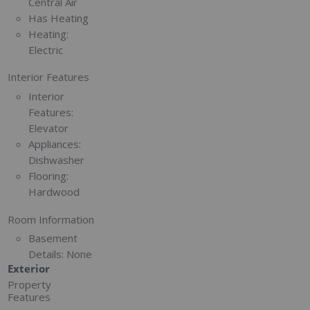
Central Air
Has Heating
Heating:
Electric
Interior Features
Interior
Features:
Elevator
Appliances:
Dishwasher
Flooring:
Hardwood
Room Information
Basement
Details:
None
Exterior
Property
Features