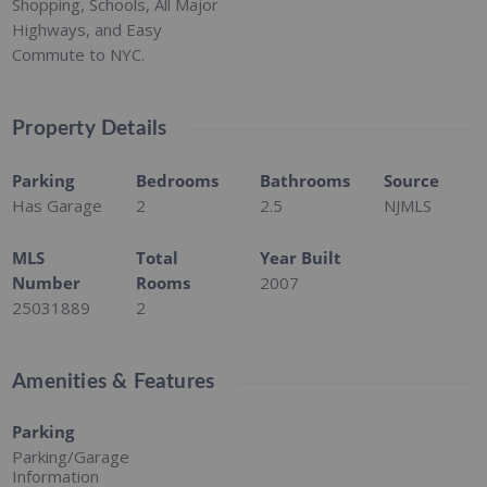
Shopping, Schools, All Major
Highways, and Easy
Commute to NYC.
Property Details
Parking
Bedrooms
Bathrooms
Source
Has Garage
2
2.5
NJMLS
MLS
Total
Year Built
Number
Rooms
2007
25031889
2
Amenities & Features
Parking
Parking/Garage
Information