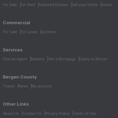
For Sale
For Rent
Featured Estates
Sell your Home
Invest
Commercial
For Sale
For Lease
Auctions
Services
Find an Agent
Builders
Get a Mortgage
Equity to Bitcoin
Bergen County
Towns
News
My account
Other Links
About Us
Contact Us
Privacy Policy
Terms of Use