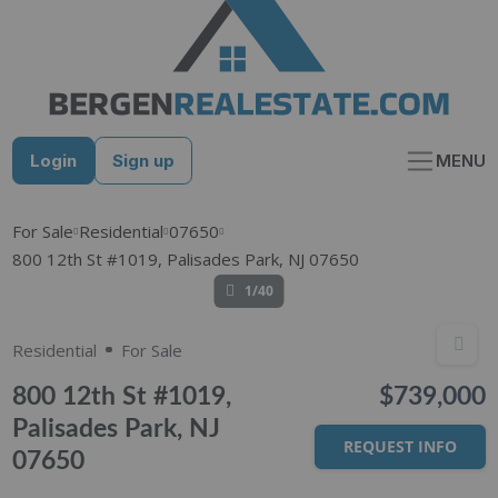
Skip
to
content
Login
Sign up
MENU
For Sale
Residential
07650
800 12th St #1019, Palisades Park, NJ 07650
1/40
Residential
For Sale
800 12th St #1019,
$739,000
Palisades Park, NJ
REQUEST INFO
07650