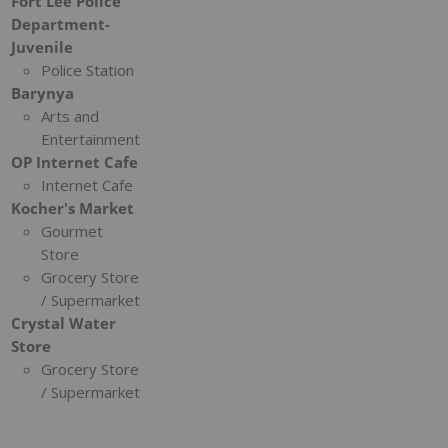
Fort Lee Police
Department-
Juvenile
Police Station
Barynya
Arts and
Entertainment
OP Internet Cafe
Internet Cafe
Kocher's Market
Gourmet
Store
Grocery Store
/ Supermarket
Crystal Water
Store
Grocery Store
/ Supermarket