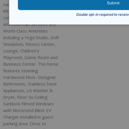
suited for your busy
lifestyle. Enjoy the
convenience of a Concierge
and Doorman services and
World-Class Amenities
including a Yoga Studio, Golf
Simulation, Fitness Center,
Lounge, Children's
Playroom, Game Room and
Business Center. This home
features stunning
Hardwood Floor, Designer
Bathrooms, Stainless Steel
Appliances, LG Washer &
Dryer, Floor-to-Ceiling
Sunblock Filmed Windows
with Motorized Blind. EV
Charger installed in guest
parking area. Close to