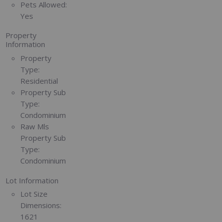
Pets Allowed:
Yes
Property
Information
Property
Type:
Residential
Property Sub
Type:
Condominium
Raw Mls
Property Sub
Type:
Condominium
Lot Information
Lot Size
Dimensions:
1621