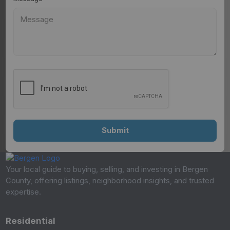
Your local guide to buying, selling, and investing in Bergen
County, offering listings, neighborhood insights, and trusted
expertise.
Residential