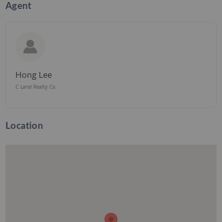
Agent
Hong Lee
C Land Realty Co.
Location