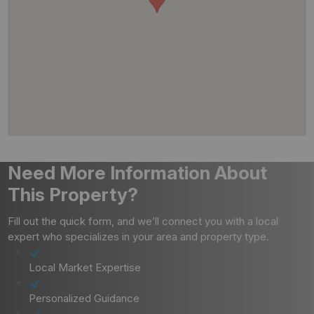
Need More Information About
This Property?
Fill out the quick form, and we’ll connect you with a local
expert who specializes in your area and property type.
Local Market Expertise
Personalized Guidance