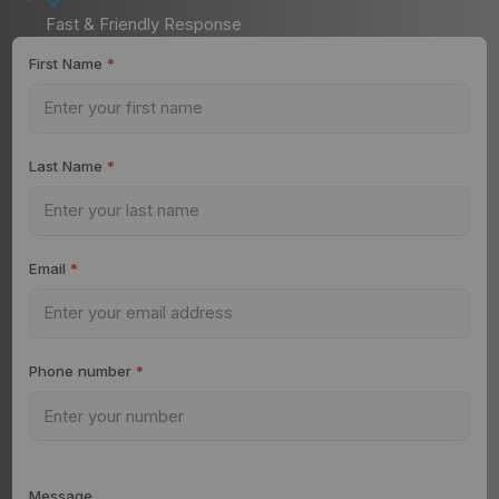
Fast & Friendly Response
First Name
*
Last Name
*
Email
*
Phone number
*
Message