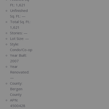
Ft.:
1,621
Unfinished
Sq. Ft.:
—
Total Sq. Ft.:
1,621
Stories:
—
Lot Size:
—
Style:
Condo/Co-op
Year Built:
2007
Year
Renovated:
—
County:
Bergen
County
APN:
4500428