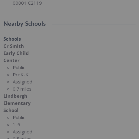
00001 C2119
Nearby Schools
Schools
Cr Smith
Early Child
Center
Public
PreK-K
Assigned
0.7 miles
Lindbergh
Elementary
School
Public
1-6
Assigned
0.5 miles