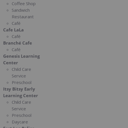
Coffee Shop
Sandwich
Restaurant
Café
Cafe LaLa
Café
Branché Cafe
Café
Genesis Learning
Center
Child Care
Service
Preschool
Itsy Bitsy Early
Learning Center
Child Care
Service
Preschool
Daycare