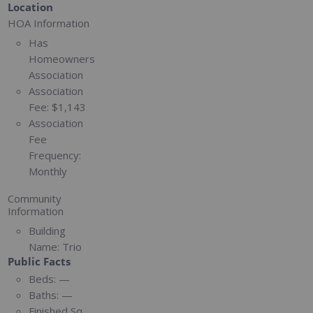
Location
HOA Information
Has
Homeowners
Association
Association
Fee:
$1,143
Association
Fee
Frequency:
Monthly
Community
Information
Building
Name:
Trio
Public Facts
Beds:
—
Baths:
—
Finished Sq.