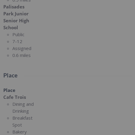
Palisades
Park Junior
Senior High
School
Public
7-12
Assigned
0.6 miles
Place
Place
Cafe Trois
Dining and
Drinking
Breakfast
Spot
Bakery