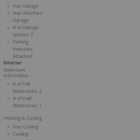
Has Garage
Has Attached
Garage
# of Garage
Spaces:
2
Parking
Features:
Attached
Interior
Bathroom
Information
# of Full
Bathrooms:
2
# of Half
Bathrooms:
1
Heating & Cooling
Has Cooling
Cooling: