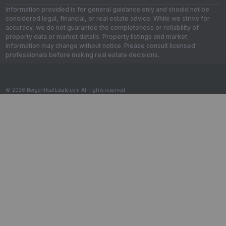
Information provided is for general guidance only and should not be
considered legal, financial, or real estate advice. While we strive for
accuracy, we do not guarantee the completeness or reliability of
property data or market details. Property listings and market
information may change without notice. Please consult licensed
professionals before making real estate decisions.
© 2026 BergenRealEstate.com All rights reserved.