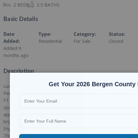
2
BEDS
2.5
BATHS
Basic Details
Date
Type
:
Category
:
Status
:
Added
:
Residential
For Sale
Closed
Added 9
months ago
Description
Get Your 2026 Bergen County 
Luxury Condo Trio; Corner
Penthouse Condo with 12
FT High Ceiling!!! 1,621 SF of
spacious unit beautifully
appointed and ultimate in
bright, modern living.
Engineered Hardwood Floor
Throughout. Perfectly