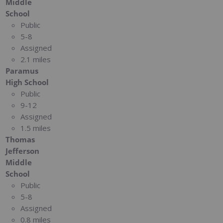
Middle
School
Public
5-8
Assigned
2.1 miles
Paramus
High School
Public
9-12
Assigned
1.5 miles
Thomas
Jefferson
Middle
School
Public
5-8
Assigned
0.8 miles