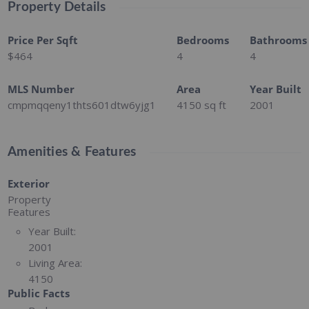
Property Details
Price Per Sqft
Bedrooms
Bathrooms
$464
4
4
MLS Number
Area
Year Built
cmpmqqeny1thts601dtw6yjg1
4150
sq ft
2001
Amenities & Features
Exterior
Property
Features
Year Built:
2001
Living Area:
4150
Public Facts