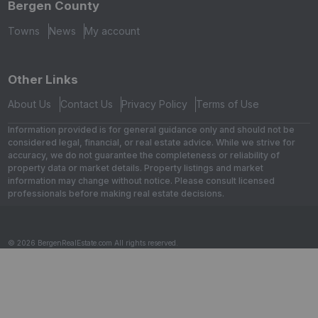
Bergen County
Towns
News
My account
Other Links
About Us
Contact Us
Privacy Policy
Terms of Use
Information provided is for general guidance only and should not be
considered legal, financial, or real estate advice. While we strive for
accuracy, we do not guarantee the completeness or reliability of
property data or market details. Property listings and market
information may change without notice. Please consult licensed
professionals before making real estate decisions.
© 2026 BergenRealEstate.com All rights reserved.