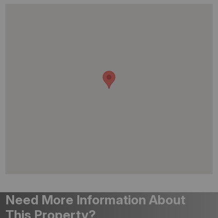
Need More Information About
This Property?