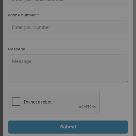
Phone number
*
Message