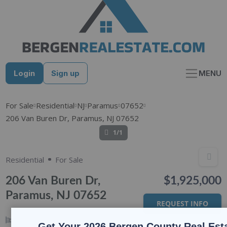
Skip
to
content
Login
Sign up
MENU
For Sale
Residential
NJ
Paramus
07652
206 Van Buren Dr, Paramus, NJ 07652
1/1
Residential
For Sale
206 Van Buren Dr,
$1,925,000
Paramus, NJ 07652
REQUEST INFO
4
BEDS
4
BATHS
Get Your 2026 Bergen County Real Est