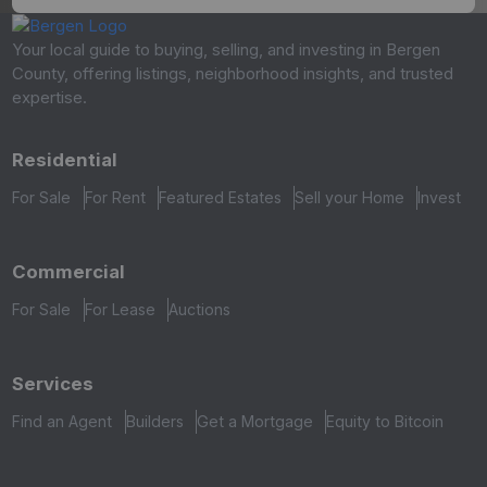
Your local guide to buying, selling, and investing in Bergen
County, offering listings, neighborhood insights, and trusted
expertise.
Residential
For Sale
For Rent
Featured Estates
Sell your Home
Invest
Commercial
For Sale
For Lease
Auctions
Services
Find an Agent
Builders
Get a Mortgage
Equity to Bitcoin