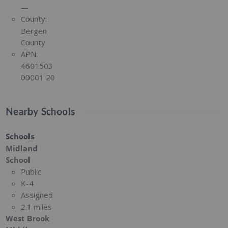
—
County:
Bergen
County
APN:
4601503
00001 20
Nearby Schools
Schools
Midland
School
Public
K-4
Assigned
2.1 miles
West Brook