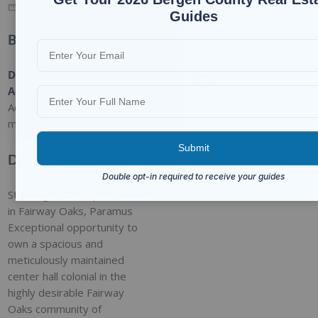
4150
SQ FT
Guides
Basic Details
Date
Type
:
Category
:
Status
:
Added
:
Residential
For Sale
Open
Added 2
months ago
Description
Stunning 4,400 sq ft Colonial
in Fairway Oaks, Paramus
Exceptional opportunity to
own a spacious and
meticulously maintained
center hall colonial in the
highly desirable Fairway
Oaks community of