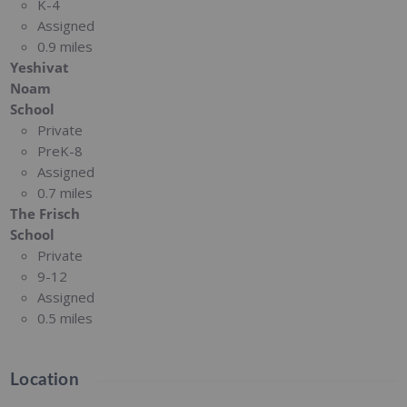
K-4
Assigned
0.9 miles
Yeshivat
Noam
School
Private
PreK-8
Assigned
0.7 miles
The Frisch
School
Private
9-12
Assigned
0.5 miles
Location