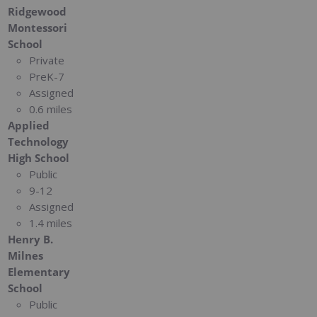
Ridgewood
Montessori
School
Private
PreK-7
Assigned
0.6 miles
Applied
Technology
High School
Public
9-12
Assigned
1.4 miles
Henry B.
Milnes
Elementary
School
Public