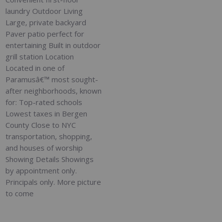
laundry Outdoor Living
Large, private backyard
Paver patio perfect for
entertaining Built in outdoor
grill station Location
Located in one of
Paramusâ€™ most sought-
after neighborhoods, known
for: Top-rated schools
Lowest taxes in Bergen
County Close to NYC
transportation, shopping,
and houses of worship
Showing Details Showings
by appointment only.
Principals only. More picture
to come