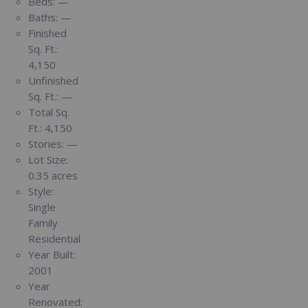
Beds:
—
Baths:
—
Finished
Sq. Ft.:
4,150
Unfinished
Sq. Ft.:
—
Total Sq.
Ft.:
4,150
Stories:
—
Lot Size:
0.35 acres
Style:
Single
Family
Residential
Year Built:
2001
Year
Renovated: