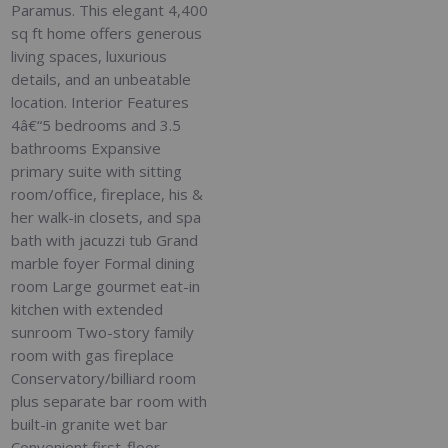
Paramus. This elegant 4,400
sq ft home offers generous
living spaces, luxurious
details, and an unbeatable
location. Interior Features
4â€“5 bedrooms and 3.5
bathrooms Expansive
primary suite with sitting
room/office, fireplace, his &
her walk-in closets, and spa
bath with jacuzzi tub Grand
marble foyer Formal dining
room Large gourmet eat-in
kitchen with extended
sunroom Two-story family
room with gas fireplace
Conservatory/billiard room
plus separate bar room with
built-in granite wet bar
Convenient first-floor