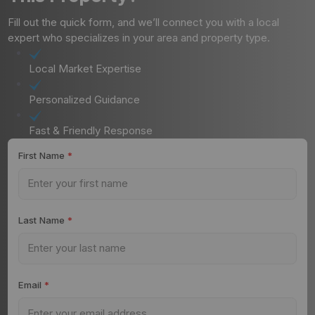
Fill out the quick form, and we’ll connect you with a local
expert who specializes in your area and property type.
Local Market Expertise
Personalized Guidance
Fast & Friendly Response
First Name
*
Last Name
*
Email
*