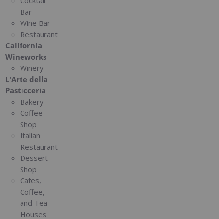
Cocktail
Bar
Wine Bar
Restaurant
California
Wineworks
Winery
L'Arte della
Pasticceria
Bakery
Coffee
Shop
Italian
Restaurant
Dessert
Shop
Cafes,
Coffee,
and Tea
Houses