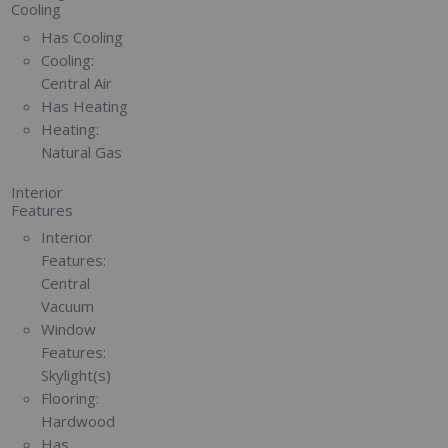
Cooling
Has Cooling
Cooling:
Central Air
Has Heating
Heating:
Natural Gas
Interior
Features
Interior
Features:
Central
Vacuum
Window
Features:
Skylight(s)
Flooring:
Hardwood
Has