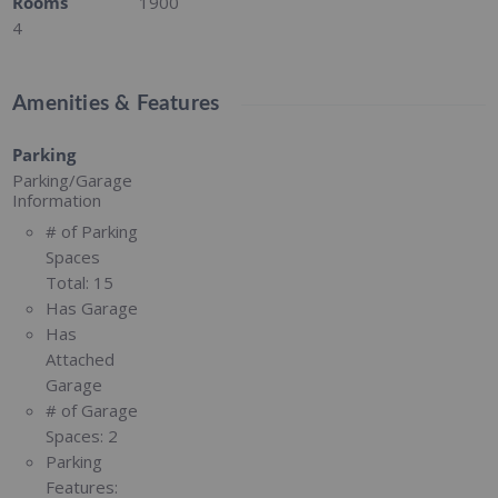
Rooms
1900
4
Amenities & Features
Parking
Parking/Garage
Information
# of Parking
Spaces
Total:
15
Has Garage
Has
Attached
Garage
# of Garage
Spaces:
2
Parking
Features: