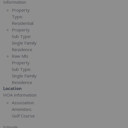
Information
Property
Type:
Residential
Property
Sub Type:
Single Family
Residence
Raw Mls
Property
Sub Type:
Single Family
Residence
Location
HOA Information
Association
Amenities:
Golf Course
Schools