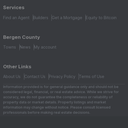
Services
Find an Agent
Builders
Get a Mortgage
Equity to Bitcoin
Bergen County
Towns
News
My account
Other Links
About Us
Contact Us
Privacy Policy
Terms of Use
Information provided is for general guidance only and should not be
considered legal, financial, or real estate advice. While we strive for
accuracy, we do not guarantee the completeness or reliability of
property data or market details. Property listings and market
information may change without notice. Please consult licensed
professionals before making real estate decisions.