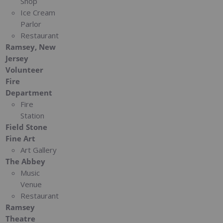
Shop
Ice Cream
Parlor
Restaurant
Ramsey, New
Jersey
Volunteer
Fire
Department
Fire
Station
Field Stone
Fine Art
Art Gallery
The Abbey
Music
Venue
Restaurant
Ramsey
Theatre