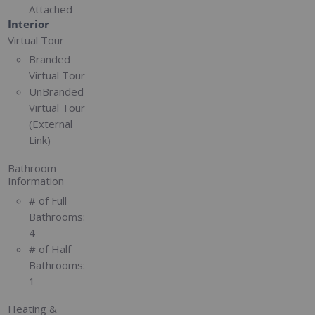
Attached
Interior
Virtual Tour
Branded
Virtual Tour
UnBranded
Virtual Tour
(External
Link)
Bathroom
Information
# of Full
Bathrooms:
4
# of Half
Bathrooms:
1
Heating &