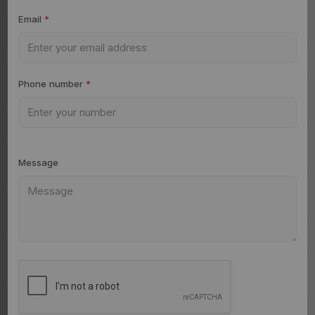
Email
*
Phone number
*
Message