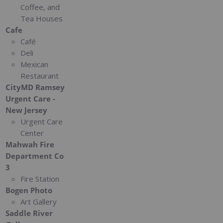
Coffee, and
Tea Houses
Cafe
Café
Deli
Mexican
Restaurant
CityMD Ramsey
Urgent Care -
New Jersey
Urgent Care
Center
Mahwah Fire
Department Co
3
Fire Station
Bogen Photo
Art Gallery
Saddle River