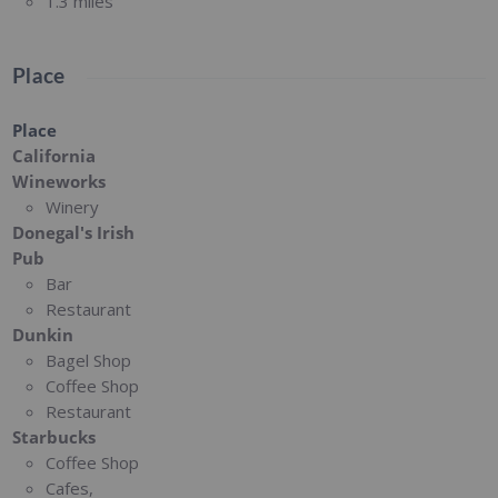
1.3 miles
Place
Place
California
Wineworks
Winery
Donegal's Irish
Pub
Bar
Restaurant
Dunkin
Bagel Shop
Coffee Shop
Restaurant
Starbucks
Coffee Shop
Cafes,