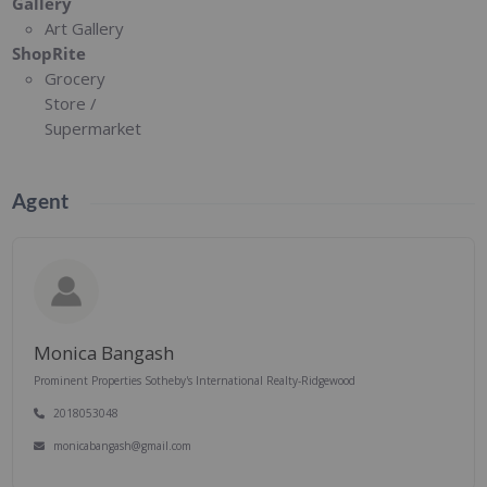
Gallery
Art Gallery
ShopRite
Grocery
Store /
Supermarket
Agent
Monica Bangash
Prominent Properties Sotheby's International Realty-Ridgewood
2018053048
monicabangash@gmail.com