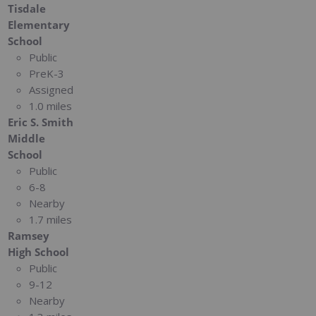
Tisdale
Elementary
School
Public
PreK-3
Assigned
1.0 miles
Eric S. Smith
Middle
School
Public
6-8
Nearby
1.7 miles
Ramsey
High School
Public
9-12
Nearby