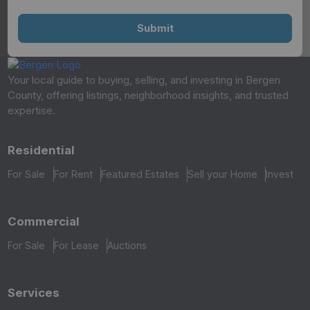
Your local guide to buying, selling, and investing in Bergen
County, offering listings, neighborhood insights, and trusted
expertise.
Residential
For Sale
For Rent
Featured Estates
Sell your Home
Invest
Commercial
For Sale
For Lease
Auctions
Services