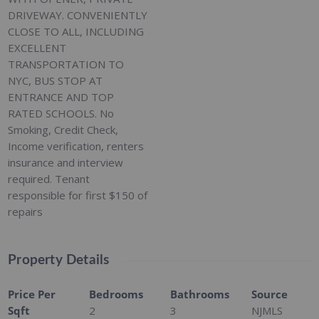
DRIVEWAY. CONVENIENTLY
CLOSE TO ALL, INCLUDING
EXCELLENT
TRANSPORTATION TO
NYC, BUS STOP AT
ENTRANCE AND TOP
RATED SCHOOLS. No
Smoking, Credit Check,
Income verification, renters
insurance and interview
required. Tenant
responsible for first $150 of
repairs
Property Details
Price Per
Bedrooms
Bathrooms
Source
Sqft
2
3
NJMLS