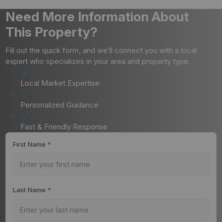
Need More Information About
This Property?
Fill out the quick form, and we’ll connect you with a local
expert who specializes in your area and property type.
Local Market Expertise
Personalized Guidance
Fast & Friendly Response
First Name
*
Last Name
*