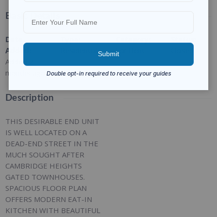
Basic Details
Date
Type
:
Category
:
Status
:
Added
:
Residential
For Rent
Closed
Added 2
months ago
Description
THIS DESIRABLE END UNIT
IS WELL LOCATED ON A
DEAD-END STREET IN THE
MUCH SOUGHT AFTER
CAMBRIDGE HEIGHTS
GATED TOWNHOUSES.
SPACIOUS FLOOR PLAN
OFFERS MODERN EAT-IN
KITCHEN WITH BEAUTIFUL