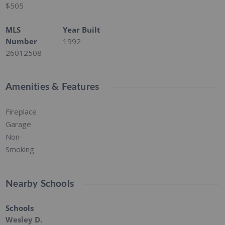
$505
MLS
Year Built
Number
1992
26012508
Amenities & Features
Fireplace
Garage
Non-
Smoking
Nearby Schools
Schools
Wesley D.