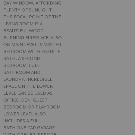
BAY WINDOW, AFFORDING
PLENTY OF SUNLIGHT.
THE FOCAL POINT OF THE
LIVING ROOM IS A
BEAUTIFUL WOOD-
BURNING FIREPLACE. ALSO
ON MAIN LEVEL IS MASTER
BEDROOM WITH ENSUITE
BATH, A SECOND
BEDROOM, FULL
BATHROOM AND
LAUNDRY. INCREDIBLE
SPACE ON THE LOWER
LEVEL CAN BE USED AS
OFFICE, DEN, GUEST
BEDROOM OR PLAYROOM.
LOWER LEVEL ALSO
INCLUDES A FULL
BATH.ONE CAR GARAGE
WITH OPENER, PRIVATE