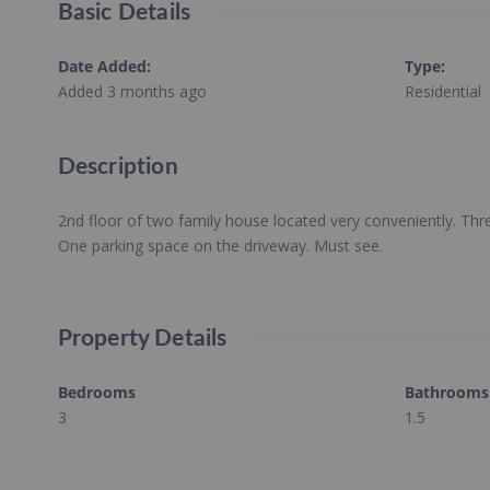
Basic Details
Date Added
:
Type
:
Added 3 months ago
Residential
Description
2nd floor of two family house located very conveniently. T
One parking space on the driveway. Must see.
Property Details
Bedrooms
Bathrooms
3
1.5