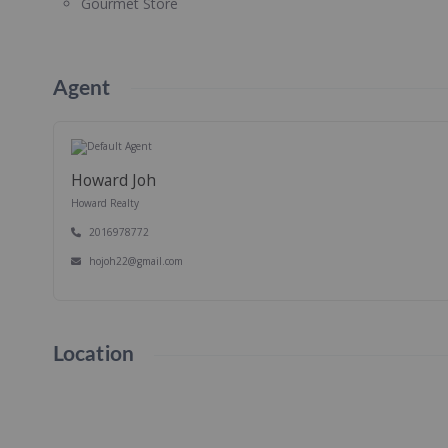
Gourmet Store
Agent
Howard Joh
Howard Realty
2016978772
hojoh22@gmail.com
Location