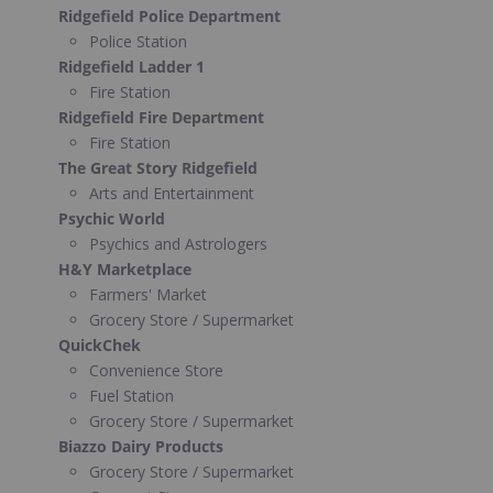
Ridgefield Police Department
Police Station
Ridgefield Ladder 1
Fire Station
Ridgefield Fire Department
Fire Station
The Great Story Ridgefield
Arts and Entertainment
Psychic World
Psychics and Astrologers
H&Y Marketplace
Farmers' Market
Grocery Store / Supermarket
QuickChek
Convenience Store
Fuel Station
Grocery Store / Supermarket
Biazzo Dairy Products
Grocery Store / Supermarket