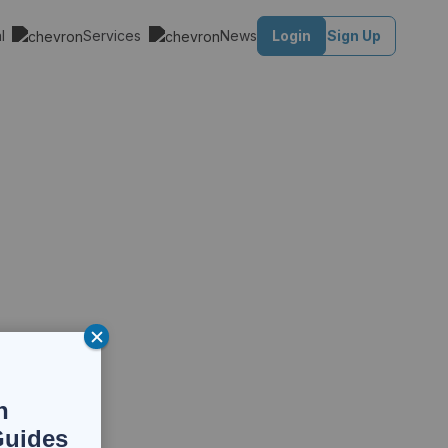
al
Services
News
Login
Sign Up
n
Guides