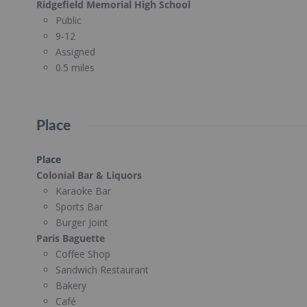
Ridgefield Memorial High School
Public
9-12
Assigned
0.5 miles
Place
Place
Colonial Bar & Liquors
Karaoke Bar
Sports Bar
Burger Joint
Paris Baguette
Coffee Shop
Sandwich Restaurant
Bakery
Café