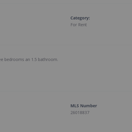
Category
:
For Rent
hree bedrooms an 1.5 bathroom.
MLS Number
26018837