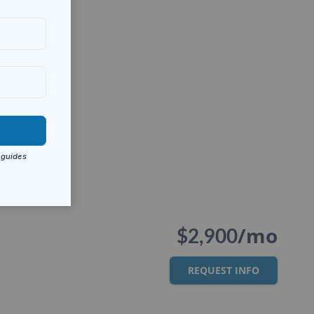
/mo
$2,900
REQUEST INFO