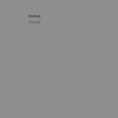
Status
:
Closed