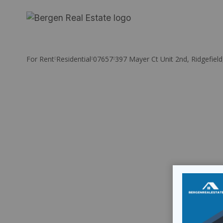
Skip
to
content
For Rent
Residential
07657
397 Mayer Ct Unit 2nd, Ridgefield