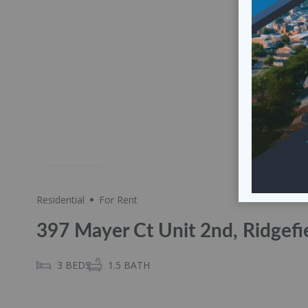
Share
Residential
For Rent
397 Mayer Ct Unit 2nd, Ridgefi
3
BEDS
1.5
BATH