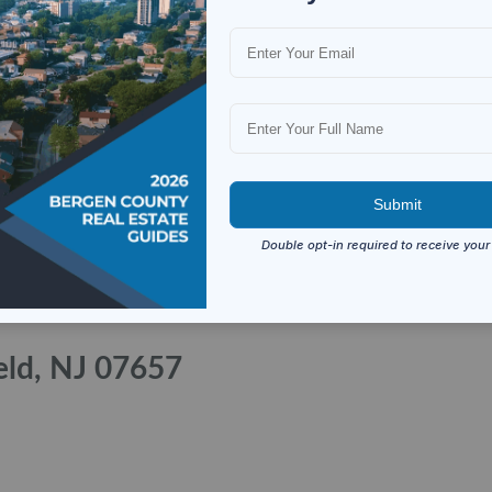
eld, NJ 07657