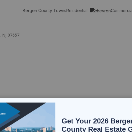
Residential
Commerci
Bergen County Towns
, NJ 07657
Get Your 2026 Berge
County Real Estate 