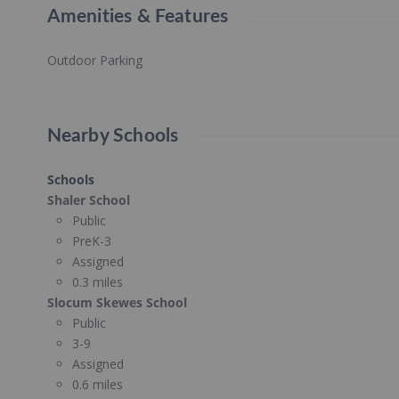
Amenities & Features
Outdoor Parking
Nearby Schools
Schools
Shaler School
Public
PreK-3
Assigned
0.3 miles
Slocum Skewes School
Public
3-9
Assigned
0.6 miles