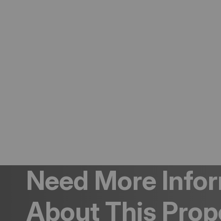
Need More Info
About This Prop