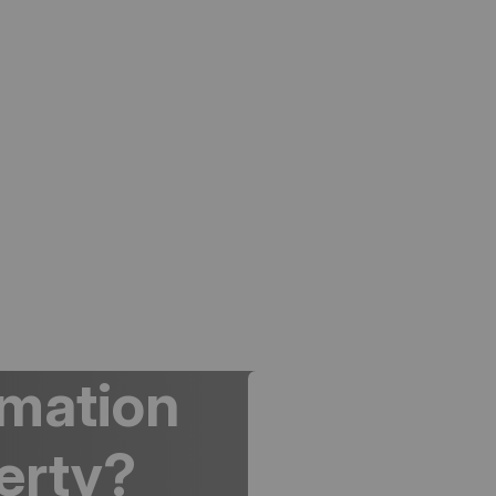
rmation
erty?