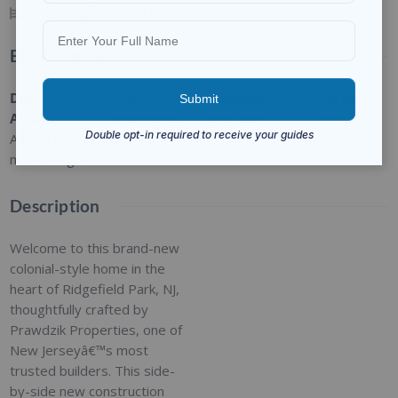
4
BEDS
4
BATHS
Basic Details
Date
Type
:
Category
:
Status
:
Added
:
Residential
For Sale
Closed
Added 9
months ago
Description
Welcome to this brand-new
colonial-style home in the
heart of Ridgefield Park, NJ,
thoughtfully crafted by
Prawdzik Properties, one of
New Jerseyâ€™s most
trusted builders. This side-
by-side new construction