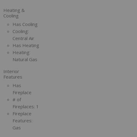
Heating &
Cooling
Has Cooling
Cooling:
Central Air
Has Heating
Heating:
Natural Gas
Interior
Features
Has
Fireplace
# of
Fireplaces:
1
Fireplace
Features:
Gas