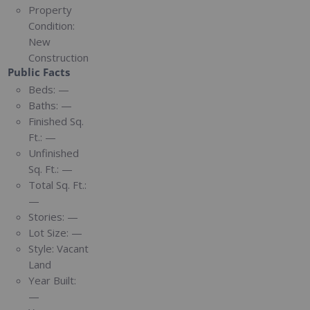
Property
Condition:
New
Construction
Public Facts
Beds:
—
Baths:
—
Finished Sq.
Ft.:
—
Unfinished
Sq. Ft.:
—
Total Sq. Ft.:
—
Stories:
—
Lot Size:
—
Style:
Vacant
Land
Year Built:
—