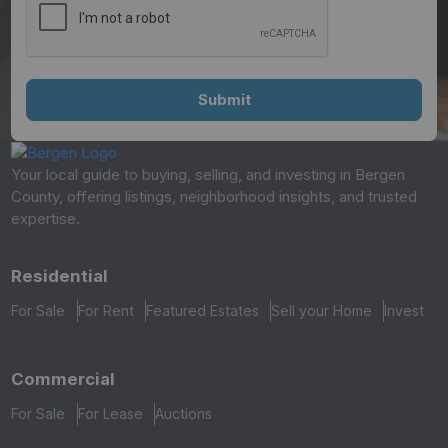
Your local guide to buying, selling, and investing in Bergen
County, offering listings, neighborhood insights, and trusted
expertise.
Residential
For Sale
For Rent
Featured Estates
Sell your Home
Invest
Commercial
For Sale
For Lease
Auctions