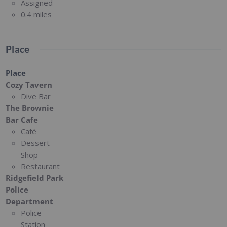
Assigned
0.4 miles
Place
Place
Cozy Tavern
Dive Bar
The Brownie
Bar Cafe
Café
Dessert
Shop
Restaurant
Ridgefield Park
Police
Department
Police
Station