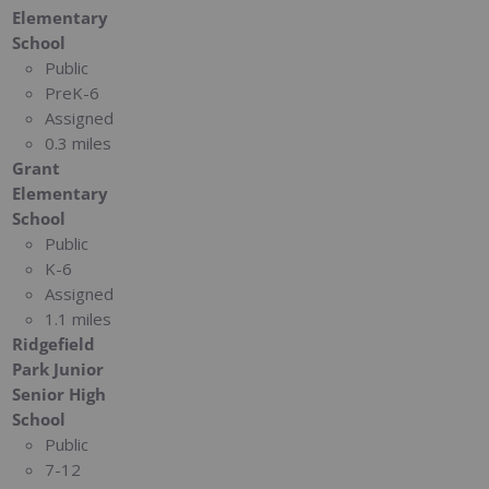
Elementary
School
Public
PreK-6
Assigned
0.3 miles
Grant
Elementary
School
Public
K-6
Assigned
1.1 miles
Ridgefield
Park Junior
Senior High
School
Public
7-12