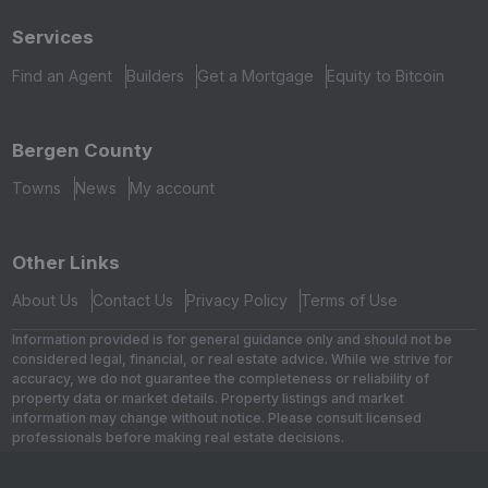
Services
Find an Agent
Builders
Get a Mortgage
Equity to Bitcoin
Bergen County
Towns
News
My account
Other Links
About Us
Contact Us
Privacy Policy
Terms of Use
Information provided is for general guidance only and should not be
considered legal, financial, or real estate advice. While we strive for
accuracy, we do not guarantee the completeness or reliability of
property data or market details. Property listings and market
information may change without notice. Please consult licensed
professionals before making real estate decisions.