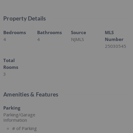
Property Details
Bedrooms
Bathrooms
Source
MLS
4
4
NJMLS
Number
25030545
Total
Rooms
3
Amenities & Features
Parking
Parking/Garage
Information
# of Parking