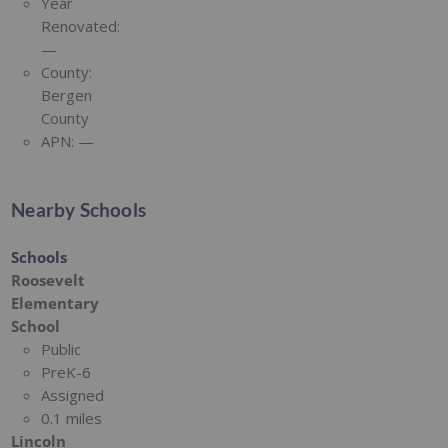
Year
Renovated:
—
County:
Bergen
County
APN:
—
Nearby Schools
Schools
Roosevelt
Elementary
School
Public
PreK-6
Assigned
0.1 miles
Lincoln