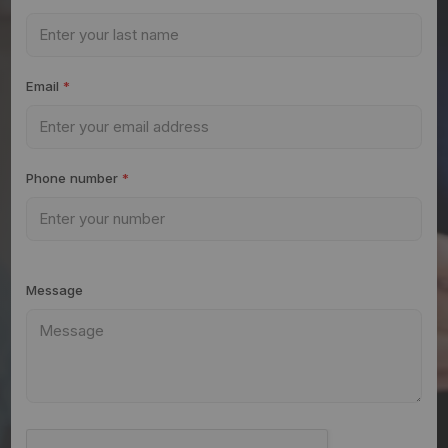
Email
*
Phone number
*
Message