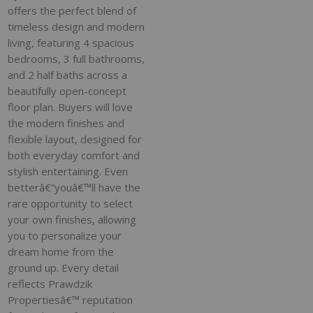
offers the perfect blend of
timeless design and modern
living, featuring 4 spacious
bedrooms, 3 full bathrooms,
and 2 half baths across a
beautifully open-concept
floor plan. Buyers will love
the modern finishes and
flexible layout, designed for
both everyday comfort and
stylish entertaining. Even
betterâ€”youâ€™ll have the
rare opportunity to select
your own finishes, allowing
you to personalize your
dream home from the
ground up. Every detail
reflects Prawdzik
Propertiesâ€™ reputation