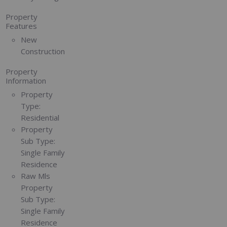
Property
Features
New
Construction
Property
Information
Property
Type:
Residential
Property
Sub Type:
Single Family
Residence
Raw Mls
Property
Sub Type:
Single Family
Residence