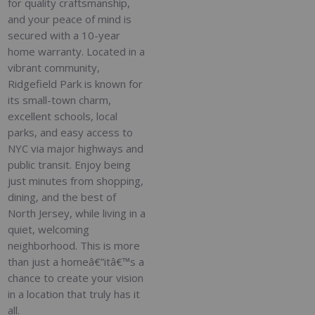
for quality craftsmanship,
and your peace of mind is
secured with a 10-year
home warranty. Located in a
vibrant community,
Ridgefield Park is known for
its small-town charm,
excellent schools, local
parks, and easy access to
NYC via major highways and
public transit. Enjoy being
just minutes from shopping,
dining, and the best of
North Jersey, while living in a
quiet, welcoming
neighborhood. This is more
than just a homeâ€”itâ€™s a
chance to create your vision
in a location that truly has it
all.