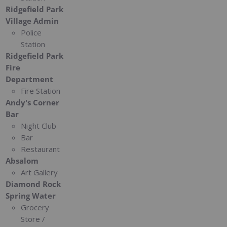
Ridgefield Park
Village Admin
Police
Station
Ridgefield Park
Fire
Department
Fire Station
Andy's Corner
Bar
Night Club
Bar
Restaurant
Absalom
Art Gallery
Diamond Rock
Spring Water
Grocery
Store /