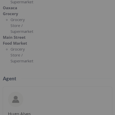
Supermarket
Oaxaca
Grocery
Grocery
Store /
Supermarket
Main Street
Food Market
Grocery
Store /
Supermarket
Agent
Hugo Alves