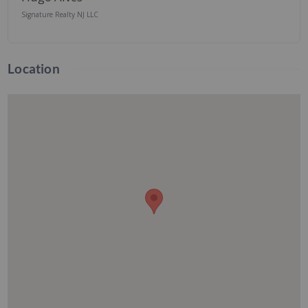
Signature Realty NJ LLC
Location