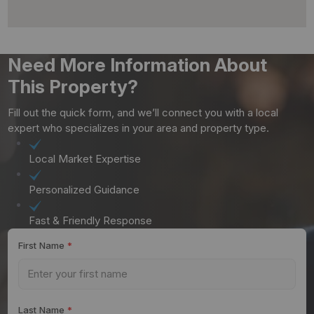
Need More Information About
This Property?
Fill out the quick form, and we’ll connect you with a local
expert who specializes in your area and property type.
Local Market Expertise
Personalized Guidance
Fast & Friendly Response
First Name
*
Last Name
*