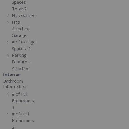
Spaces
Total:
2
Has Garage
Has
Attached
Garage
# of Garage
Spaces:
2
Parking
Features:
Attached
Interior
Bathroom
Information
# of Full
Bathrooms:
3
# of Half
Bathrooms:
2