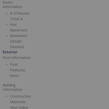
Room
Information
# of Rooms
Total:
8
Has
Basement
Basement
Details:
Finished
Exterior
Pool Information
Pool
Features:
None
Building
Information
Construction
Materials:
Vinyl Siding