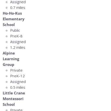
Assigned
0.7 miles
Ho-Ho-Kus
Elementary
School
Public
PreK-8
Assigned
1.2 miles
Alpine
Learning
Group
Private
PreK-12
Assigned
0.5 miles
Little Crane
Montessori
School
Private