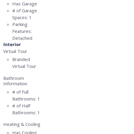
Has Garage
# of Garage
Spaces:
1
Parking
Features:
Detached
Interior
Virtual Tour
Branded
Virtual Tour
Bathroom
Information
# of Full
Bathrooms:
1
# of Half
Bathrooms:
1
Heating & Cooling
Has Cooling