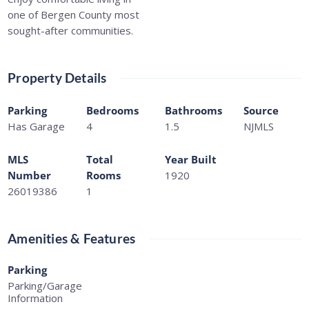
one of Bergen County most
sought-after communities.
Property Details
Parking
Bedrooms
Bathrooms
Source
Has Garage
4
1.5
NJMLS
MLS
Total
Year Built
Number
Rooms
1920
26019386
1
Amenities & Features
Parking
Parking/Garage
Information