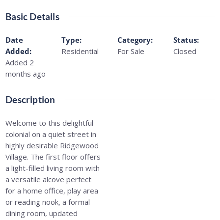
Basic Details
Date
Type
:
Category
:
Status
:
Added
:
Residential
For Sale
Closed
Added 2
months ago
Description
Welcome to this delightful
colonial on a quiet street in
highly desirable Ridgewood
Village. The first floor offers
a light-filled living room with
a versatile alcove perfect
for a home office, play area
or reading nook, a formal
dining room, updated