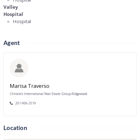
Valley
Hospital
Hospital
Agent
Marisa Traverso
Christie's International Real Estate Group-Ridgewood
201-906-2519
Location