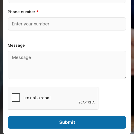
Phone number
*
Message