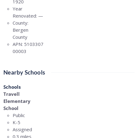
1920
Year
Renovated:
—
County:
Bergen
County
APN:
5103307
00003
Nearby Schools
Schools
Travell
Elementary
School
Public
K-5
Assigned
0.3 miles