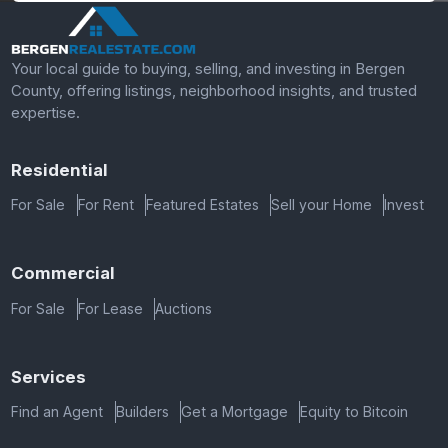
Your local guide to buying, selling, and investing in Bergen
County, offering listings, neighborhood insights, and trusted
expertise.
Residential
For Sale
For Rent
Featured Estates
Sell your Home
Invest
Commercial
For Sale
For Lease
Auctions
Services
Find an Agent
Builders
Get a Mortgage
Equity to Bitcoin