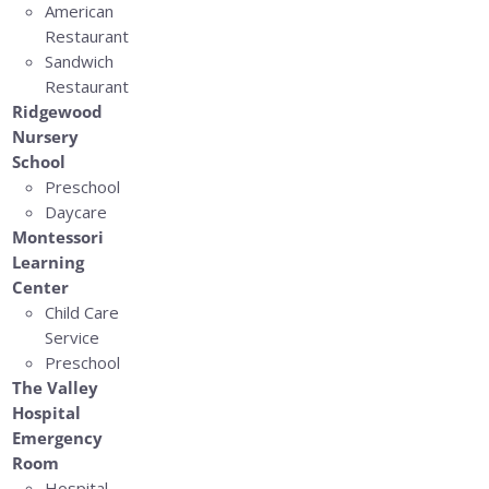
American
Restaurant
Sandwich
Restaurant
Ridgewood
Nursery
School
Preschool
Daycare
Montessori
Learning
Center
Child Care
Service
Preschool
The Valley
Hospital
Emergency
Room
Hospital