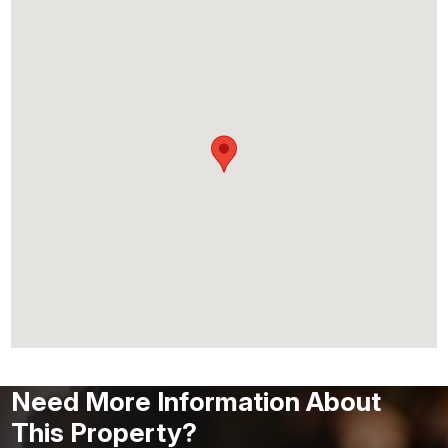
Need More Information About
This Property?