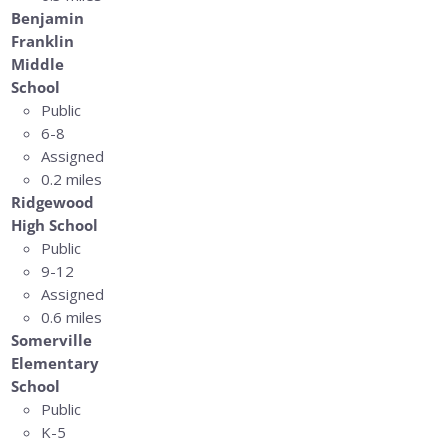
Benjamin
Franklin
Middle
School
Public
6-8
Assigned
0.2 miles
Ridgewood
High School
Public
9-12
Assigned
0.6 miles
Somerville
Elementary
School
Public
K-5