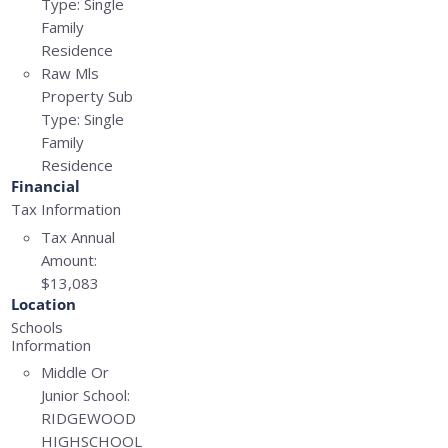
Type:
Single
Family
Residence
Raw Mls
Property Sub
Type:
Single
Family
Residence
Financial
Tax Information
Tax Annual
Amount:
$13,083
Location
Schools
Information
Middle Or
Junior School:
RIDGEWOOD
HIGHSCHOOL