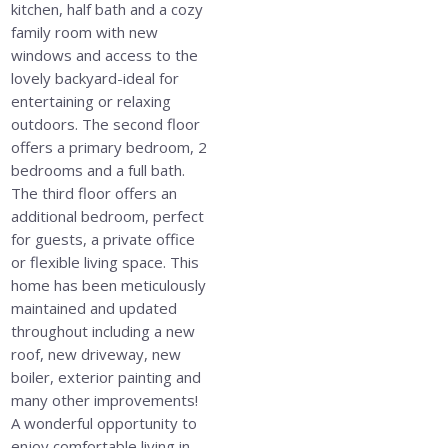
kitchen, half bath and a cozy
family room with new
windows and access to the
lovely backyard-ideal for
entertaining or relaxing
outdoors. The second floor
offers a primary bedroom, 2
bedrooms and a full bath.
The third floor offers an
additional bedroom, perfect
for guests, a private office
or flexible living space. This
home has been meticulously
maintained and updated
throughout including a new
roof, new driveway, new
boiler, exterior painting and
many other improvements!
A wonderful opportunity to
enjoy comfortable living in