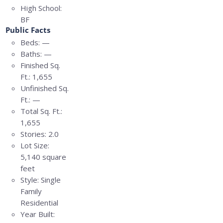
High School:
BF
Public Facts
Beds:
—
Baths:
—
Finished Sq.
Ft.:
1,655
Unfinished Sq.
Ft.:
—
Total Sq. Ft.:
1,655
Stories:
2.0
Lot Size:
5,140 square
feet
Style:
Single
Family
Residential
Year Built: