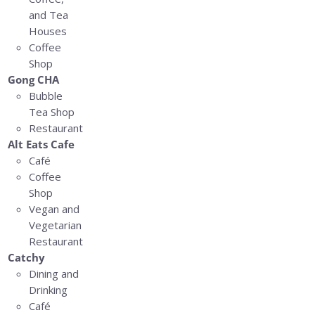
and Tea
Houses
Coffee
Shop
Gong CHA
Bubble
Tea Shop
Restaurant
Alt Eats Cafe
Café
Coffee
Shop
Vegan and
Vegetarian
Restaurant
Catchy
Dining and
Drinking
Café