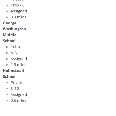
PreK-K
Assigned
0.8 miles
George
Washington
Middle
School
Public
6-8
Assigned
1.5 miles
Holmstead
School
Private
8-12
Assigned
0.8 miles