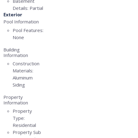
Basement
Details:
Partial
Exterior
Pool Information
Pool Features:
None
Building
Information
Construction
Materials:
Aluminum
Siding
Property
Information
Property
Type:
Residential
Property Sub