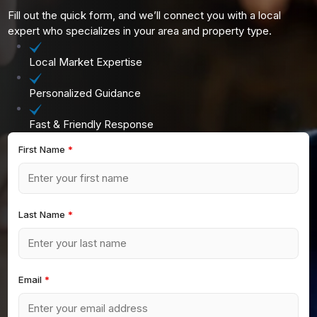
Fill out the quick form, and we’ll connect you with a local
expert who specializes in your area and property type.
Local Market Expertise
Personalized Guidance
Fast & Friendly Response
First Name
*
Last Name
*
Email
*