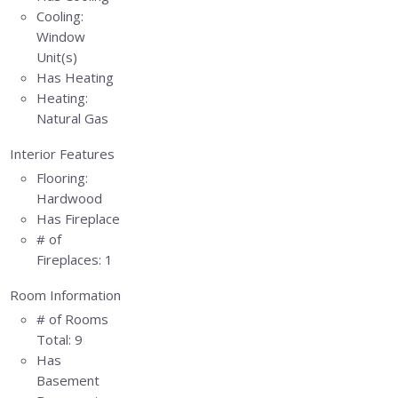
Cooling:
Window
Unit(s)
Has Heating
Heating:
Natural Gas
Interior Features
Flooring:
Hardwood
Has Fireplace
# of
Fireplaces:
1
Room Information
# of Rooms
Total:
9
Has
Basement