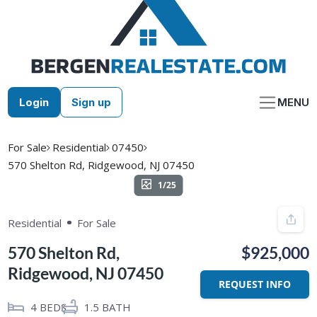
Skip
to
content
Login
Sign up
MENU
For Sale
Residential
07450
570 Shelton Rd, Ridgewood, NJ 07450
1/25
Residential
For Sale
570 Shelton Rd,
$925,000
Ridgewood, NJ 07450
REQUEST INFO
4
BEDS
1.5
BATH