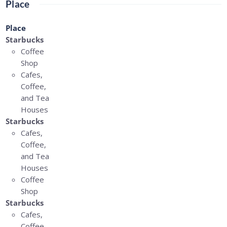
Place
Place
Starbucks
Coffee
Shop
Cafes,
Coffee,
and Tea
Houses
Starbucks
Cafes,
Coffee,
and Tea
Houses
Coffee
Shop
Starbucks
Cafes,
Coffee,