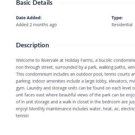
Basic Details
Date Added
:
Type
:
Added 2 months ago
Residential
Description
Welcome to Rivervale at Holiday Farms, a bucolic condomin
non through street, surrounded by a park, walking paths, wi
This condominium includes an outdoor pool, tennis courts and
parking. Indoor amenities include a large lobby, elevators,
gym. Laundry and storage units can be found on each level of t
unit faces east where beautiful views of the park can be enjo
of in unit storage and a walk in closet in the bedroom are j
enjoy! Monthly maintenance includes water, heat, ac, electric
tennis!