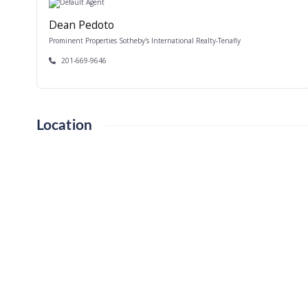
Dean Pedoto
Prominent Properties Sotheby's International Realty-Tenafly
201-669-9646
Location