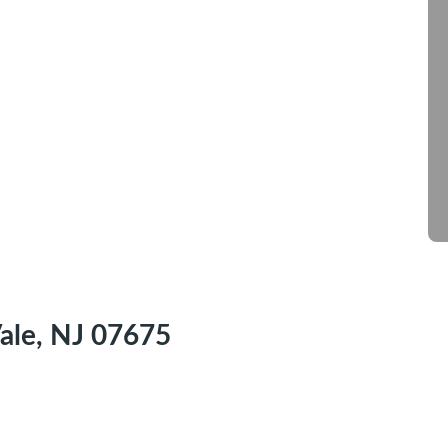
ale, NJ 07675