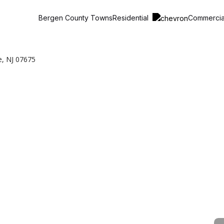
Residential
Commerci
Bergen County Towns
e, NJ 07675