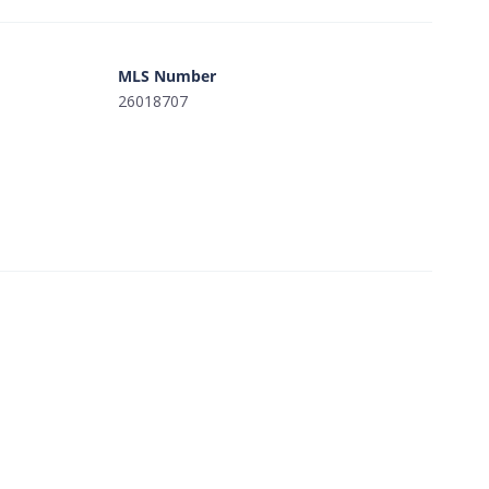
MLS Number
26018707