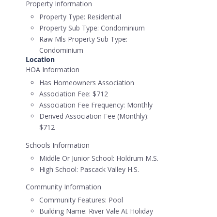
Property Information
Property Type:
Residential
Property Sub Type:
Condominium
Raw Mls Property Sub Type:
Condominium
Location
HOA Information
Has Homeowners Association
Association Fee:
$712
Association Fee Frequency:
Monthly
Derived Association Fee (Monthly):
$712
Schools Information
Middle Or Junior School:
Holdrum M.S.
High School:
Pascack Valley H.S.
Community Information
Community Features:
Pool
Building Name:
River Vale At Holiday