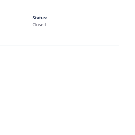
Status
:
Closed