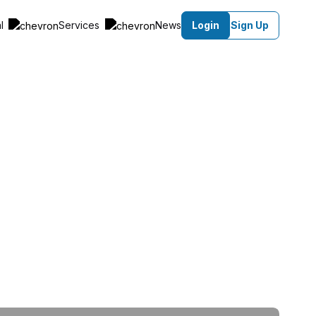
al
Services
News
Login
Sign Up