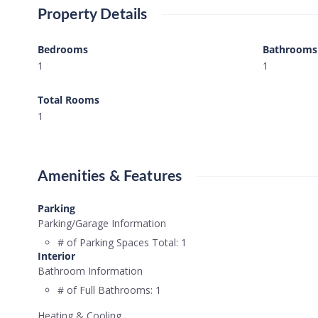
Property Details
Bedrooms
Bathrooms
1
1
Total Rooms
1
Amenities & Features
Parking
Parking/Garage Information
# of Parking Spaces Total:
1
Interior
Bathroom Information
# of Full Bathrooms:
1
Heating & Cooling