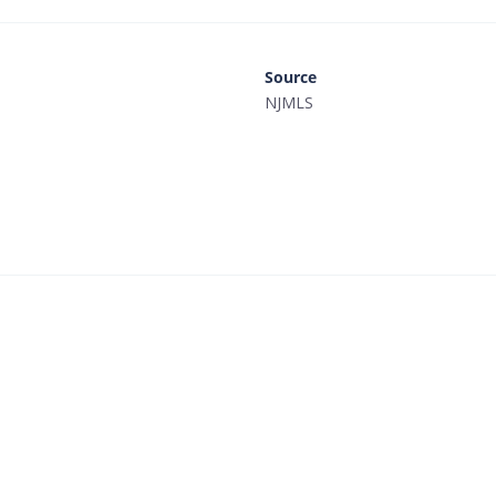
Source
NJMLS