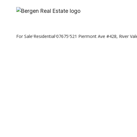
Skip
to
content
For Sale
Residential
07675
521 Piermont Ave #428, River Val