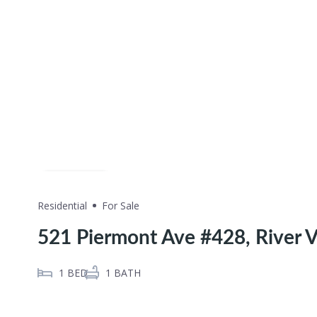
Share
Residential
For Sale
521 Piermont Ave #428, River V
1
BED
1
BATH