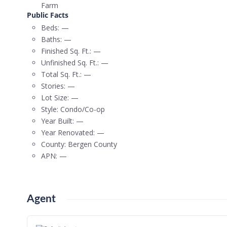
Farm
Public Facts
Beds:
—
Baths:
—
Finished Sq. Ft.:
—
Unfinished Sq. Ft.:
—
Total Sq. Ft.:
—
Stories:
—
Lot Size:
—
Style:
Condo/Co-op
Year Built:
—
Year Renovated:
—
County:
Bergen County
APN:
—
Agent