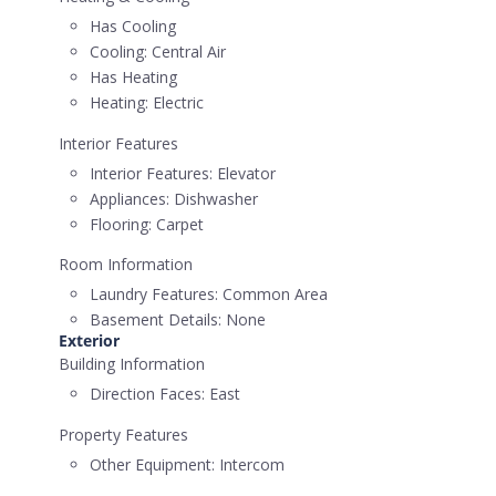
Has Cooling
Cooling:
Central Air
Has Heating
Heating:
Electric
Interior Features
Interior Features:
Elevator
Appliances:
Dishwasher
Flooring:
Carpet
Room Information
Laundry Features:
Common Area
Basement Details:
None
Exterior
Building Information
Direction Faces:
East
Property Features
Other Equipment:
Intercom