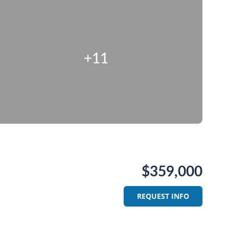
+11
$359,000
REQUEST INFO