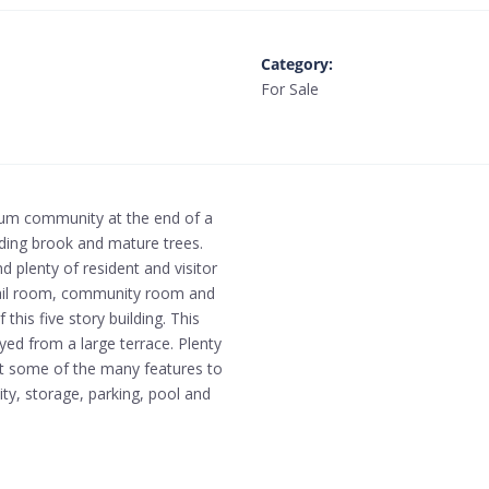
Category
:
For Sale
ium community at the end of a
nding brook and mature trees.
 plenty of resident and visitor
 mail room, community room and
his five story building. This
yed from a large terrace. Plenty
ust some of the many features to
ity, storage, parking, pool and