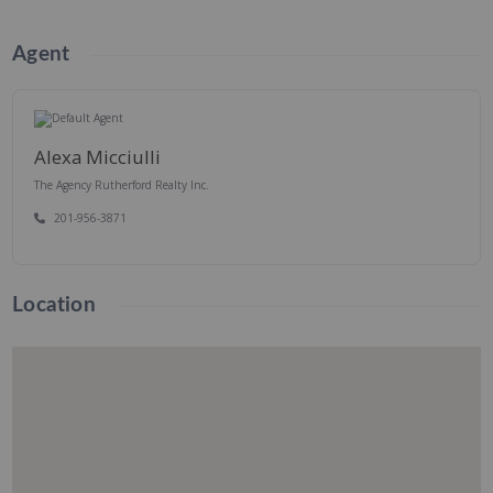
Agent
Alexa Micciulli
The Agency Rutherford Realty Inc.
201-956-3871
Location