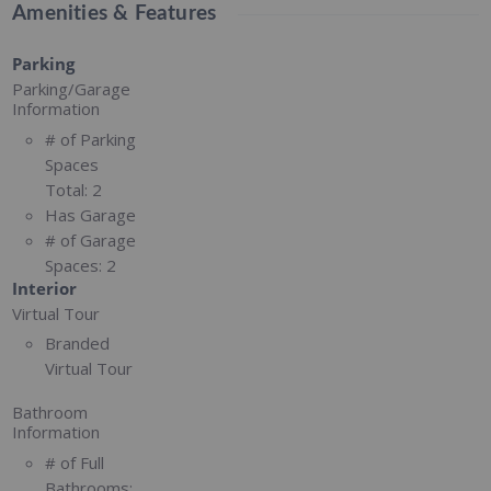
Amenities & Features
Parking
Parking/Garage
Information
# of Parking
Spaces
Total:
2
Has Garage
# of Garage
Spaces:
2
Interior
Virtual Tour
Branded
Virtual Tour
Bathroom
Information
# of Full
Bathrooms: