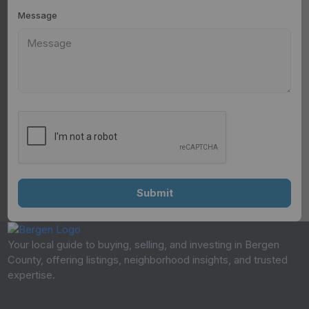
Message
Your local guide to buying, selling, and investing in Bergen
County, offering listings, neighborhood insights, and trusted
expertise.