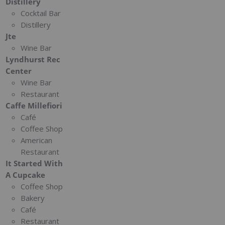
Distillery
Cocktail Bar
Distillery
Jte
Wine Bar
Lyndhurst Rec
Center
Wine Bar
Restaurant
Caffe Millefiori
Café
Coffee Shop
American
Restaurant
It Started With
A Cupcake
Coffee Shop
Bakery
Café
Restaurant