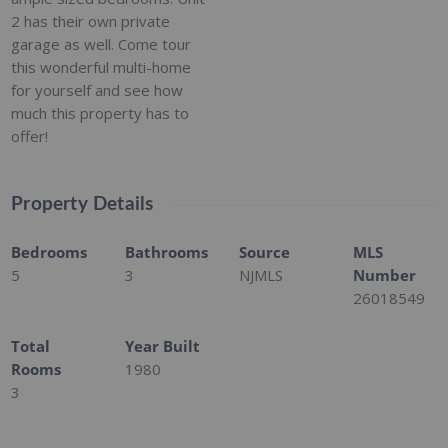
2 has their own private
garage as well. Come tour
this wonderful multi-home
for yourself and see how
much this property has to
offer!
Property Details
Bedrooms
Bathrooms
Source
MLS
5
3
NJMLS
Number
26018549
Total
Year Built
Rooms
1980
3