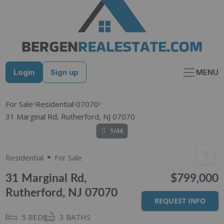
Skip
to
content
Login
Sign up
MENU
For Sale
Residential
07070
31 Marginal Rd, Rutherford, NJ 07070
1/44
Residential
For Sale
31 Marginal Rd,
$799,000
Rutherford, NJ 07070
REQUEST INFO
5
BEDS
3
BATHS