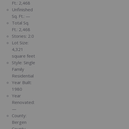
Ft.:
2,468
Unfinished
Sq. Ft.:
—
Total Sq.
Ft.:
2,468
Stories:
2.0
Lot Size:
4,321
square feet
Style:
Single
Family
Residential
Year Built:
1980
Year
Renovated:
—
County:
Bergen
County