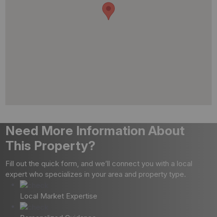
Need More Information About
This Property?
Fill out the quick form, and we’ll connect you with a local
expert who specializes in your area and property type.
Local Market Expertise