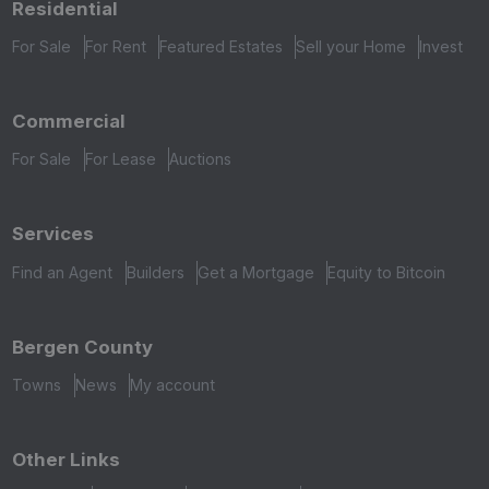
Residential
For Sale
For Rent
Featured Estates
Sell your Home
Invest
Commercial
For Sale
For Lease
Auctions
Services
Find an Agent
Builders
Get a Mortgage
Equity to Bitcoin
Bergen County
Towns
News
My account
Other Links