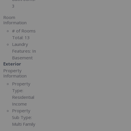
3
Room
Information
# of Rooms
Total:
13
Laundry
Features:
In
Basement
Exterior
Property
Information
Property
Type:
Residential
Income
Property
Sub Type:
Multi Family