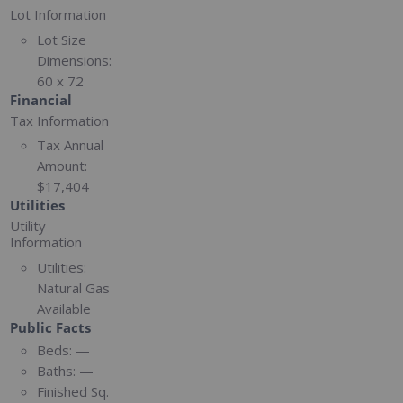
Lot Information
Lot Size
Dimensions:
60 x 72
Financial
Tax Information
Tax Annual
Amount:
$17,404
Utilities
Utility
Information
Utilities:
Natural Gas
Available
Public Facts
Beds:
—
Baths:
—
Finished Sq.