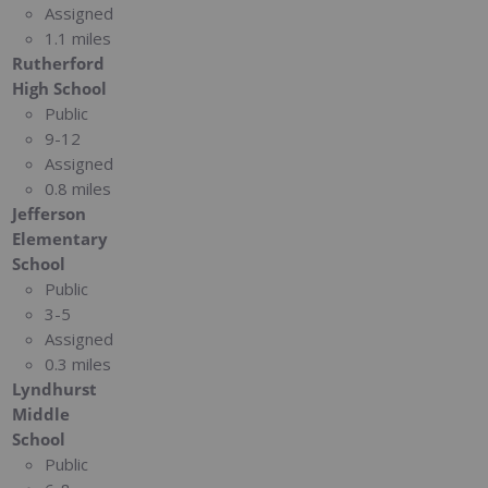
Assigned
1.1 miles
Rutherford
High School
Public
9-12
Assigned
0.8 miles
Jefferson
Elementary
School
Public
3-5
Assigned
0.3 miles
Lyndhurst
Middle
School
Public