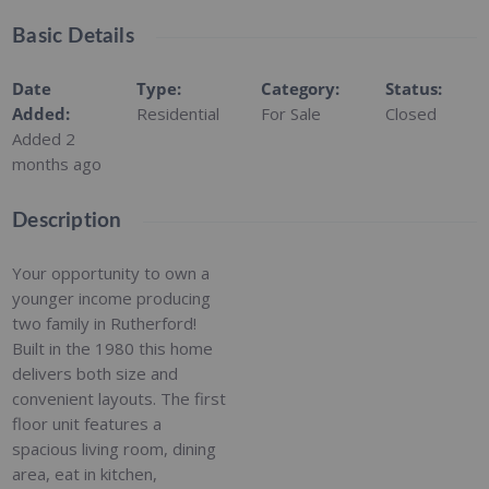
Basic Details
Date
Type
:
Category
:
Status
:
Added
:
Residential
For Sale
Closed
Added 2
months ago
Description
Your opportunity to own a
younger income producing
two family in Rutherford!
Built in the 1980 this home
delivers both size and
convenient layouts. The first
floor unit features a
spacious living room, dining
area, eat in kitchen,