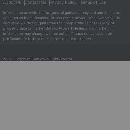
About Us
Contact Us
Privacy Policy
Terms of Use
Information provided is for general guidance only and should not be
considered legal, financial, or real estate advice. While we strive for
accuracy, we do not guarantee the completeness or reliability of
property data or market details. Property listings and market
information may change without notice. Please consult licensed
professionals before making real estate decisions.
© 2026 BergenRealEstate.com All rights reserved.