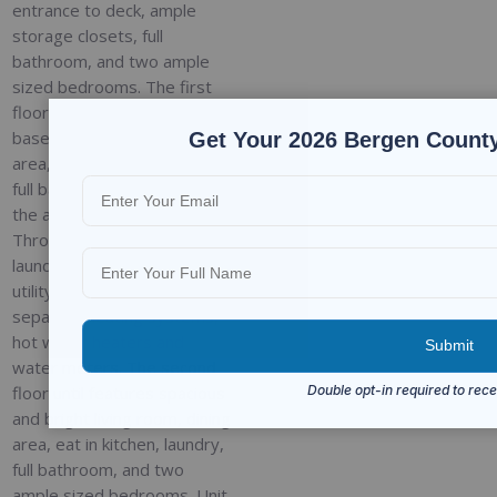
entrance to deck, ample
storage closets, full
bathroom, and two ample
sized bedrooms. The first
floor is connected to the
basement that has a rec
Get Your 2026 Bergen County
area, additional bedroom,
full bathroom, and access to
the attached garage.
Through the garage is the
laundry room for unit 1 and
utility room featuring
separate heating systems,
hot water heaters and
water meters. The second
floor until features spacious
and bright living room, dining
area, eat in kitchen, laundry,
full bathroom, and two
ample sized bedrooms. Unit