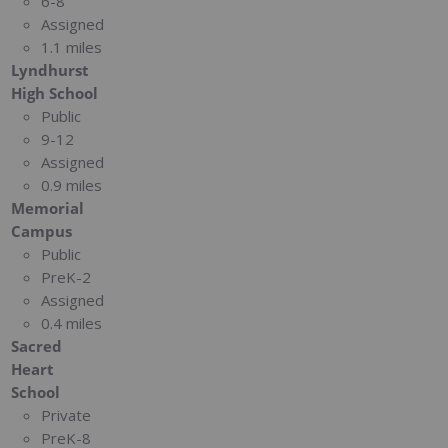
6-8
Assigned
1.1 miles
Lyndhurst
High School
Public
9-12
Assigned
0.9 miles
Memorial
Campus
Public
PreK-2
Assigned
0.4 miles
Sacred
Heart
School
Private
PreK-8