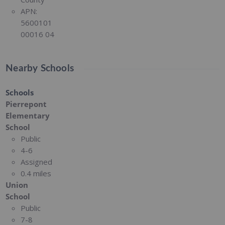
APN:
5600101
00016 04
Nearby Schools
Schools
Pierrepont
Elementary
School
Public
4-6
Assigned
0.4 miles
Union
School
Public
7-8