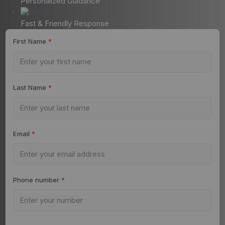
Personalized Guidance
Fast & Friendly Response
First Name
*
Last Name
*
Email
*
Phone number
*