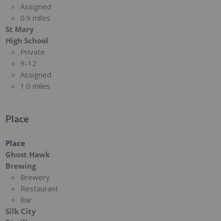
Assigned
0.9 miles
St Mary
High School
Private
9-12
Assigned
1.0 miles
Place
Place
Ghost Hawk
Brewing
Brewery
Restaurant
Bar
Silk City