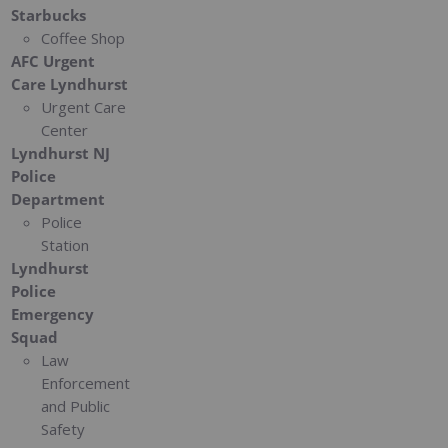
Starbucks
Coffee Shop
AFC Urgent
Care Lyndhurst
Urgent Care
Center
Lyndhurst NJ
Police
Department
Police
Station
Lyndhurst
Police
Emergency
Squad
Law
Enforcement
and Public
Safety