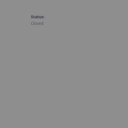
Status
:
Closed