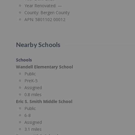
Year Renovated:
—
County:
Bergen County
APN:
5801102 00012
Nearby Schools
Schools
Wandell Elementary School
Public
PreK-5
Assigned
0.8 miles
Eric S. Smith Middle School
Public
6-8
Assigned
3.1 miles