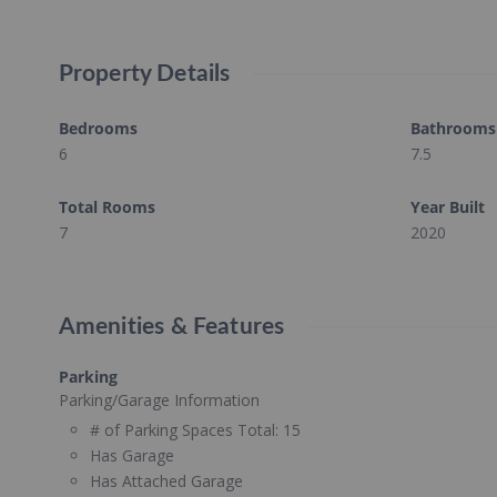
Property Details
Bedrooms
Bathrooms
6
7.5
Total Rooms
Year Built
7
2020
Amenities & Features
Parking
Parking/Garage Information
# of Parking Spaces Total:
15
Has Garage
Has Attached Garage