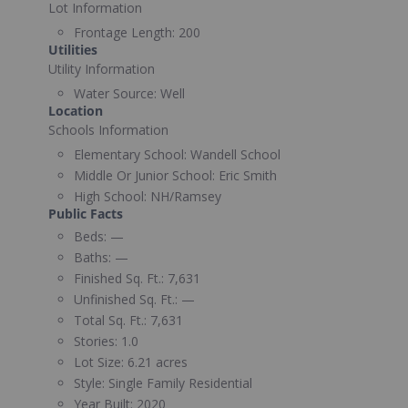
Lot Information
Frontage Length:
200
Utilities
Utility Information
Water Source:
Well
Location
Schools Information
Elementary School:
Wandell School
Middle Or Junior School:
Eric Smith
High School:
NH/Ramsey
Public Facts
Beds:
—
Baths:
—
Finished Sq. Ft.:
7,631
Unfinished Sq. Ft.:
—
Total Sq. Ft.:
7,631
Stories:
1.0
Lot Size:
6.21 acres
Style:
Single Family Residential
Year Built:
2020