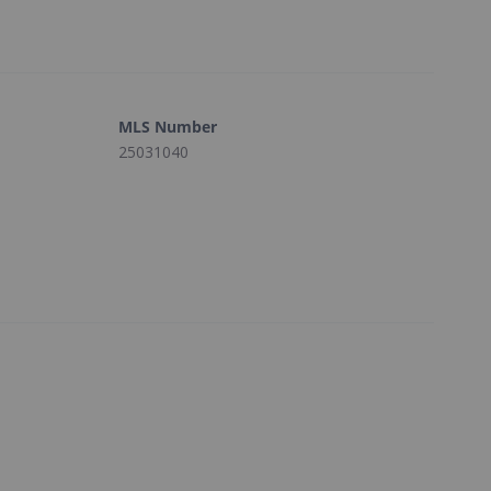
MLS Number
25031040