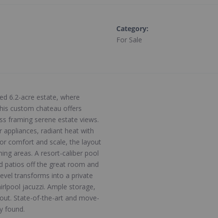
Category
:
For Sale
ted 6.2-acre estate, where
this custom chateau offers
lass framing serene estate views.
r appliances, radiant heat with
or comfort and scale, the layout
ing areas. A resort-caliber pool
d patios off the great room and
evel transforms into a private
irlpool jacuzzi. Ample storage,
hout. State-of-the-art and move-
ly found.