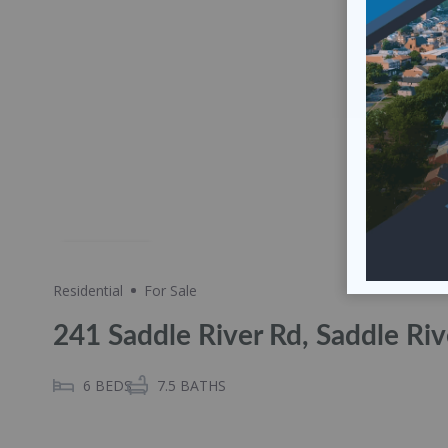
Share
Residential
For Sale
241 Saddle River Rd, Saddle Ri
6
BEDS
7.5
BATHS