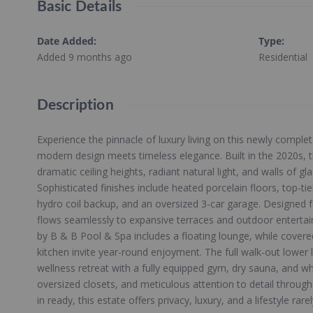
Basic Details
Date Added
:
Type
:
Added 9 months ago
Residential
Description
Experience the pinnacle of luxury living on this newly comple
modern design meets timeless elegance. Built in the 2020s, 
dramatic ceiling heights, radiant natural light, and walls of g
Sophisticated finishes include heated porcelain floors, top-tie
hydro coil backup, and an oversized 3-car garage. Designed f
flows seamlessly to expansive terraces and outdoor entertain
by B & B Pool & Spa includes a floating lounge, while covere
kitchen invite year-round enjoyment. The full walk-out lower l
wellness retreat with a fully equipped gym, dry sauna, and wh
oversized closets, and meticulous attention to detail throug
in ready, this estate offers privacy, luxury, and a lifestyle rare