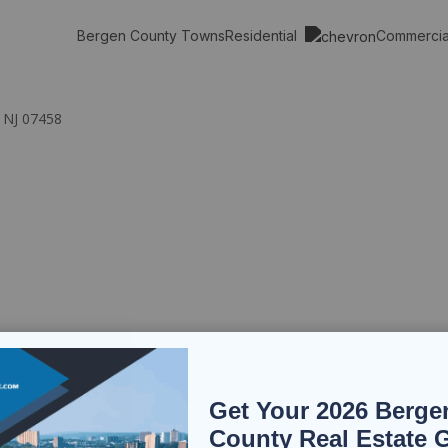
Residential
Commerci
Bergen County Towns
, NJ 07458
Get Your 2026 Berge
County Real Estate 