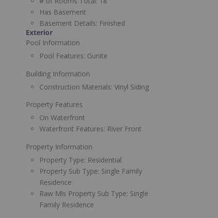
# of Rooms Total:
18
Has Basement
Basement Details:
Finished
Exterior
Pool Information
Pool Features:
Gunite
Building Information
Construction Materials:
Vinyl Siding
Property Features
On Waterfront
Waterfront Features:
River Front
Property Information
Property Type:
Residential
Property Sub Type:
Single Family
Residence
Raw Mls Property Sub Type:
Single
Family Residence