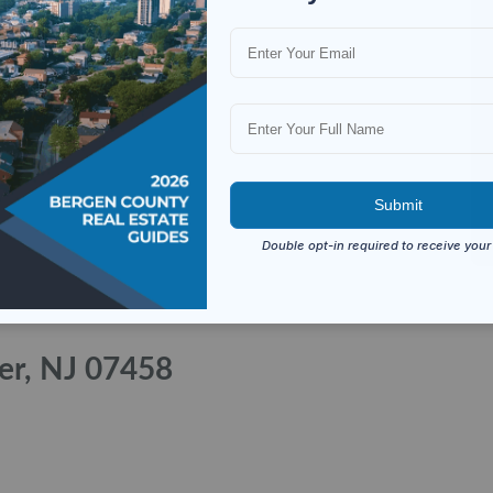
ver, NJ 07458