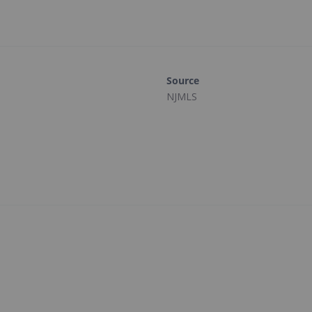
Source
NJMLS