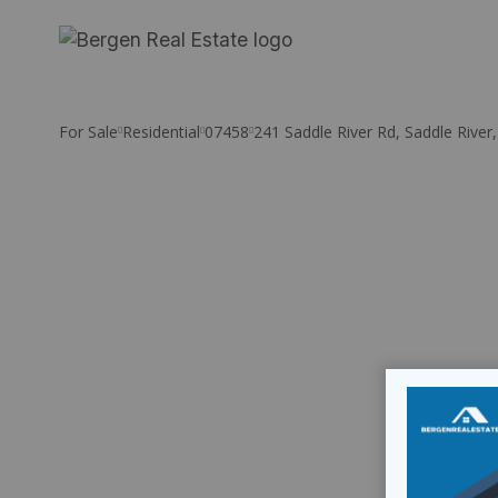
Skip
to
content
For Sale
Residential
07458
241 Saddle River Rd, Saddle River