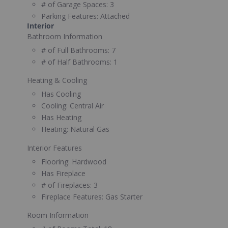
# of Garage Spaces:
3
Parking Features:
Attached
Interior
Bathroom Information
# of Full Bathrooms:
7
# of Half Bathrooms:
1
Heating & Cooling
Has Cooling
Cooling:
Central Air
Has Heating
Heating:
Natural Gas
Interior Features
Flooring:
Hardwood
Has Fireplace
# of Fireplaces:
3
Fireplace Features:
Gas Starter
Room Information