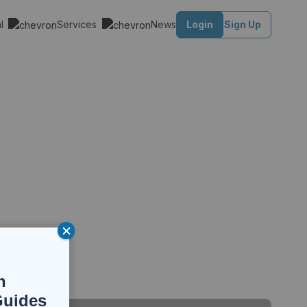
al
Services
News
Login
Sign Up
n
Guides