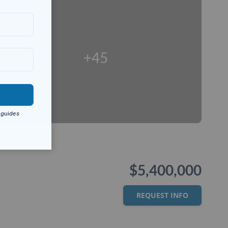
+45
$5,400,000
REQUEST INFO