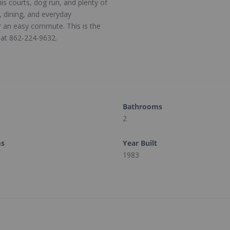
is courts, dog run, and plenty of
, dining, and everyday
r an easy commute. This is the
n at 862-224-9632.
Bathrooms
2
ms
Year Built
1983