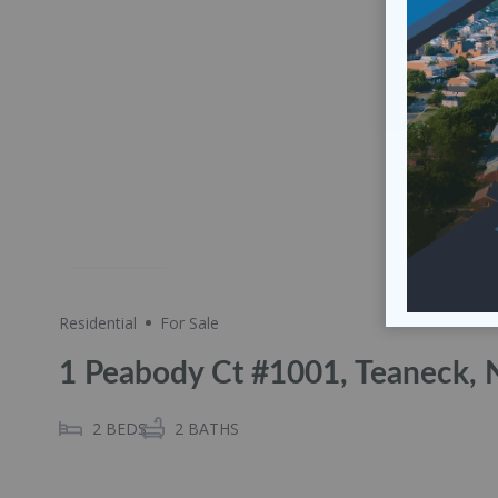
Share
Residential
For Sale
1 Peabody Ct #1001, Teaneck, 
2
BEDS
2
BATHS