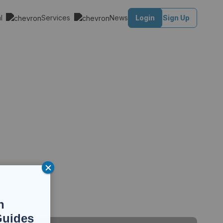
al
Services
News
Login
Sign Up
n
Guides