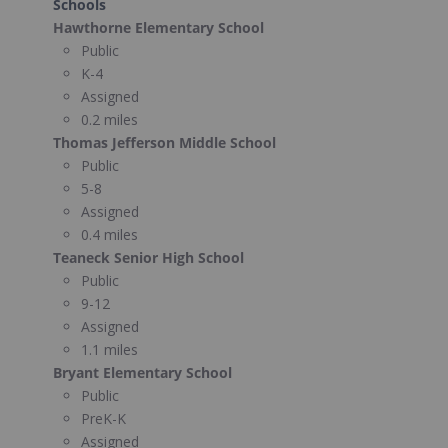
Schools
Hawthorne Elementary School
Public
K-4
Assigned
0.2 miles
Thomas Jefferson Middle School
Public
5-8
Assigned
0.4 miles
Teaneck Senior High School
Public
9-12
Assigned
1.1 miles
Bryant Elementary School
Public
PreK-K
Assigned