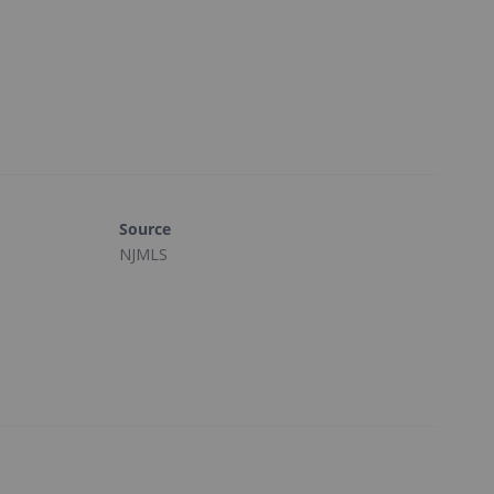
Source
NJMLS