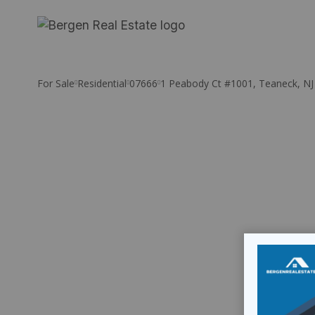
Skip
to
content
For Sale
Residential
07666
1 Peabody Ct #1001, Teaneck, NJ