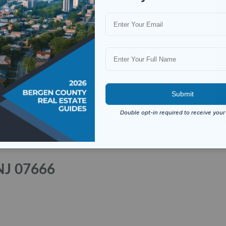
NJ 07666