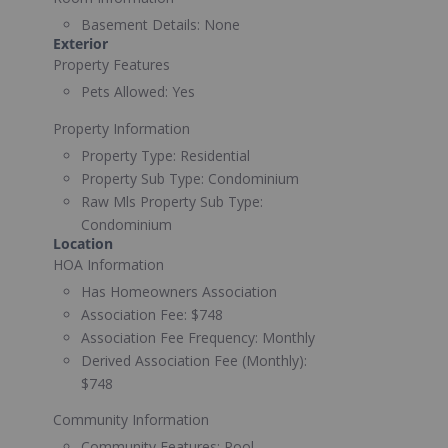
Basement Details:
None
Exterior
Property Features
Pets Allowed:
Yes
Property Information
Property Type:
Residential
Property Sub Type:
Condominium
Raw Mls Property Sub Type:
Condominium
Location
HOA Information
Has Homeowners Association
Association Fee:
$748
Association Fee Frequency:
Monthly
Derived Association Fee (Monthly):
$748
Community Information
Community Features:
Pool