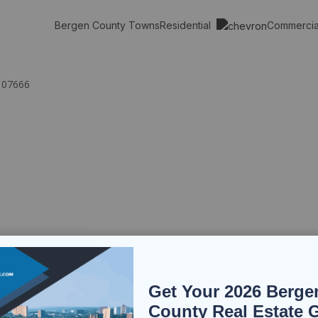
Residential
Commerci
Bergen County Towns
 07666
Get Your 2026 Berge
County Real Estate 