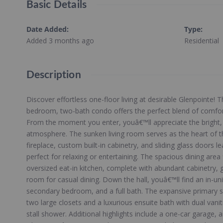
Basic Details
Date Added
:
Type
:
Added 3 months ago
Residential
Description
Discover effortless one-floor living at desirable Glenpointe! T
bedroom, two-bath condo offers the perfect blend of comfor
From the moment you enter, youâ€™ll appreciate the bright, 
atmosphere. The sunken living room serves as the heart of t
fireplace, custom built-in cabinetry, and sliding glass doors le
perfect for relaxing or entertaining. The spacious dining area
oversized eat-in kitchen, complete with abundant cabinetry,
room for casual dining. Down the hall, youâ€™ll find an in-uni
secondary bedroom, and a full bath. The expansive primary sui
two large closets and a luxurious ensuite bath with dual vani
stall shower. Additional highlights include a one-car garage,