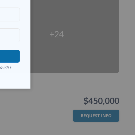
+24
$450,000
REQUEST INFO