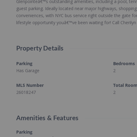
Glenpointeâ€™s outstanding amenities, including a pool, tenn
guest parking. Ideally located near major highways, shopping
conveniences, with NYC bus service right outside the gate fo
lifestyle opportunity youâ€™ve been waiting for! Call Cherily
Property Details
Parking
Bedrooms
Has Garage
2
MLS Number
Total Roo
26018247
2
Amenities & Features
Parking