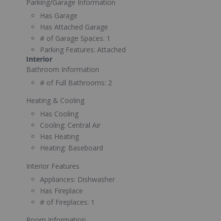
Parking/Garage Information
Has Garage
Has Attached Garage
# of Garage Spaces:
1
Parking Features:
Attached
Interior
Bathroom Information
# of Full Bathrooms:
2
Heating & Cooling
Has Cooling
Cooling:
Central Air
Has Heating
Heating:
Baseboard
Interior Features
Appliances:
Dishwasher
Has Fireplace
# of Fireplaces:
1
Room Information