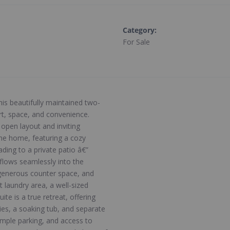
Category
:
For Sale
his beautifully maintained two-
t, space, and convenience.
open layout and inviting
he home, featuring a cozy
ading to a private patio â€”
 flows seamlessly into the
 generous counter space, and
t laundry area, a well-sized
te is a true retreat, offering
ties, a soaking tub, and separate
 ample parking, and access to