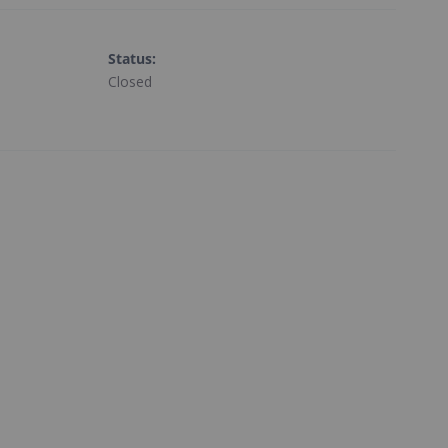
Status
:
Closed