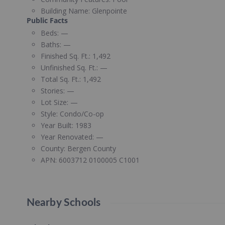
Building Name:
Glenpointe
Public Facts
Beds:
—
Baths:
—
Finished Sq. Ft.:
1,492
Unfinished Sq. Ft.:
—
Total Sq. Ft.:
1,492
Stories:
—
Lot Size:
—
Style:
Condo/Co-op
Year Built:
1983
Year Renovated:
—
County:
Bergen County
APN:
6003712 0100005 C1001
Nearby Schools