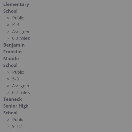
Elementary
School
Public
K-4
Assigned
0.3 miles
Benjamin
Franklin
Middle
School
Public
5-8
Assigned
0.7 miles
Teaneck
Senior High
School
Public
9-12