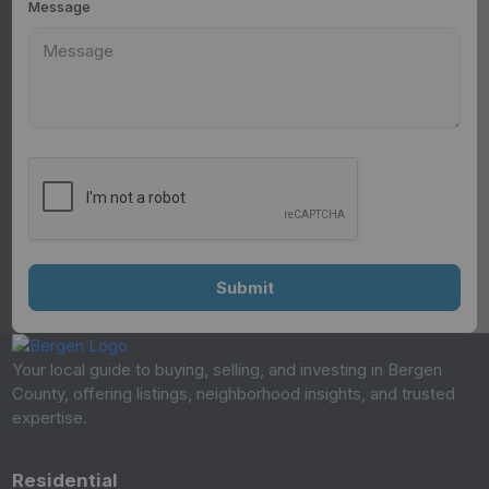
Message
Your local guide to buying, selling, and investing in Bergen
County, offering listings, neighborhood insights, and trusted
expertise.
Residential