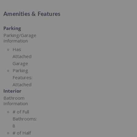
Amenities & Features
Parking
Parking/Garage
Information
Has
Attached
Garage
Parking
Features:
Attached
Interior
Bathroom
Information
# of Full
Bathrooms:
8
# of Half