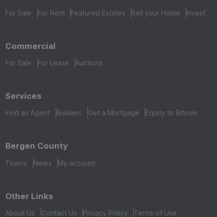
For Sale
For Rent
Featured Estates
Sell your Home
Invest
Commercial
For Sale
For Lease
Auctions
Services
Find an Agent
Builders
Get a Mortgage
Equity to Bitcoin
Bergen County
Towns
News
My account
Other Links
About Us
Contact Us
Privacy Policy
Terms of Use