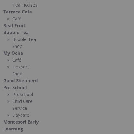
Tea Houses
Terrace Cafe
Café
Real Fruit
Bubble Tea
Bubble Tea
Shop
My Ocha
Café
Dessert
Shop
Good Shepherd
Pre-School
Preschool
Child Care
Service
Daycare
Montesori Early
Learning