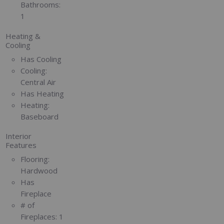
Bathrooms:
1
Heating &
Cooling
Has Cooling
Cooling:
Central Air
Has Heating
Heating:
Baseboard
Interior
Features
Flooring:
Hardwood
Has
Fireplace
# of
Fireplaces:
1