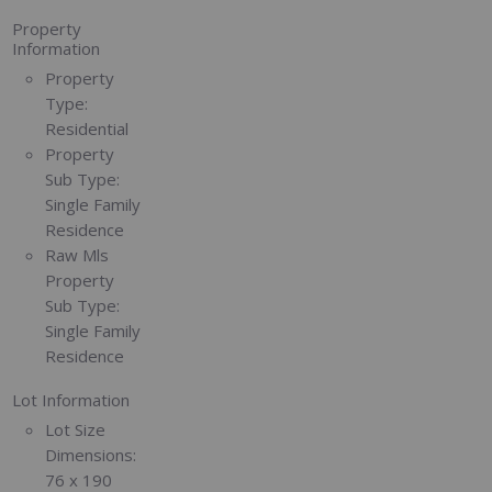
Property
Information
Property
Type:
Residential
Property
Sub Type:
Single Family
Residence
Raw Mls
Property
Sub Type:
Single Family
Residence
Lot Information
Lot Size
Dimensions:
76 x 190