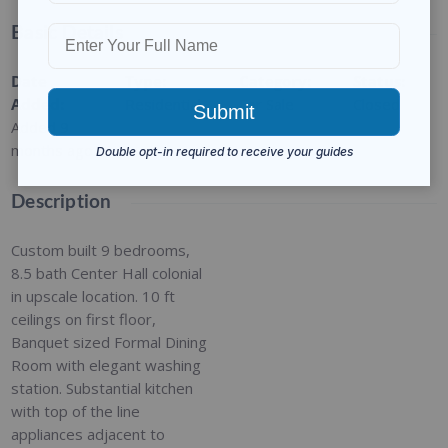
Basic Details
Date
Type
:
Category
:
Status
:
Added
:
Residential
For Sale
Closed
Added 9
months ago
Description
Custom built 9 bedrooms,
8.5 bath Center Hall colonial
in upscale location. 10 ft
ceilings on first floor,
Banquet sized Formal Dining
Room with elegant washing
station. Substantial kitchen
with top of the line
appliances adjacent to