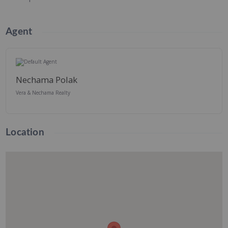
Agent
Nechama Polak
Vera & Nechama Realty
Location