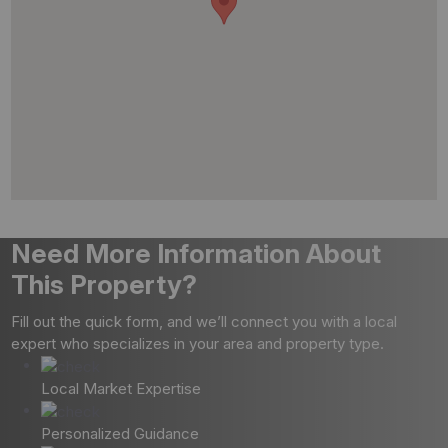
Need More Information About
This Property?
Fill out the quick form, and we’ll connect you with a local
expert who specializes in your area and property type.
Local Market Expertise
Personalized Guidance