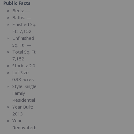
Public Facts
Beds:
—
Baths:
—
Finished Sq.
Ft.:
7,152
Unfinished
Sq. Ft.:
—
Total Sq. Ft.:
7,152
Stories:
2.0
Lot Size:
0.33 acres
Style:
Single
Family
Residential
Year Built:
2013
Year
Renovated: