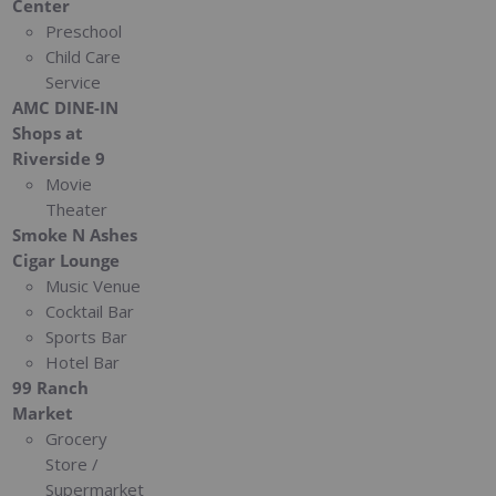
Center
Preschool
Child Care
Service
AMC DINE-IN
Shops at
Riverside 9
Movie
Theater
Smoke N Ashes
Cigar Lounge
Music Venue
Cocktail Bar
Sports Bar
Hotel Bar
99 Ranch
Market
Grocery
Store /
Supermarket