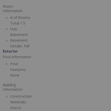
Room
Information
# of Rooms
Total:
15
Has
Basement
Basement
Details:
Full
Exterior
Pool Information
Pool
Features:
None
Building
Information
Construction
Materials:
Stucco