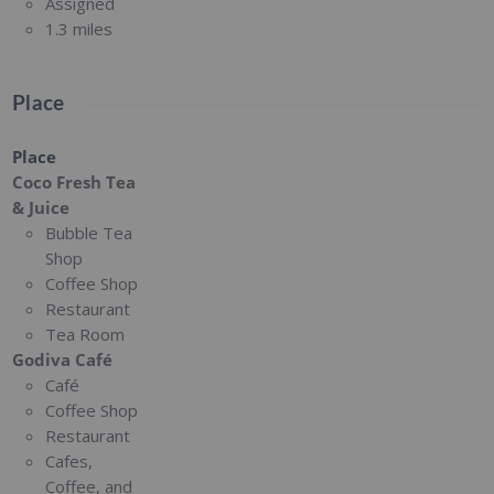
Assigned
1.3 miles
Place
Place
Coco Fresh Tea
& Juice
Bubble Tea
Shop
Coffee Shop
Restaurant
Tea Room
Godiva Café
Café
Coffee Shop
Restaurant
Cafes,
Coffee, and