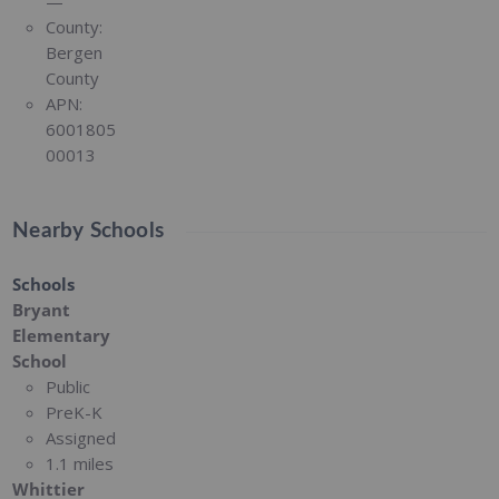
—
County:
Bergen
County
APN:
6001805
00013
Nearby Schools
Schools
Bryant
Elementary
School
Public
PreK-K
Assigned
1.1 miles
Whittier