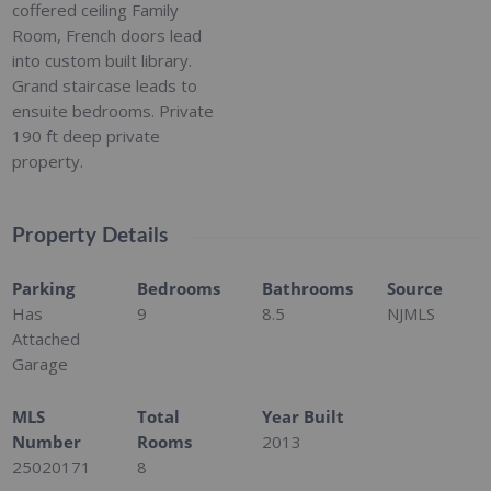
coffered ceiling Family
Room, French doors lead
into custom built library.
Grand staircase leads to
ensuite bedrooms. Private
190 ft deep private
property.
Property Details
Parking
Bedrooms
Bathrooms
Source
Has
9
8.5
NJMLS
Attached
Garage
MLS
Total
Year Built
Number
Rooms
2013
25020171
8