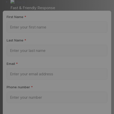
Fast & Friendly Response
First Name
*
Last Name
*
Email
*
Phone number
*