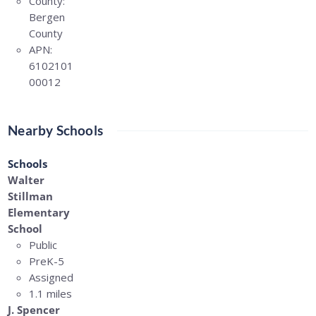
County:
Bergen
County
APN:
6102101
00012
Nearby Schools
Schools
Walter
Stillman
Elementary
School
Public
PreK-5
Assigned
1.1 miles
J. Spencer