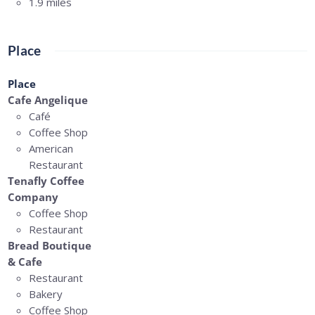
1.9 miles
Place
Place
Cafe Angelique
Café
Coffee Shop
American
Restaurant
Tenafly Coffee
Company
Coffee Shop
Restaurant
Bread Boutique
& Cafe
Restaurant
Bakery
Coffee Shop