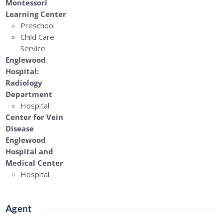
Montessori
Learning Center
Preschool
Child Care
Service
Englewood
Hospital:
Radiology
Department
Hospital
Center for Vein
Disease
Englewood
Hospital and
Medical Center
Hospital
Agent