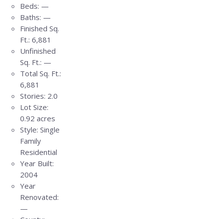
Beds:
—
Baths:
—
Finished Sq.
Ft.:
6,881
Unfinished
Sq. Ft.:
—
Total Sq. Ft.:
6,881
Stories:
2.0
Lot Size:
0.92 acres
Style:
Single
Family
Residential
Year Built:
2004
Year
Renovated:
—