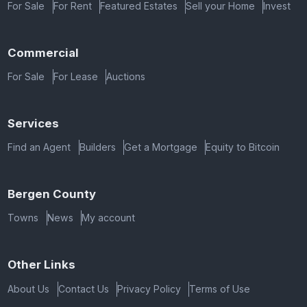
For Sale
For Rent
Featured Estates
Sell your Home
Invest
Commercial
For Sale
For Lease
Auctions
Services
Find an Agent
Builders
Get a Mortgage
Equity to Bitcoin
Bergen County
Towns
News
My account
Other Links
About Us
Contact Us
Privacy Policy
Terms of Use