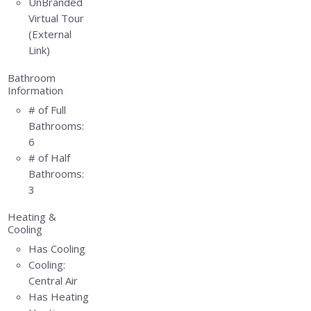
UnBranded
Virtual Tour
(External
Link)
Bathroom
Information
# of Full
Bathrooms:
6
# of Half
Bathrooms:
3
Heating &
Cooling
Has Cooling
Cooling:
Central Air
Has Heating