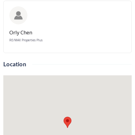
Orly Chen
RE/MAX Properties Plus
Location