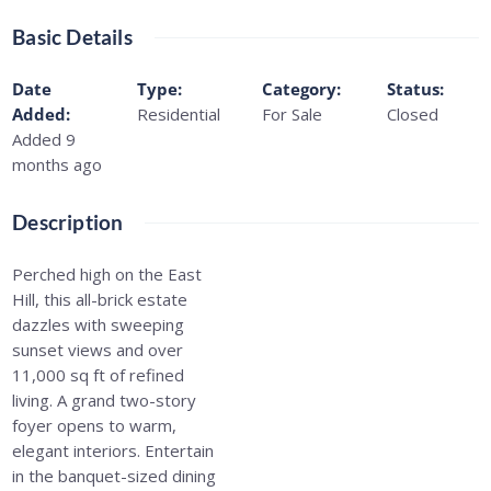
Basic Details
Date
Type
:
Category
:
Status
:
Added
:
Residential
For Sale
Closed
Added 9
months ago
Description
Perched high on the East
Hill, this all-brick estate
dazzles with sweeping
sunset views and over
11,000 sq ft of refined
living. A grand two-story
foyer opens to warm,
elegant interiors. Entertain
in the banquet-sized dining