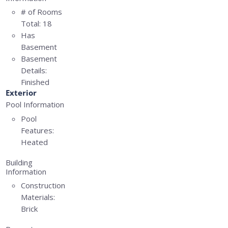
# of Rooms
Total:
18
Has
Basement
Basement
Details:
Finished
Exterior
Pool Information
Pool
Features:
Heated
Building
Information
Construction
Materials:
Brick