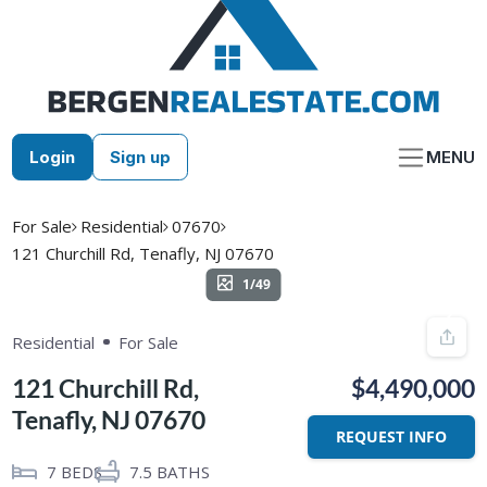
Skip
to
content
Login
Sign up
MENU
For Sale
Residential
07670
121 Churchill Rd, Tenafly, NJ 07670
1/49
Residential
For Sale
121 Churchill Rd,
$4,490,000
Tenafly, NJ 07670
REQUEST INFO
7
BEDS
7.5
BATHS