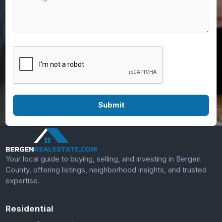
Your local guide to buying, selling, and investing in Bergen
County, offering listings, neighborhood insights, and trusted
expertise.
Residential