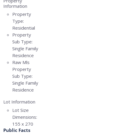
Property
Information
Property
Type:
Residential
Property
Sub Type:
Single Family
Residence
Raw Mls
Property
Sub Type:
Single Family
Residence
Lot Information
Lot Size
Dimensions:
155 x 270
Public Facts