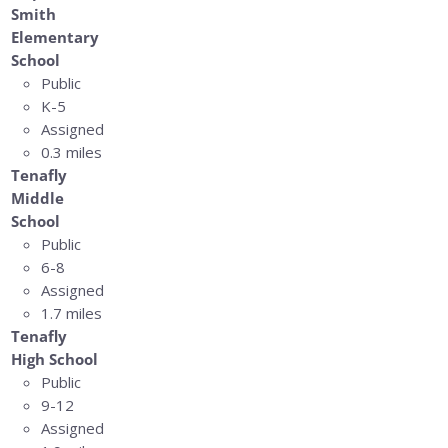
Smith
Elementary
School
Public
K-5
Assigned
0.3 miles
Tenafly
Middle
School
Public
6-8
Assigned
1.7 miles
Tenafly
High School
Public
9-12
Assigned