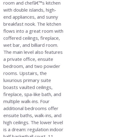
room and chefâ€™s kitchen
with double islands, high-
end appliances, and sunny
breakfast nook. The kitchen
flows into a great room with
coffered ceilings, fireplace,
wet bar, and billiard room.
The main level also features
a private office, ensuite
bedroom, and two powder
rooms. Upstairs, the
luxurious primary suite
boasts vaulted ceilings,
fireplace, spa-like bath, and
multiple walk-ins. Four
additional bedrooms offer
ensuite baths, walk-ins, and
high ceilings. The lower level
is a dream: regulation indoor
half basketball court, 11-