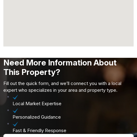
Need More Information About
This Property?
Fill out the quick form, and we’ll connect you with a local
expert who specializes in your area and property type.
Local Market Expertise
Personalized Guidance
Fast & Friendly Response