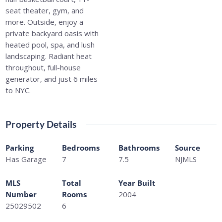
seat theater, gym, and
more. Outside, enjoy a
private backyard oasis with
heated pool, spa, and lush
landscaping. Radiant heat
throughout, full-house
generator, and just 6 miles
to NYC.
Property Details
Parking
Bedrooms
Bathrooms
Source
Has Garage
7
7.5
NJMLS
MLS
Total
Year Built
Number
Rooms
2004
25029502
6