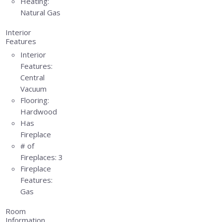
Heating:
Natural Gas
Interior
Features
Interior
Features:
Central
Vacuum
Flooring:
Hardwood
Has
Fireplace
# of
Fireplaces:
3
Fireplace
Features:
Gas
Room
Information