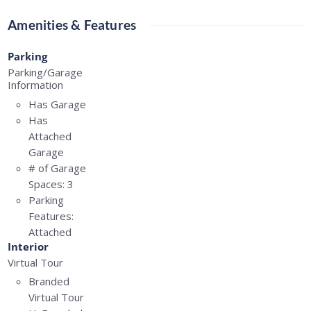
Amenities & Features
Parking
Parking/Garage
Information
Has Garage
Has
Attached
Garage
# of Garage
Spaces:
3
Parking
Features:
Attached
Interior
Virtual Tour
Branded
Virtual Tour