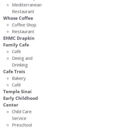
Mediterranean
Restaurant
Whose Coffee
Coffee Shop
Restaurant
EHMC Drapkin
Family Cafe
Café
Dining and
Drinking
Cafe Trois
Bakery
Café
Temple Sinai
Early Childhood
Center
Child Care
Service
Preschool