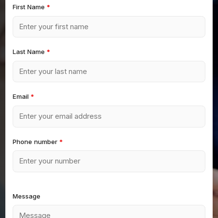
First Name
*
Last Name
*
Email
*
Phone number
*
Message