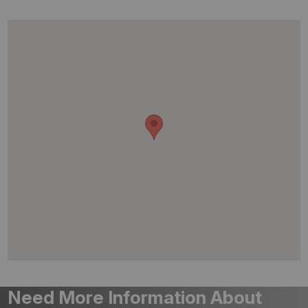
Need More Information About