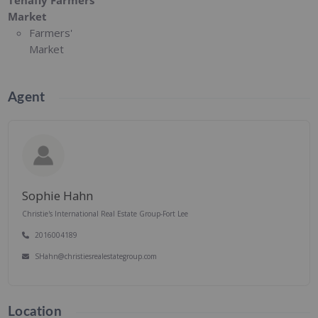
Tenafly Farmers'
Market
Farmers'
Market
Agent
Sophie Hahn
Christie's International Real Estate Group-Fort Lee
2016004189
SHahn@christiesrealestategroup.com
Location