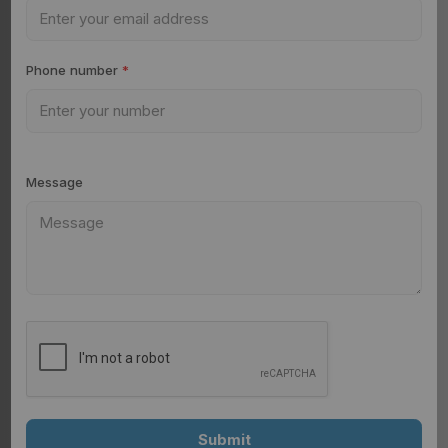
Phone number
*
Message