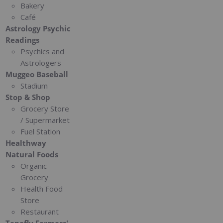
Bakery
Café
Astrology Psychic
Readings
Psychics and
Astrologers
Muggeo Baseball
Stadium
Stop & Shop
Grocery Store
/ Supermarket
Fuel Station
Healthway
Natural Foods
Organic
Grocery
Health Food
Store
Restaurant