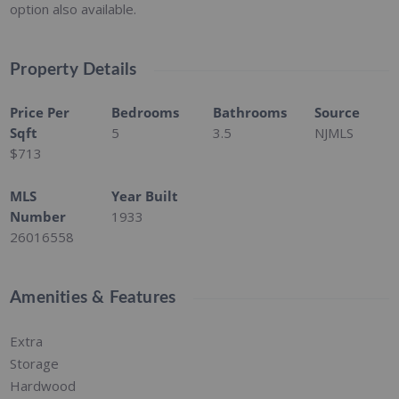
option also available.
Property Details
Price Per
Bedrooms
Bathrooms
Source
Sqft
5
3.5
NJMLS
$713
MLS
Year Built
Number
1933
26016558
Amenities & Features
Extra
Storage
Hardwood