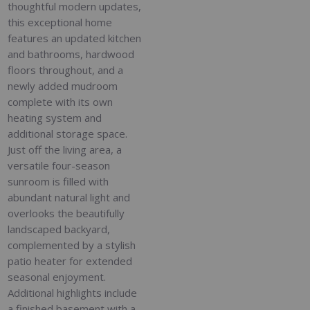
thoughtful modern updates,
this exceptional home
features an updated kitchen
and bathrooms, hardwood
floors throughout, and a
newly added mudroom
complete with its own
heating system and
additional storage space.
Just off the living area, a
versatile four-season
sunroom is filled with
abundant natural light and
overlooks the beautifully
landscaped backyard,
complemented by a stylish
patio heater for extended
seasonal enjoyment.
Additional highlights include
a finished basement with a