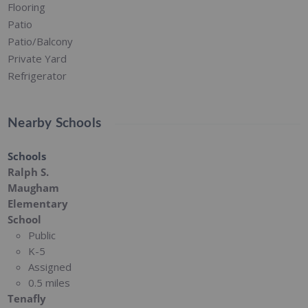
Flooring
Patio
Patio/Balcony
Private Yard
Refrigerator
Nearby Schools
Schools
Ralph S.
Maugham
Elementary
School
Public
K-5
Assigned
0.5 miles
Tenafly