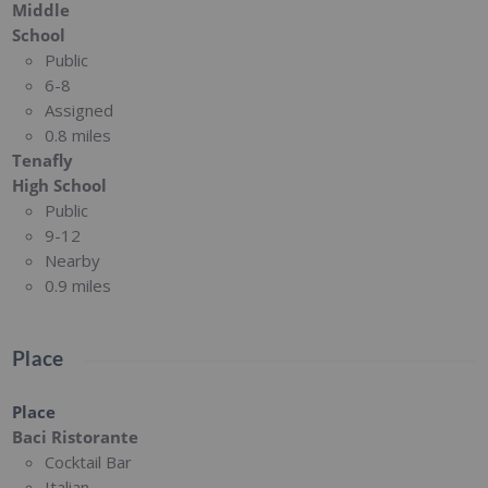
Middle
School
Public
6-8
Assigned
0.8 miles
Tenafly
High School
Public
9-12
Nearby
0.9 miles
Place
Place
Baci Ristorante
Cocktail Bar
Italian