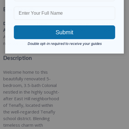
Basic Details
Date
Type
:
Category
:
Status
:
Added
:
Residential
For Rent
Closed
Added 2
months ago
Description
Welcome home to this
beautifully renovated 5-
bedroom, 3.5-bath Colonial
nestled in the highly sought-
after East Hill neighborhood
of Tenafly, located within
the well-regarded Tenafly
school district. Blending
timeless charm with