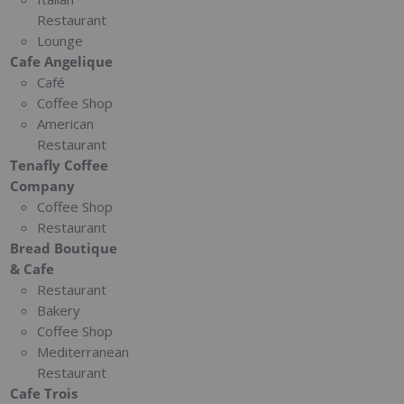
Restaurant
Lounge
Cafe Angelique
Café
Coffee Shop
American
Restaurant
Tenafly Coffee
Company
Coffee Shop
Restaurant
Bread Boutique
& Cafe
Restaurant
Bakery
Coffee Shop
Mediterranean
Restaurant
Cafe Trois