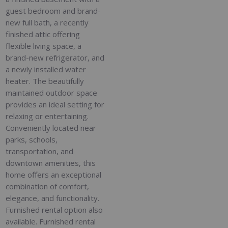
guest bedroom and brand-
new full bath, a recently
finished attic offering
flexible living space, a
brand-new refrigerator, and
a newly installed water
heater. The beautifully
maintained outdoor space
provides an ideal setting for
relaxing or entertaining.
Conveniently located near
parks, schools,
transportation, and
downtown amenities, this
home offers an exceptional
combination of comfort,
elegance, and functionality.
Furnished rental option also
available. Furnished rental