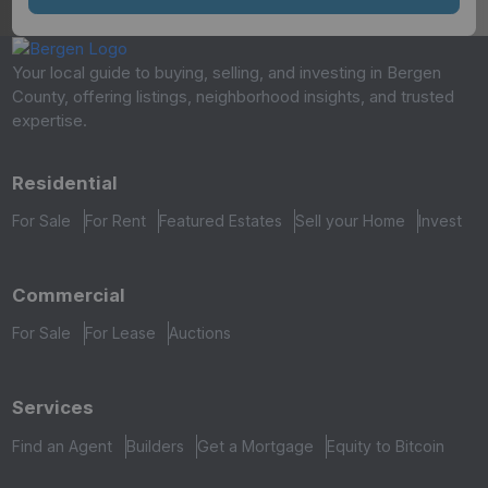
Your local guide to buying, selling, and investing in Bergen
County, offering listings, neighborhood insights, and trusted
expertise.
Residential
For Sale
For Rent
Featured Estates
Sell your Home
Invest
Commercial
For Sale
For Lease
Auctions
Services
Find an Agent
Builders
Get a Mortgage
Equity to Bitcoin