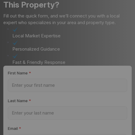
This Property?
Fill out the quick form, and we’ll connect you with a local
expert who specializes in your area and property type.
Local Market Expertise
Personalized Guidance
Fast & Friendly Response
First Name
*
Last Name
*
Email
*