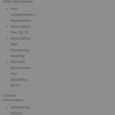
HOA Information
Has
Homeowners
Association
Association
Fee:
$375
Association
Fee
Frequency:
Monthly
Derived
Association
Fee
(Monthly):
$375
Schools
Information
Elementary
School: