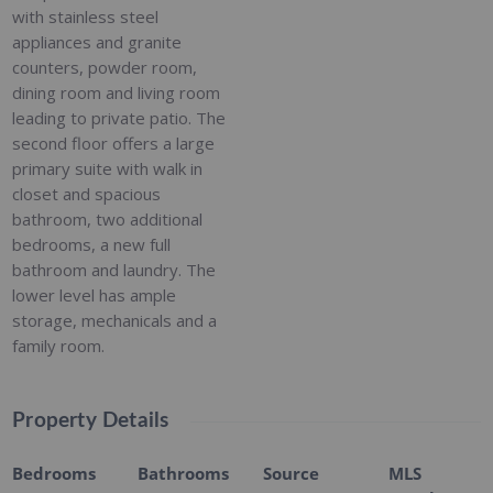
with stainless steel
appliances and granite
counters, powder room,
dining room and living room
leading to private patio. The
second floor offers a large
primary suite with walk in
closet and spacious
bathroom, two additional
bedrooms, a new full
bathroom and laundry. The
lower level has ample
storage, mechanicals and a
family room.
Property Details
Bedrooms
Bathrooms
Source
MLS