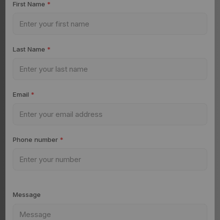
First Name
*
Last Name
*
Email
*
Phone number
*
Message