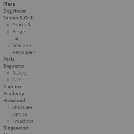
Place
Dog House
Saloon & Grill
Sports Bar
Burger
Joint
American
Restaurant
Paris
Baguette
Bakery
Café
Cadence
Academy
Preschool
Child Care
Service
Preschool
Ridgewood