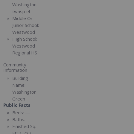
Washington
twnsp el
Middle Or
Junior School:
Westwood
High School:
Westwood
Regional HS
Community
Information
Building
Name:
Washington
Green
Public Facts
Beds:
—
Baths:
—
Finished Sq.
Ft.:
1,737