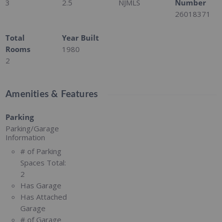
3
2.5
NJMLS
Number
26018371
Total
Year Built
Rooms
1980
2
Amenities & Features
Parking
Parking/Garage
Information
# of Parking
Spaces Total:
2
Has Garage
Has Attached
Garage
# of Garage