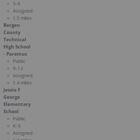
5-8
Assigned
1.5 miles
Bergen
County
Technical
High School
- Paramus
Public
9-12
Assigned
1.4 miles
Jessie F
George
Elementary
School
Public
K-5
Assigned