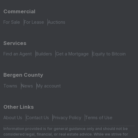
Commercial
For Sale
For Lease
Auctions
Services
Find an Agent
Builders
Get a Mortgage
Equity to Bitcoin
Bergen County
Towns
News
My account
Other Links
About Us
Contact Us
Privacy Policy
Terms of Use
Information provided is for general guidance only and should not be
considered legal, financial, or real estate advice. While we strive for