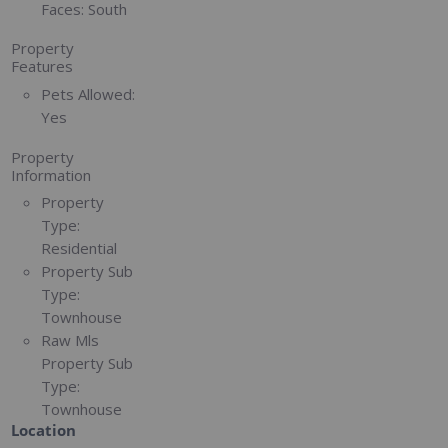
Faces:
South
Property
Features
Pets Allowed:
Yes
Property
Information
Property
Type:
Residential
Property Sub
Type:
Townhouse
Raw Mls
Property Sub
Type:
Townhouse
Location