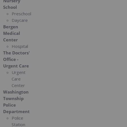
Nursery
School
Preschool
Daycare
Bergen
Medical
Center
Hospital
The Doctors'
Office -
Urgent Care
Urgent
Care
Center
Washington
Township
Police
Department
Police
Station