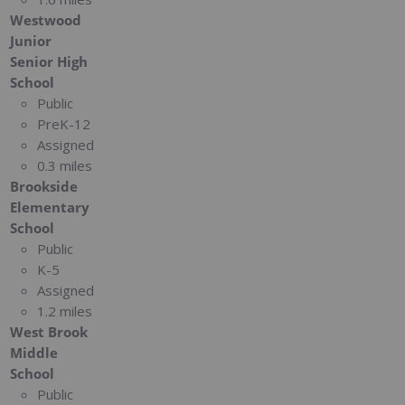
Westwood
Junior
Senior High
School
Public
PreK-12
Assigned
0.3 miles
Brookside
Elementary
School
Public
K-5
Assigned
1.2 miles
West Brook
Middle
School
Public