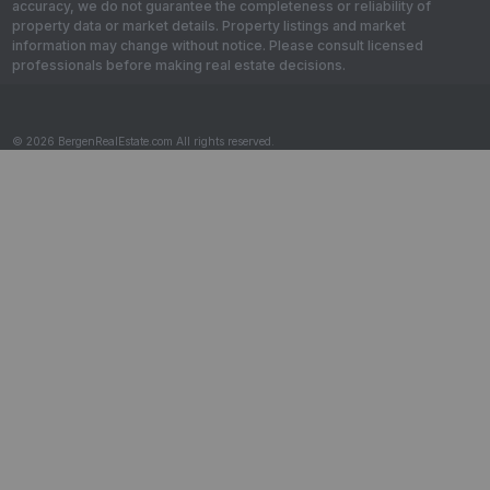
accuracy, we do not guarantee the completeness or reliability of
property data or market details. Property listings and market
information may change without notice. Please consult licensed
professionals before making real estate decisions.
© 2026 BergenRealEstate.com All rights reserved.