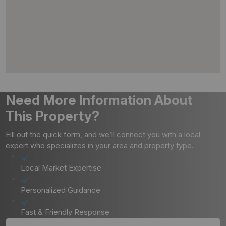
Need More Information About
This Property?
Fill out the quick form, and we’ll connect you with a local
expert who specializes in your area and property type.
Local Market Expertise
Personalized Guidance
Fast & Friendly Response