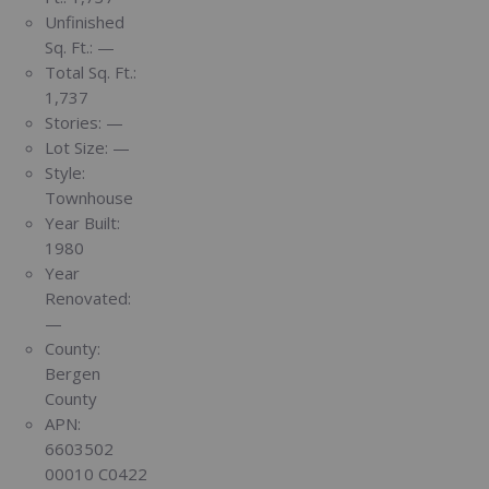
Unfinished
Sq. Ft.:
—
Total Sq. Ft.:
1,737
Stories:
—
Lot Size:
—
Style:
Townhouse
Year Built:
1980
Year
Renovated:
—
County:
Bergen
County
APN:
6603502
00010 C0422