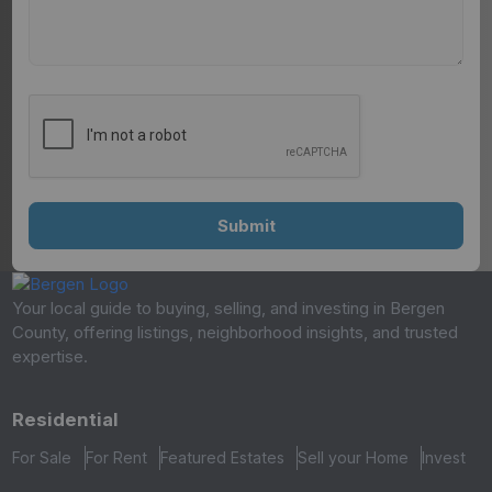
Your local guide to buying, selling, and investing in Bergen
County, offering listings, neighborhood insights, and trusted
expertise.
Residential
For Sale
For Rent
Featured Estates
Sell your Home
Invest