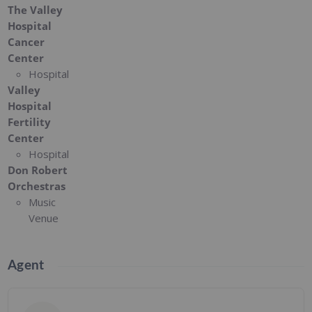
The Valley
Hospital
Cancer
Center
Hospital
Valley
Hospital
Fertility
Center
Hospital
Don Robert
Orchestras
Music
Venue
Agent