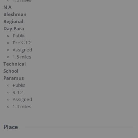
1.2 miles
N A
Bleshman
Regional
Day Para
Public
PreK-12
Assigned
1.5 miles
Technical
School
Paramus
Public
9-12
Assigned
1.4 miles
Place