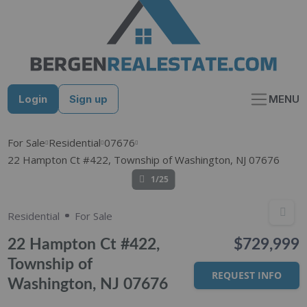
Skip
to
content
Login
Sign up
MENU
For Sale
Residential
07676
22 Hampton Ct #422, Township of Washington, NJ 07676
1/25
Residential
For Sale
22 Hampton Ct #422,
$729,999
Township of
REQUEST INFO
Washington, NJ 07676