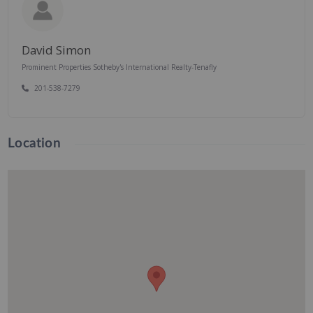
David Simon
Prominent Properties Sotheby's International Realty-Tenafly
201-538-7279
Location