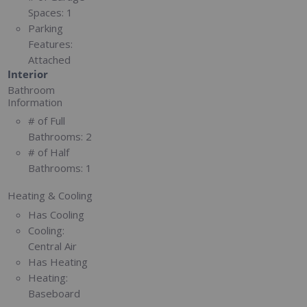
Spaces:
1
Parking
Features:
Attached
Interior
Bathroom
Information
# of Full
Bathrooms:
2
# of Half
Bathrooms:
1
Heating & Cooling
Has Cooling
Cooling:
Central Air
Has Heating
Heating:
Baseboard