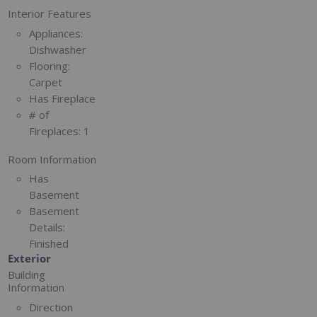
Interior Features
Appliances:
Dishwasher
Flooring:
Carpet
Has Fireplace
# of
Fireplaces:
1
Room Information
Has
Basement
Basement
Details:
Finished
Exterior
Building
Information
Direction