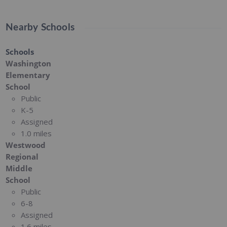
Nearby Schools
Schools
Washington
Elementary
School
Public
K-5
Assigned
1.0 miles
Westwood
Regional
Middle
School
Public
6-8
Assigned
1.6 miles