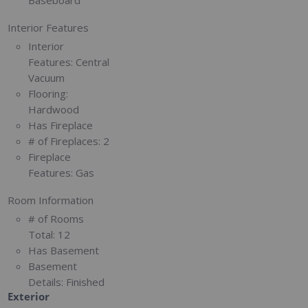
Interior Features
Interior
Features:
Central
Vacuum
Flooring:
Hardwood
Has Fireplace
# of Fireplaces:
2
Fireplace
Features:
Gas
Room Information
# of Rooms
Total:
12
Has Basement
Basement
Details:
Finished
Exterior