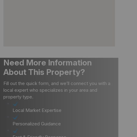
Need More Information
About This Property?
Fill out the quick form, and we’ll connect you with a
local expert who specializes in your area and
property type.
Local Market Expertise
Personalized Guidance