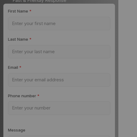
Fast & Friendly Response
First Name
*
Last Name
*
Email
*
Phone number
*
Message