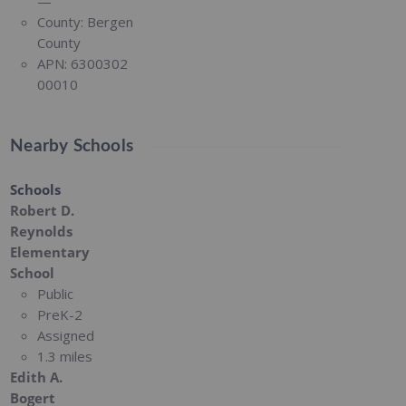
—
County:
Bergen
County
APN:
6300302
00010
Nearby Schools
Schools
Robert D.
Reynolds
Elementary
School
Public
PreK-2
Assigned
1.3 miles
Edith A.
Bogert