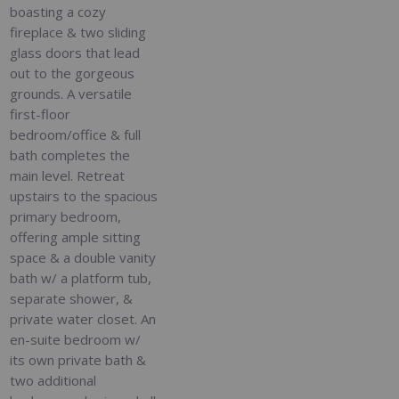
boasting a cozy
fireplace & two sliding
glass doors that lead
out to the gorgeous
grounds. A versatile
first-floor
bedroom/office & full
bath completes the
main level. Retreat
upstairs to the spacious
primary bedroom,
offering ample sitting
space & a double vanity
bath w/ a platform tub,
separate shower, &
private water closet. An
en-suite bedroom w/
its own private bath &
two additional