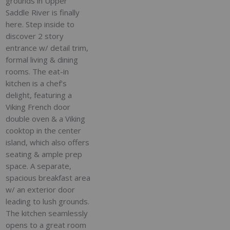
grounds in Upper
Saddle River is finally
here. Step inside to
discover 2 story
entrance w/ detail trim,
formal living & dining
rooms. The eat-in
kitchen is a chef's
delight, featuring a
Viking French door
double oven & a Viking
cooktop in the center
island, which also offers
seating & ample prep
space. A separate,
spacious breakfast area
w/ an exterior door
leading to lush grounds.
The kitchen seamlessly
opens to a great room