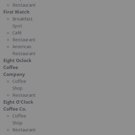
Restaurant
First Watch
Breakfast
Spot
Café
Restaurant
American
Restaurant
Eight Oclock
Coffee
Company
Coffee
Shop
Restaurant
Eight O'Clock
Coffee Co.
Coffee
Shop
Restaurant