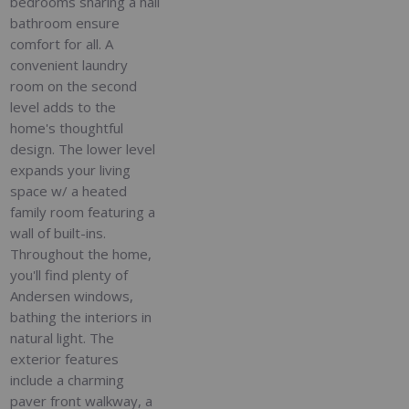
bedrooms sharing a hall
bathroom ensure
comfort for all. A
convenient laundry
room on the second
level adds to the
home's thoughtful
design. The lower level
expands your living
space w/ a heated
family room featuring a
wall of built-ins.
Throughout the home,
you'll find plenty of
Andersen windows,
bathing the interiors in
natural light. The
exterior features
include a charming
paver front walkway, a