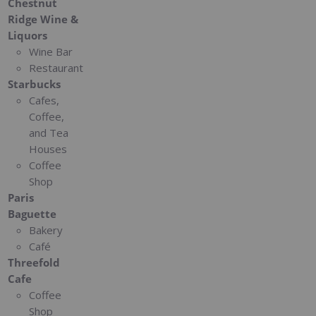
Chestnut
Ridge Wine &
Liquors
Wine Bar
Restaurant
Starbucks
Cafes,
Coffee,
and Tea
Houses
Coffee
Shop
Paris
Baguette
Bakery
Café
Threefold
Cafe
Coffee
Shop