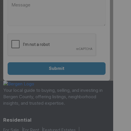
Your local guide to buying, selling, and investing in
Bergen County, offering listings, neighborhood
insights, and trusted expertise.
Residential
For Sale
For Rent
Featured Estates