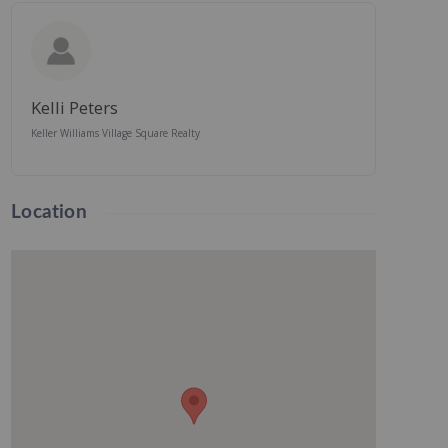
Kelli Peters
Keller Williams Village Square Realty
Location