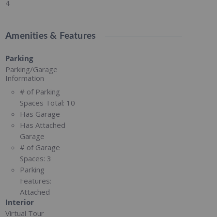
4
Amenities & Features
Parking
Parking/Garage
Information
# of Parking
Spaces Total:
10
Has Garage
Has Attached
Garage
# of Garage
Spaces:
3
Parking
Features:
Attached
Interior
Virtual Tour