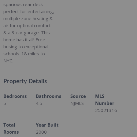
spacious rear deck
perfect for entertaining,
multiple zone heating &
air for optimal comfort
& a 3-car garage. This
home has it all! Free
busing to exceptional
schools. 18 miles to
NYC.
Property Details
Bedrooms
Bathrooms
Source
MLS
5
4.5
NJMLS
Number
25021316
Total
Year Built
Rooms
2000