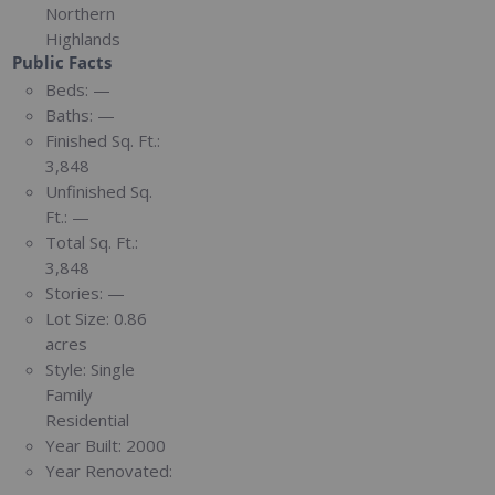
Northern
Highlands
Public Facts
Beds:
—
Baths:
—
Finished Sq. Ft.:
3,848
Unfinished Sq.
Ft.:
—
Total Sq. Ft.:
3,848
Stories:
—
Lot Size:
0.86
acres
Style:
Single
Family
Residential
Year Built:
2000
Year Renovated: