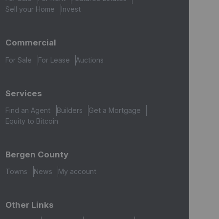
Sell your Home
Invest
Commercial
For Sale
For Lease
Auctions
Services
Find an Agent
Builders
Get a Mortgage
Equity to Bitcoin
Bergen County
Towns
News
My account
Other Links