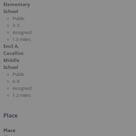
Elementary
School
Public
3-5
Assigned
1.3 miles
Emil A.
Cavallini
Middle
School
Public
6-8
Assigned
1.2 miles
Place
Place