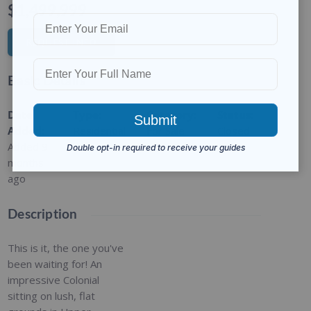
$1,499,999
REQUEST INFO
Basic Details
Date
Type
:
Category
:
Status
:
Added
:
Residential
For Sale
Closed
Added 9
months
ago
Description
This is it, the one you've
been waiting for! An
impressive Colonial
sitting on lush, flat