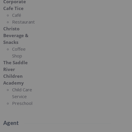
Corporate
Cafe Tice
Café
Restaurant
Christo
Beverage &
Snacks
Coffee
Shop
The Saddle
River
Children
Academy
Child Care
Service
Preschool
Agent