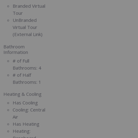
Branded Virtual
Tour
UnBranded
Virtual Tour
(External Link)
Bathroom
Information
# of Full
Bathrooms:
4
# of Half
Bathrooms:
1
Heating & Cooling
Has Cooling
Cooling:
Central
Air
Has Heating
Heating:
Baseboard