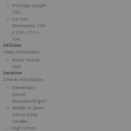
Frontage Length:
160
Lot Size
Dimensions:
160
x 230 x 211 x
194
Utilities
Utility Information
Water Source:
Well
Location
Schools Information
Elementary
School:
Reynolds/Bogert
Middle Or Junior
School:
Emily
Cavallini
High School: