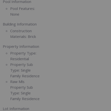
Pool Information
Pool Features:
None
Building Information
Construction
Materials:
Brick
Property Information
Property Type:
Residential
Property Sub
Type:
Single
Family Residence
Raw Mls
Property Sub
Type:
Single
Family Residence
Lot Information