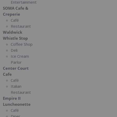
Entertainment
SOMA Cafe &
Creperie
Café
Restaurant
Waldwick
Whistle Stop
Coffee Shop
Deli
Ice Cream
Parlor
Center Court
Cafe
Café
Italian
Restaurant
Empire II
Luncheonette
Café
Diner