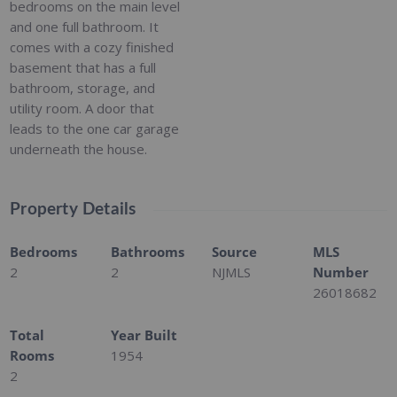
bedrooms on the main level
and one full bathroom. It
comes with a cozy finished
basement that has a full
bathroom, storage, and
utility room. A door that
leads to the one car garage
underneath the house.
Property Details
Bedrooms
Bathrooms
Source
MLS
2
2
NJMLS
Number
26018682
Total
Year Built
Rooms
1954
2