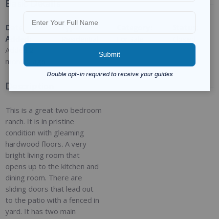
Basic Details
Date
Type
:
Category
:
Status
:
Added
:
Residential
For Sale
Closed
Added 2
months ago
Description
This is a great two bedroom
ranch. It is in pristine
condition with gleaming
hardwood floors. A very
bright living room that
opens up to the kitchen and
dining room. There are
sliding doors that lead out
to the patio with a fenced in
yard. It has two main