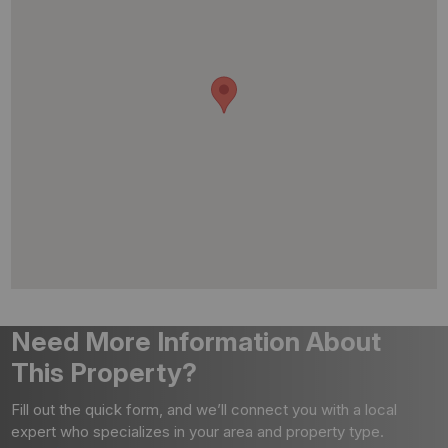
Need More Information About
This Property?
Fill out the quick form, and we’ll connect you with a local
expert who specializes in your area and property type.