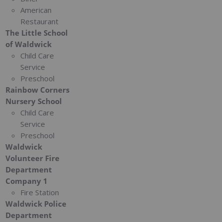
American
Restaurant
The Little School
of Waldwick
Child Care
Service
Preschool
Rainbow Corners
Nursery School
Child Care
Service
Preschool
Waldwick
Volunteer Fire
Department
Company 1
Fire Station
Waldwick Police
Department