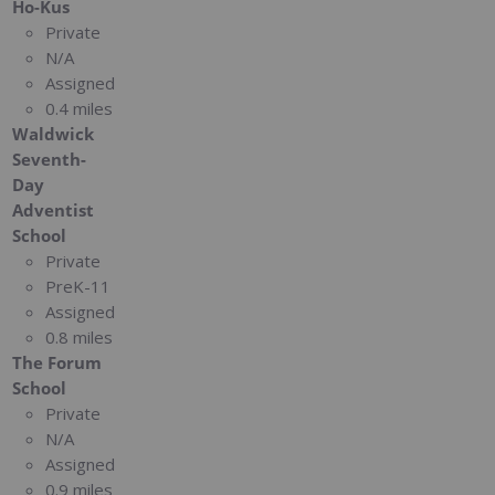
Ho-Kus
Private
N/A
Assigned
0.4 miles
Waldwick
Seventh-
Day
Adventist
School
Private
PreK-11
Assigned
0.8 miles
The Forum
School
Private
N/A
Assigned
0.9 miles