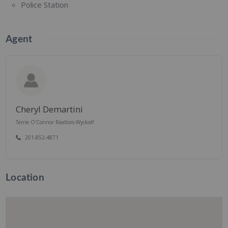
Police Station
Agent
Cheryl Demartini
Terrie O'Connor Realtors-Wyckoff
201-852-4871
Location