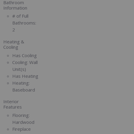
Bathroom
Information
# of Full
Bathrooms:
2
Heating &
Cooling
Has Cooling
Cooling:
Wall
Unit(s)
Has Heating
Heating:
Baseboard
Interior
Features
Flooring:
Hardwood
Fireplace