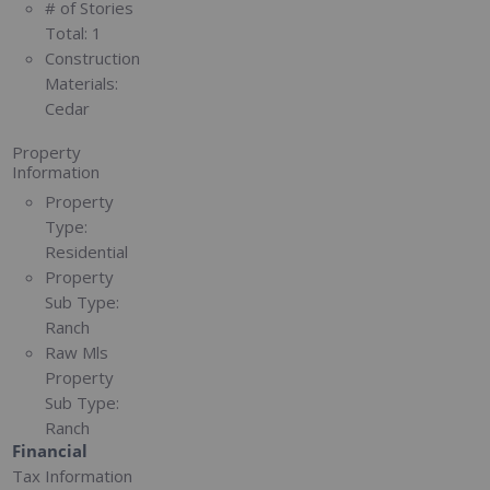
# of Stories
Total:
1
Construction
Materials:
Cedar
Property
Information
Property
Type:
Residential
Property
Sub Type:
Ranch
Raw Mls
Property
Sub Type:
Ranch
Financial
Tax Information