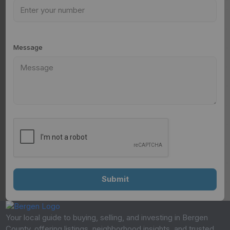
Message
Your local guide to buying, selling, and investing in Bergen
County, offering listings, neighborhood insights, and trusted