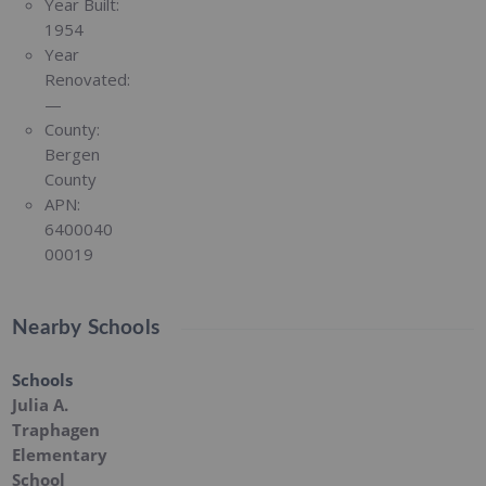
Year Built:
1954
Year
Renovated:
—
County:
Bergen
County
APN:
6400040
00019
Nearby Schools
Schools
Julia A.
Traphagen
Elementary
School