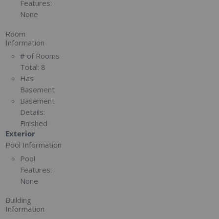
Features:
None
Room
Information
# of Rooms
Total:
8
Has
Basement
Basement
Details:
Finished
Exterior
Pool Information
Pool
Features:
None
Building
Information