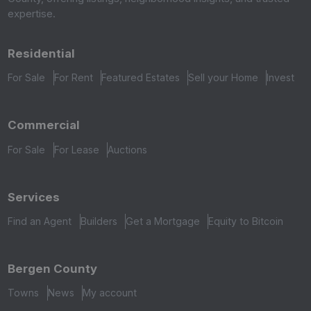
expertise.
Residential
For Sale
For Rent
Featured Estates
Sell your Home
Invest
Commercial
For Sale
For Lease
Auctions
Services
Find an Agent
Builders
Get a Mortgage
Equity to Bitcoin
Bergen County
Towns
News
My account