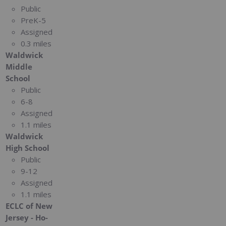
Public
PreK-5
Assigned
0.3 miles
Waldwick
Middle
School
Public
6-8
Assigned
1.1 miles
Waldwick
High School
Public
9-12
Assigned
1.1 miles
ECLC of New
Jersey - Ho-