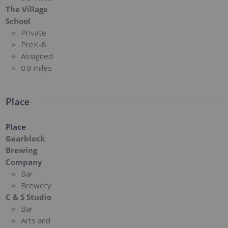
The Village
School
Private
PreK-8
Assigned
0.9 miles
Place
Place
Gearblock
Brewing
Company
Bar
Brewery
C & S Studio
Bar
Arts and