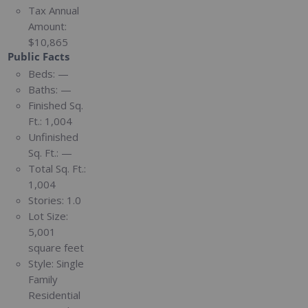
Tax Annual
Amount:
$10,865
Public Facts
Beds:
—
Baths:
—
Finished Sq.
Ft.:
1,004
Unfinished
Sq. Ft.:
—
Total Sq. Ft.:
1,004
Stories:
1.0
Lot Size:
5,001
square feet
Style:
Single
Family
Residential