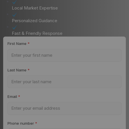
Local Market Expertise
Personalized Guidance
Fast & Friendly Response
First Name
*
Last Name
*
Email
*
Phone number
*