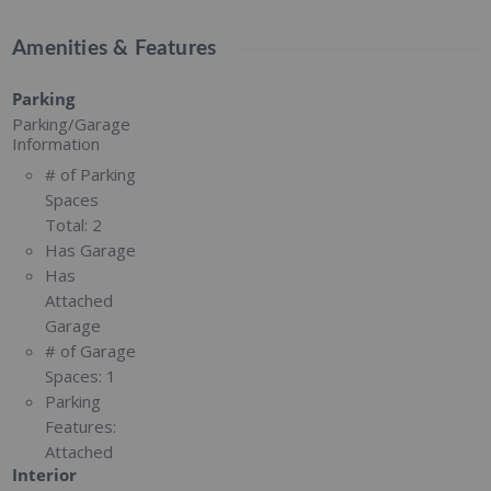
Amenities & Features
Parking
Parking/Garage
Information
# of Parking
Spaces
Total:
2
Has Garage
Has
Attached
Garage
# of Garage
Spaces:
1
Parking
Features:
Attached
Interior