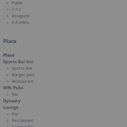
Public
7-12
Assigned
0.4 miles
Place
Place
Sports Bar Inn
Sports Bar
Burger Joint
Restaurant
Wfb Pubs
Bar
Dynasty
Lounge
Bar
Restaurant
Cocktail Bar