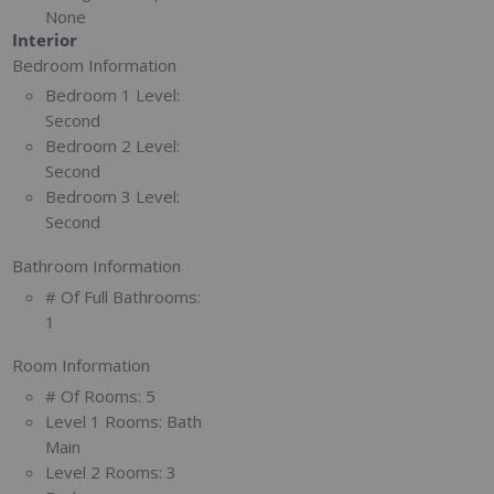
None
Interior
Bedroom Information
Bedroom 1 Level:
Second
Bedroom 2 Level:
Second
Bedroom 3 Level:
Second
Bathroom Information
# Of Full Bathrooms:
1
Room Information
# Of Rooms:
5
Level 1 Rooms:
Bath
Main
Level 2 Rooms:
3