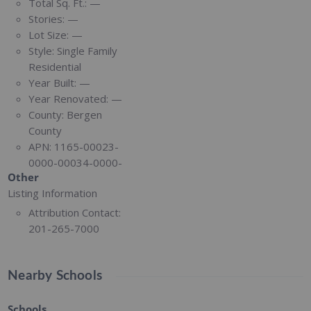
Total Sq. Ft.:
—
Stories:
—
Lot Size:
—
Style:
Single Family
Residential
Year Built:
—
Year Renovated:
—
County:
Bergen
County
APN:
1165-00023-
0000-00034-0000-
Other
Listing Information
Attribution Contact:
201-265-7000
Nearby Schools
Schools