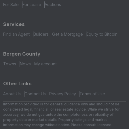
For Sale
For Lease
Auctions
Services
Find an Agent
Builders
Get a Mortgage
Equity to Bitcoin
Bergen County
Towns
News
My account
Other Links
About Us
Contact Us
Privacy Policy
Terms of Use
Information provided is for general guidance only and should not be
considered legal, financial, or real estate advice. While we strive for
accuracy, we do not guarantee the completeness or reliability of
property data or market details. Property listings and market
information may change without notice. Please consult licensed