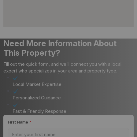
Need More Information About
This Property?
Fill out the quick form, and we’ll connect you with a local
expert who specializes in your area and property type.
Local Market Expertise
Personalized Guidance
Fast & Friendly Response
First Name
*