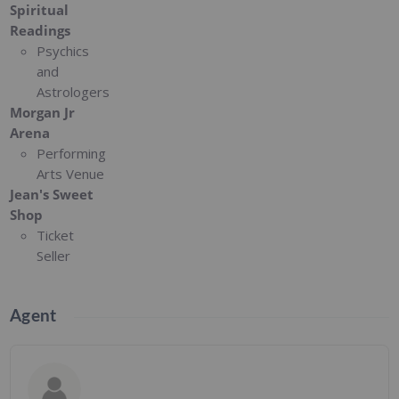
Spiritual
Readings
Psychics
and
Astrologers
Morgan Jr
Arena
Performing
Arts Venue
Jean's Sweet
Shop
Ticket
Seller
Agent