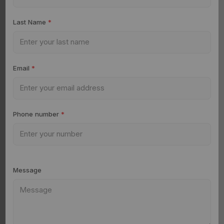
Last Name
*
Email
*
Phone number
*
Message