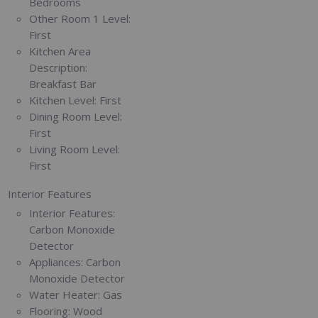
Bedrooms
Other Room 1 Level:
First
Kitchen Area
Description:
Breakfast Bar
Kitchen Level:
First
Dining Room Level:
First
Living Room Level:
First
Interior Features
Interior Features:
Carbon Monoxide
Detector
Appliances:
Carbon
Monoxide Detector
Water Heater:
Gas
Flooring:
Wood