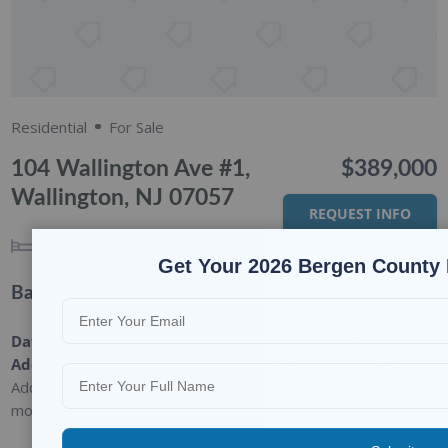
Residential
For Sale
104 Wallington Ave #1,
$389,000
Wallington, NJ 07057
REQUEST INFO
3
BEDS
1
BATH
Get Your 2026 Bergen County 
Basic Details
Date
Type
:
Category
:
Status
:
Added
:
Residential
For Sale
Closed
Added 9
months ago