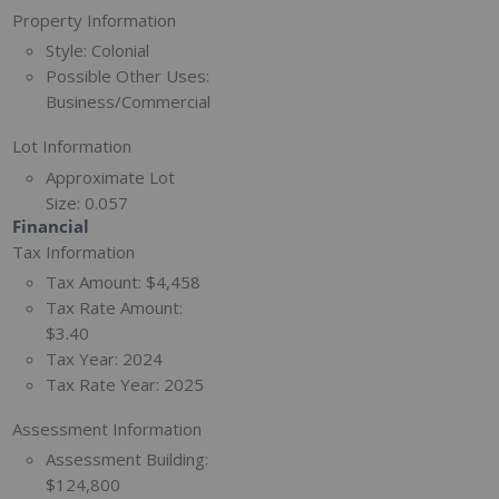
Property Information
Style:
Colonial
Possible Other Uses:
Business/Commercial
Lot Information
Approximate Lot
Size:
0.057
Financial
Tax Information
Tax Amount:
$4,458
Tax Rate Amount:
$3.40
Tax Year:
2024
Tax Rate Year:
2025
Assessment Information
Assessment Building:
$124,800