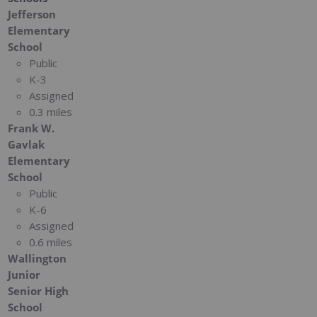
Jefferson
Elementary
School
Public
K-3
Assigned
0.3 miles
Frank W.
Gavlak
Elementary
School
Public
K-6
Assigned
0.6 miles
Wallington
Junior
Senior High
School