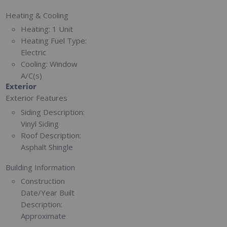
Heating & Cooling
Heating:
1 Unit
Heating Fuel Type:
Electric
Cooling:
Window
A/C(s)
Exterior
Exterior Features
Siding Description:
Vinyl Siding
Roof Description:
Asphalt Shingle
Building Information
Construction
Date/Year Built
Description:
Approximate