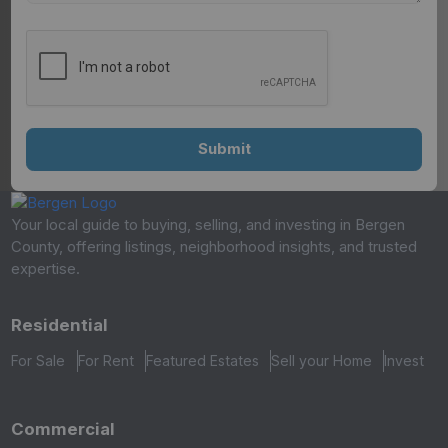
Your local guide to buying, selling, and investing in Bergen
County, offering listings, neighborhood insights, and trusted
expertise.
Residential
For Sale
For Rent
Featured Estates
Sell your Home
Invest
Commercial