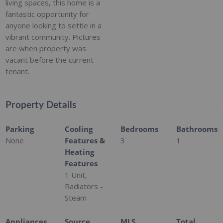
living spaces, this home is a
fantastic opportunity for
anyone looking to settle in a
vibrant community. Pictures
are when property was
vacant before the current
tenant.
Property Details
Parking
Cooling
Bedrooms
Bathrooms
None
Features &
3
1
Heating
Features
1 Unit,
Radiators -
Steam
Appliances
Source
MLS
Total