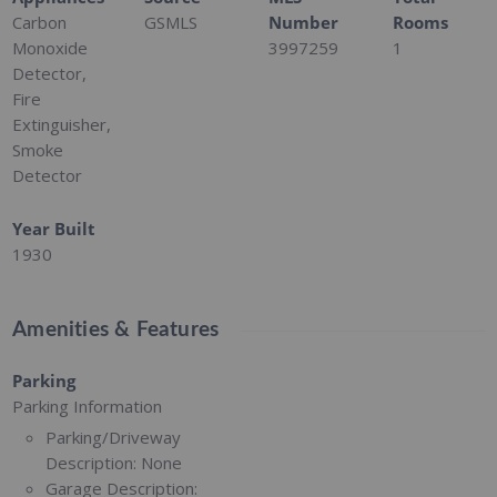
Carbon
GSMLS
Number
Rooms
Monoxide
3997259
1
Detector,
Fire
Extinguisher,
Smoke
Detector
Year Built
1930
Amenities & Features
Parking
Parking Information
Parking/Driveway
Description:
None
Garage Description: