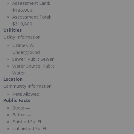
Assessment Land:
$186,000
Assessment Total:
$310,800
Utilities
Utility Information
Utilities:
All
Underground
Sewer:
Public Sewer
Water Source:
Public
Water
Location
Community Information
Pets Allowed
Public Facts
Beds:
—
Baths:
—
Finished Sq. Ft.:
—
Unfinished Sq. Ft.:
—