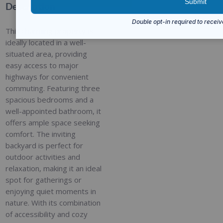
Description
This charming property is
ideally located in a well-
situated area, providing
easy access to major
highways for convenient
commuting. Featuring three
spacious bedrooms and a
well-appointed bathroom, it
offers ample space seeking
comfort. The inviting
backyard is perfect for
outdoor activities and
relaxation, making it an ideal
spot for gatherings or
enjoying quiet moments in
nature. With its combination
of accessibility and cozy