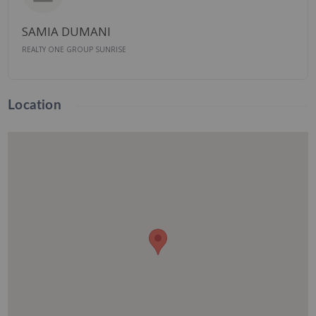
SAMIA DUMANI
REALTY ONE GROUP SUNRISE
Location