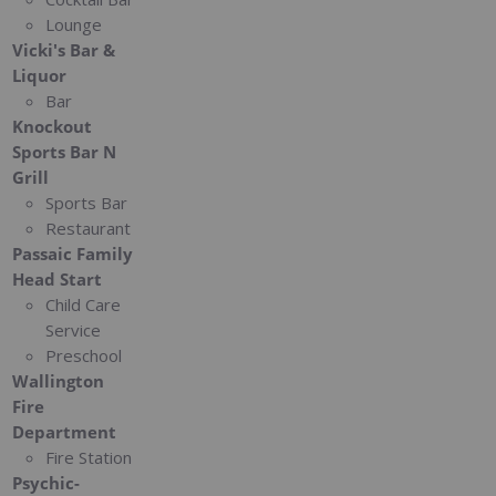
Lounge
Vicki's Bar &
Liquor
Bar
Knockout
Sports Bar N
Grill
Sports Bar
Restaurant
Passaic Family
Head Start
Child Care
Service
Preschool
Wallington
Fire
Department
Fire Station
Psychic-