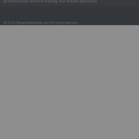
professionals before making real estate decisions.
© 2026 BergenRealEstate.com All rights reserved.