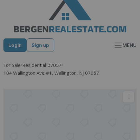
Skip
to
content
Login
Sign up
MENU
For Sale
Residential
07057
104 Wallington Ave #1, Wallington, NJ 07057