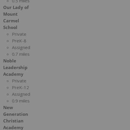
0.5 miles
Our Lady of
Mount
Carmel
School
Private
PreK-8
Assigned
0.7 miles
Noble
Leadership
Academy
Private
PreK-12
Assigned
0.9 miles
New
Generation
Christian
Academy