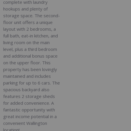
complete with laundry
hookups and plenty of
storage space. The second-
floor unit offers a unique
layout with 2 bedrooms, a
full bath, eat-in kitchen, and
living room on the main
level, plus a third bedroom
and additional bonus space
on the upper floor. This
property has been lovingly
maintained and includes
parking for up to 6 cars. The
spacious backyard also
features 2 storage sheds
for added convenience. A
fantastic opportunity with
great income potential in a
convenient Wallington
location!