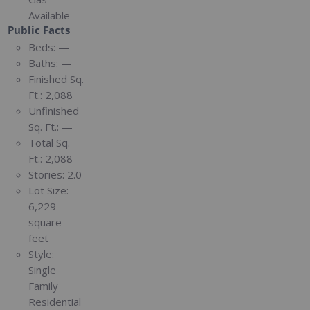
Available
Public Facts
Beds:
—
Baths:
—
Finished Sq.
Ft.:
2,088
Unfinished
Sq. Ft.:
—
Total Sq.
Ft.:
2,088
Stories:
2.0
Lot Size:
6,229
square
feet
Style:
Single
Family
Residential