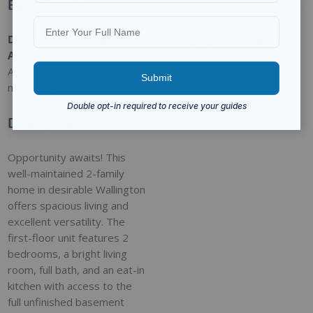
Basic Details
Date
Type
:
Category
:
Status
:
Added
:
Residential
For Sale
Closed
Added 2
months ago
Description
Opportunity awaits! This
well-maintained 2-family
home in desirable Wallington
offers spacious living and
excellent versatility. The
first-floor unit features 2
bedrooms, a bright living
room, full bath, and an eat-in
kitchen with access to the
full unfinished basement