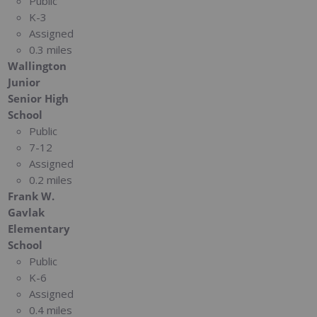
Public
K-3
Assigned
0.3 miles
Wallington
Junior
Senior High
School
Public
7-12
Assigned
0.2 miles
Frank W.
Gavlak
Elementary
School
Public
K-6
Assigned
0.4 miles