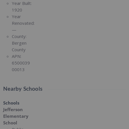
Year Built:
1920
Year
Renovated:
—
County:
Bergen
County
APN:
6500039
00013
Nearby Schools
Schools
Jefferson
Elementary
School