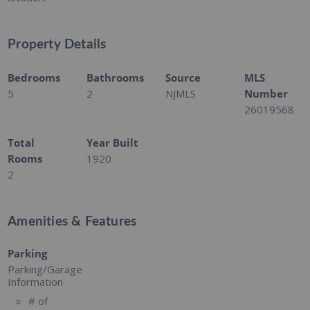
Property Details
Bedrooms
Bathrooms
Source
MLS
5
2
NJMLS
Number
26019568
Total
Year Built
Rooms
1920
2
Amenities & Features
Parking
Parking/Garage
Information
# of