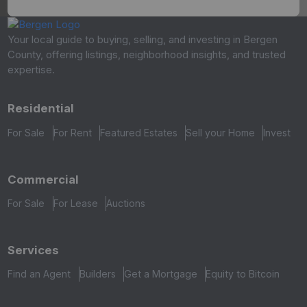
Your local guide to buying, selling, and investing in Bergen
County, offering listings, neighborhood insights, and trusted
expertise.
Residential
For Sale
For Rent
Featured Estates
Sell your Home
Invest
Commercial
For Sale
For Lease
Auctions
Services
Find an Agent
Builders
Get a Mortgage
Equity to Bitcoin