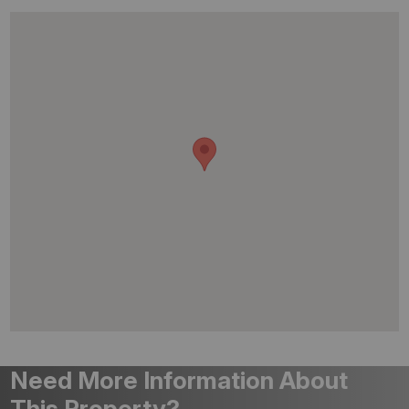
Need More Information About
This Property?