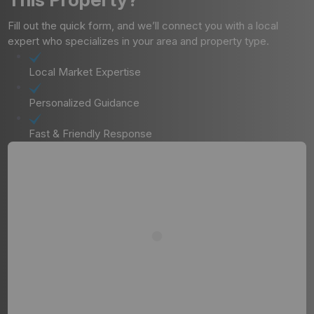
Fill out the quick form, and we’ll connect you with a local
expert who specializes in your area and property type.
Local Market Expertise
Personalized Guidance
Fast & Friendly Response