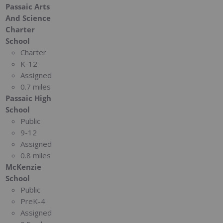
Passaic Arts
And Science
Charter
School
Charter
K-12
Assigned
0.7 miles
Passaic High
School
Public
9-12
Assigned
0.8 miles
McKenzie
School
Public
PreK-4
Assigned