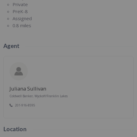
Private
PreK-8
Assigned
0.8 miles
Agent
Juliana Sullivan
Coldwell Banker, Wyckoff/Franklin Lakes
201-916-8595
Location