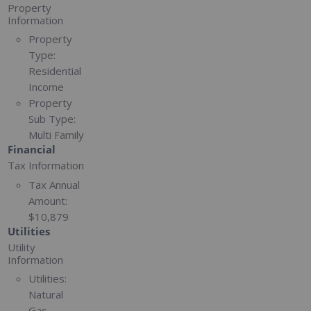
Property
Information
Property
Type:
Residential
Income
Property
Sub Type:
Multi Family
Financial
Tax Information
Tax Annual
Amount:
$10,879
Utilities
Utility
Information
Utilities:
Natural
Gas