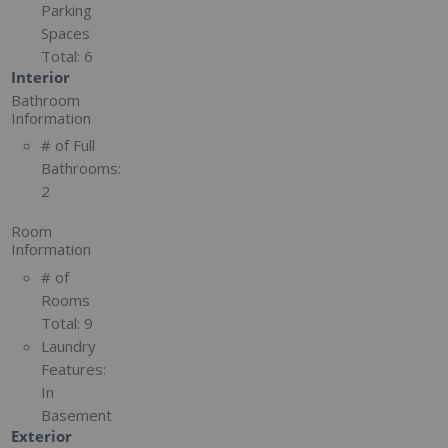
Parking
Spaces
Total:
6
Interior
Bathroom
Information
# of Full
Bathrooms:
2
Room
Information
# of
Rooms
Total:
9
Laundry
Features:
In
Basement
Exterior