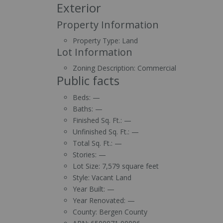
Exterior
Property Information
Property Type:
Land
Lot Information
Zoning Description:
Commercial
Public facts
Beds:
—
Baths:
—
Finished Sq. Ft.:
—
Unfinished Sq. Ft.:
—
Total Sq. Ft.:
—
Stories:
—
Lot Size:
7,579 square feet
Style:
Vacant Land
Year Built:
—
Year Renovated:
—
County:
Bergen County