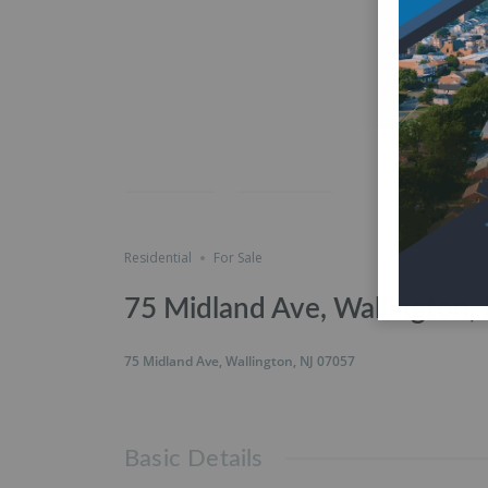
Featured
just listed
Save
Share
Residential
For Sale
75 Midland Ave, Wallington,
75 Midland Ave, Wallington, NJ 07057
Basic Details