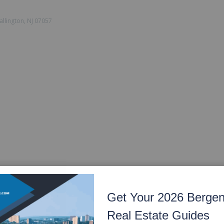
llington, NJ 07057
Get Your 2026 Berge
Real Estate Guides