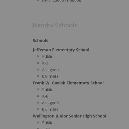
APN:
6500071 00006
Nearby Schools
Schools
Jefferson Elementary School
Public
K-3
Assigned
0.8 miles
Frank W. Gavlak Elementary School
Public
K-6
Assigned
0.5 miles
Wallington Junior Senior High School
Public