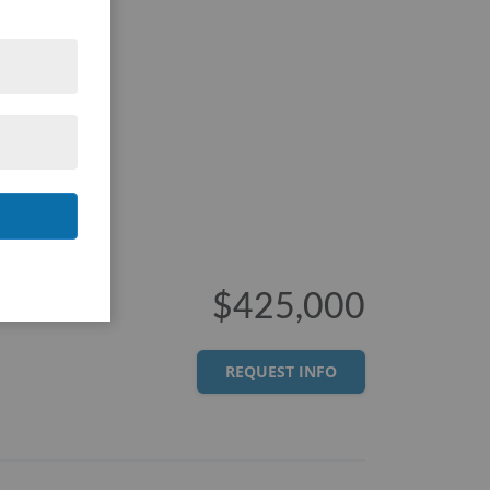
$425,000
REQUEST INFO