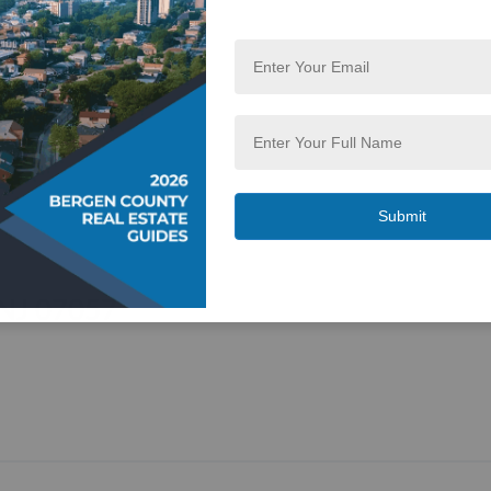
 NJ 07057