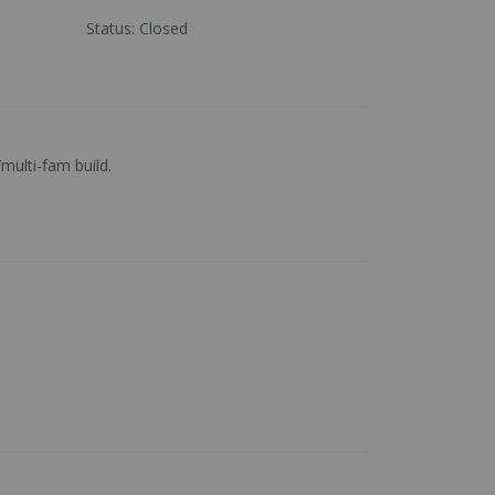
Status
:
Closed
multi-fam build.