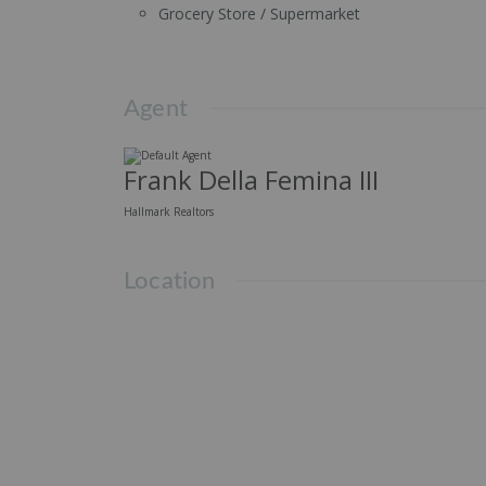
Grocery Store / Supermarket
Agent
Frank Della Femina III
Hallmark Realtors
Location