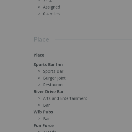
7-12
Assigned
0.4 miles
Place
Place
Sports Bar Inn
Sports Bar
Burger Joint
Restaurant
River Drive Bar
Arts and Entertainment
Bar
Wfb Pubs
Bar
Fun Force