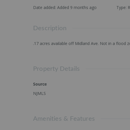
Date added
:
Added 9 months ago
Type
:
R
Description
.17 acres available off Midland Ave. Not in a flood
Property Details
Source
NJMLS
Amenities & Features