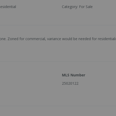
esidential
Category
:
For Sale
 zone. Zoned for commercial, variance would be needed for residential/
MLS Number
25020122