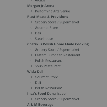
Arcade
Morgan Jr Arena
Performing Arts Venue
Piast Meats & Provisions
Grocery Store / Supermarket
Gourmet Store
Deli
Steakhouse
Chefski's Polish Home Made Cooking
Grocery Store / Supermarket
Eastern European Restaurant
Polish Restaurant
Soup Restaurant
Wisla Deli
Gourmet Store
Deli
Polish Restaurant
Inca's Food Dona Isabel
Grocery Store / Supermarket
A & M Beverage