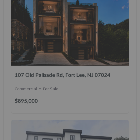
107 Old Palisade Rd, Fort Lee, NJ 07024
Commercial
For Sale
$895,000