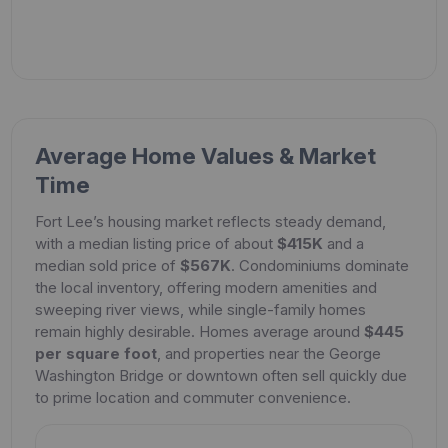
Average Home Values & Market
Time
Fort Lee’s housing market reflects steady demand,
with a median listing price of about
$415K
and a
median sold price of
$567K
. Condominiums dominate
the local inventory, offering modern amenities and
sweeping river views, while single-family homes
remain highly desirable. Homes average around
$445
per square foot
, and properties near the George
Washington Bridge or downtown often sell quickly due
to prime location and commuter convenience.