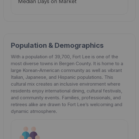
Median Days on Market
Population & Demographics
With a population of 39,700, Fort Lee is one of the
most diverse towns in Bergen County. It is home to a
large Korean-American community as well as vibrant
Italian, Japanese, and Hispanic populations. This
cultural mix creates an inclusive environment where
residents enjoy international dining, cultural festivals,
and community events. Families, professionals, and
retirees alike are drawn to Fort Lee’s welcoming and
dynamic atmosphere.