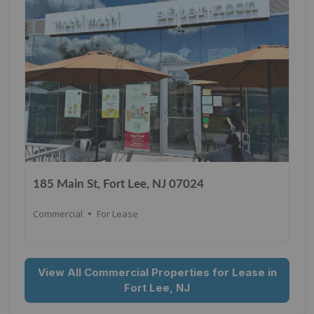
185 Main St, Fort Lee, NJ 07024
Commercial
For Lease
View All Commercial Properties for Lease in
Fort Lee, NJ