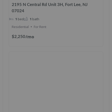
2195 N Central Rd Unit 3H, Fort Lee, NJ
07024
1
bed
1
bath
Residential
For Rent
/mo
$2,250