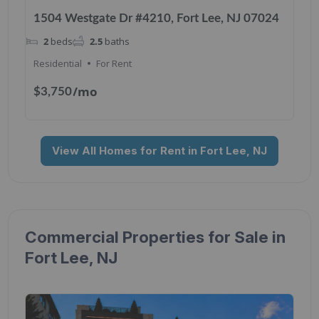
1504 Westgate Dr #4210, Fort Lee, NJ 07024
2
beds
2.5
baths
Residential
For Rent
/mo
$3,750
View All Homes for Rent in Fort Lee, NJ
Commercial Properties for Sale in
Fort Lee, NJ