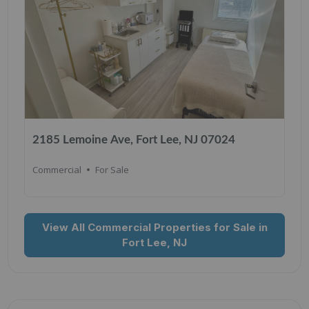
2185 Lemoine Ave, Fort Lee, NJ 07024
Commercial
For Sale
View All Commercial Properties for Sale in
Fort Lee, NJ