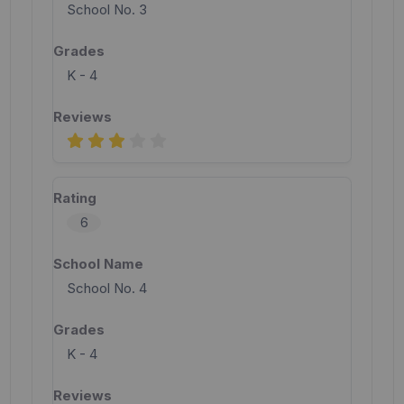
School No. 3
K - 4
6
School No. 4
K - 4