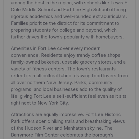
among the best in the region, with schools like Lewis F.
Cole Middle School and Fort Lee High School offering
rigorous academics and well-rounded extracurriculars.
Families prioritize the district for its commitment to
preparing students for college and beyond, which
further drives the town’s popularity with homebuyers.
Amenities in Fort Lee cover every modern
convenience. Residents enjoy trendy coffee shops,
family-owned bakeries, upscale grocery stores, and a
variety of fitness centers. The town’s restaurants
reflect its multicultural fabric, drawing food lovers from
all over northern New Jersey. Parks, community
programs, and local businesses add to the quality of
life, giving Fort Lee a self-sufficient feel even as it sits
right next to New York City.
Attractions are equally impressive. Fort Lee Historic
Park offers scenic hiking trails and breathtaking views
of the Hudson River and Manhattan skyline. The
Barrymore Film Center celebrates the borough’s