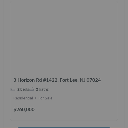
3 Horizon Rd #1422, Fort Lee, NJ 07024
2
beds
2
baths
Residential
For Sale
$260,000