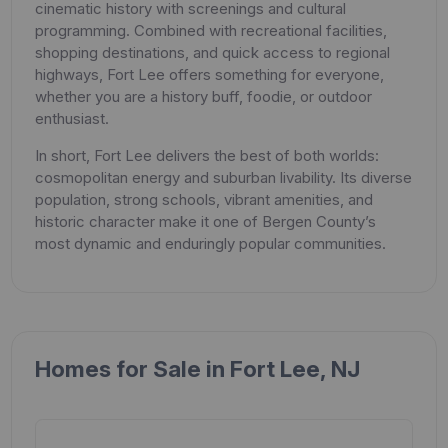
cinematic history with screenings and cultural
programming. Combined with recreational facilities,
shopping destinations, and quick access to regional
highways, Fort Lee offers something for everyone,
whether you are a history buff, foodie, or outdoor
enthusiast.
In short, Fort Lee delivers the best of both worlds:
cosmopolitan energy and suburban livability. Its diverse
population, strong schools, vibrant amenities, and
historic character make it one of Bergen County’s
most dynamic and enduringly popular communities.
Homes for Sale in Fort Lee, NJ