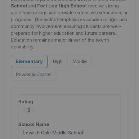
School
and
Fort Lee High School
receive strong
academic ratings and provide extensive extracurricular
programs. The district emphasizes academic rigor and
community involvement, ensuring students are well-
prepared for higher education and future careers.
Education remains a major driver of the town’s
desirability.
Elementary
High
Middle
Private & Charter
8
Lewis F Cole Middle School