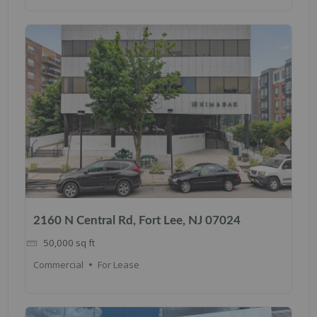
2160 N Central Rd, Fort Lee, NJ 07024
50,000
sq ft
Commercial
For Lease