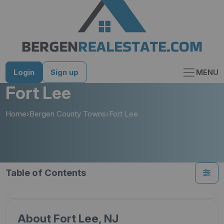
Skip
to
content
Login
Sign up
MENU
Fort Lee
Home
›
Bergen County Towns
›
Fort Lee
Table of Contents
About Fort Lee, NJ