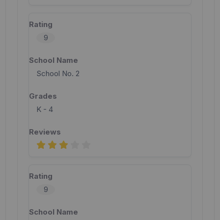
9
School No. 2
K - 4
9