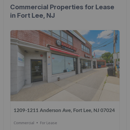
Commercial Properties for Lease
in Fort Lee, NJ
1209-1211 Anderson Ave, Fort Lee, NJ 07024
Commercial
For Lease