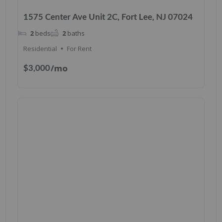
1575 Center Ave Unit 2C, Fort Lee, NJ 07024
2
beds
2
baths
Residential
For Rent
/mo
$3,000