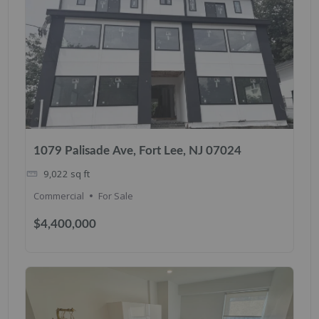
1079 Palisade Ave, Fort Lee, NJ 07024
9,022
sq ft
Commercial
For Sale
$4,400,000