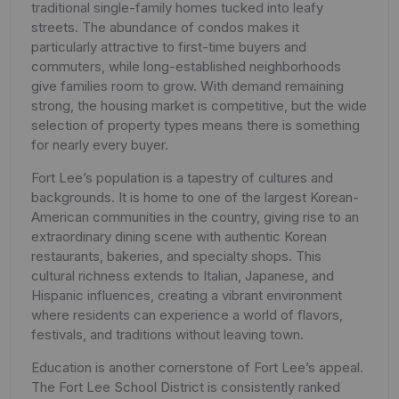
traditional single-family homes tucked into leafy
streets. The abundance of condos makes it
particularly attractive to first-time buyers and
commuters, while long-established neighborhoods
give families room to grow. With demand remaining
strong, the housing market is competitive, but the wide
selection of property types means there is something
for nearly every buyer.
Fort Lee’s population is a tapestry of cultures and
backgrounds. It is home to one of the largest Korean-
American communities in the country, giving rise to an
extraordinary dining scene with authentic Korean
restaurants, bakeries, and specialty shops. This
cultural richness extends to Italian, Japanese, and
Hispanic influences, creating a vibrant environment
where residents can experience a world of flavors,
festivals, and traditions without leaving town.
Education is another cornerstone of Fort Lee’s appeal.
The Fort Lee School District is consistently ranked