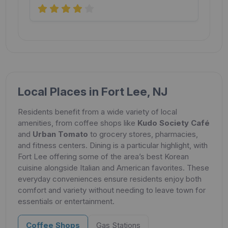
Local Places in Fort Lee, NJ
Residents benefit from a wide variety of local
amenities, from coffee shops like
Kudo Society Café
and
Urban Tomato
to grocery stores, pharmacies,
and fitness centers. Dining is a particular highlight, with
Fort Lee offering some of the area’s best Korean
cuisine alongside Italian and American favorites. These
everyday conveniences ensure residents enjoy both
comfort and variety without needing to leave town for
essentials or entertainment.
Coffee Shops
Gas Stations