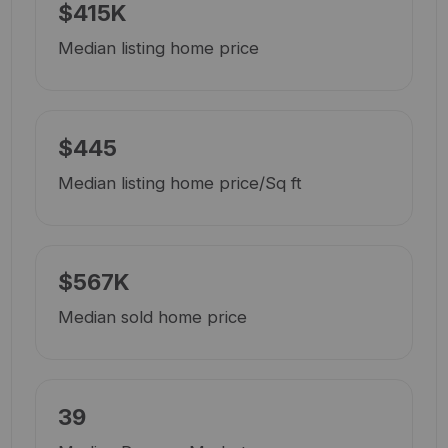
$415K
Median listing home price
$445
Median listing home price/Sq ft
$567K
Median sold home price
39