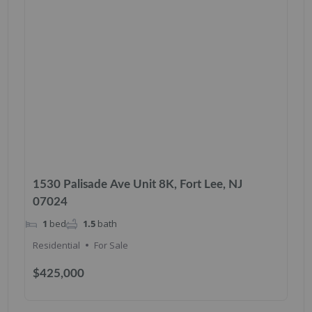
1530 Palisade Ave Unit 8K, Fort Lee, NJ
07024
1
bed
1.5
bath
Residential
For Sale
$425,000