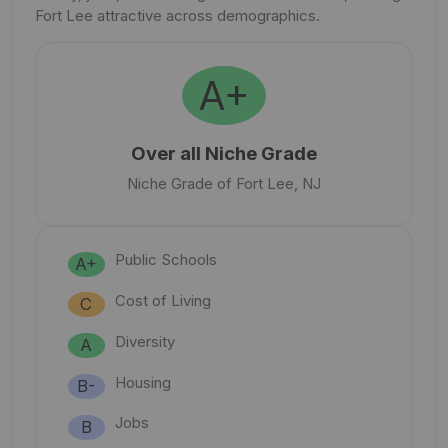
Fort Lee attractive across demographics.
A+
Over all Niche Grade
Niche Grade of Fort Lee, NJ
Public Schools
A+
Cost of Living
C
Diversity
A
Housing
B-
Jobs
B