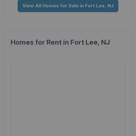
View All Homes for Sale in Fort Lee, NJ
Homes for Rent in Fort Lee, NJ