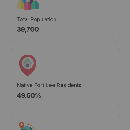
Total Population
39,700
Native Fort Lee Residents
49.60%