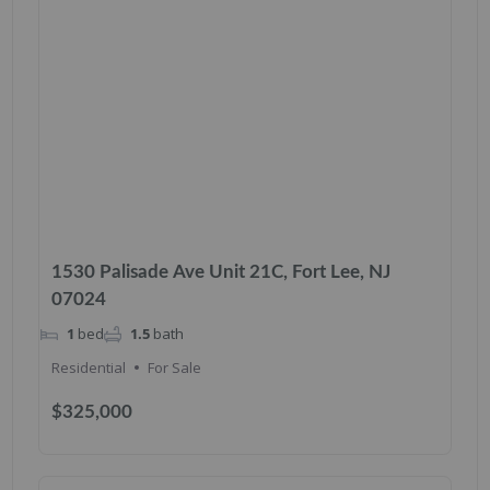
1530 Palisade Ave Unit 21C, Fort Lee, NJ
07024
1
bed
1.5
bath
Residential
For Sale
$325,000