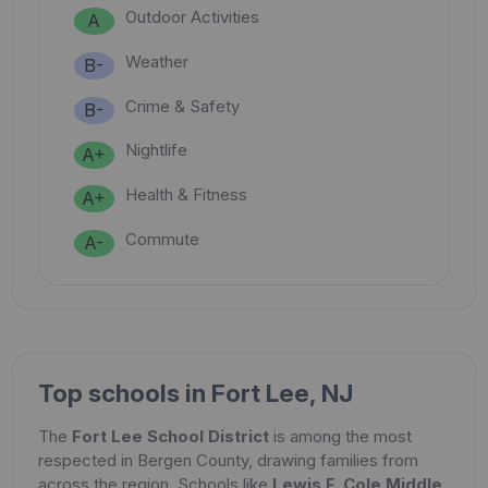
Outdoor Activities
A
Weather
B-
Crime & Safety
B-
Nightlife
A+
Health & Fitness
A+
Commute
A-
Top schools in Fort Lee, NJ
The
Fort Lee School District
is among the most
respected in Bergen County, drawing families from
across the region. Schools like
Lewis F. Cole Middle