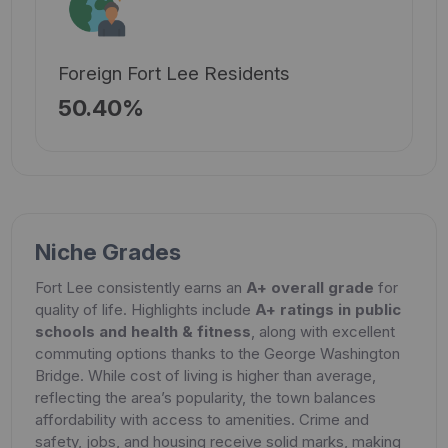
Foreign Fort Lee Residents
50.40%
Niche Grades
Fort Lee consistently earns an
A+ overall grade
for
quality of life. Highlights include
A+ ratings in public
schools and health & fitness
, along with excellent
commuting options thanks to the George Washington
Bridge. While cost of living is higher than average,
reflecting the area’s popularity, the town balances
affordability with access to amenities. Crime and
safety, jobs, and housing receive solid marks, making