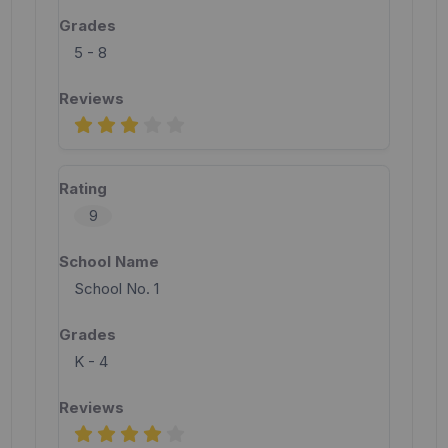
5 - 8
9
School No. 1
K - 4