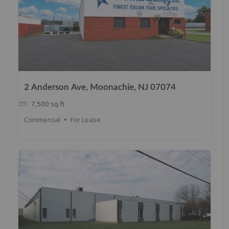
2 Anderson Ave, Moonachie, NJ 07074
7,500
sq ft
Commercial
For Lease