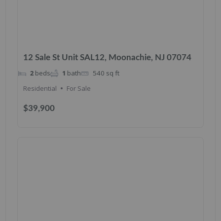
12 Sale St Unit SAL12, Moonachie, NJ 07074
2
beds
1
bath
540
sq ft
Residential
For Sale
$39,900