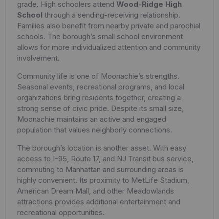
grade. High schoolers attend
Wood-Ridge High
School
through a sending-receiving relationship.
Families also benefit from nearby private and parochial
schools. The borough’s small school environment
allows for more individualized attention and community
involvement.
Community life is one of Moonachie’s strengths.
Seasonal events, recreational programs, and local
organizations bring residents together, creating a
strong sense of civic pride. Despite its small size,
Moonachie maintains an active and engaged
population that values neighborly connections.
The borough’s location is another asset. With easy
access to I-95, Route 17, and NJ Transit bus service,
commuting to Manhattan and surrounding areas is
highly convenient. Its proximity to MetLife Stadium,
American Dream Mall, and other Meadowlands
attractions provides additional entertainment and
recreational opportunities.