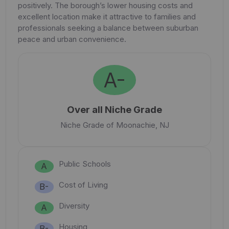
positively. The borough’s lower housing costs and
excellent location make it attractive to families and
professionals seeking a balance between suburban
peace and urban convenience.
A-
Over all Niche Grade
Niche Grade of Moonachie, NJ
Public Schools
A
Cost of Living
B-
Diversity
A
Housing
B-