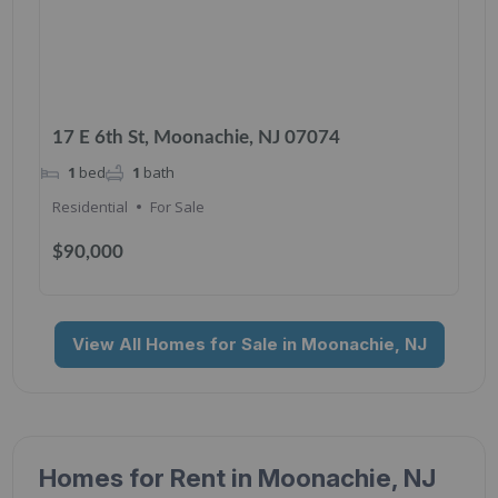
17 E 6th St, Moonachie, NJ 07074
1
bed
1
bath
Residential
For Sale
$90,000
View All Homes for Sale in Moonachie, NJ
Homes for Rent in Moonachie, NJ