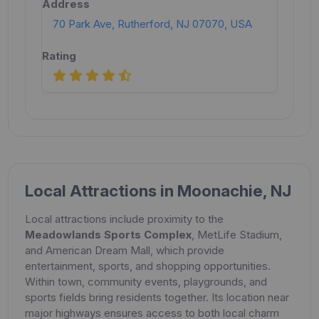
70 Park Ave, Rutherford, NJ 07070, USA
Local Attractions in Moonachie, NJ
Local attractions include proximity to the
Meadowlands Sports Complex
, MetLife Stadium,
and American Dream Mall, which provide
entertainment, sports, and shopping opportunities.
Within town, community events, playgrounds, and
sports fields bring residents together. Its location near
major highways ensures access to both local charm