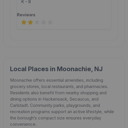
K - 8
Local Places in Moonachie, NJ
Moonachie offers essential amenities, including
grocery stores, local restaurants, and pharmacies.
Residents also benefit from nearby shopping and
dining options in Hackensack, Secaucus, and
Carlstadt. Community parks, playgrounds, and
recreation programs support an active lifestyle, while
the borough’s compact size ensures everyday
convenience.