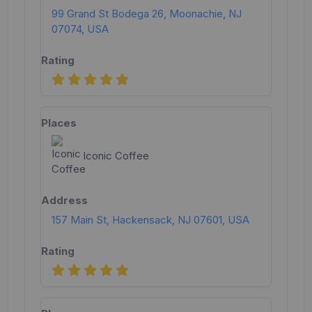
99 Grand St Bodega 26, Moonachie, NJ
07074, USA
Iconic Coffee
157 Main St, Hackensack, NJ 07601, USA