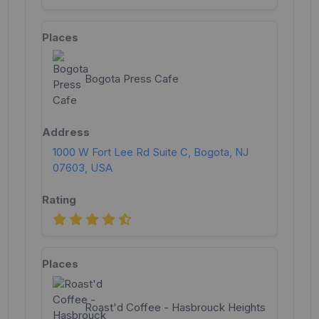
Bogota Press Cafe
1000 W Fort Lee Rd Suite C, Bogota, NJ
07603, USA
Roast'd Coffee - Hasbrouck Heights