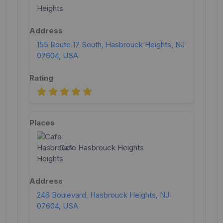
155 Route 17 South, Hasbrouck Heights, NJ
07604, USA
Cafe Hasbrouck Heights
246 Boulevard, Hasbrouck Heights, NJ
07604, USA