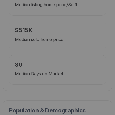
Median listing home price/Sq ft
$515K
Median sold home price
80
Median Days on Market
Population & Demographics