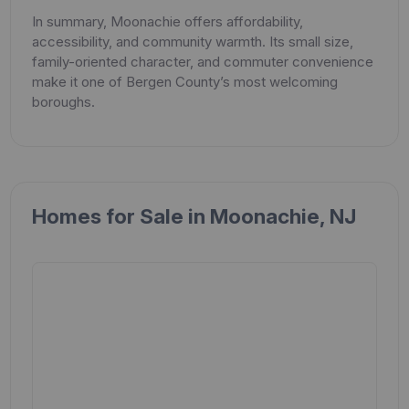
In summary, Moonachie offers affordability,
accessibility, and community warmth. Its small size,
family-oriented character, and commuter convenience
make it one of Bergen County’s most welcoming
boroughs.
Homes for Sale in Moonachie, NJ