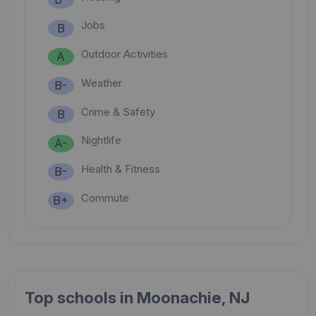
Jobs
B
Outdoor Activities
A
Weather
B-
Crime & Safety
B
Nightlife
A-
Health & Fitness
B-
Commute
B+
Top schools in Moonachie, NJ