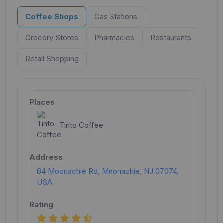
Coffee Shops
Gas Stations
Grocery Stores
Pharmacies
Restaurants
Retail Shopping
Tinto Coffee
84 Moonachie Rd, Moonachie, NJ 07074,
USA