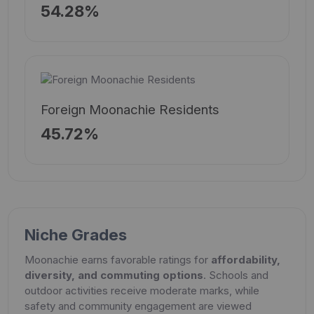
54.28%
Foreign Moonachie Residents
45.72%
Niche Grades
Moonachie earns favorable ratings for
affordability,
diversity, and commuting options
. Schools and
outdoor activities receive moderate marks, while
safety and community engagement are viewed