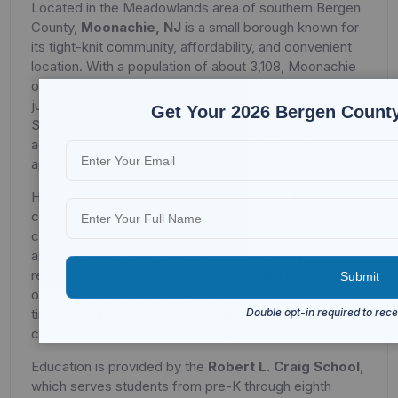
Located in the Meadowlands area of southern Bergen
County,
Moonachie, NJ
is a small borough known for
its tight-knit community, affordability, and convenient
location. With a population of about 3,108, Moonachie
offers residents a quiet suburban lifestyle while being
just minutes from major highways, the Meadowlands
Get Your 2026 Bergen County
Sports Complex, and New York City. Its combination of
accessibility and community pride makes it an
appealing option for families and commuters alike.
Housing in Moonachie is modest and affordable
compared to much of Bergen County. The market is
composed mainly of single-family homes, ranches,
and cape cods, along with some multi-family
residences. New construction has added modern
options, while affordability continues to attract first-
time buyers. The borough’s smaller size ensures a
close-knit and welcoming atmosphere.
Education is provided by the
Robert L. Craig School
,
which serves students from pre-K through eighth