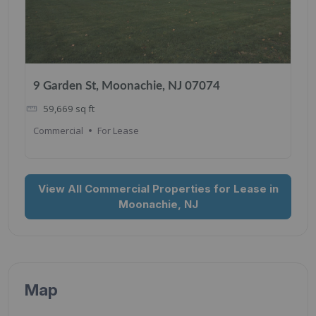
9 Garden St, Moonachie, NJ 07074
59,669
sq ft
Commercial
For Lease
View All Commercial Properties for Lease in
Moonachie, NJ
Map