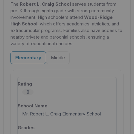
The
Robert L. Craig School
serves students from
pre-K through eighth grade with strong community
involvement. High schoolers attend
Wood-Ridge
High School
, which offers academics, athletics, and
extracurricular programs. Families also have access to
nearby private and parochial schools, ensuring a
variety of educational choices.
Elementary
Middle
8
Mr. Robert L. Craig Elementary School