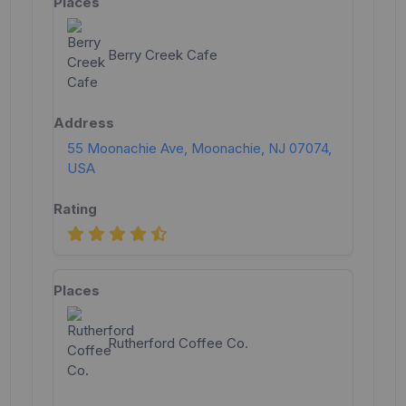
Berry Creek Cafe
55 Moonachie Ave, Moonachie, NJ 07074,
USA
Rutherford Coffee Co.