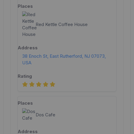
Red Kettle Coffee House
38 Enoch St, East Rutherford, NJ 07073,
USA
Dos Cafe