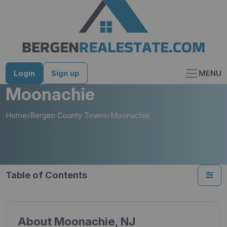
Skip
to
content
Login
Sign up
MENU
Moonachie
Home
›
Bergen County Towns
›
Moonachie
Table of Contents
About Moonachie, NJ