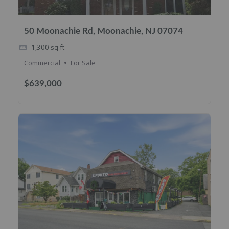
50 Moonachie Rd, Moonachie, NJ 07074
1,300
sq ft
Commercial
For Sale
$639,000