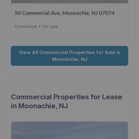
50 Commercial Ave, Moonachie, NJ 07074
Commercial
For Sale
View All Commercial Properties for Sale in
Moonachie, NJ
Commercial Properties for Lease
in Moonachie, NJ