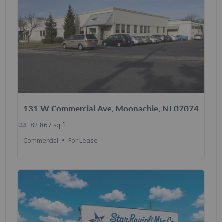
131 W Commercial Ave, Moonachie, NJ 07074
82,867
sq ft
Commercial
For Lease