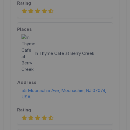
In Thyme Cafe at Berry Creek
55 Moonachie Ave, Moonachie, NJ 07074,
USA