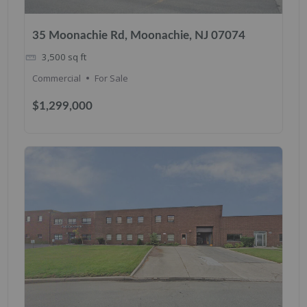
35 Moonachie Rd, Moonachie, NJ 07074
3,500
sq ft
Commercial
For Sale
$1,299,000