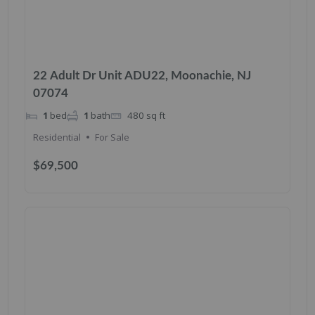
22 Adult Dr Unit ADU22, Moonachie, NJ
07074
1
bed
1
bath
480
sq ft
Residential
For Sale
$69,500