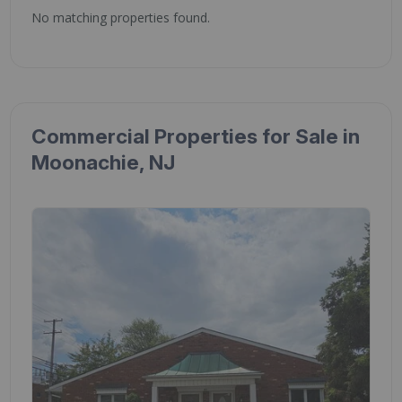
No matching properties found.
Commercial Properties for Sale in
Moonachie, NJ