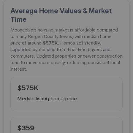
Average Home Values & Market
Time
Moonachie’s housing market is affordable compared
to many Bergen County towns, with median home
price of around
$575K
. Homes sell steadily,
supported by demand from first-time buyers and
commuters. Updated properties or newer construction
tend to move more quickly, reflecting consistent local
interest.
$575K
Median listing home price
$359