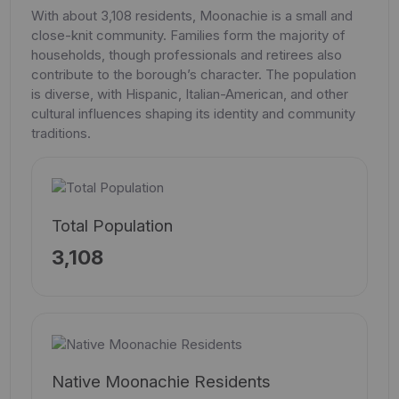
With about 3,108 residents, Moonachie is a small and
close-knit community. Families form the majority of
households, though professionals and retirees also
contribute to the borough’s character. The population
is diverse, with Hispanic, Italian-American, and other
cultural influences shaping its identity and community
traditions.
Total Population
3,108
Native Moonachie Residents