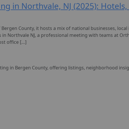
ing in Northvale, NJ (2025): Hotels
Bergen County, it hosts a mix of national businesses, local i
s in Northvale NJ, a professional meeting with teams at Orth
st office […]
sting in Bergen County, offering listings, neighborhood insi