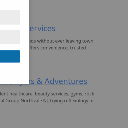
 Auto & Services
run daily errands without ever leaving town.
 Northvale NJ offers convenience, trusted
alons, Gyms & Adventures
ent healthcare, beauty services, gyms, rock
l Group Northvale NJ, trying reflexology or