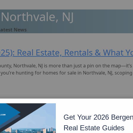
Northvale, NJ
Latest News
2025): Real Estate, Rentals & What
unty, Northvale, NJ is more than just a pin on the map—it’
’re hunting for homes for sale in Northvale, NJ, scoping 
, NJ (2025): From Diners to Sushi, 
Get Your 2026 Berge
, NJ offers a surprisingly broad and flavorful food scene. W
Real Estate Guides
he best Greek restaurant in Northvale NJ, this town delivers 