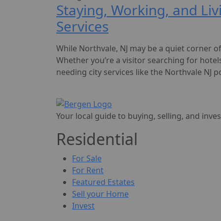
Staying, Working, and Liv
Services
While Northvale, NJ may be a quiet corner of 
Whether you’re a visitor searching for hotel
needing city services like the Northvale NJ po
Your local guide to buying, selling, and inve
Residential
For Sale
For Rent
Featured Estates
Sell your Home
Invest