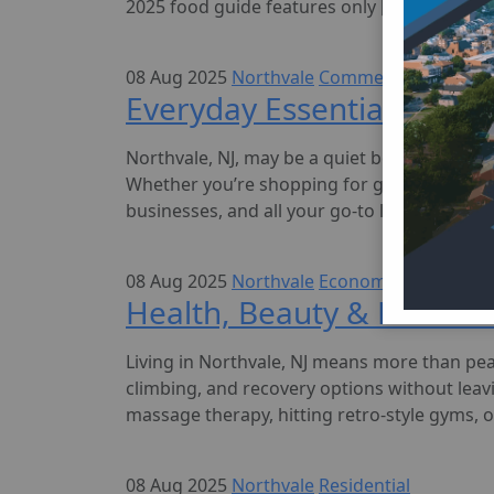
2025 food guide features only […]
08 Aug 2025
Northvale
Commercial
Everyday Essentials in Nor
Northvale, NJ, may be a quiet borough in Be
Whether you’re shopping for groceries, fillin
businesses, and all your go-to locations—rig
08 Aug 2025
Northvale
Economy
Health, Beauty & Fitness 
Living in Northvale, NJ means more than pe
climbing, and recovery options without leav
massage therapy, hitting retro-style gyms, o
08 Aug 2025
Northvale
Residential