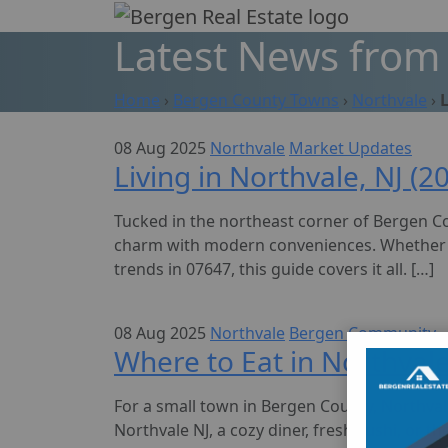
Skip
to
Latest News from 
content
Home
›
Bergen County Towns
›
Northvale
›
08 Aug 2025
Northvale
Market Updates
Living in Northvale, NJ (
Tucked in the northeast corner of Bergen Co
charm with modern conveniences. Whether you
trends in 07647, this guide covers it all. […]
08 Aug 2025
Northvale
Bergen Community
Where to Eat in Northvale
For a small town in Bergen County, Northvale
Northvale NJ, a cozy diner, fresh sushi, or t