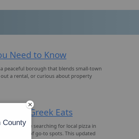
 You Need to Know
s a peaceful borough that blends small-town
out a rental, or curious about property
Pizza to Greek Eats
n County
hether you’re searching for local pizza in
a solid lineup of go-to spots. This updated