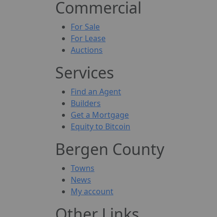
Commercial
For Sale
For Lease
Auctions
Services
Find an Agent
Builders
Get a Mortgage
Equity to Bitcoin
Bergen County
Towns
News
My account
Other Links