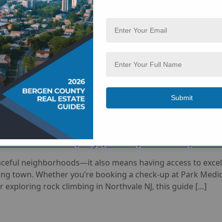
thvale, NJ (2025): Grocery, Retail,
rgen County, but it’s equipped with everything you need to 
g a prescription, washing your car, or visiting urgent care,
ht within 07647. This guide […]
in Northvale, NJ (2025): Clinics, S
aceful neighborhoods—it also means having access to excell
ing town. Whether you’re booking a check-up at Park Medica
r exploring rock climbing in Northvale NJ, this guide […]