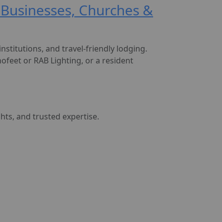
, Businesses, Churches &
nstitutions, and travel-friendly lodging.
ofeet or RAB Lighting, or a resident
ghts, and trusted expertise.