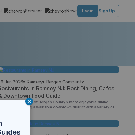
al
Services
News
Login
Sign Up
26 Jun 2026
Ramsey
Bergen Community
Restaurants in Ramsey NJ: Best Dining, Cafes
& Downtown Food Guide
Ramsey offers one of Bergen County’s most enjoyable dining
scenes, combining a walkable downtown district with a variety of
family-owned restaurants, neighborhood cafes, casual eateries,
and international cuisine. Unlike many suburban communities where
n
restaurants are spread across commercial corridors, Ramsey’s
downtown area creates a true dining destination where residents
Guides
can stroll between restaurants, coffee shops, […]