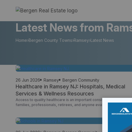
Skip
to
content
Latest News from Rams
Home
›
Bergen County Towns
›
Ramsey
›
Latest News
26 Jun 2026
Ramsey
Bergen Community
Healthcare in Ramsey NJ: Hospitals, Medical
Services & Wellness Resources
Access to quality healthcare is an important consideration for
families, professionals, retirees, and anyone evaluating a
community as a place to live. Ramsey offers residents convenient
access to hospitals, primary care physicians, urgent care centers,
medical specialists, wellness providers, and senior healthcare
resources throughout Bergen County and northern New Jersey.
One of Ramsey’s advantages is […]