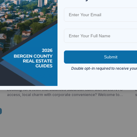
26 Jun 2026
Ramsey
Residential
Apartments for Rent in Ramsey NJ: Rental
Market, Apartment Communities &
Neighborhood Guide
o
Ramsey offers one of Bergen County’s most attractive rental
g
markets for commuters, young professionals, families, and
downsizers seeking suburban living with convenient access to New
York City. Known for its walkable downtown, NJ Transit rail service,
and strong community atmosphere, Ramsey continues to attract
renters looking for a balance between convenience, lifestyle, and
value. Whether […]
26 Aug 2025
Ramsey
Residential
Living in Ramsey, NJ (2025): Real Estate,
Rentals, Transit & Everyday Life
Looking for a town that balances suburban calm with direct NYC
L
access, local charm with corporate convenience? Welcome to
Ramsey, New Jersey—where historic homes meet modern
condos, and your morning train ride starts just minutes from home.
R
This guide dives deep into what it’s like to live, rent, or buy in
Ramsey—from real estate listings […]