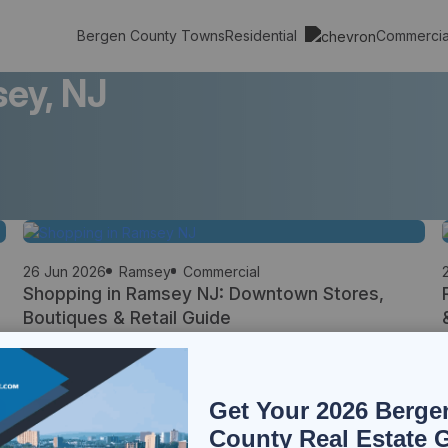
Residential
Commerci
Bergen County Towns
ey, NJ
26 Jun 2026
Ramsey
Commercial
Shopping in Ramsey NJ: Downtown Stores,
Boutiques & Retail Guide
Shopping is an important part of everyday life in Ramsey, offering
residents a unique combination of walkable downtown retail, locally
owned businesses, specialty stores, and convenient access to
major shopping destinations throughout Bergen County. Unlike
Get Your 2026 Berge
many suburban communities that rely heavily on large commercial
corridors, Ramsey maintains a vibrant downtown shopping district
County Real Estate 
where residents can […]