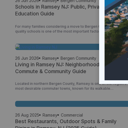
26 Jun 2026
Ramsey
Bergen Community
Schools in Ramsey NJ: Public, Private & Higher
Education Guide
For many families considering a move to Bergen County, access t
quality schools is one of the most important factors when choosin
a community. Ramsey has built a strong reputation as a family-
friendly borough with a well-regarded public school system,
access to private education options, and convenient proximity to
colleges and universities throughout northern New […]
26 Jun 2026
Ramsey
Bergen Community
Living in Ramsey NJ: Neighborhoods, Lifestyle,
Commute & Community Guide
Located in northern Bergen County, Ramsey is one of the region’s
most desirable commuter towns, known for its walkable
downtown, strong sense of community, excellent transportation
access, and family-friendly atmosphere. Offering a balance
between small-town charm and modern convenience, Ramsey
attracts families, professionals, retirees, and New York City
commuters seeking a high quality of life […]
26 Aug 2025
Ramsey
Commercial
Best Restaurants, Outdoor Spots & Family