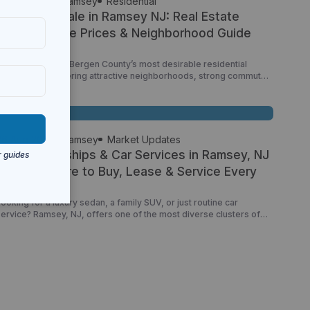
26 Jun 2026
Ramsey
Residential
Homes for Sale in Ramsey NJ: Real Estate
Market, Home Prices & Neighborhood Guide
Ramsey is one of Bergen County’s most desirable residential
communities, offering attractive neighborhoods, strong commuter
access, a walkable downtown, and a wide variety of housing
options. From charming single-family homes and luxury properties
to condominiums and townhomes, Ramsey continues to attract
families, professionals, retirees, and New York City commuters
looking for a balance between suburban […]
26 Aug 2025
Ramsey
Market Updates
Auto Dealerships & Car Services in Ramsey, NJ
(2025): Where to Buy, Lease & Service Every
Make
ooking for a luxury sedan, a family SUV, or just routine car
service? Ramsey, NJ, offers one of the most diverse clusters of
auto dealerships and service centers in all of Bergen County. With
oute 17 running straight through town, it’s no surprise that so many
leading brands—BMW, Lexus, Jeep, Subaru, Honda, and more—
call Ramsey […]