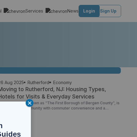
al
Services
News
Login
Sign Up
26 Aug 2025
Rutherford
Economy
Moving to Rutherford, NJ: Housing Types,
Hotels for Visits & Everyday Services
Rutherford, NJ, known as “The First Borough of Bergen County”, is
a small-town community with commuter convenience and a
alkable main street. If you’re exploring homes for sale in
Rutherford NJ, scouting apartments for rent Rutherford NJ, or
lanning a trip with Rutherford NJ hotels, this guide offers a
n
grounded overview. Housing Options in Rutherford […]
Guides