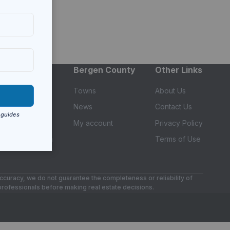
Services
Bergen County
Other Links
Find an Agent
Towns
About Us
Builders
News
Contact Us
Get a Mortgage
My account
Privacy Policy
Equity to Bitcoin
Terms of Use
accuracy, we do not guarantee the completeness or reliability of
 professionals before making real estate decisions.