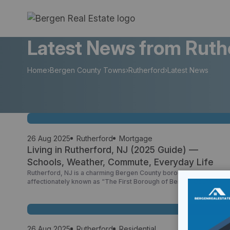
Skip
to
content
Latest News from Ruth
Home
›
Bergen County Towns
›
Rutherford
›
Latest News
26 Aug 2025
Rutherford
Mortgage
Living in Rutherford, NJ (2025 Guide) —
Schools, Weather, Commute, Everyday Life
Rutherford, NJ is a charming Bergen County borough—
affectionately known as “The First Borough of Bergen County”
(Rutherford Boro, NJ, Wikipedia)—with a walkable main street,
active parks, and a strong sense of community. Whether you’re
curious about what county Rutherford NJ is in (Bergen), Rutherford
NJ ZIP code (07070), or looking up weather Rutherford NJ, this […
26 Aug 2025
Rutherford
Residential