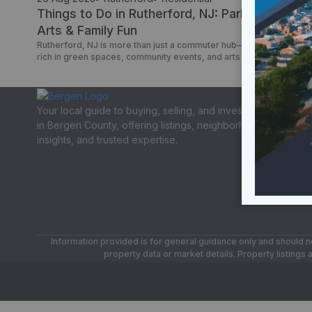
Things to Do in Rutherford, NJ: Parks, Events,
Arts & Family Fun
Rutherford, NJ is more than just a commuter hub—it’s a borough
rich in green spaces, community events, and arts venues. If you’re
searching things to do in Rutherford NJ, Rutherford NJ street fair,
or events in Rutherford NJ, here’s your insider’s guide with verifie
resources. Parks & Outdoor Spaces Memorial Park – Rutherford’s
largest park, […]
Your local guide to buying, selling, and investing
in Bergen County, offering listings, neighborhood
insights, and trusted expertise.
Information provided is for general guidance only and should no
property data or market details. Property listings