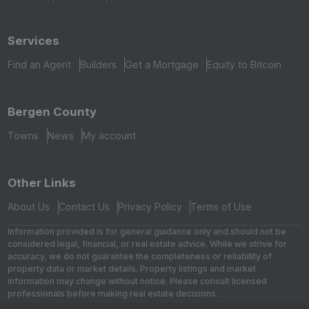
Services
Find an Agent
Builders
Get a Mortgage
Equity to Bitcoin
Bergen County
Towns
News
My account
Other Links
About Us
Contact Us
Privacy Policy
Terms of Use
Information provided is for general guidance only and should not be
considered legal, financial, or real estate advice. While we strive for
accuracy, we do not guarantee the completeness or reliability of
property data or market details. Property listings and market
information may change without notice. Please consult licensed
professionals before making real estate decisions.