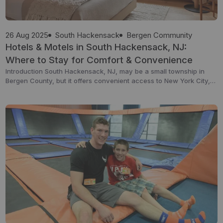
26 Aug 2025
South Hackensack
Bergen Community
Hotels & Motels in South Hackensack, NJ:
Where to Stay for Comfort & Convenience
Introduction South Hackensack, NJ, may be a small township in
Bergen County, but it offers convenient access to New York City,
major highways, and Teterboro Airport — making it a practical
base for both leisure and business travelers. While it’s not a
destination packed with luxury resorts, it has a selection of
comfortable hotels and […]