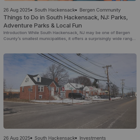
26 Aug 2025
South Hackensack
Bergen Community
Things to Do in South Hackensack, NJ: Parks,
Adventure Parks & Local Fun
Introduction While South Hackensack, NJ may be one of Bergen
County’s smallest municipalities, it offers a surprisingly wide range
of activities for families, kids, and visitors. From local parks and
recreational spaces to indoor trampoline parks and nearby
attractions, this township is a great starting point for both relaxing
afternoons and action-packed weekends. This guide […]
26 Aug 2025
South Hackensack
Investments