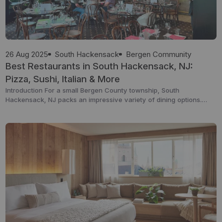
26 Aug 2025
South Hackensack
Bergen Community
Best Restaurants in South Hackensack, NJ:
Pizza, Sushi, Italian & More
Introduction For a small Bergen County township, South
Hackensack, NJ packs an impressive variety of dining options.
From authentic Italian cuisine to Colombian specialties, sushi spots,
and casual diners, the local food scene offers something for every
taste. Whether you’re a resident looking for your next dinner spot
or a visitor exploring the area, this […]