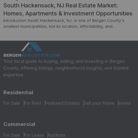
South Hackensack, NJ Real Estate Market:
Homes, Apartments & Investment Opportunities
Introduction South Hackensack, NJ, is one of Bergen County’s
smallest municipalities, but its location, affordability, and
accessibility make it a hidden gem in the real estate market.
Covering less than a square mile, it offers a mix of residential
neighborhoods, light industrial areas, and commercial properties —
all within minutes of New York City. In […]
Your local guide to buying, selling, and investing in Bergen
County, offering listings, neighborhood insights, and trusted
expertise.
Residential
For Sale
For Rent
Featured Estates
Sell your Home
Invest
Commercial
For Sale
For Lease
Auctions