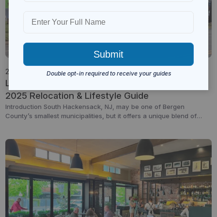
26 Aug 2025
South Hackensack
Bergen Community
Living in South Hackensack, NJ: A Complete
2025 Relocation & Lifestyle Guide
Introduction South Hackensack, NJ, may be one of Bergen
County’s smallest municipalities, but it offers a unique blend of
residential charm, business convenience, and central location.
Just minutes from major highways and close to New York City, this
township is ideal for commuters, business owners, and families
seeking a balance between suburban comfort and urban […]