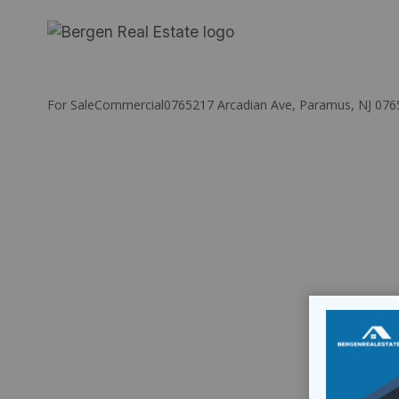
Skip
to
content
For Sale
Commercial
07652
17 Arcadian Ave, Paramus, NJ 076