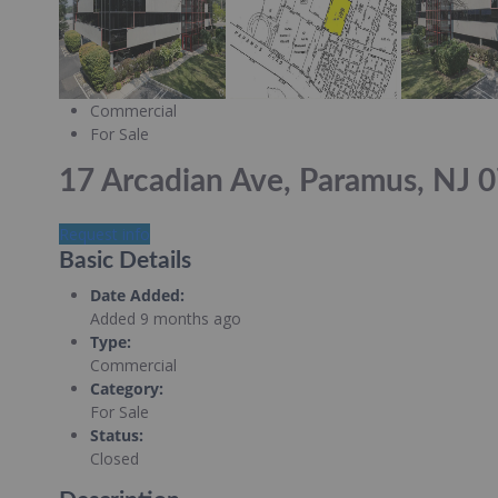
Commercial
For Sale
17 Arcadian Ave, Paramus, NJ 
Request info
Basic Details
Date Added
:
Added 9 months ago
Type
:
Commercial
Category
:
For Sale
Status
:
Closed