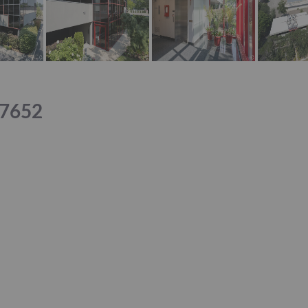
07652