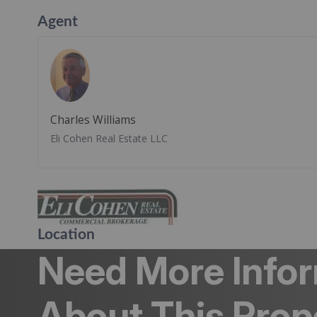
Agent
Charles Williams
Eli Cohen Real Estate LLC
Location
Need More Info
About This Prop