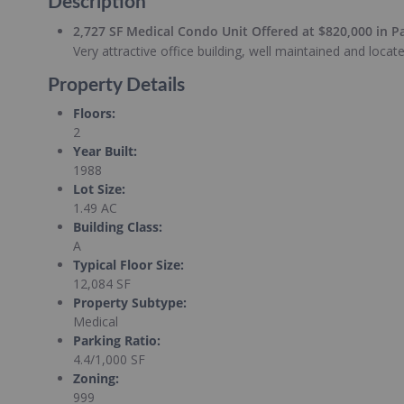
Description
2,727 SF Medical Condo Unit Offered at $820,000 in P
Very attractive office building, well maintained and loca
Property Details
Floors
:
2
Year Built
:
1988
Lot Size
:
1.49 AC
Building Class
:
A
Typical Floor Size
:
12,084 SF
Property Subtype
:
Medical
Parking Ratio
:
4.4/1,000 SF
Zoning
:
999