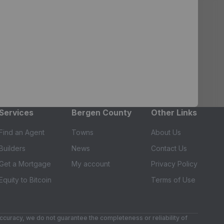
Services
Bergen County
Other Links
Find an Agent
Towns
About Us
Builders
News
Contact Us
Get a Mortgage
My account
Privacy Policy
Equity to Bitcoin
Terms of Use
accuracy, we do not guarantee the completeness or reliability of