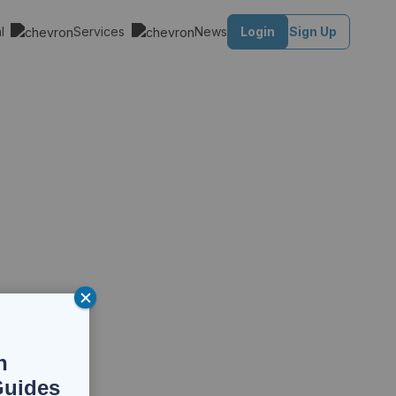
al
Services
News
Login
Sign Up
n
Guides