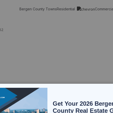
Residential
Commerci
Bergen County Towns
52
Get Your 2026 Berge
County Real Estate 