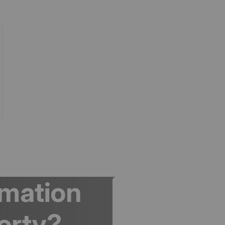
rmation
erty?