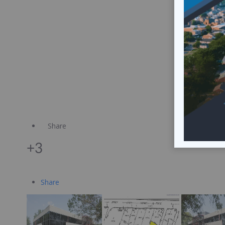
Share
+3
Share