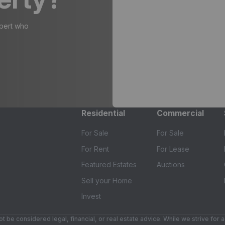
xpert who
Residential
Commercial
For Sale
For Sale
For Rent
For Lease
Featured Estates
Auctions
Sell your Home
Invest
t be considered legal, financial, or real estate advice. While we strive for 