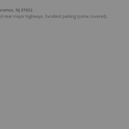
aramus, NJ 07652
ted near major highways. Excellent parking (some covered).