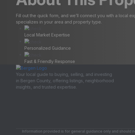
Fill out the quick form, and we’ll connect you with a local e
specializes in your area and property type.
Local Market Expertise
Personalized Guidance
Fast & Friendly Response
Your local guide to buying, selling, and investing
in Bergen County, offering listings, neighborhood
insights, and trusted expertise.
Information provided is for general guidance only and should no