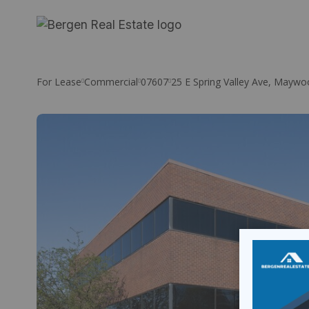
Skip
to
content
For Lease
Commercial
07607
25 E Spring Valley Ave, Maywo