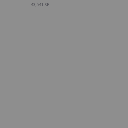
43,541 SF