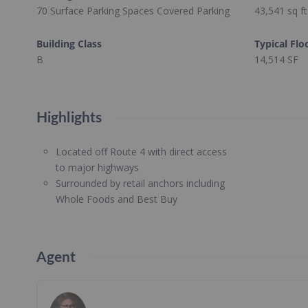
70 Surface Parking Spaces Covered Parking
43,541
sq ft
Building Class
Typical Flo
B
14,514 SF
Highlights
Located off Route 4 with direct access
to major highways
Surrounded by retail anchors including
Whole Foods and Best Buy
Agent