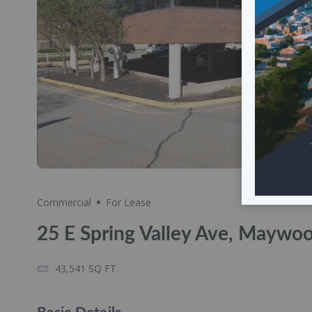
Share
Commercial
For Lease
25 E Spring Valley Ave, Maywo
43,541
SQ FT