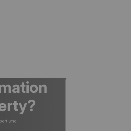
rmation
erty?
xpert who