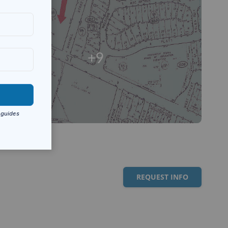
+9
REQUEST INFO