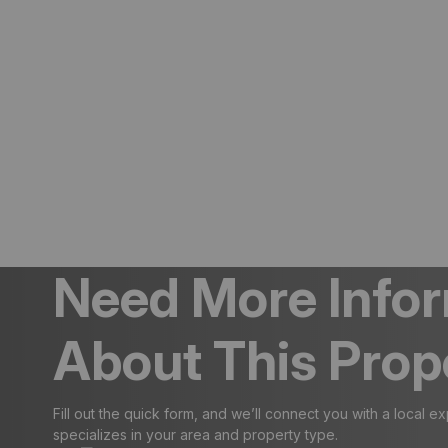
Need More Info
About This Prop
Fill out the quick form, and we’ll connect you with a local e
specializes in your area and property type.