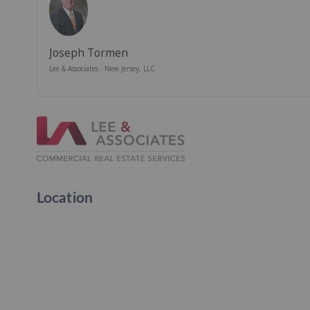
Joseph Tormen
Lee & Associates - New Jersey, LLC
Location