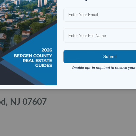
od, NJ 07607