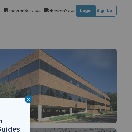
al
Services
News
Login
Sign Up
n
Guides