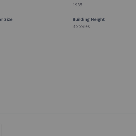
1985
or Size
Building Height
3 Stories