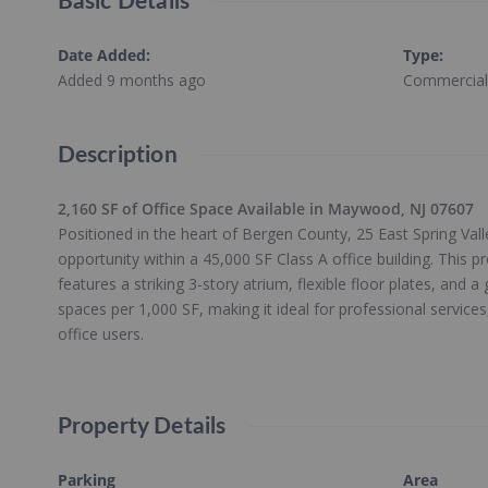
Basic Details
Date Added
:
Type
:
Added 9 months ago
Commercial
Description
2,160 SF of Office Space Available in Maywood, NJ 07607
Positioned in the heart of Bergen County, 25 East Spring Val
opportunity within a 45,000 SF Class A office building. This 
features a striking 3-story atrium, flexible floor plates, and a
spaces per 1,000 SF, making it ideal for professional services
office users.
Property Details
Parking
Area