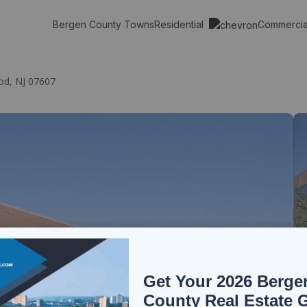
Residential
Commerci
Bergen County Towns
od, NJ 07607
Get Your 2026 Berge
County Real Estate 