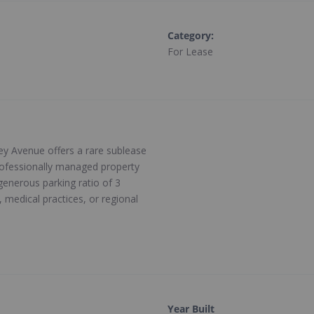
Category
:
For Lease
ley Avenue offers a rare sublease
professionally managed property
 generous parking ratio of 3
, medical practices, or regional
Year Built