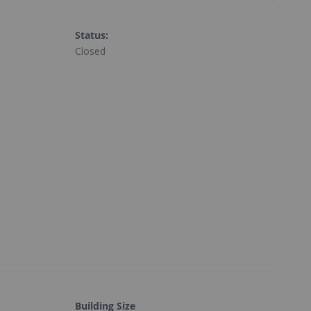
Status
:
Closed
Building Size