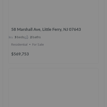
58 Marshall Ave, Little Ferry, NJ 07643
3
beds
2
baths
Residential
For Sale
$569,753