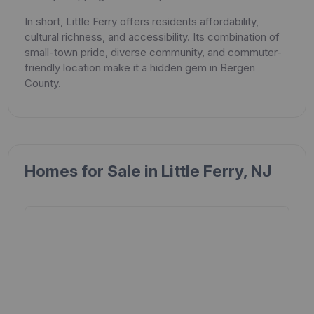
In short, Little Ferry offers residents affordability,
cultural richness, and accessibility. Its combination of
small-town pride, diverse community, and commuter-
friendly location make it a hidden gem in Bergen
County.
Homes for Sale in Little Ferry, NJ