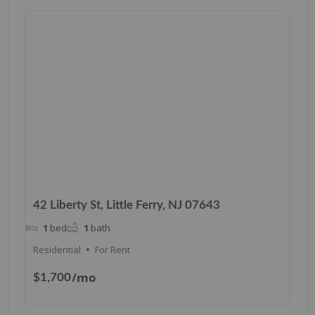
42 Liberty St, Little Ferry, NJ 07643
1
bed
1
bath
Residential
For Rent
/mo
$1,700