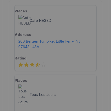
Cafe HESED
260 Bergen Turnpike, Little Ferry, NJ
07643, USA
Tous Les Jours