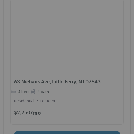
63 Niehaus Ave, Little Ferry, NJ 07643
2
beds
1
bath
Residential
For Rent
/mo
$2,250