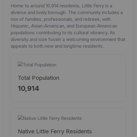
Home to around 10,914 residents, Little Ferry is a
diverse and lively borough. The community includes a
mix of families, professionals, and retirees, with
Hispanic, Asian-American, and European-American
populations contributing to its cultural vibrancy. Its
diversity and size foster a welcoming environment that
appeals to both new and longtime residents.
Total Population
10,914
Native Little Ferry Residents