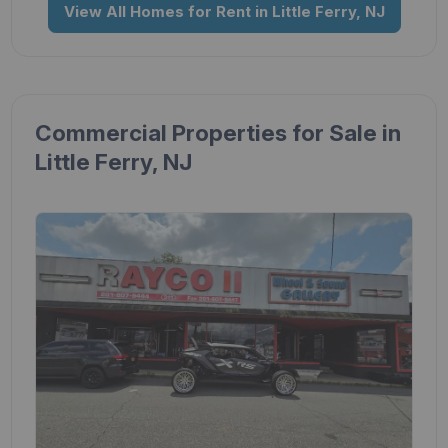
View All Homes for Rent in Little Ferry, NJ
Commercial Properties for Sale in
Little Ferry, NJ