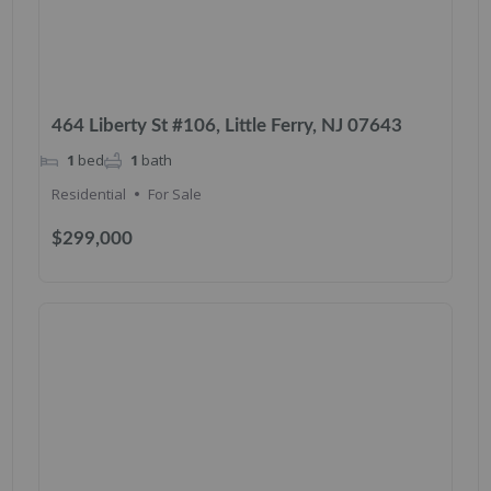
464 Liberty St #106, Little Ferry, NJ 07643
1
bed
1
bath
Residential
For Sale
$299,000