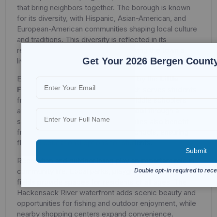
that bring neighbors together. The borough is known
for its diversity, with Hispanic, Asian-American, and
European-American communities shaping local culture
and traditions. This diversity is reflected in its
restaurants, shops, and festivals, giving the town a
Get Your 2026 Bergen County
lively and welcoming atmosphere.
Education in Little Ferry is overseen by the
Little
Ferry Public School District
, which serves students
from pre-K through eighth grade. Middle schoolers
attend
Memorial Elementary School
through a
sending-receiving relationship. Families also benefit
from nearby private and parochial schools, ensuring
flexible educational options for students.
Recreation and outdoor living play an important role in
community life. Local parks, playgrounds, and sports
fields provide spaces for residents of all ages. The
Hackensack River waterfront adds scenic beauty and
opportunities for fishing and outdoor enjoyment, while
nearby shopping centers expand convenience.