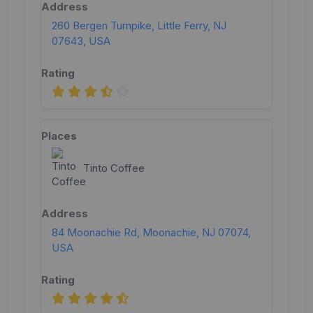
260 Bergen Turnpike, Little Ferry, NJ
07643, USA
Tinto Coffee
84 Moonachie Rd, Moonachie, NJ 07074,
USA