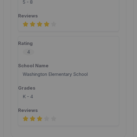
5 - 8
4
Washington Elementary School
K - 4