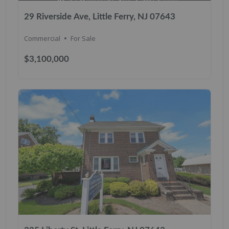
29 Riverside Ave, Little Ferry, NJ 07643
Commercial
For Sale
$3,100,000