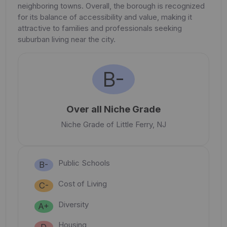
neighboring towns. Overall, the borough is recognized
for its balance of accessibility and value, making it
attractive to families and professionals seeking
suburban living near the city.
B-
Over all Niche Grade
Niche Grade of Little Ferry, NJ
Public Schools
B-
Cost of Living
C-
Diversity
A+
Housing
D