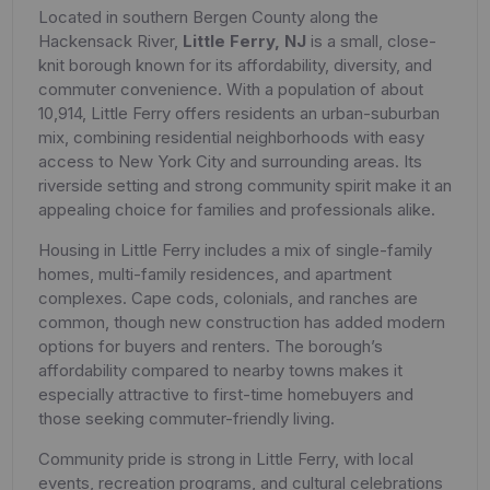
Located in southern Bergen County along the
Hackensack River,
Little Ferry, NJ
is a small, close-
knit borough known for its affordability, diversity, and
commuter convenience. With a population of about
10,914, Little Ferry offers residents an urban-suburban
mix, combining residential neighborhoods with easy
access to New York City and surrounding areas. Its
riverside setting and strong community spirit make it an
appealing choice for families and professionals alike.
Housing in Little Ferry includes a mix of single-family
homes, multi-family residences, and apartment
complexes. Cape cods, colonials, and ranches are
common, though new construction has added modern
options for buyers and renters. The borough’s
affordability compared to nearby towns makes it
especially attractive to first-time homebuyers and
those seeking commuter-friendly living.
Community pride is strong in Little Ferry, with local
events, recreation programs, and cultural celebrations