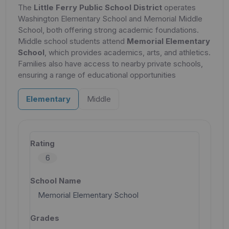
The
Little Ferry Public School District
operates
Washington Elementary School and Memorial Middle
School, both offering strong academic foundations.
Middle school students attend
Memorial Elementary
School
, which provides academics, arts, and athletics.
Families also have access to nearby private schools,
ensuring a range of educational opportunities
Elementary
Middle
6
Memorial Elementary School