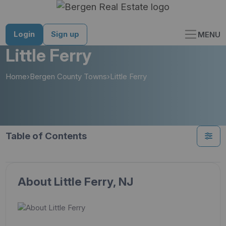
Skip
to
content
Login
Sign up
MENU
Little Ferry
Home
›
Bergen County Towns
›
Little Ferry
Table of Contents
About Little Ferry, NJ