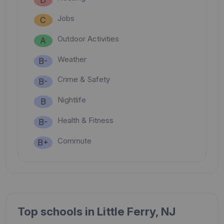
Jobs
C
Outdoor Activities
A
Weather
B-
Crime & Safety
B-
Nightlife
B
Health & Fitness
B-
Commute
B+
Top schools in Little Ferry, NJ