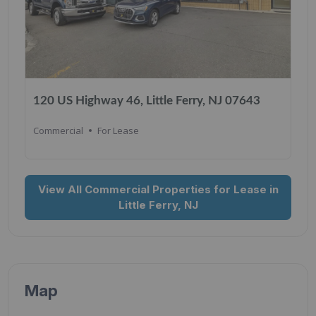
120 US Highway 46, Little Ferry, NJ 07643
Commercial
For Lease
View All Commercial Properties for Lease in
Little Ferry, NJ
Map