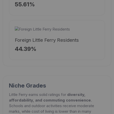
55.61%
Foreign Little Ferry Residents
44.39%
Niche Grades
Little Ferry earns solid ratings for
diversity,
affordability, and commuting convenience
.
Schools and outdoor activities receive moderate
marks, while cost of living is lower than in many