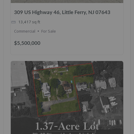
309 US Highway 46, Little Ferry, NJ 07643
13,417
sq ft
Commercial
For Sale
$5,500,000