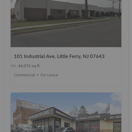
101 Industrial Ave, Little Ferry, NJ 07643
44,073
sq ft
Commercial
For Lease