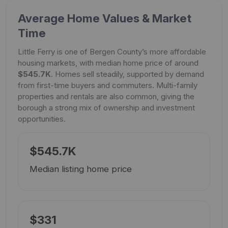
Average Home Values & Market
Time
Little Ferry is one of Bergen County’s more affordable
housing markets, with median home price of around
$545.7K
. Homes sell steadily, supported by demand
from first-time buyers and commuters. Multi-family
properties and rentals are also common, giving the
borough a strong mix of ownership and investment
opportunities.
$545.7K
Median listing home price
$331