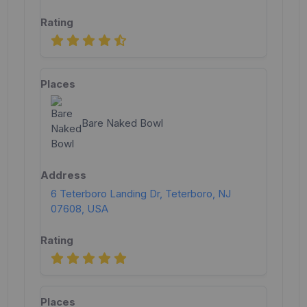
Bare Naked Bowl
6 Teterboro Landing Dr, Teterboro, NJ
07608, USA