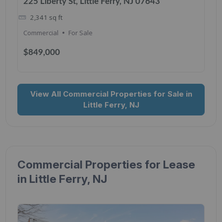
225 Liberty St, Little Ferry, NJ 07643
2,341
sq ft
Commercial
For Sale
$849,000
View All Commercial Properties for Sale in
Little Ferry, NJ
Commercial Properties for Lease
in Little Ferry, NJ