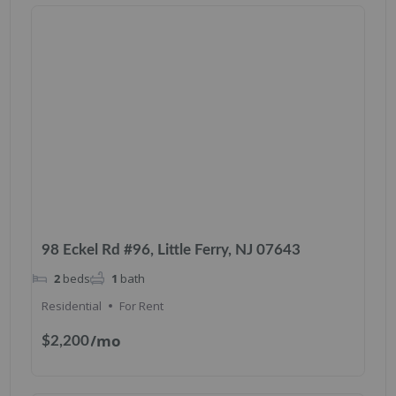
98 Eckel Rd #96, Little Ferry, NJ 07643
2
beds
1
bath
Residential
For Rent
/mo
$2,200