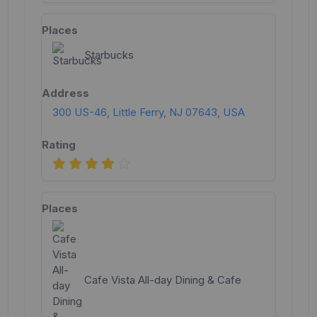
Starbucks
300 US-46, Little Ferry, NJ 07643, USA
Cafe Vista All-day Dining & Cafe