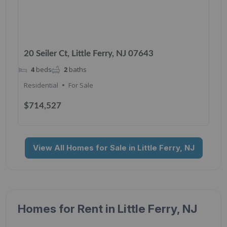
20 Seiler Ct, Little Ferry, NJ 07643
4
beds
2
baths
Residential
For Sale
$714,527
View All Homes for Sale in Little Ferry, NJ
Homes for Rent in Little Ferry, NJ