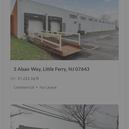
3 Alsan Way, Little Ferry, NJ 07643
31,222
sq ft
Commercial
For Lease