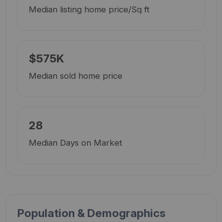
Median listing home price/Sq ft
$575K
Median sold home price
28
Median Days on Market
Population & Demographics