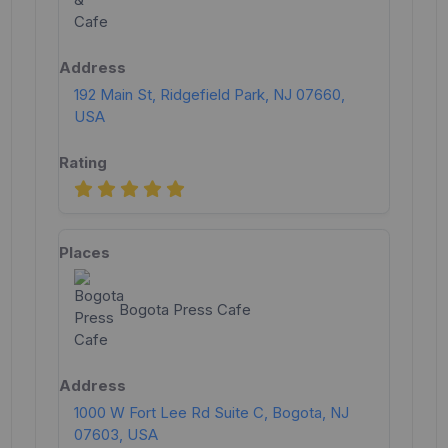
192 Main St, Ridgefield Park, NJ 07660,
USA
Bogota Press Cafe
1000 W Fort Lee Rd Suite C, Bogota, NJ
07603, USA