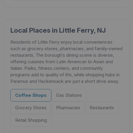
Local Places in Little Ferry, NJ
Residents of Little Ferry enjoy local conveniences
such as grocery stores, pharmacies, and family-owned
restaurants. The borough’s dining scene is diverse,
offering cuisines from Latin American to Asian and
Italian. Parks, fitness centers, and community
programs add to quality of life, while shopping hubs in
Paramus and Hackensack are just a short drive away.
Coffee Shops
Gas Stations
Grocery Stores
Pharmacies
Restaurants
Retail Shopping