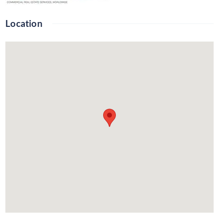
Location