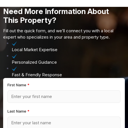
Need More Information About
This Property?
Fill out the quick form, and we’ll connect you with a local
expert who specializes in your area and property type.
Local Market Expertise
Personalized Guidance
Fast & Friendly Response
First Name
*
Last Name
*