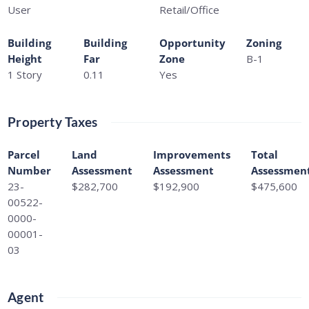
User
Retail/Office
Building
Building
Opportunity
Zoning
Height
Far
Zone
B-1
1 Story
0.11
Yes
Property Taxes
Parcel
Land
Improvements
Total
Number
Assessment
Assessment
Assessmen
23-
$282,700
$192,900
$475,600
00522-
0000-
00001-
03
Agent