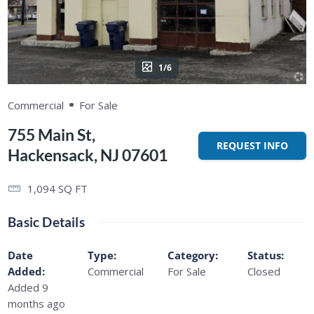
1/6
Commercial
For Sale
755 Main St,
REQUEST INFO
Hackensack, NJ 07601
1,094
SQ FT
Basic Details
Date
Type
:
Category
:
Status
:
Added
:
Commercial
For Sale
Closed
Added 9
months ago