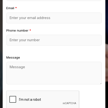
Email
*
Phone number
*
Message