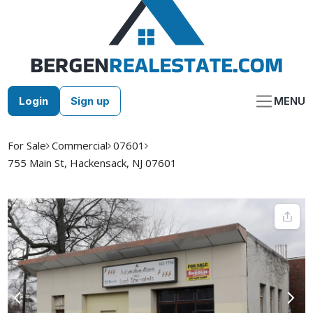
Skip
to
content
Login
Sign up
MENU
For Sale
Commercial
07601
755 Main St, Hackensack, NJ 07601