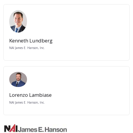
Kenneth Lundberg
NAI James E. Hanson, Inc.
Lorenzo Lambiase
NAI James E. Hanson, Inc.