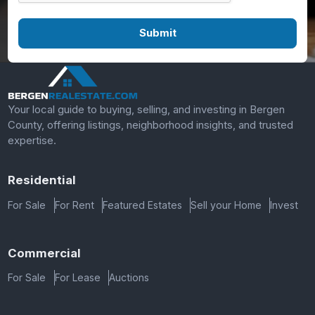
Your local guide to buying, selling, and investing in Bergen
County, offering listings, neighborhood insights, and trusted
expertise.
Residential
For Sale
For Rent
Featured Estates
Sell your Home
Invest
Commercial
For Sale
For Lease
Auctions