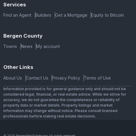
Services
Find an Agent
Builders
Get a Mortgage
Equity to Bitcoin
Bergen County
Towns
News
My account
Other Links
About Us
Contact Us
Privacy Policy
Terms of Use
Information provided is for general guidance only and should not be
considered legal, financial, or real estate advice. While we strive for
accuracy, we do not guarantee the completeness or reliability of
property data or market details. Property listings and market
information may change without notice. Please consult licensed
professionals before making real estate decisions.
© 2026 BergenRealEstate.com All rights reserved.