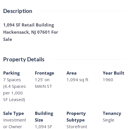
Description
1,094 SF Retail Building
Hackensack, NJ 07601 For
Sale
Property Details
Parking
Frontage
Area
Year Built
7 Spaces
125’ on
1,094
sq ft
1960
(6.4 Spaces
MAIN ST
per 1,000
SF Leased)
Sale Type
Building
Property
Tenancy
Investment
Size
Subtype
Single
or Owner
1,094 SF
Storefront