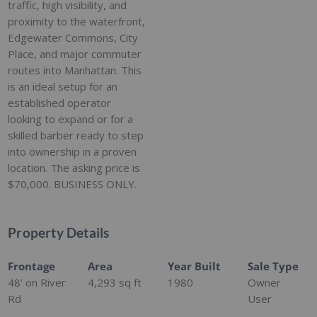
traffic, high visibility, and
proximity to the waterfront,
Edgewater Commons, City
Place, and major commuter
routes into Manhattan. This
is an ideal setup for an
established operator
looking to expand or for a
skilled barber ready to step
into ownership in a proven
location. The asking price is
$70,000. BUSINESS ONLY.
Property Details
Frontage
Area
Year Built
Sale Type
48’ on River
4,293
sq ft
1980
Owner
Rd
User