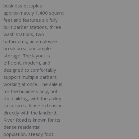
business occupies
approximately 1,400 square
feet and features six fully
built barber stations, three
wash stations, two
bathrooms, an employee
break area, and ample
storage. The layout is
efficient, modern, and
designed to comfortably
support multiple barbers
working at once. The sale is
for the business only, not
the building, with the ability
to secure a lease extension
directly with the landlord.
River Road is known for its
dense residential
population, steady foot