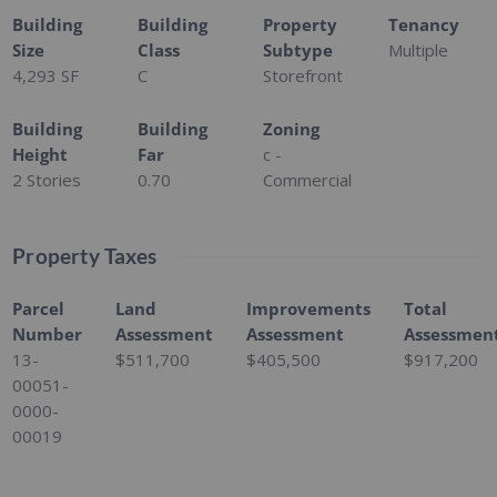
Building
Building
Property
Tenancy
Size
Class
Subtype
Multiple
4,293 SF
C
Storefront
Building
Building
Zoning
Height
Far
c -
2 Stories
0.70
Commercial
Property Taxes
Parcel
Land
Improvements
Total
Number
Assessment
Assessment
Assessmen
13-
$511,700
$405,500
$917,200
00051-
0000-
00019