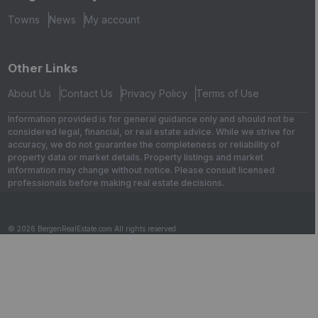
Towns
News
My account
Other Links
About Us
Contact Us
Privacy Policy
Terms of Use
Information provided is for general guidance only and should not be
considered legal, financial, or real estate advice. While we strive for
accuracy, we do not guarantee the completeness or reliability of
property data or market details. Property listings and market
information may change without notice. Please consult licensed
professionals before making real estate decisions.
© 2026 BergenRealEstate.com All rights reserved.