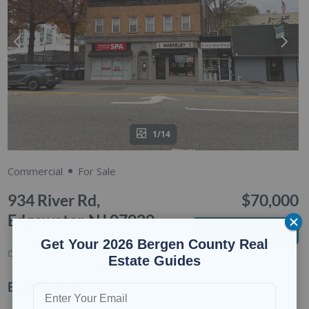
1/14
Commercial
For Sale
934 River Rd,
$70,000
Edgewater, NJ 07020
REQUEST INFO
Get Your 2026 Bergen County Real
4,293
SQ FT
Estate Guides
Basic Details