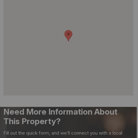
Need More Information About
This Property?
Fill out the quick form, and we’ll connect you with a local