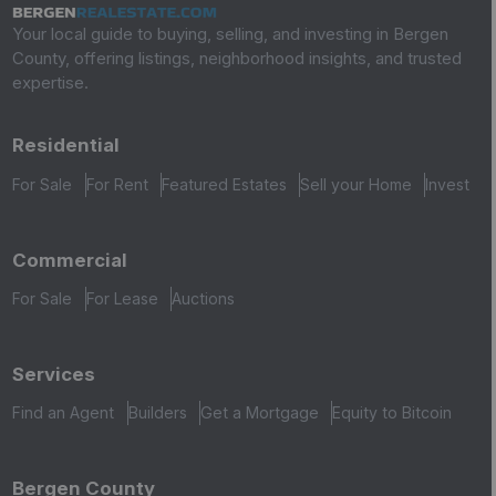
Your local guide to buying, selling, and investing in Bergen
County, offering listings, neighborhood insights, and trusted
expertise.
Residential
For Sale
For Rent
Featured Estates
Sell your Home
Invest
Commercial
For Sale
For Lease
Auctions
Services
Find an Agent
Builders
Get a Mortgage
Equity to Bitcoin
Bergen County