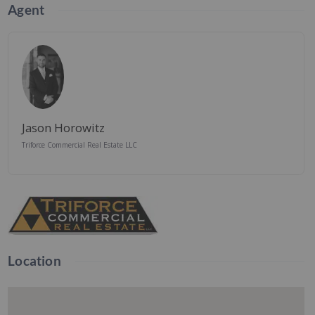
Agent
Jason Horowitz
Triforce Commercial Real Estate LLC
Location