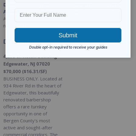
Date
Type
:
Category
:
Status
:
Added
:
Commercial
For Sale
Closed
Added 9
months ago
Description
4,293 SF Retail Building
Edgewater, NJ 07020
$70,000 ($16.31/SF)
BUSINESS ONLY. Located at
934 River Rd in the heart of
Edgewater, this beautifully
renovated barbershop
offers a rare turnkey
opportunity in one of
Bergen County’s most
active and sought-after
commercial corridors. The