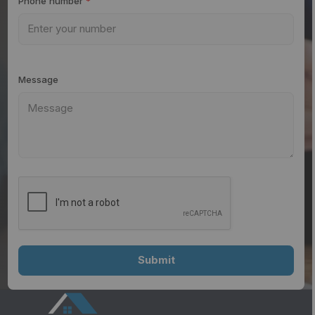
Phone number
*
Message