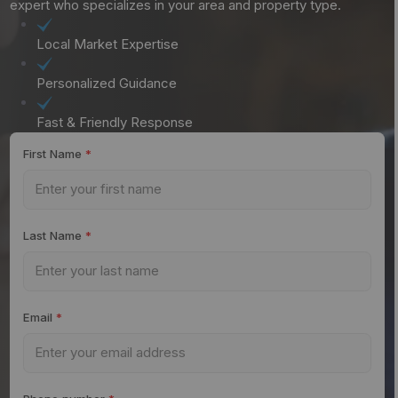
expert who specializes in your area and property type.
Local Market Expertise
Personalized Guidance
Fast & Friendly Response
First Name
*
Last Name
*
Email
*