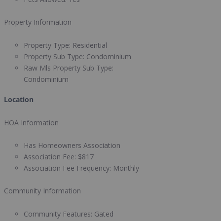
Property Information
Property Type:
Residential
Property Sub Type:
Condominium
Raw Mls Property Sub Type:
Condominium
Location
HOA Information
Has Homeowners Association
Association Fee:
$817
Association Fee Frequency:
Monthly
Community Information
Community Features:
Gated