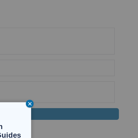
n
Guides