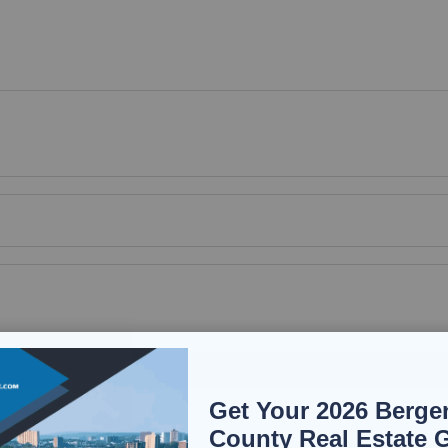
Get Your 2026 Berge
County Real Estate 