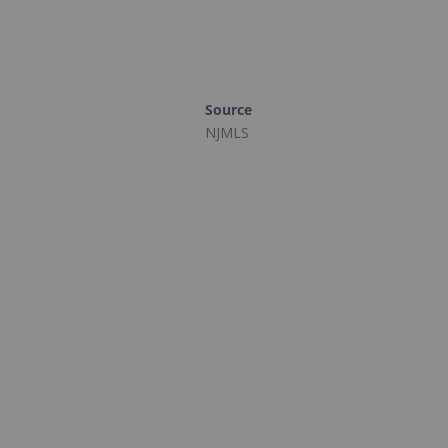
Source
NJMLS