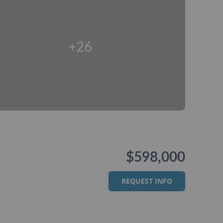
+26
$598,000
REQUEST INFO