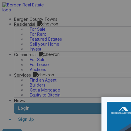
Skip
to
content
Bergen County Towns
Residential
For Sale
For Rent
Featured Estates
Sell your Home
Invest
Commercial
For Sale
For Lease
Auctions
Services
Find an Agent
Builders
Get a Mortgage
Equity to Bitcoin
News
Login
Sign Up