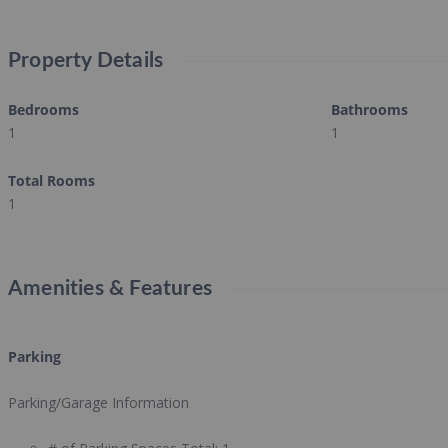
Property Details
Bedrooms
Bathrooms
1
1
Total Rooms
1
Amenities & Features
Parking
Parking/Garage Information