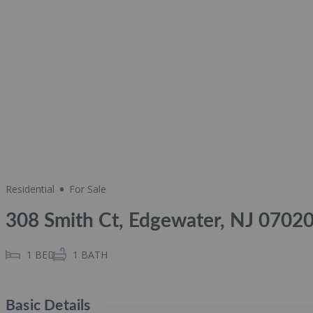
Share
Residential
For Sale
308 Smith Ct, Edgewater, NJ 0702
1
BED
1
BATH
Basic Details