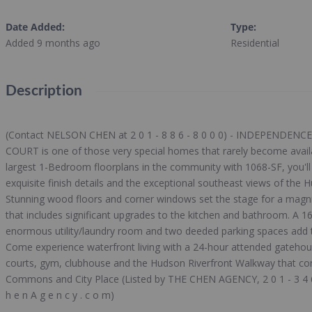
Date Added
:
Type
:
Added 9 months ago
Residential
Description
(Contact NELSON CHEN at 2 0 1 - 8 8 6 - 8 0 0 0) - INDEPENDEN
COURT is one of those very special homes that rarely become avail
largest 1-Bedroom floorplans in the community with 1068-SF, you'll f
exquisite finish details and the exceptional southeast views of the
Stunning wood floors and corner windows set the stage for a magnif
that includes significant upgrades to the kitchen and bathroom. A 16-
enormous utility/laundry room and two deeded parking spaces add th
Come experience waterfront living with a 24-hour attended gatehou
courts, gym, clubhouse and the Hudson Riverfront Walkway that c
Commons and City Place (Listed by THE CHEN AGENCY, 2 0 1 - 3 4 6 
h e n A g e n c y . c o m)