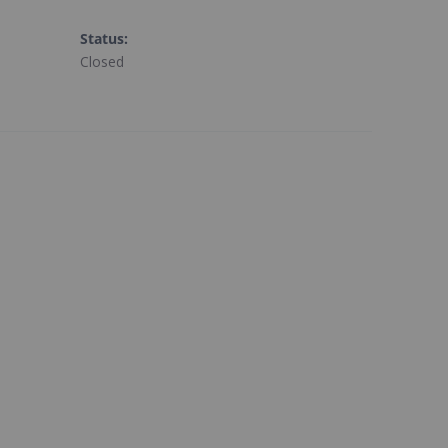
Status
:
Closed