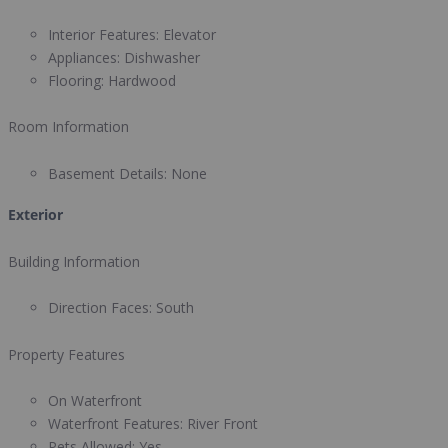
Interior Features:
Elevator
Appliances:
Dishwasher
Flooring:
Hardwood
Room Information
Basement Details:
None
Exterior
Building Information
Direction Faces:
South
Property Features
On Waterfront
Waterfront Features:
River Front
Pets Allowed:
Yes