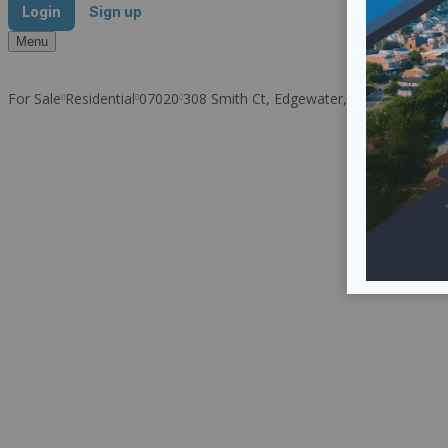
Login
Sign up
Menu
For Sale
Residential
07020
308 Smith Ct, Edgewater, NJ 07020