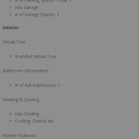
# of Parking Spaces Total:
1
Has Garage
# of Garage Spaces:
1
Interior
Virtual Tour
Branded Virtual Tour
Bathroom Information
# of Full Bathrooms:
1
Heating & Cooling
Has Cooling
Cooling:
Central Air
Interior Features