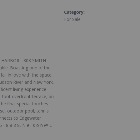
Category
:
For Sale
CE HARBOR - 308 SMITH
able. Boasting one of the
all in love with the space,
 Hudson River and New York.
icent living experience
foot riverfront terrace, an
e final special touches.
se, outdoor pool, tennis
onnects to Edgewater
- 8 8 8 8, N e l s o n @ C