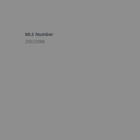
MLS Number
25022986