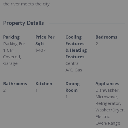
the river meets the city.
Property Details
Parking
Price Per
Cooling
Bedrooms
Parking For
Sqft
Features
2
1 Car,
$407
& Heating
Covered,
Features
Garage
Central
A/C, Gas
Bathrooms
Kitchen
Dining
Appliances
2
1
Room
Dishwasher,
1
Microwave,
Refrigerator,
Washer/Dryer,
Electric
Oven/Range