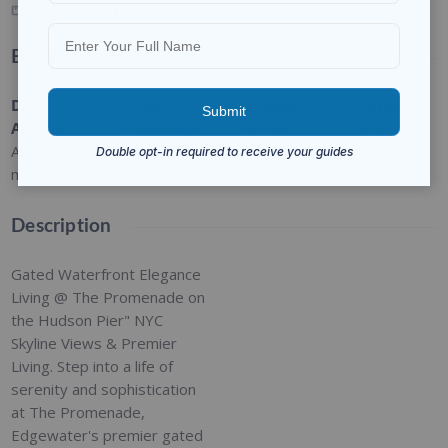
1496
SQ FT
Basic Details
Date
Type
:
Category
:
Status
:
Added
:
Residential
For Sale
Closed
Added 2
months ago
Description
Gated Waterfront Elegance
Living @ The Promenade on
the Hudson Pier" NYC
Skyline Views & Premier
Living. Step into a life of
serenity and sophistication
at The Promenade,
Edgewater's premier gated