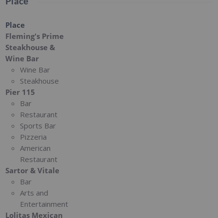
Place
Place
Fleming's Prime
Steakhouse &
Wine Bar
Wine Bar
Steakhouse
Pier 115
Bar
Restaurant
Sports Bar
Pizzeria
American
Restaurant
Sartor & Vitale
Bar
Arts and
Entertainment
Lolitas Mexican