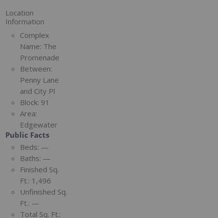
Location
Information
Complex
Name:
The
Promenade
Between:
Penny Lane
and City Pl
Block:
91
Area:
Edgewater
Public Facts
Beds:
—
Baths:
—
Finished Sq.
Ft.:
1,496
Unfinished Sq.
Ft.:
—
Total Sq. Ft.: