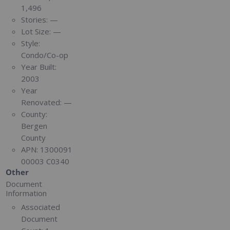
1,496
Stories:
—
Lot Size:
—
Style:
Condo/Co-op
Year Built:
2003
Year
Renovated:
—
County:
Bergen
County
APN:
1300091
00003 C0340
Other
Document
Information
Associated
Document