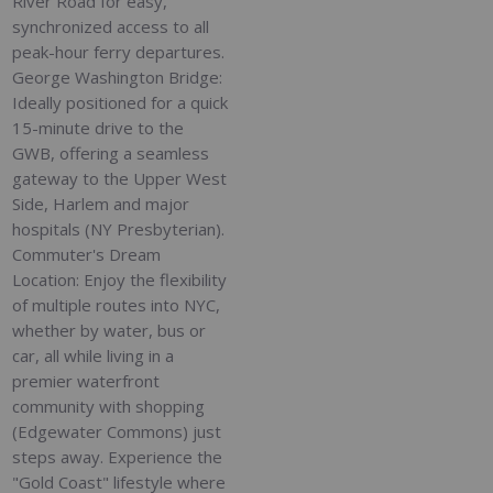
River Road for easy,
synchronized access to all
peak-hour ferry departures.
George Washington Bridge:
Ideally positioned for a quick
15-minute drive to the
GWB, offering a seamless
gateway to the Upper West
Side, Harlem and major
hospitals (NY Presbyterian).
Commuter's Dream
Location: Enjoy the flexibility
of multiple routes into NYC,
whether by water, bus or
car, all while living in a
premier waterfront
community with shopping
(Edgewater Commons) just
steps away. Experience the
"Gold Coast" lifestyle where