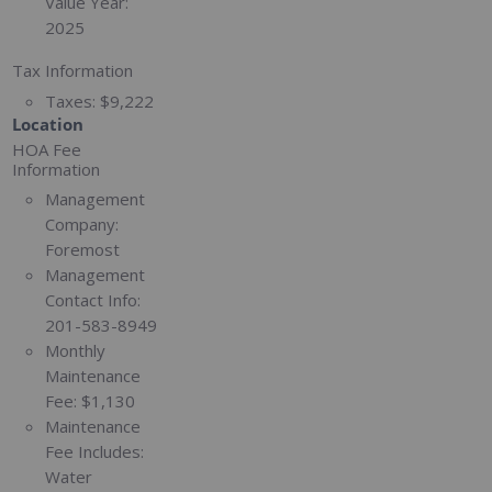
Value Year:
2025
Tax Information
Taxes:
$9,222
Location
HOA Fee
Information
Management
Company:
Foremost
Management
Contact Info:
201-583-8949
Monthly
Maintenance
Fee:
$1,130
Maintenance
Fee Includes:
Water