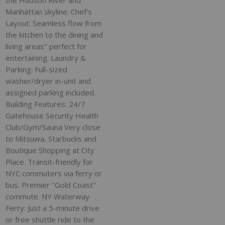
the Hudson River and
Manhattan skyline. Chef's
Layout: Seamless flow from
the kitchen to the dining and
living areas" perfect for
entertaining. Laundry &
Parking: Full-sized
washer/dryer in-unit and
assigned parking included.
Building Features: 24/7
Gatehouse Security Health
Club/Gym/Sauna Very close
to Mitsuwa, Starbucks and
Boutique Shopping at City
Place. Transit-friendly for
NYC commuters via ferry or
bus. Premier "Gold Coast"
commute. NY Waterway
Ferry: Just a 5-minute drive
or free shuttle ride to the