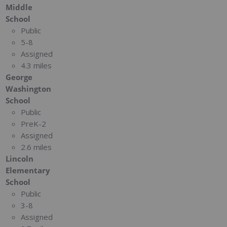
Middle
School
Public
5-8
Assigned
4.3 miles
George
Washington
School
Public
PreK-2
Assigned
2.6 miles
Lincoln
Elementary
School
Public
3-8
Assigned