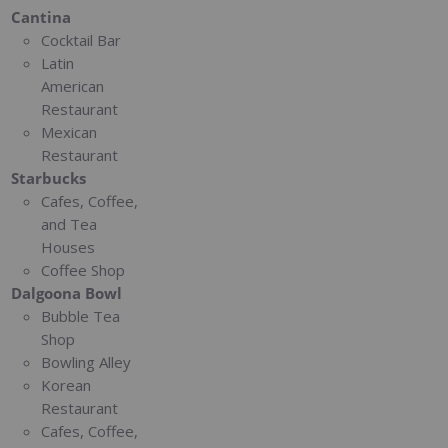
Cantina
Cocktail Bar
Latin
American
Restaurant
Mexican
Restaurant
Starbucks
Cafes, Coffee,
and Tea
Houses
Coffee Shop
Dalgoona Bowl
Bubble Tea
Shop
Bowling Alley
Korean
Restaurant
Cafes, Coffee,