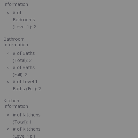
Information
# of
Bedrooms
(Level 1):
2
Bathroom
Information
# of Baths
(Total):
2
# of Baths
(Full):
2
# of Level 1
Baths (Full):
2
Kitchen
Information
# of Kitchens
(Total):
1
# of Kitchens
(Level 1):
1