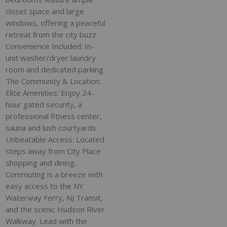
closet space and large
windows, offering a peaceful
retreat from the city buzz.
Convenience Included: In-
unit washer/dryer laundry
room and dedicated parking.
The Community & Location:
Elite Amenities: Enjoy 24-
hour gated security, a
professional fitness center,
sauna and lush courtyards.
Unbeatable Access: Located
steps away from City Place
shopping and dining.
Commuting is a breeze with
easy access to the NY
Waterway Ferry, NJ Transit,
and the scenic Hudson River
Walkway. Lead with the