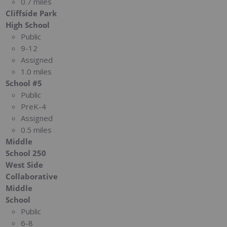
0.7 miles
Cliffside Park
High School
Public
9-12
Assigned
1.0 miles
School #5
Public
PreK-4
Assigned
0.5 miles
Middle
School 250
West Side
Collaborative
Middle
School
Public
6-8