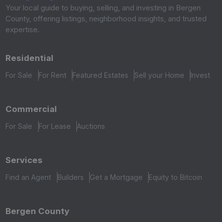
Your local guide to buying, selling, and investing in Bergen
County, offering listings, neighborhood insights, and trusted
expertise.
Residential
For Sale
For Rent
Featured Estates
Sell your Home
Invest
Commercial
For Sale
For Lease
Auctions
Services
Find an Agent
Builders
Get a Mortgage
Equity to Bitcoin
Bergen County