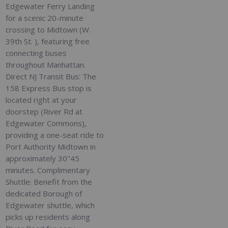
Edgewater Ferry Landing
for a scenic 20-minute
crossing to Midtown (W.
39th St. ), featuring free
connecting buses
throughout Manhattan.
Direct NJ Transit Bus: The
158 Express Bus stop is
located right at your
doorstep (River Rd at
Edgewater Commons),
providing a one-seat ride to
Port Authority Midtown in
approximately 30"45
minutes. Complimentary
Shuttle: Benefit from the
dedicated Borough of
Edgewater shuttle, which
picks up residents along