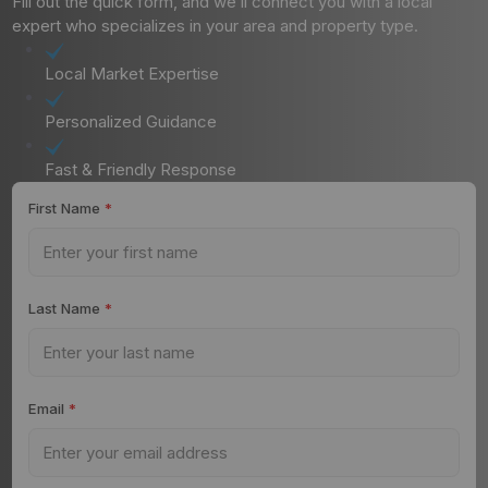
Fill out the quick form, and we’ll connect you with a local
expert who specializes in your area and property type.
Local Market Expertise
Personalized Guidance
Fast & Friendly Response
First Name
*
Last Name
*
Email
*