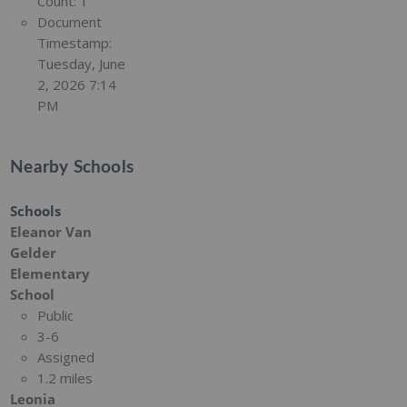
Count:
1
Document
Timestamp:
Tuesday, June
2, 2026 7:14
PM
Nearby Schools
Schools
Eleanor Van
Gelder
Elementary
School
Public
3-6
Assigned
1.2 miles
Leonia