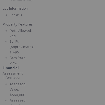
Lot Information
Lot #:
3
Property Features
Pets Allowed:
Yes
Sq. Ft.
(Approximate):
1,496
New York
View
Financial
Assessment
Information
Assessed
Value:
$560,600
Assessed