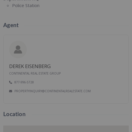
Police Station
Agent
DEREK EISENBERG
CONTINENTAL REAL ESTATE GROUP
877-996-5728
PROPERTYINQUIRY@CONTINENTALREALESTATE.COM
Location