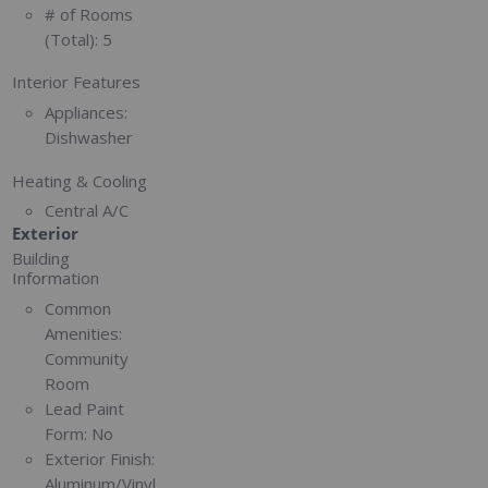
# of Rooms
(Total):
5
Interior Features
Appliances:
Dishwasher
Heating & Cooling
Central A/C
Exterior
Building
Information
Common
Amenities:
Community
Room
Lead Paint
Form:
No
Exterior Finish:
Aluminum/Vinyl