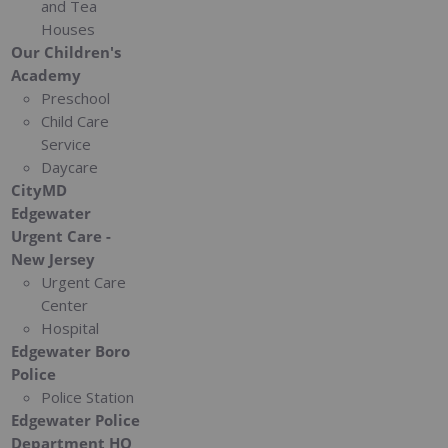
and Tea
Houses
Our Children's
Academy
Preschool
Child Care
Service
Daycare
CityMD
Edgewater
Urgent Care -
New Jersey
Urgent Care
Center
Hospital
Edgewater Boro
Police
Police Station
Edgewater Police
Department HQ