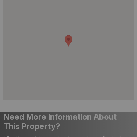
Need More Information About
This Property?