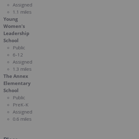
Assigned
1.1 miles
Young
Women's
Leadership
School
Public
6-12
Assigned
1.3 miles
The Annex
Elementary
School
Public
PreK-K
Assigned
0.6 miles