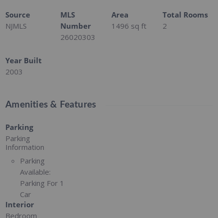
Source
MLS
Area
Total Rooms
NJMLS
Number
1496
sq ft
2
26020303
Year Built
2003
Amenities & Features
Parking
Parking
Information
Parking
Available:
Parking For 1
Car
Interior
Bedroom