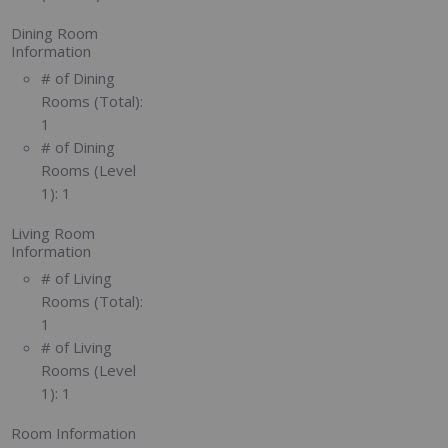
Dining Room
Information
# of Dining
Rooms (Total):
1
# of Dining
Rooms (Level
1):
1
Living Room
Information
# of Living
Rooms (Total):
1
# of Living
Rooms (Level
1):
1
Room Information