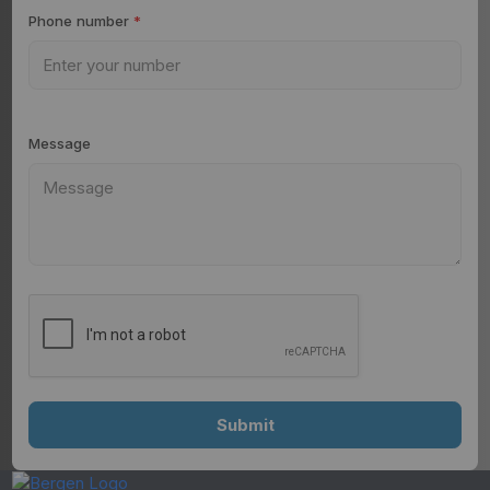
Phone number
*
Message