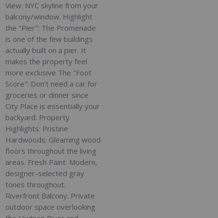
View: NYC skyline from your
balcony/window. Highlight
the "Pier": The Promenade
is one of the few buildings
actually built on a pier. It
makes the property feel
more exclusive The "Foot
Score": Don't need a car for
groceries or dinner since
City Place is essentially your
backyard. Property
Highlights: Pristine
Hardwoods: Gleaming wood
floors throughout the living
areas. Fresh Paint: Modern,
designer-selected gray
tones throughout.
Riverfront Balcony: Private
outdoor space overlooking