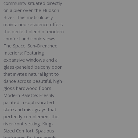
community situated directly
on a pier over the Hudson
River. This meticulously
maintained residence offers
the perfect blend of modern
comfort and iconic views.
The Space: Sun-Drenched
Interiors: Featuring
expansive windows and a
glass-paneled balcony door
that invites natural light to
dance across beautiful, high-
gloss hardwood floors.
Modern Palette: Freshly
painted in sophisticated
slate and mist grays that
perfectly complement the
riverfront setting. King-
Sized Comfort: Spacious
bedrooms feature ample