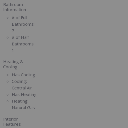
Bathroom
Information
# of Full
Bathrooms:
7
# of Half
Bathrooms:
1
Heating &
Cooling
Has Cooling
Cooling:
Central Air
Has Heating
Heating:
Natural Gas
Interior
Features