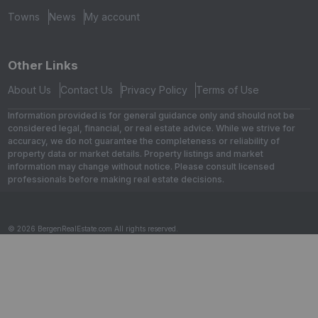
Towns
News
My account
Other Links
About Us
Contact Us
Privacy Policy
Terms of Use
Information provided is for general guidance only and should not be
considered legal, financial, or real estate advice. While we strive for
accuracy, we do not guarantee the completeness or reliability of
property data or market details. Property listings and market
information may change without notice. Please consult licensed
professionals before making real estate decisions.
© 2026 BergenRealEstate.com All rights reserved.