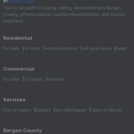
Your local guide to buying, selling, and investing in Bergen
County, offering listings, neighborhood insights, and trusted
expertise.
Residential
For Sale
For Rent
Featured Estates
Sell your Home
Invest
Commercial
For Sale
For Lease
Auctions
Services
Find an Agent
Builders
Get a Mortgage
Equity to Bitcoin
Bergen County