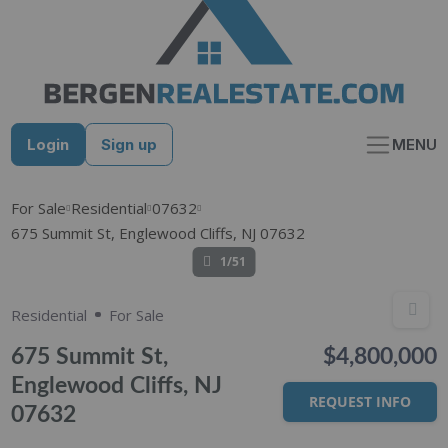
Skip
to
content
Login
Sign up
MENU
For Sale
Residential
07632
675 Summit St, Englewood Cliffs, NJ 07632
1/51
Residential
For Sale
675 Summit St,
$4,800,000
Englewood Cliffs, NJ
REQUEST INFO
07632