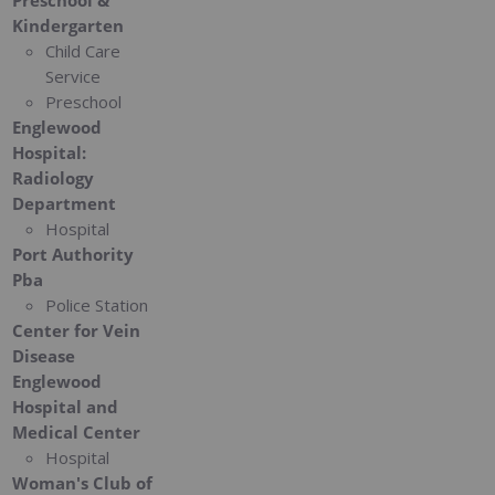
Preschool &
Kindergarten
Child Care
Service
Preschool
Englewood
Hospital:
Radiology
Department
Hospital
Port Authority
Pba
Police Station
Center for Vein
Disease
Englewood
Hospital and
Medical Center
Hospital
Woman's Club of