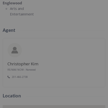
Englewood
Arts and
Entertainment
Agent
Christopher Kim
RE/MAX NOW - Norwood
201-466-2738
Location