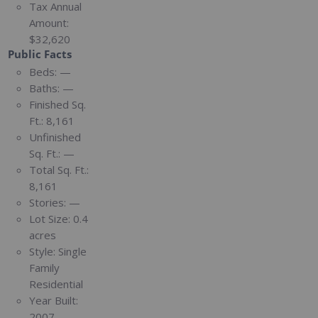
Tax Annual
Amount:
$32,620
Public Facts
Beds:
—
Baths:
—
Finished Sq.
Ft.:
8,161
Unfinished
Sq. Ft.:
—
Total Sq. Ft.:
8,161
Stories:
—
Lot Size:
0.4
acres
Style:
Single
Family
Residential
Year Built:
2007