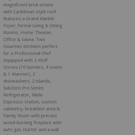
magnificent brick estate
with Caribbean-style roof
features a Grand Marble
Foyer, formal Living & Dining
Rooms, Home Theater,
Office & Sauna. Two
Gourmet Kitchens perfect
for a Professional Chef
equipped with 2 Wolf
Stoves (10 burners, 4 ovens
& 1 Warmer), 2
dishwashers, 2 islands,
SubZero Pro Series
Refrigerator, Miele
Espresso station, custom
cabinetry, breakfast area &
Family Room with precast
wood-burning fireplace with
auto gas starter and a wall