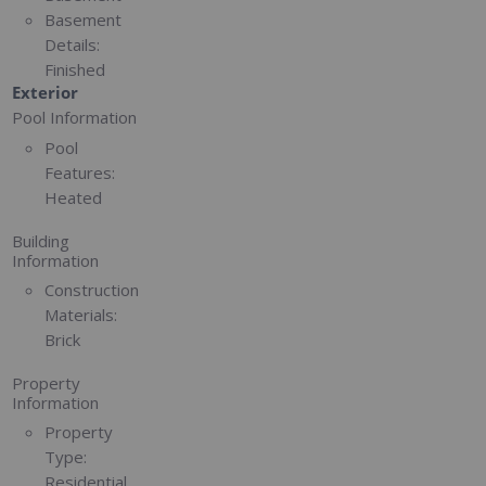
Basement
Details:
Finished
Exterior
Pool Information
Pool
Features:
Heated
Building
Information
Construction
Materials:
Brick
Property
Information
Property
Type:
Residential