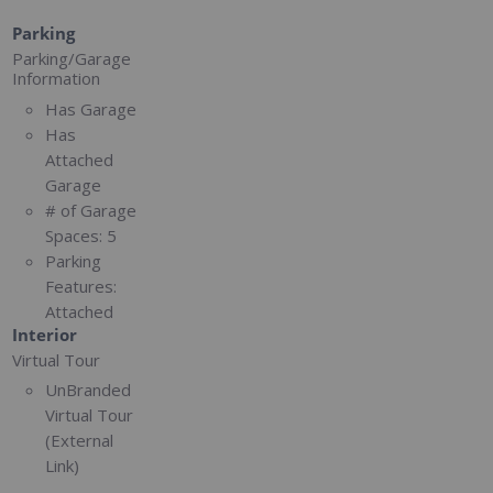
Parking
Parking/Garage
Information
Has Garage
Has
Attached
Garage
# of Garage
Spaces:
5
Parking
Features:
Attached
Interior
Virtual Tour
UnBranded
Virtual Tour
(External
Link)