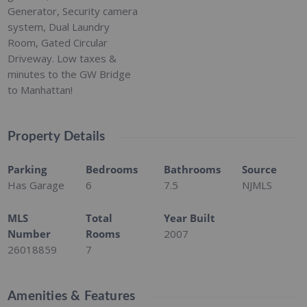
Generator, Security camera
system, Dual Laundry
Room, Gated Circular
Driveway. Low taxes &
minutes to the GW Bridge
to Manhattan!
Property Details
Parking
Bedrooms
Bathrooms
Source
Has Garage
6
7.5
NJMLS
MLS
Total
Year Built
Number
Rooms
2007
26018859
7
Amenities & Features