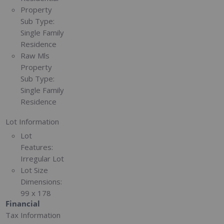
Property
Sub Type:
Single Family
Residence
Raw Mls
Property
Sub Type:
Single Family
Residence
Lot Information
Lot
Features:
Irregular Lot
Lot Size
Dimensions:
99 x 178
Financial
Tax Information