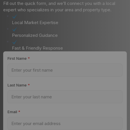
Fill out the quick form, and we’ll connect you with a local
expert who specializes in your area and property type.
Local Market Expertise
Personalized Guidance
Fast & Friendly Response
First Name
*
Last Name
*
Email
*