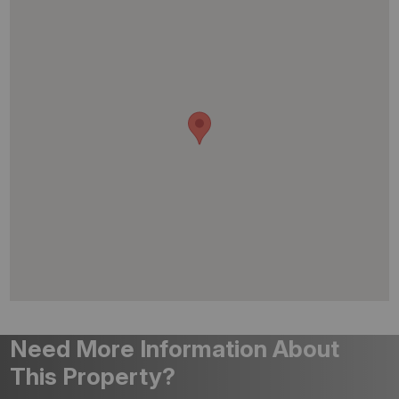
Need More Information About
This Property?