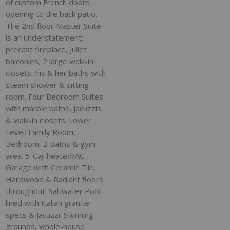
of custom French doors
opening to the back patio.
The 2nd floor Master Suite
is an understatement:
precast fireplace, Juliet
balconies, 2 large walk-in
closets, his & her baths with
steam shower & sitting
room. Four Bedroom Suites
with marble baths, Jacuzzis
& walk-in closets. Lower
Level: Family Room,
Bedroom, 2 Baths & gym
area. 5-Car heated/AC
Garage with Ceramic Tile.
Hardwood & Radiant floors
throughout. Saltwater Pool
lined with Italian granite
specs & Jacuzzi. Stunning
grounds, whole-house