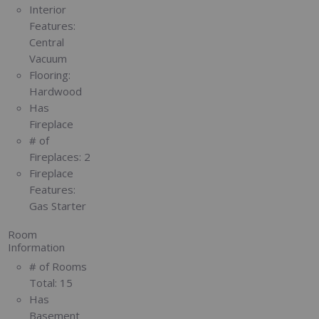
Interior
Features:
Central
Vacuum
Flooring:
Hardwood
Has
Fireplace
# of
Fireplaces:
2
Fireplace
Features:
Gas Starter
Room
Information
# of Rooms
Total:
15
Has
Basement