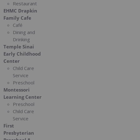
Restaurant
EHMC Drapkin
Family Cafe
Café
Dining and
Drinking
Temple Sinai
Early Childhood
Center
Child Care
Service
Preschool
Montessori
Learning Center
Preschool
Child Care
Service
First
Presbyterian