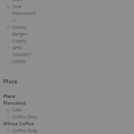
Year
Renovated:
—
County:
Bergen
County
APN:
1600807
00008
Place
Place
Plantshed
Café
Coffee Shop
Whose Coffee
Coffee Shop