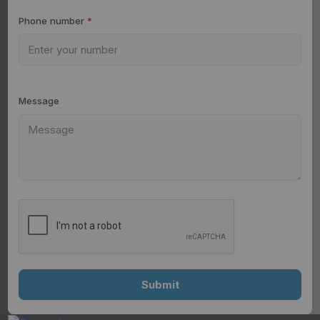
Phone number
*
Message