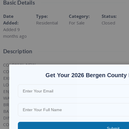
Basic Details
Date
Type
:
Category
:
Status
:
Added
:
Residential
For Sale
Closed
Added 9
months ago
Description
COLONIAL NEW
CONTRUCTION ON
Get Your 2026 Bergen County 
EXISTING FOUNDATION
LOCATED IN RADBURN
ENJOY ALL AMENITIES
WALK TO POOLS, PARKS, 4
BRS, 2 FULL & 2 HALF
BATHS, LIVING ROOM,
DINING ROOM W SGDS TO
COVERED DECK, LARGE