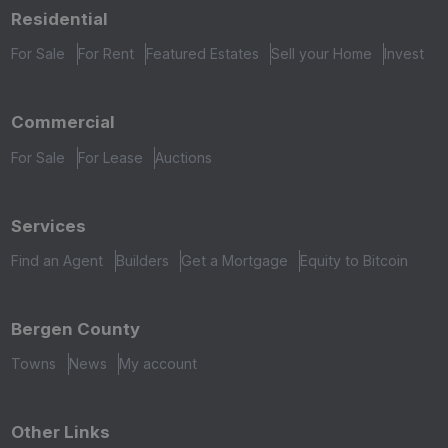
Residential
For Sale
For Rent
Featured Estates
Sell your Home
Invest
Commercial
For Sale
For Lease
Auctions
Services
Find an Agent
Builders
Get a Mortgage
Equity to Bitcoin
Bergen County
Towns
News
My account
Other Links