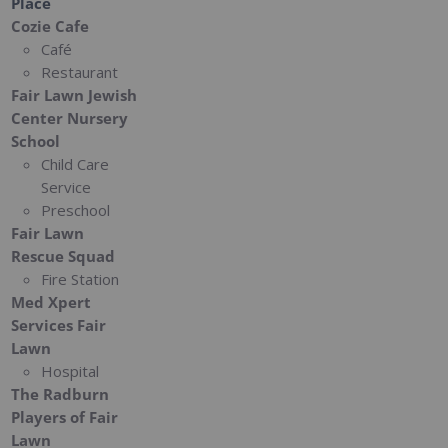
Place
Cozie Cafe
Café
Restaurant
Fair Lawn Jewish
Center Nursery
School
Child Care
Service
Preschool
Fair Lawn
Rescue Squad
Fire Station
Med Xpert
Services Fair
Lawn
Hospital
The Radburn
Players of Fair
Lawn