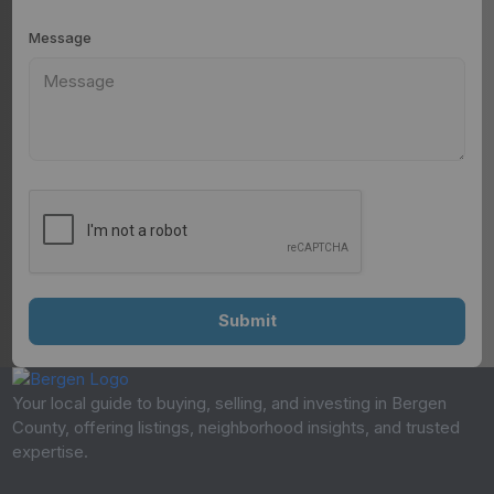
Message
Your local guide to buying, selling, and investing in Bergen
County, offering listings, neighborhood insights, and trusted
expertise.