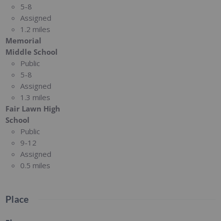
5-8
Assigned
1.2 miles
Memorial
Middle School
Public
5-8
Assigned
1.3 miles
Fair Lawn High
School
Public
9-12
Assigned
0.5 miles
Place