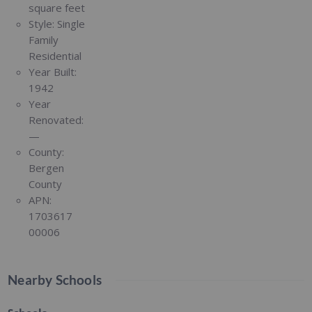
square feet
Style:
Single
Family
Residential
Year Built:
1942
Year
Renovated:
—
County:
Bergen
County
APN:
1703617
00006
Nearby Schools