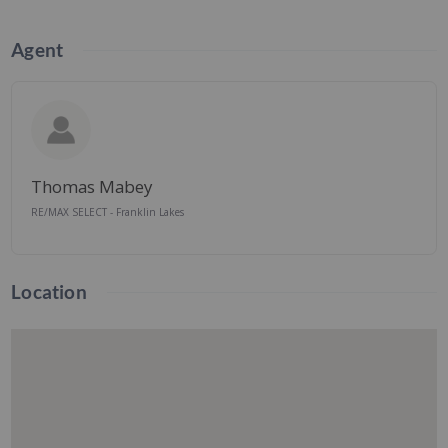
Agent
Thomas Mabey
RE/MAX SELECT - Franklin Lakes
Location