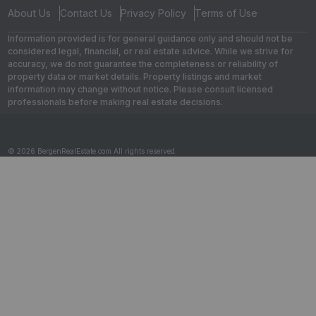
About Us
Contact Us
Privacy Policy
Terms of Use
Information provided is for general guidance only and should not be
considered legal, financial, or real estate advice. While we strive for
accuracy, we do not guarantee the completeness or reliability of
property data or market details. Property listings and market
information may change without notice. Please consult licensed
professionals before making real estate decisions.
© 2026 BergenRealEstate.com All rights reserved.