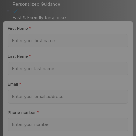
Personalized Guidance
Fast & Friendly Response
First Name
*
Last Name
*
Email
*
Phone number
*