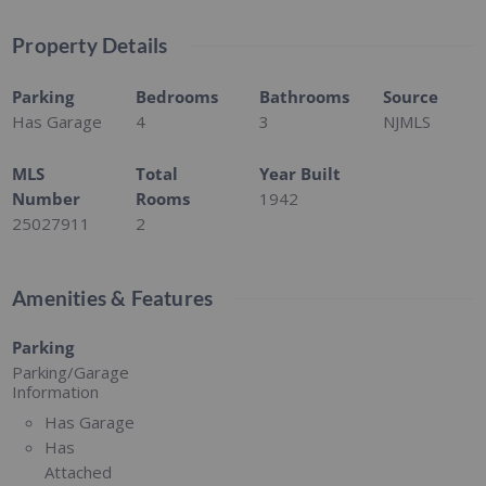
Property Details
Parking
Bedrooms
Bathrooms
Source
Has Garage
4
3
NJMLS
MLS
Total
Year Built
Number
Rooms
1942
25027911
2
Amenities & Features
Parking
Parking/Garage
Information
Has Garage
Has
Attached