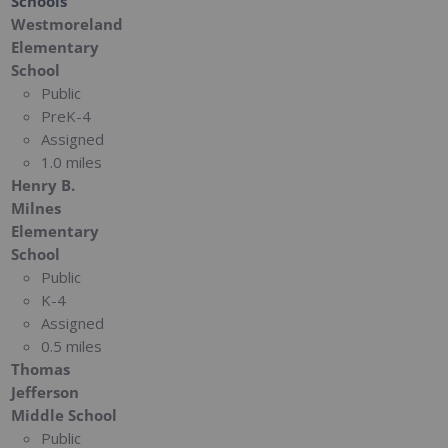
Schools
Westmoreland
Elementary
School
Public
PreK-4
Assigned
1.0 miles
Henry B.
Milnes
Elementary
School
Public
K-4
Assigned
0.5 miles
Thomas
Jefferson
Middle School
Public