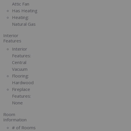
Attic Fan
Has Heating
Heating:
Natural Gas
Interior
Features
Interior
Features:
Central
Vacuum
Flooring:
Hardwood
Fireplace
Features:
None
Room
Information
# of Rooms