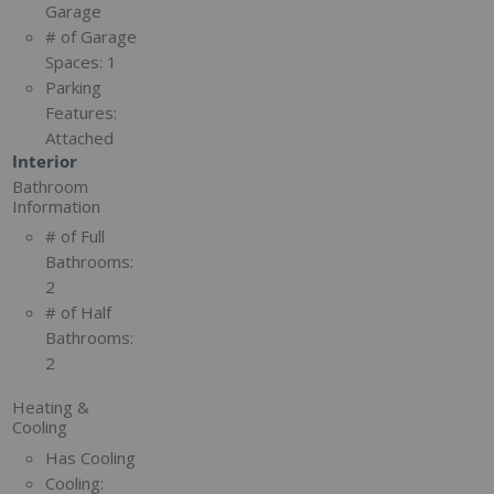
Garage
# of Garage
Spaces:
1
Parking
Features:
Attached
Interior
Bathroom
Information
# of Full
Bathrooms:
2
# of Half
Bathrooms:
2
Heating &
Cooling
Has Cooling
Cooling: