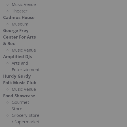
Music Venue
Theater
Cadmus House
Museum
George Frey
Center For Arts
& Rec
Music Venue
Amplified DJs
Arts and
Entertainment
Hurdy Gurdy
Folk Music Club
Music Venue
Food Showcase
Gourmet
Store
Grocery Store
/ Supermarket