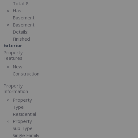
Total:
8
Has
Basement
Basement
Details:
Finished
Exterior
Property
Features
New
Construction
Property
Information
Property
Type:
Residential
Property
Sub Type:
Single Family