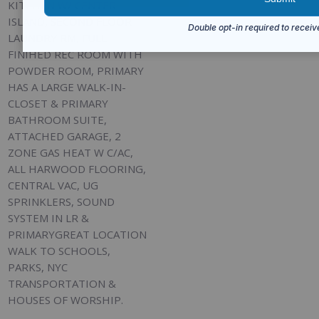
KITCHEN W/ CENTER
ISLAND, SECOND FLOOR
LAUNDRY RM, FULL
FINIHED REC ROOM WITH
POWDER ROOM, PRIMARY
HAS A LARGE WALK-IN-
CLOSET & PRIMARY
BATHROOM SUITE,
ATTACHED GARAGE, 2
ZONE GAS HEAT W C/AC,
ALL HARWOOD FLOORING,
CENTRAL VAC, UG
SPRINKLERS, SOUND
SYSTEM IN LR &
PRIMARYGREAT LOCATION
WALK TO SCHOOLS,
PARKS, NYC
TRANSPORTATION &
HOUSES OF WORSHIP.