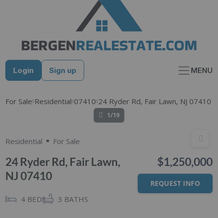
Skip
to
content
Login
Sign up
MENU
For Sale
Residential
07410
24 Ryder Rd, Fair Lawn, NJ 07410
1/19
Residential
For Sale
24 Ryder Rd, Fair Lawn,
$1,250,000
NJ 07410
REQUEST INFO
4
BEDS
3
BATHS