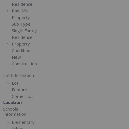
Residence
Raw Mls
Property
Sub Type:
Single Family
Residence
Property
Condition:
New
Construction
Lot Information
Lot
Features:
Corner Lot
Location
Schools
Information
Elementary
School: