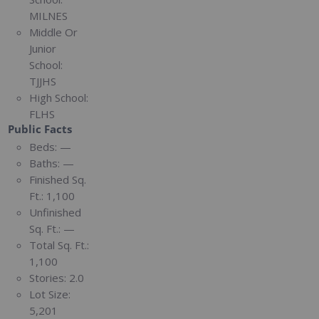
MILNES
Middle Or
Junior
School:
TJJHS
High School:
FLHS
Public Facts
Beds:
—
Baths:
—
Finished Sq.
Ft.:
1,100
Unfinished
Sq. Ft.:
—
Total Sq. Ft.:
1,100
Stories:
2.0
Lot Size:
5,201