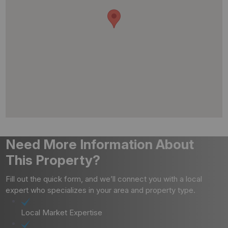
Need More Information About
This Property?
Fill out the quick form, and we’ll connect you with a local
expert who specializes in your area and property type.
Local Market Expertise