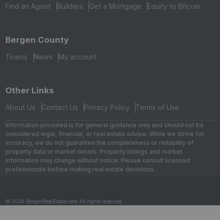
Find an Agent
Builders
Get a Mortgage
Equity to Bitcoin
Bergen County
Towns
News
My account
Other Links
About Us
Contact Us
Privacy Policy
Terms of Use
Information provided is for general guidance only and should not be
considered legal, financial, or real estate advice. While we strive for
accuracy, we do not guarantee the completeness or reliability of
property data or market details. Property listings and market
information may change without notice. Please consult licensed
professionals before making real estate decisions.
© 2026 BergenRealEstate.com All rights reserved.