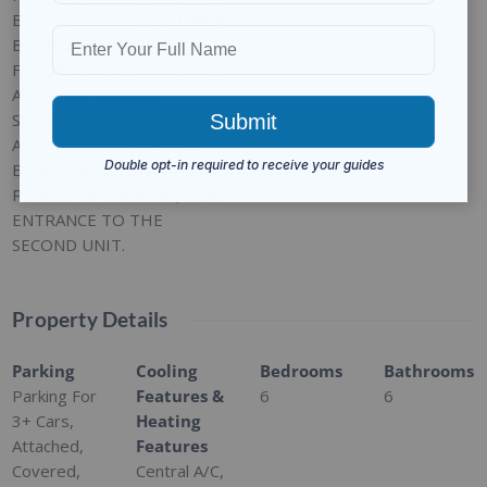
BEEN PRECISELY CHOOSEN
BY ARCHITECH. MARBLE
FLOORS AND BATHROOMS.
ALL UITILITIES ARE
SEPARATE, FORCED HOT
AIR, CENTRA; A/C. PAVED
BACKYARD, 2 CAR GARAGE,
PLENTY OF PARKING, SIDE
ENTRANCE TO THE
SECOND UNIT.
Property Details
Parking
Cooling
Bedrooms
Bathrooms
Parking For
Features &
6
6
3+ Cars,
Heating
Attached,
Features
Covered,
Central A/C,