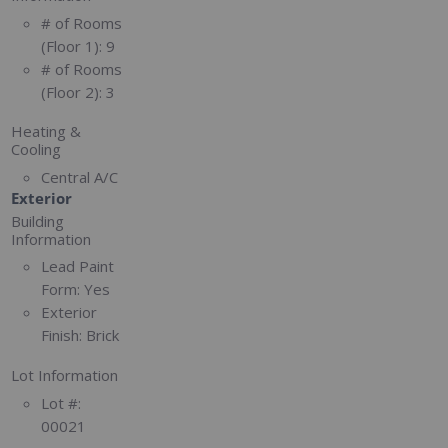
# of Rooms
(Floor 1):
9
# of Rooms
(Floor 2):
3
Heating &
Cooling
Central A/C
Exterior
Building
Information
Lead Paint
Form:
Yes
Exterior
Finish:
Brick
Lot Information
Lot #:
00021