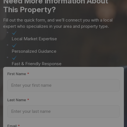
Need More Information About
This Property?
Fill out the quick form, and we’ll connect you with a local
expert who specializes in your area and property type.
Local Market Expertise
Personalized Guidance
Fast & Friendly Response
First Name
*
Last Name
*
Email
*