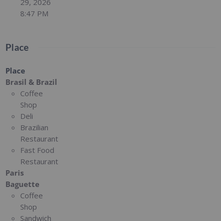
29, 2026
8:47 PM
Place
Place
Brasil & Brazil
Coffee
Shop
Deli
Brazilian
Restaurant
Fast Food
Restaurant
Paris
Baguette
Coffee
Shop
Sandwich