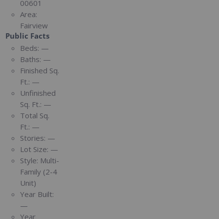
00601
Area:
Fairview
Public Facts
Beds:
—
Baths:
—
Finished Sq.
Ft.:
—
Unfinished
Sq. Ft.:
—
Total Sq.
Ft.:
—
Stories:
—
Lot Size:
—
Style:
Multi-
Family (2-4
Unit)
Year Built:
—
Year