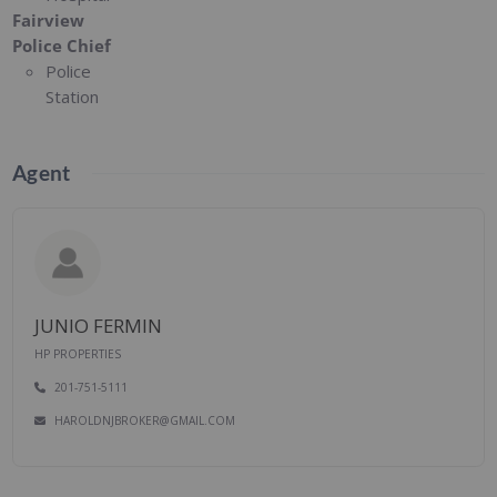
Fairview
Police Chief
Police
Station
Agent
JUNIO FERMIN
HP PROPERTIES
201-751-5111
HAROLDNJBROKER@GMAIL.COM