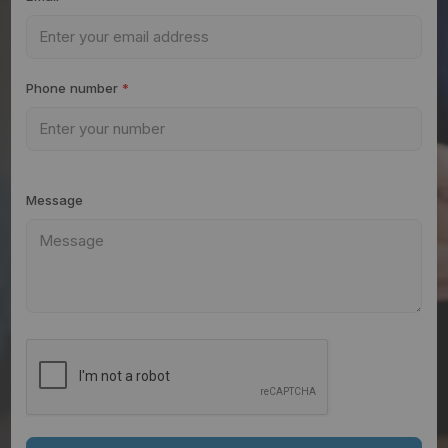
Phone number
*
Message