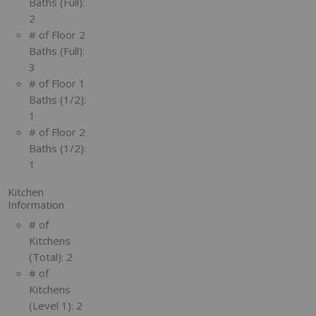
Baths (Full):
2
# of Floor 2
Baths (Full):
3
# of Floor 1
Baths (1/2):
1
# of Floor 2
Baths (1/2):
1
Kitchen
Information
# of
Kitchens
(Total):
2
# of
Kitchens
(Level 1):
2