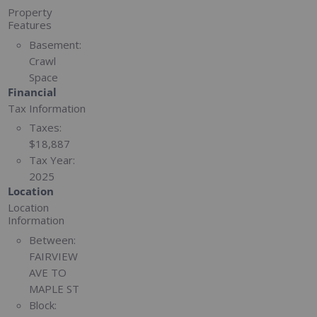
Property
Features
Basement:
Crawl
Space
Financial
Tax Information
Taxes:
$18,887
Tax Year:
2025
Location
Location
Information
Between:
FAIRVIEW
AVE TO
MAPLE ST
Block: