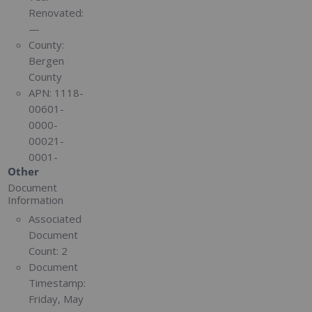
Renovated:
—
County:
Bergen
County
APN:
1118-
00601-
0000-
00021-
0001-
Other
Document
Information
Associated
Document
Count:
2
Document
Timestamp:
Friday, May