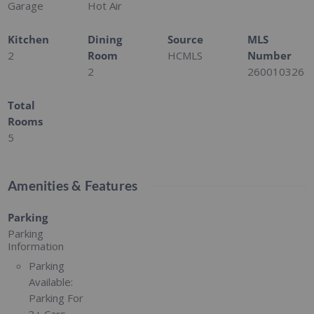
Garage
Hot Air
Kitchen
Dining
Source
MLS
2
Room
HCMLS
Number
2
260010326
Total
Rooms
5
Amenities & Features
Parking
Parking
Information
Parking
Available:
Parking For
3+ Cars