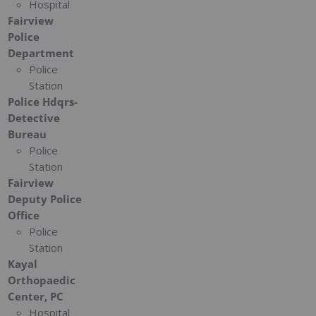
Hospital
Fairview
Police
Department
Police
Station
Police Hdqrs-
Detective
Bureau
Police
Station
Fairview
Deputy Police
Office
Police
Station
Kayal
Orthopaedic
Center, PC
Hospital