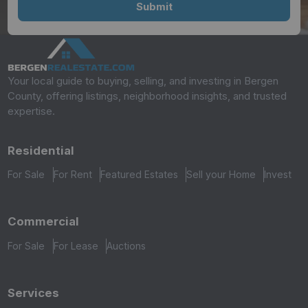
Your local guide to buying, selling, and investing in Bergen
County, offering listings, neighborhood insights, and trusted
expertise.
Residential
For Sale
For Rent
Featured Estates
Sell your Home
Invest
Commercial
For Sale
For Lease
Auctions
Services