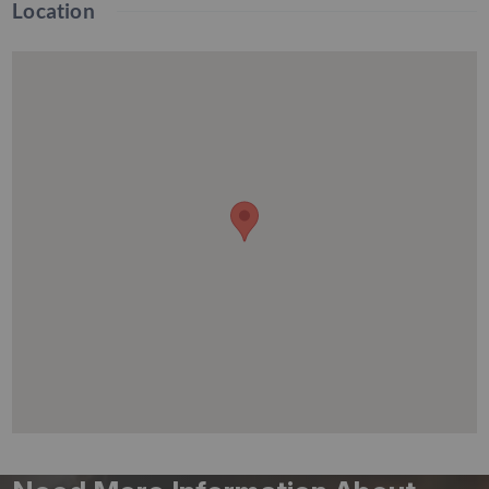
Location