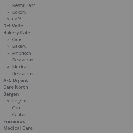
Restaurant
Bakery
Café
Del Valle
Bakery Cafe
Café
Bakery
American
Restaurant
Mexican
Restaurant
AFC Urgent
Care North
Bergen
Urgent
Care
Center
Fresenius
Medical Care