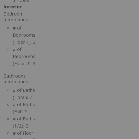
Interior
Bedroom
Information
# of
Bedrooms
(Floor 1):
3
# of
Bedrooms
(Floor 2):
3
Bathroom
Information
# of Baths
(Total):
7
# of Baths
(Full):
5
# of Baths
(1/2):
2
# of Floor 1