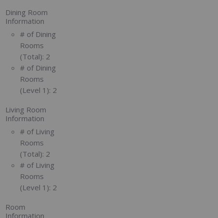
Dining Room
Information
# of Dining
Rooms
(Total):
2
# of Dining
Rooms
(Level 1):
2
Living Room
Information
# of Living
Rooms
(Total):
2
# of Living
Rooms
(Level 1):
2
Room
Information