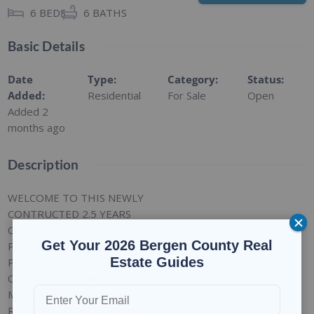
6
BEDS
6
BATHS
Basic Details
Date
Type
:
Category
:
Status
:
Added
:
Residential
For Sale
Open
Added 2
months ago
Description
WELCOME TO THIS NEWLY
CONTRUCTED 2.5 YEARS
OLD 2 FAMILY. THIS
Get Your 2026 Bergen County Real
PROPERTY FEATURES
Estate Guides
PLENTY OF ROOMS,
CLOSETS EVERYWHERE.
MUST SEE, VERY LARGE
ROOMS, ALL DETAILS HAVE