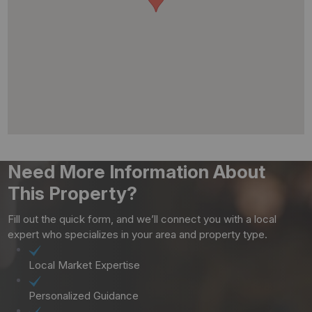
Need More Information About
This Property?
Fill out the quick form, and we’ll connect you with a local
expert who specializes in your area and property type.
Local Market Expertise
Personalized Guidance