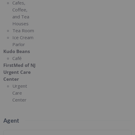
Cafes,
Coffee,
and Tea
Houses
Tea Room
Ice Cream
Parlor
Kudo Beans
Café
FirstMed of NJ
Urgent Care
Center
Urgent
Care
Center
Agent