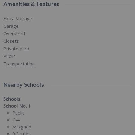
Amenities & Features
Extra Storage
Garage
Oversized
Closets
Private Yard
Public
Transportation
Nearby Schools
Schools
School No. 1
Public
K-4
Assigned
0.2 miles