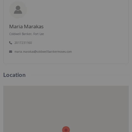
Maria Marakas
Coldwell Banker, Fort Lee
2017231160
maria.marakas@coldwellbankermoves.com
Location