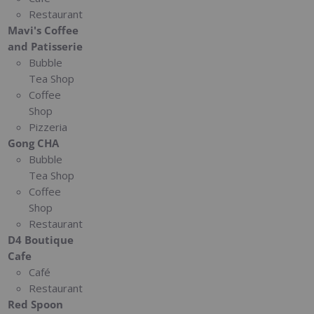
Restaurant
Mavi's Coffee
and Patisserie
Bubble
Tea Shop
Coffee
Shop
Pizzeria
Gong CHA
Bubble
Tea Shop
Coffee
Shop
Restaurant
D4 Boutique
Cafe
Café
Restaurant
Red Spoon