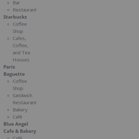
Bar
Restaurant
Starbucks
Coffee
Shop
Cafes,
Coffee,
and Tea
Houses
Paris
Baguette
Coffee
Shop
Sandwich
Restaurant
Bakery
Café
Blue Angel
Cafe & Bakery
Café