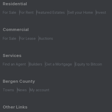
Residential
For Sale
For Rent
Featured Estates
Sell your Home
Invest
Commercial
For Sale
For Lease
Auctions
Services
Find an Agent
Builders
Get a Mortgage
Equity to Bitcoin
Bergen County
Towns
News
My account
Other Links