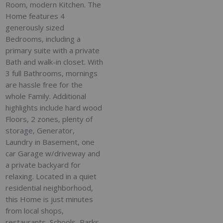
Room, modern Kitchen. The
Home features 4
generously sized
Bedrooms, including a
primary suite with a private
Bath and walk-in closet. With
3 full Bathrooms, mornings
are hassle free for the
whole Family. Additional
highlights include hard wood
Floors, 2 zones, plenty of
storage, Generator,
Laundry in Basement, one
car Garage w/driveway and
a private backyard for
relaxing. Located in a quiet
residential neighborhood,
this Home is just minutes
from local shops,
restaurants, Schools, Parks