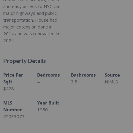
and easy access to NYC via
major highways and public
transportation. House had
major extension done in
2014 and was renovated in
2024
Property Details
Price Per
Bedrooms
Bathrooms
Source
Sqft
4
3.5
NJMLS
$428
MLS
Year Built
Number
1950
25033077