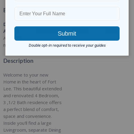
Basic Details
Date
Type
:
Category
:
Status
:
Added
:
Residential
For Rent
Closed
Added 9
months ago
Description
Welcome to your new
Home in the heart of Fort
Lee. This beautiful extended
and renovated 4 Bedroom,
3 ,1/2 Bath residence offers
a perfect blend of comfort,
space and convenience.
Inside you'll find a large
Livingroom, separate Dining