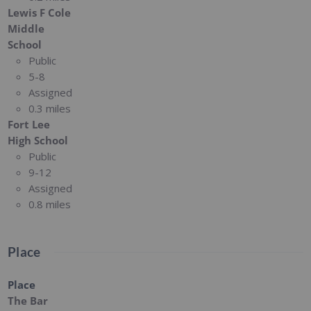
Lewis F Cole
Middle
School
Public
5-8
Assigned
0.3 miles
Fort Lee
High School
Public
9-12
Assigned
0.8 miles
Place
Place
The Bar