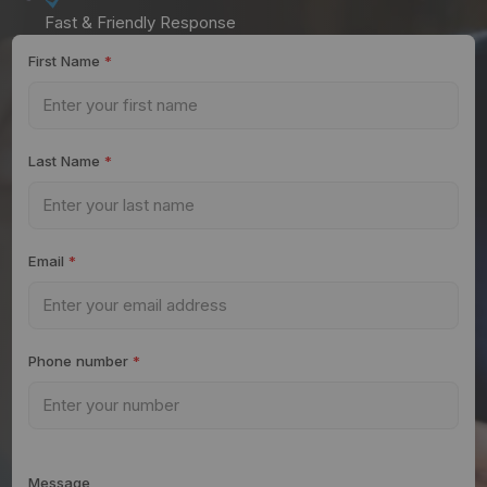
Fast & Friendly Response
First Name
*
Last Name
*
Email
*
Phone number
*
Message