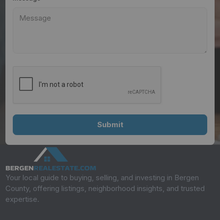
Your local guide to buying, selling, and investing in Bergen
County, offering listings, neighborhood insights, and trusted
expertise.