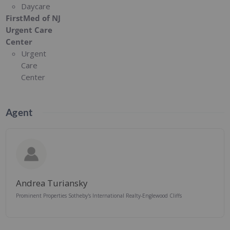
Daycare
FirstMed of NJ
Urgent Care
Center
Urgent
Care
Center
Agent
Andrea Turiansky
Prominent Properties Sotheby's International Realty-Englewood Cliffs