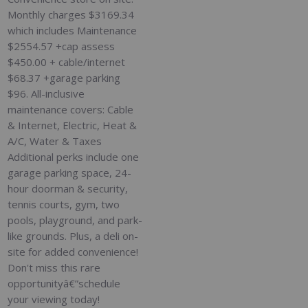
Monthly charges $3169.34
which includes Maintenance
$2554.57 +cap assess
$450.00 + cable/internet
$68.37 +garage parking
$96. All-inclusive
maintenance covers: Cable
& Internet, Electric, Heat &
A/C, Water & Taxes
Additional perks include one
garage parking space, 24-
hour doorman & security,
tennis courts, gym, two
pools, playground, and park-
like grounds. Plus, a deli on-
site for added convenience!
Don't miss this rare
opportunityâ€”schedule
your viewing today!