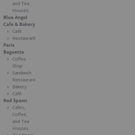
and Tea
Houses
Blue Angel
Cafe & Bakery
Café
Restaurant
Paris
Baguette
Coffee
Shop
Sandwich
Restaurant
Bakery
Café
Red Spoon
Cafes,
Coffee,
and Tea
Houses