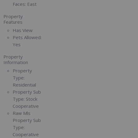
Faces:
East
Property
Features
Has View
Pets Allowed:
Yes
Property
Information
Property
Type:
Residential
Property Sub
Type:
Stock
Cooperative
Raw Mls
Property Sub
Type:
Cooperative