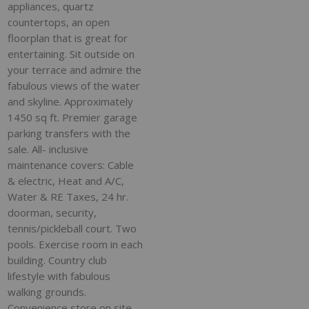
appliances, quartz
countertops, an open
floorplan that is great for
entertaining. Sit outside on
your terrace and admire the
fabulous views of the water
and skyline. Approximately
1450 sq ft. Premier garage
parking transfers with the
sale. All- inclusive
maintenance covers: Cable
& electric, Heat and A/C,
Water & RE Taxes, 24 hr.
doorman, security,
tennis/pickleball court. Two
pools. Exercise room in each
building. Country club
lifestyle with fabulous
walking grounds.
Convenience store on site.