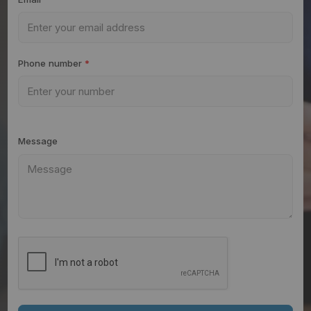
Phone number
*
Message