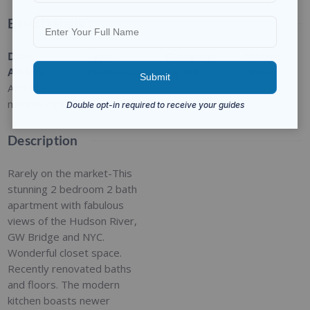
Basic Details
Date
Type
:
Category
:
Status
:
Added
:
Residential
For Sale
Closed
Added 9
months ago
Description
Rarely on the market-This
stunning 2 bedroom 2 bath
apartment with fabulous
views of the Hudson River,
GW Bridge and NYC.
Wonderful closet space.
Recently renovated baths
and floors. The modern
kitchen boasts newer