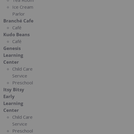
Tea Room
Ice Cream
Parlor
Branché Cafe
Café
Kudo Beans
Café
Genesis
Learning
Center
Child Care
Service
Preschool
Itsy Bitsy
Early
Learning
Center
Child Care
Service
Preschool