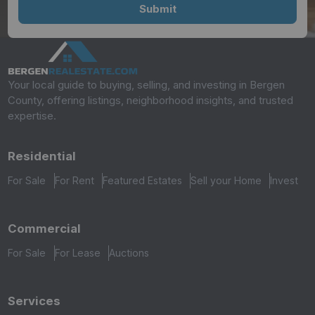
Your local guide to buying, selling, and investing in Bergen
County, offering listings, neighborhood insights, and trusted
expertise.
Residential
For Sale
For Rent
Featured Estates
Sell your Home
Invest
Commercial
For Sale
For Lease
Auctions
Services