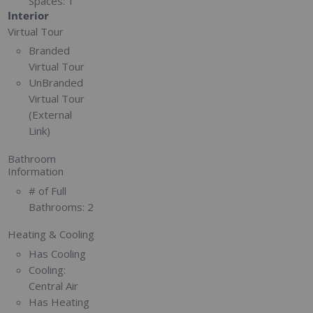
Spaces:
1
Interior
Virtual Tour
Branded
Virtual Tour
UnBranded
Virtual Tour
(External
Link)
Bathroom
Information
# of Full
Bathrooms:
2
Heating & Cooling
Has Cooling
Cooling:
Central Air
Has Heating