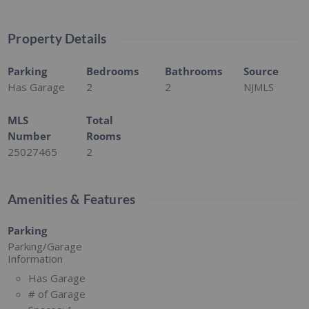
Property Details
Parking
Bedrooms
Bathrooms
Source
Has Garage
2
2
NJMLS
MLS
Total
Number
Rooms
25027465
2
Amenities & Features
Parking
Parking/Garage
Information
Has Garage
# of Garage