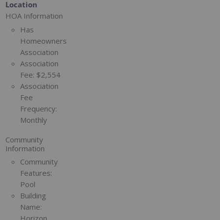
Location
HOA Information
Has
Homeowners
Association
Association
Fee:
$2,554
Association
Fee
Frequency:
Monthly
Community
Information
Community
Features:
Pool
Building
Name:
Horizon