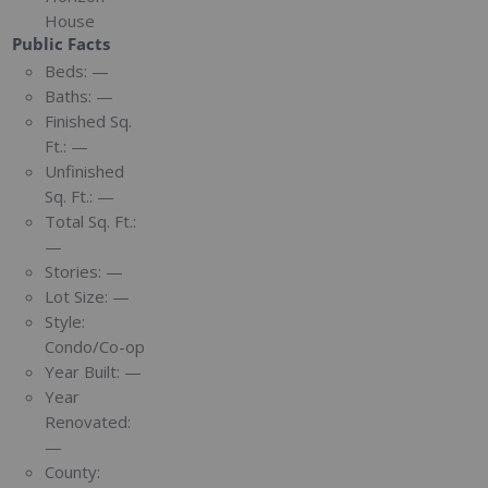
House
Public Facts
Beds:
—
Baths:
—
Finished Sq.
Ft.:
—
Unfinished
Sq. Ft.:
—
Total Sq. Ft.:
—
Stories:
—
Lot Size:
—
Style:
Condo/Co-op
Year Built:
—
Year
Renovated:
—
County: