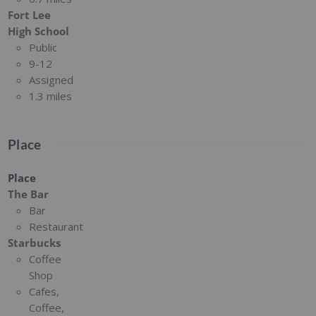
Fort Lee
High School
Public
9-12
Assigned
1.3 miles
Place
Place
The Bar
Bar
Restaurant
Starbucks
Coffee
Shop
Cafes,
Coffee,