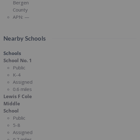
Bergen
County
APN:
—
Nearby Schools
Schools
School No. 1
Public
K-4
Assigned
0.6 miles
Lewis F Cole
Middle
School
Public
5-8
Assigned
0.7 miles