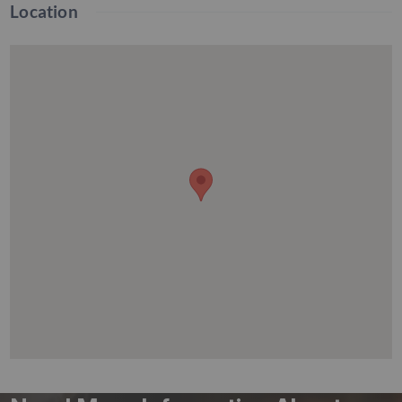
Location