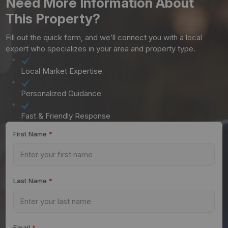
Need More Information About
This Property?
Fill out the quick form, and we’ll connect you with a local
expert who specializes in your area and property type.
Local Market Expertise
Personalized Guidance
Fast & Friendly Response
First Name
*
Last Name
*
Email
*