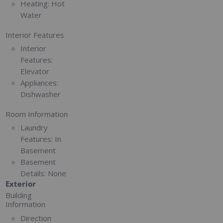
Heating:
Hot
Water
Interior Features
Interior
Features:
Elevator
Appliances:
Dishwasher
Room Information
Laundry
Features:
In
Basement
Basement
Details:
None
Exterior
Building
Information
Direction