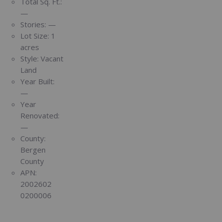
Total Sq. Ft.:
—
Stories:
—
Lot Size:
1
acres
Style:
Vacant
Land
Year Built:
—
Year
Renovated:
—
County:
Bergen
County
APN:
2002602
0200006