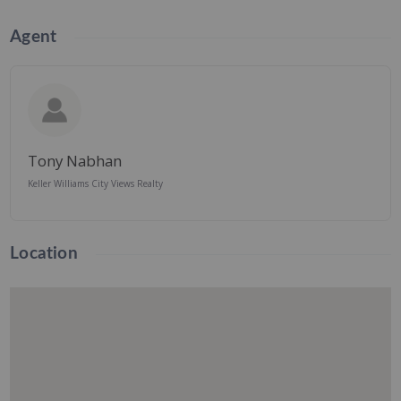
Agent
Tony Nabhan
Keller Williams City Views Realty
Location