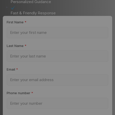
Personalized Guidance
Fast & Friendly Response
First Name
*
Last Name
*
Email
*
Phone number
*