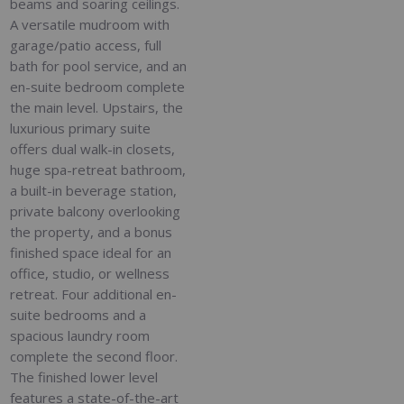
beams and soaring ceilings.
A versatile mudroom with
garage/patio access, full
bath for pool service, and an
en-suite bedroom complete
the main level. Upstairs, the
luxurious primary suite
offers dual walk-in closets,
huge spa-retreat bathroom,
a built-in beverage station,
private balcony overlooking
the property, and a bonus
finished space ideal for an
office, studio, or wellness
retreat. Four additional en-
suite bedrooms and a
spacious laundry room
complete the second floor.
The finished lower level
features a state-of-the-art