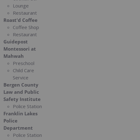
Lounge
Restaurant
Roast'd Coffee
Coffee Shop
Restaurant
Guidepost
Montessori at
Mahwah
Preschool
Child Care
Service
Bergen County
Law and Public
Safety Institute
Police Station
Franklin Lakes
Police
Department
Police Station