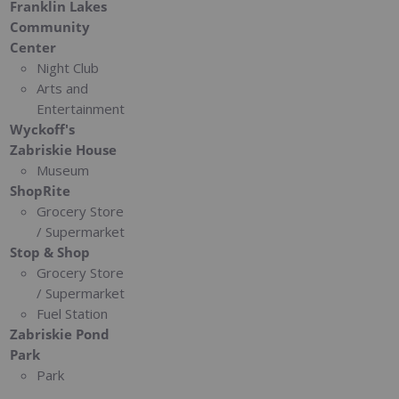
Franklin Lakes
Community
Center
Night Club
Arts and
Entertainment
Wyckoff's
Zabriskie House
Museum
ShopRite
Grocery Store
/ Supermarket
Stop & Shop
Grocery Store
/ Supermarket
Fuel Station
Zabriskie Pond
Park
Park