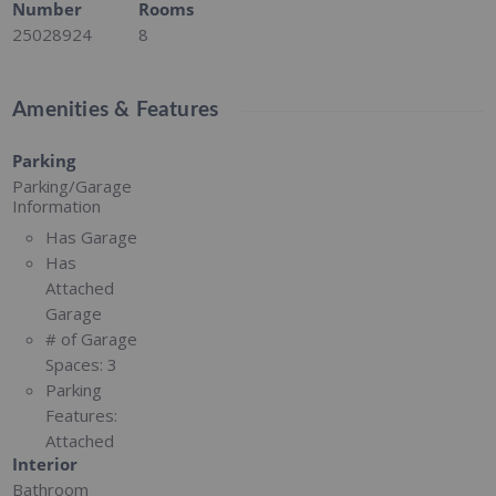
Number
Rooms
25028924
8
Amenities & Features
Parking
Parking/Garage
Information
Has Garage
Has
Attached
Garage
# of Garage
Spaces:
3
Parking
Features:
Attached
Interior
Bathroom