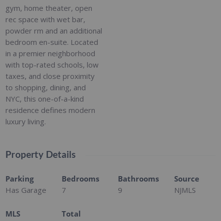
gym, home theater, open
rec space with wet bar,
powder rm and an additional
bedroom en-suite. Located
in a premier neighborhood
with top-rated schools, low
taxes, and close proximity
to shopping, dining, and
NYC, this one-of-a-kind
residence defines modern
luxury living.
Property Details
Parking
Bedrooms
Bathrooms
Source
Has Garage
7
9
NJMLS
MLS
Total