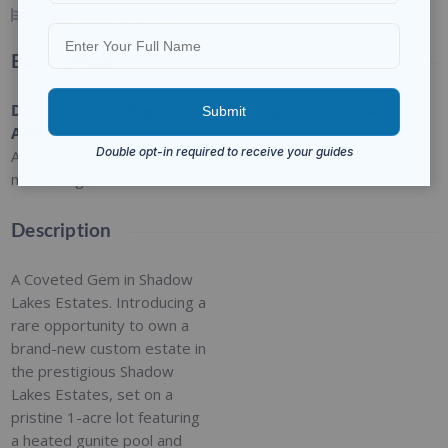
7
BEDS
9
BATHS
Basic Details
Date
Type
:
Category
:
Status
:
Added
:
Residential
For Sale
Closed
Added 9
months ago
Description
A Coveted Gem in Shadow
Lakes Estates. Introducing a
rare opportunity to own a
brand-new custom estate in
the prestigious Shadow
Lakes Estates, set on a
pristine 1-acre lot featuring
a heated gunite pool and