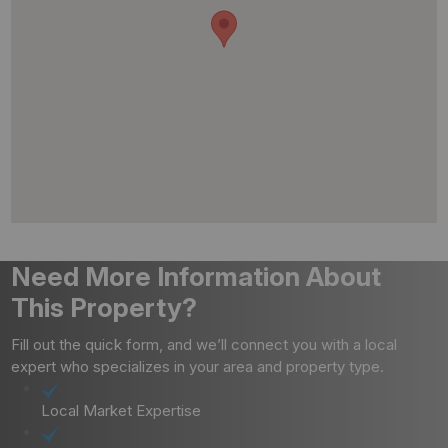
Need More Information About
This Property?
Fill out the quick form, and we’ll connect you with a local
expert who specializes in your area and property type.
Local Market Expertise