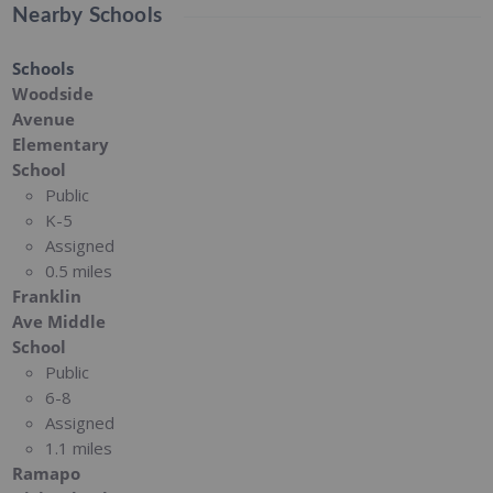
Nearby Schools
Schools
Woodside
Avenue
Elementary
School
Public
K-5
Assigned
0.5 miles
Franklin
Ave Middle
School
Public
6-8
Assigned
1.1 miles
Ramapo