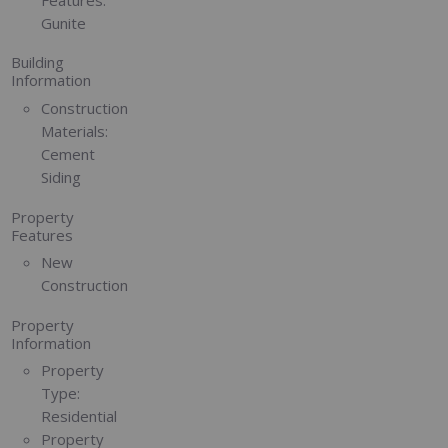
Gunite
Building
Information
Construction
Materials:
Cement
Siding
Property
Features
New
Construction
Property
Information
Property
Type:
Residential
Property