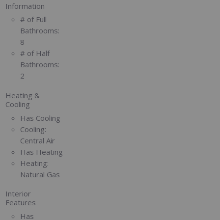
Information
# of Full
Bathrooms:
8
# of Half
Bathrooms:
2
Heating &
Cooling
Has Cooling
Cooling:
Central Air
Has Heating
Heating:
Natural Gas
Interior
Features
Has