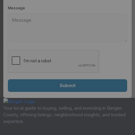
Message
Your local guide to buying, selling, and investing in Bergen
County, offering listings, neighborhood insights, and trusted
expertise.