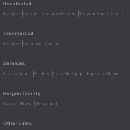
Residential
For Sale
For Rent
Featured Estates
Sell your Home
Invest
Commercial
For Sale
For Lease
Auctions
Services
Find an Agent
Builders
Get a Mortgage
Equity to Bitcoin
Bergen County
Towns
News
My account
Other Links