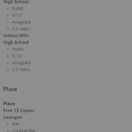
High School
Public
9-12
Assigned
2.3 miles
Indian Hills
High School
Public
9-12
Assigned
2.5 miles
Place
Place
Five 13 Liquor
Loungue
Bar
Cocktail Bar