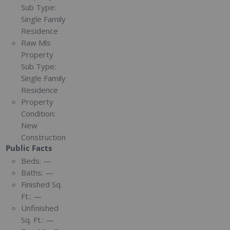
Sub Type:
Single Family
Residence
Raw Mls
Property
Sub Type:
Single Family
Residence
Property
Condition:
New
Construction
Public Facts
Beds:
—
Baths:
—
Finished Sq.
Ft.:
—
Unfinished
Sq. Ft.:
—