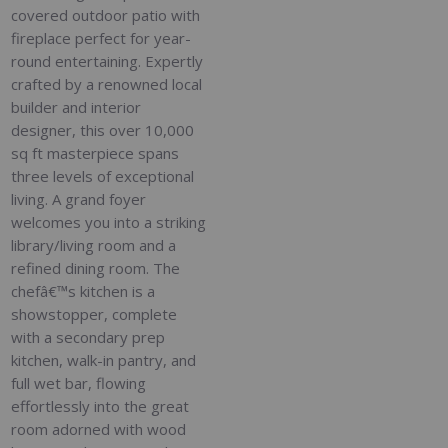
covered outdoor patio with
fireplace perfect for year-
round entertaining. Expertly
crafted by a renowned local
builder and interior
designer, this over 10,000
sq ft masterpiece spans
three levels of exceptional
living. A grand foyer
welcomes you into a striking
library/living room and a
refined dining room. The
chefâ€™s kitchen is a
showstopper, complete
with a secondary prep
kitchen, walk-in pantry, and
full wet bar, flowing
effortlessly into the great
room adorned with wood