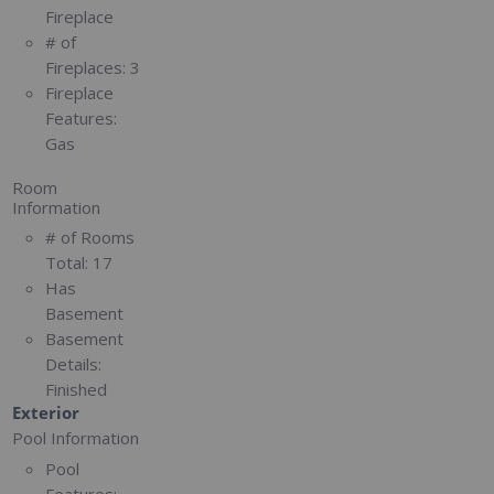
Fireplace
# of
Fireplaces:
3
Fireplace
Features:
Gas
Room
Information
# of Rooms
Total:
17
Has
Basement
Basement
Details:
Finished
Exterior
Pool Information
Pool
Features: