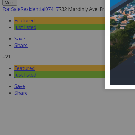
Menu
For Sale
Residential
07417
732 Mardinly Ave, Franklin Lakes,
Featured
just listed
Save
Share
+21
Featured
just listed
Save
Share