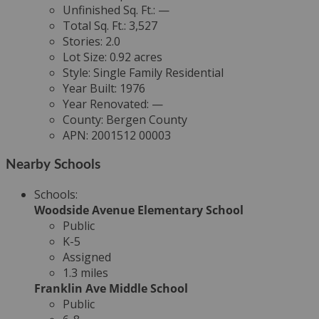
Unfinished Sq. Ft.:
—
Total Sq. Ft.:
3,527
Stories:
2.0
Lot Size:
0.92 acres
Style:
Single Family Residential
Year Built:
1976
Year Renovated:
—
County:
Bergen County
APN:
2001512 00003
Nearby Schools
Schools
:
Woodside Avenue Elementary School
Public
K-5
Assigned
1.3 miles
Franklin Ave Middle School
Public