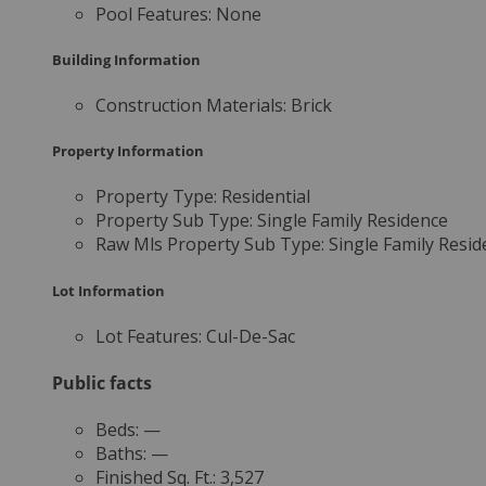
Pool Features:
None
Building Information
Construction Materials:
Brick
Property Information
Property Type:
Residential
Property Sub Type:
Single Family Residence
Raw Mls Property Sub Type:
Single Family Resid
Lot Information
Lot Features:
Cul-De-Sac
Public facts
Beds:
—
Baths:
—
Finished Sq. Ft.:
3,527