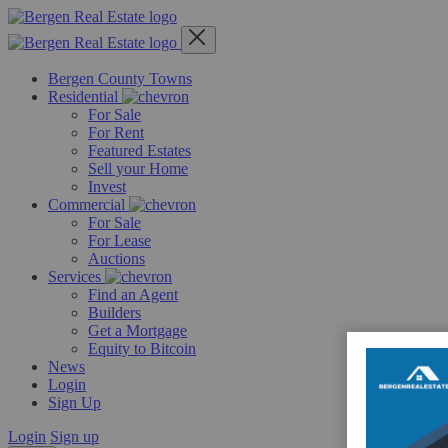
Skip
to
content
Bergen County Towns
Residential
For Sale
For Rent
Featured Estates
Sell your Home
Invest
Commercial
For Sale
For Lease
Auctions
Services
Find an Agent
Builders
Get a Mortgage
Equity to Bitcoin
News
Login
Sign Up
Login
Sign up