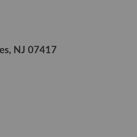
kes, NJ 07417