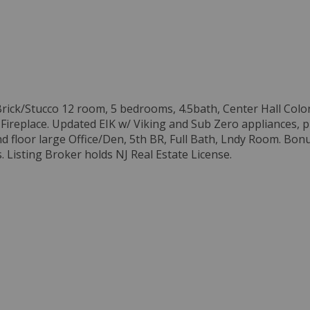
. Brick/Stucco 12 room, 5 bedrooms, 4.5bath, Center Hall Col
ireplace. Updated EIK w/ Viking and Sub Zero appliances, p
nd floor large Office/Den, 5th BR, Full Bath, Lndy Room. Bon
s. Listing Broker holds NJ Real Estate License.