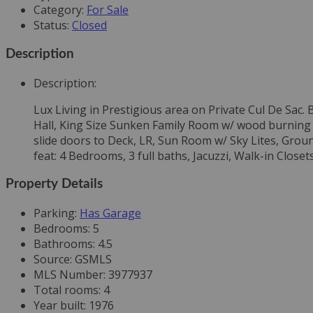
Category
:
For Sale
Status
:
Closed
Description
Description
:
Lux Living in Prestigious area on Private Cul De Sac
Hall, King Size Sunken Family Room w/ wood burning F
slide doors to Deck, LR, Sun Room w/ Sky Lites, Grou
feat: 4 Bedrooms, 3 full baths, Jacuzzi, Walk-in Closet
Property Details
Parking
:
Has Garage
Bedrooms
:
5
Bathrooms
:
4.5
Source
:
GSMLS
MLS Number
:
3977937
Total rooms
:
4
Year built
:
1976