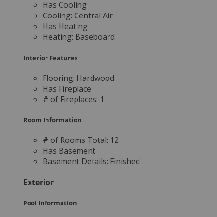
Has Cooling
Cooling:
Central Air
Has Heating
Heating:
Baseboard
Interior Features
Flooring:
Hardwood
Has Fireplace
# of Fireplaces:
1
Room Information
# of Rooms Total:
12
Has Basement
Basement Details:
Finished
Exterior
Pool Information