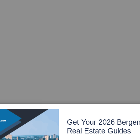
Get Your 2026 Berge
Real Estate Guides