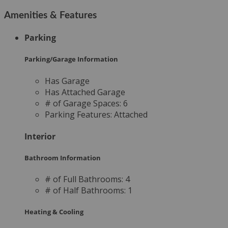
Amenities & Features
Parking
Parking/Garage Information
Has Garage
Has Attached Garage
# of Garage Spaces:
6
Parking Features:
Attached
Interior
Bathroom Information
# of Full Bathrooms:
4
# of Half Bathrooms:
1
Heating & Cooling