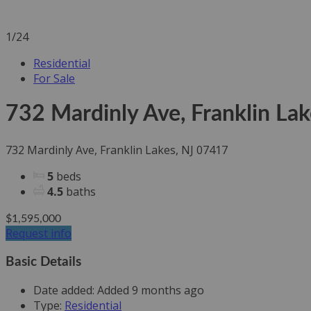
1/24
Residential
For Sale
732 Mardinly Ave, Franklin La
732 Mardinly Ave, Franklin Lakes, NJ 07417
5
beds
4.5
baths
$1,595,000
Request info
Basic Details
Date added
:
Added 9 months ago
Type
:
Residential