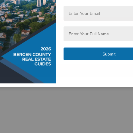
 NJ 07417