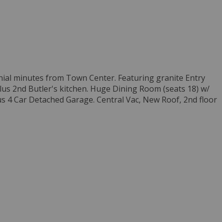
onial minutes from Town Center. Featuring granite Entry
lus 2nd Butler's kitchen. Huge Dining Room (seats 18) w/
us 4 Car Detached Garage. Central Vac, New Roof, 2nd floor