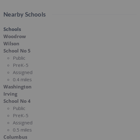
Nearby Schools
Schools
Woodrow
Wilson
School No 5
Public
PreK-5
Assigned
0.4 miles
Washington
Irving
School No 4
Public
PreK-5
Assigned
0.5 miles
Columbus