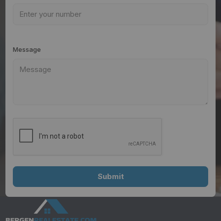
Message