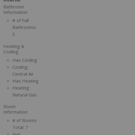
Bathroom
Information
# of Full
Bathrooms:
3
Heating &
Cooling
Has Cooling
Cooling:
Central Air
Has Heating
Heating:
Natural Gas
Room
Information
# of Rooms
Total:
7
Has