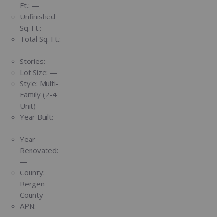
Ft.:
—
Unfinished
Sq. Ft.:
—
Total Sq. Ft.:
—
Stories:
—
Lot Size:
—
Style:
Multi-
Family (2-4
Unit)
Year Built:
—
Year
Renovated:
—
County:
Bergen
County
APN:
—