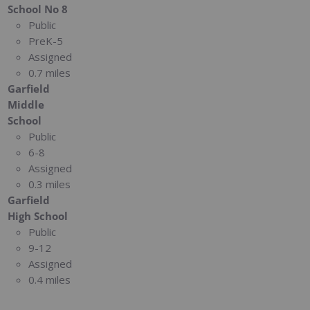
School No 8
Public
PreK-5
Assigned
0.7 miles
Garfield
Middle
School
Public
6-8
Assigned
0.3 miles
Garfield
High School
Public
9-12
Assigned
0.4 miles