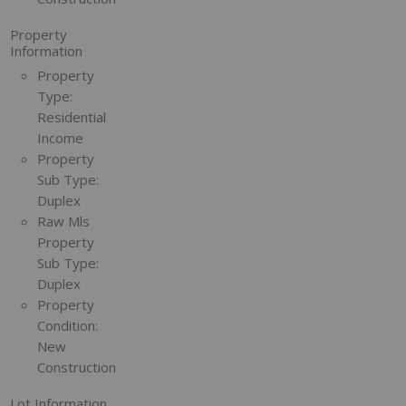
Property
Information
Property
Type:
Residential
Income
Property
Sub Type:
Duplex
Raw Mls
Property
Sub Type:
Duplex
Property
Condition:
New
Construction
Lot Information