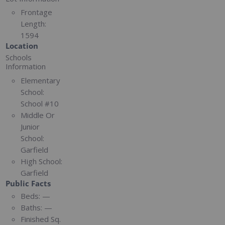
Frontage
Length:
1594
Location
Schools
Information
Elementary
School:
School #10
Middle Or
Junior
School:
Garfield
High School:
Garfield
Public Facts
Beds:
—
Baths:
—
Finished Sq.