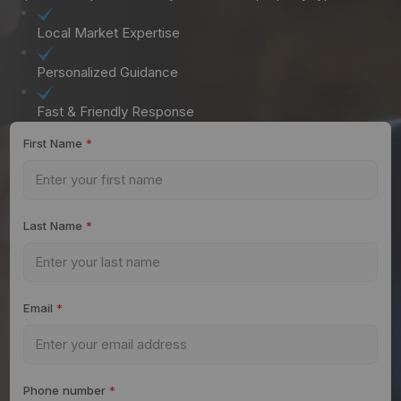
Local Market Expertise
Personalized Guidance
Fast & Friendly Response
First Name
*
Last Name
*
Email
*
Phone number
*