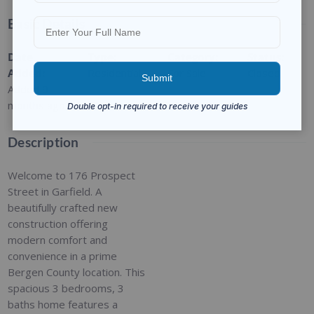
Basic Details
Date
Type
:
Category
:
Status
:
Added
:
Residential
For Sale
Closed
Added 9
months ago
Description
Welcome to 176 Prospect
Street in Garfield. A
beautifully crafted new
construction offering
modern comfort and
convenience in a prime
Bergen County location. This
spacious 3 bedrooms, 3
baths home features a