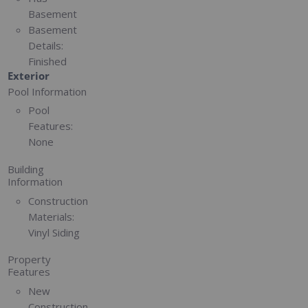
Basement
Basement
Details:
Finished
Exterior
Pool Information
Pool
Features:
None
Building
Information
Construction
Materials:
Vinyl Siding
Property
Features
New
Construction