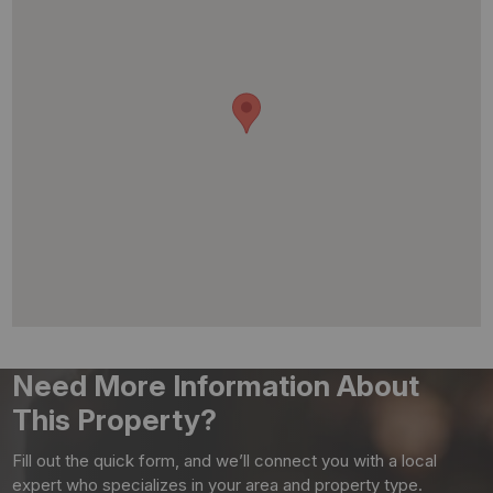
Need More Information About
This Property?
Fill out the quick form, and we’ll connect you with a local
expert who specializes in your area and property type.