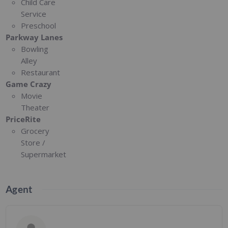
Child Care
Service
Preschool
Parkway Lanes
Bowling
Alley
Restaurant
Game Crazy
Movie
Theater
PriceRite
Grocery
Store /
Supermarket
Agent