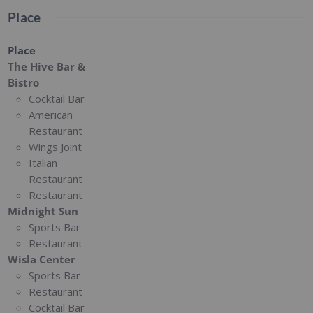
Place
Place
The Hive Bar &
Bistro
Cocktail Bar
American
Restaurant
Wings Joint
Italian
Restaurant
Restaurant
Midnight Sun
Sports Bar
Restaurant
Wisla Center
Sports Bar
Restaurant
Cocktail Bar