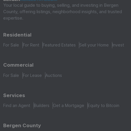
Your local guide to buying, selling, and investing in Bergen
County, offering listings, neighborhood insights, and trusted
expertise.
Residential
For Sale
For Rent
Featured Estates
Sell your Home
Invest
Commercial
For Sale
For Lease
Auctions
Services
Find an Agent
Builders
Get a Mortgage
Equity to Bitcoin
Bergen County