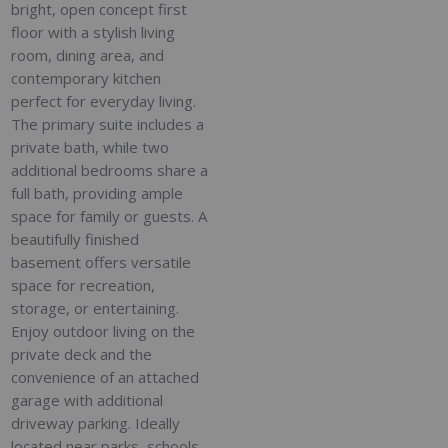
bright, open concept first
floor with a stylish living
room, dining area, and
contemporary kitchen
perfect for everyday living.
The primary suite includes a
private bath, while two
additional bedrooms share a
full bath, providing ample
space for family or guests. A
beautifully finished
basement offers versatile
space for recreation,
storage, or entertaining.
Enjoy outdoor living on the
private deck and the
convenience of an attached
garage with additional
driveway parking. Ideally
located near parks, schools,