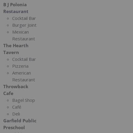
B J Polonia
Restaurant
Cocktail Bar
Burger Joint
Mexican
Restaurant
The Hearth
Tavern
Cocktail Bar
Pizzeria
American
Restaurant
Throwback
Cafe
Bagel Shop
Café
Deli
Garfield Public
Preschool