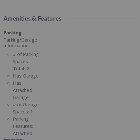
Amenities & Features
Parking
Parking/Garage
Information
# of Parking
Spaces
Total:
2
Has Garage
Has
Attached
Garage
# of Garage
Spaces:
1
Parking
Features:
Attached
Interior