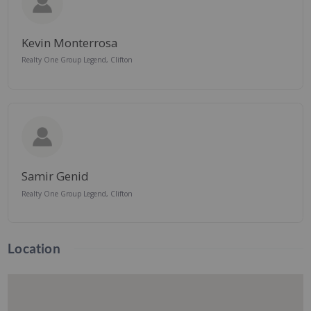
Kevin Monterrosa
Realty One Group Legend, Clifton
Samir Genid
Realty One Group Legend, Clifton
Location