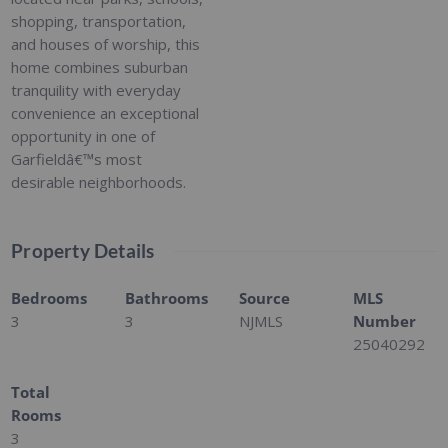
shopping, transportation,
and houses of worship, this
home combines suburban
tranquility with everyday
convenience an exceptional
opportunity in one of
Garfieldâ€™s most
desirable neighborhoods.
Property Details
Bedrooms
Bathrooms
Source
MLS
3
3
NJMLS
Number
25040292
Total
Rooms
3