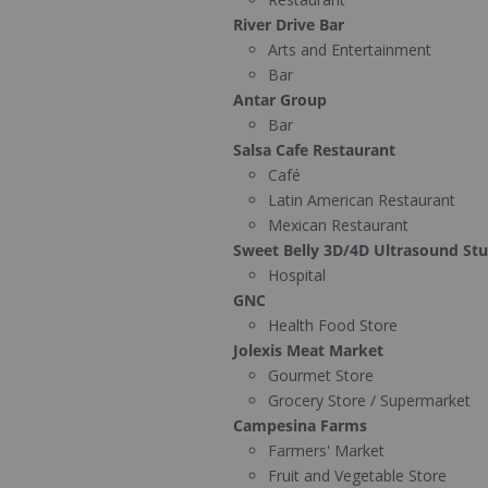
River Drive Bar
Arts and Entertainment
Bar
Antar Group
Bar
Salsa Cafe Restaurant
Café
Latin American Restaurant
Mexican Restaurant
Sweet Belly 3D/4D Ultrasound St
Hospital
GNC
Health Food Store
Jolexis Meat Market
Gourmet Store
Grocery Store / Supermarket
Campesina Farms
Farmers' Market
Fruit and Vegetable Store