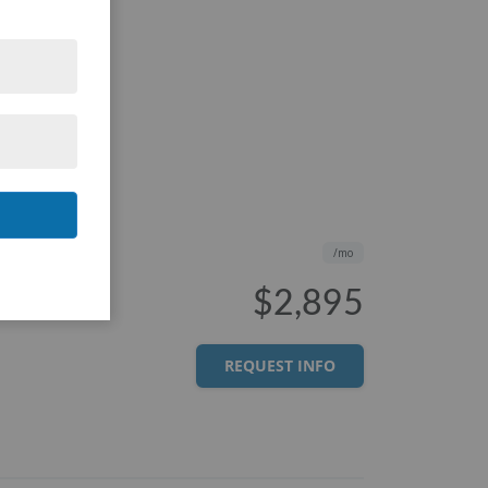
/mo
$2,895
REQUEST INFO