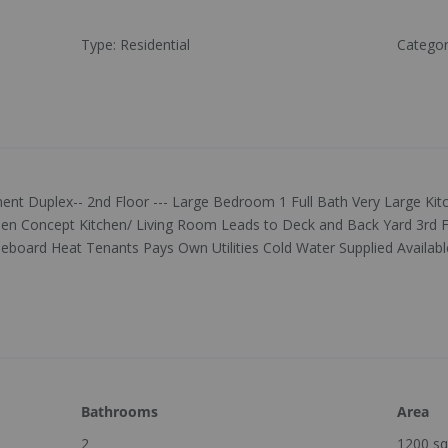
Type
:
Residential
Catego
nt Duplex-- 2nd Floor --- Large Bedroom 1 Full Bath Very Large Ki
en Concept Kitchen/ Living Room Leads to Deck and Back Yard 3rd F
oard Heat Tenants Pays Own Utilities Cold Water Supplied Available
Bathrooms
Area
2
1200
sq