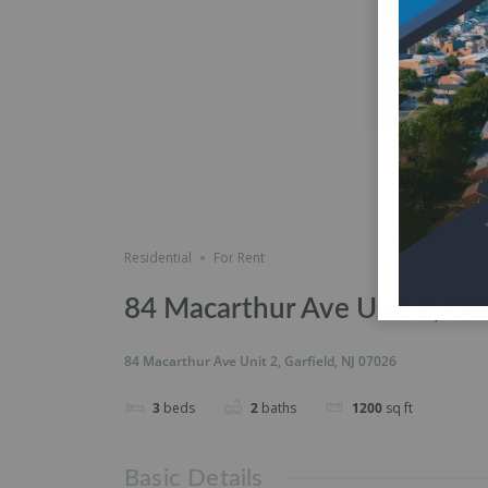
Residential
For Rent
84 Macarthur Ave Unit 2, Gar
84 Macarthur Ave Unit 2, Garfield, NJ 07026
3
beds
2
baths
1200
sq ft
Basic Details