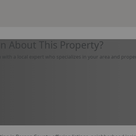
n About This Property?
u with a local expert who specializes in your area and proper