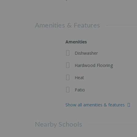
Amenities & Features
Amenities
Dishwasher
Hardwood Flooring
Heat
Patio
Show all amenities & features
Nearby Schools