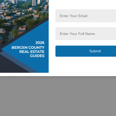
field, NJ 07026