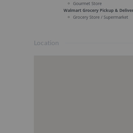
Gourmet Store
Walmart Grocery Pickup & Delive
Grocery Store / Supermarket
Location