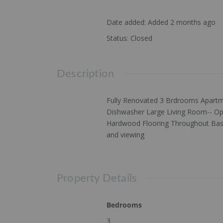
Date added
:
Added 2 months ago
Status
:
Closed
Description
Fully Renovated 3 Brdrooms Apartme
Dishwasher Large Living Room-- Op
Hardwood Flooring Throughout Baseb
and viewing
Property Details
Bedrooms
3