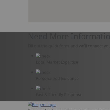
Need More Informatio
Fill out the quick form, and we’ll connect yo
Local Market Expertise
Personalized Guidance
Fast & Friendly Response