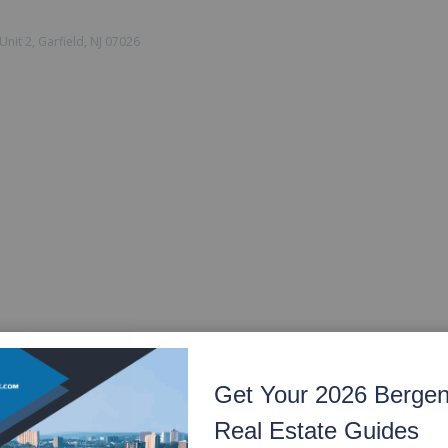
nit 2, Garfield, NJ 07026
Get Your 2026 Berge
Real Estate Guides