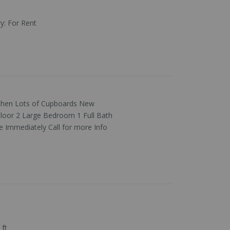
ry
:
For Rent
tchen Lots of Cupboards New
loor 2 Large Bedroom 1 Full Bath
 Immediately Call for more Info
 ft