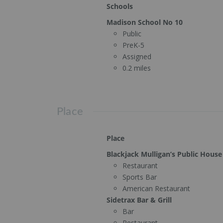
Schools
Madison School No 10
Public
PreK-5
Assigned
0.2 miles
Place
Place
Blackjack Mulligan’s Public House
Restaurant
Sports Bar
American Restaurant
Sidetrax Bar & Grill
Bar
Restaurant