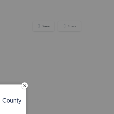
Save
Share
n County