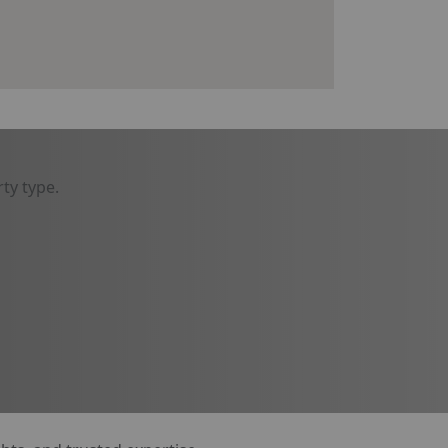
ty type.